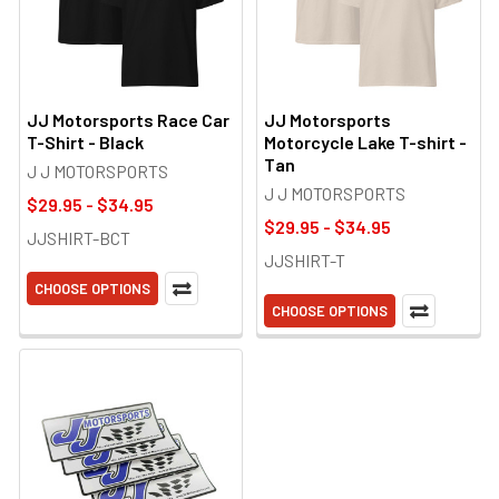
JJ Motorsports Race Car
JJ Motorsports
T-Shirt - Black
Motorcycle Lake T-shirt -
Tan
J J MOTORSPORTS
J J MOTORSPORTS
$29.95 - $34.95
$29.95 - $34.95
JJSHIRT-BCT
JJSHIRT-T
CHOOSE OPTIONS
CHOOSE OPTIONS