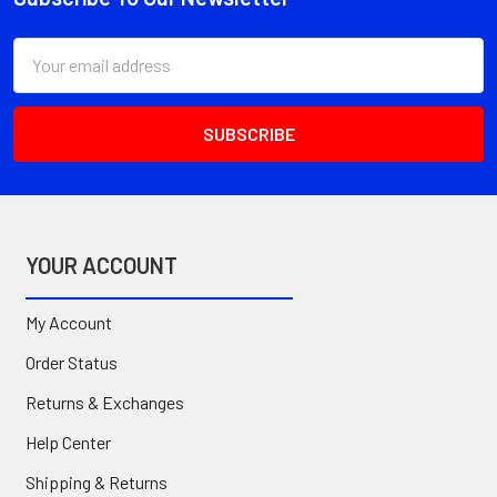
Footer
Email
Address
YOUR ACCOUNT
My Account
Order Status
Returns & Exchanges
Help Center
Shipping & Returns