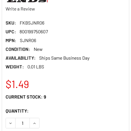
Write a Review
SKU:
FKBSJNR06
UPC:
800199750607
MPN:
SJNR06
CONDITION:
New
AVAILABILITY:
Ships Same Business Day
WEIGHT:
0.01 LBS
$1.49
CURRENT STOCK:
9
QUANTITY:
DECREASE QUANTITY OF FK ROD ENDS JAM NUT 3/8-24 ST
INCREASE QUANTITY OF FK ROD ENDS JAM NUT