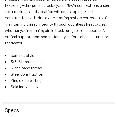
fastening—this jam nut locks your 3/8-24 connections under
SELECT
extreme loads and vibration without slipping. Steel
ALL
construction with zinc oxide coating resists corrosion while
maintaining thread integrity through countless heat cycles,
ADD
SELECTED
whether you're running circle track, drag, or road course. A
TO CART
critical support component for any serious chassis tuner or
fabricator.
Jam nut style
3/8-24 thread size
Right-hand thread
Steel construction
Zinc oxide plating
Sold individually
Specs