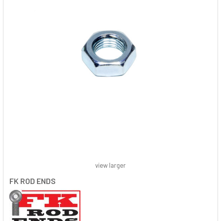
view larger
FK ROD ENDS