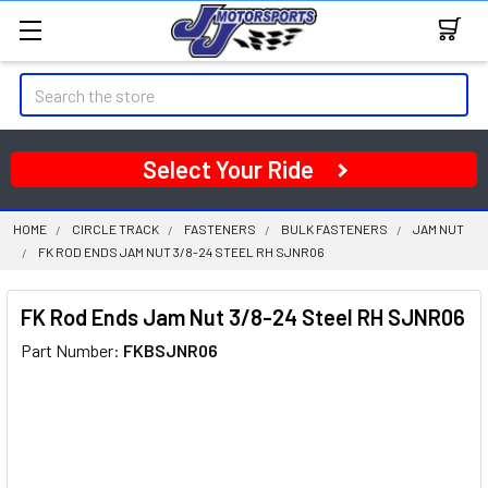
Search
Select Your Ride
HOME
CIRCLE TRACK
FASTENERS
BULK FASTENERS
JAM NUT
FK ROD ENDS JAM NUT 3/8-24 STEEL RH SJNR06
FK Rod Ends Jam Nut 3/8-24 Steel RH SJNR06
Part Number:
FKBSJNR06