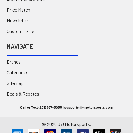
Price Match
Newsletter
Custom Parts
NAVIGATE
Brands
Categories
Sitemap
Deals & Rebates
Call or Text (231) 767-5055 | support@jj-motorsports.com
©
2026
J J Motorsports.