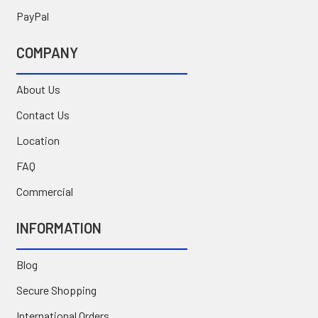
PayPal
COMPANY
About Us
Contact Us
Location
FAQ
Commercial
INFORMATION
Blog
Secure Shopping
International Orders