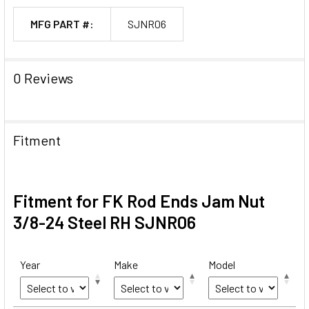
MFG PART #:
SJNR06
0 Reviews
Fitment
Fitment for FK Rod Ends Jam Nut
3/8-24 Steel RH SJNR06
Year
Make
Model