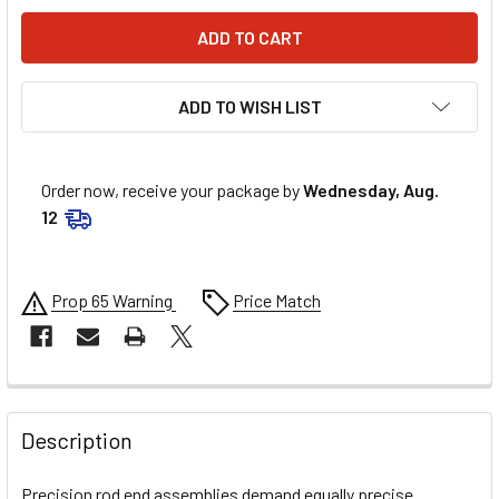
ADD TO WISH LIST
Order now, receive your package by
Wednesday, Aug.
12
Prop 65 Warning
Price Match
FREQUENTLY
BOUGHT
Description
TOGETHER:
Precision rod end assemblies demand equally precise