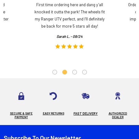
and
First time ordering here and dang y’all
Order
ame
knocked it outta the park! The wheels fit
do
etter
my Ranger UTV perfect, and I’ll definitely
impre
.
be back for more 5 stars all day!
Sarah L. - 08/24
SECURE & SAFE
EASY RETURNS
FAST DELIVERY
AUTHORIZED
PAYMENT
DEALER
Subscribe To Our Newsletter