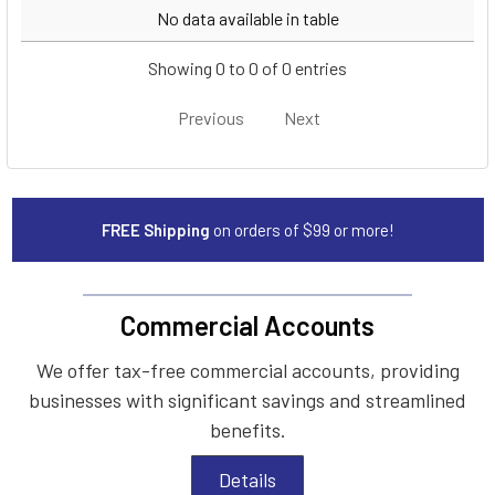
Year
Make
Model
No data available in table
Showing 0 to 0 of 0 entries
Previous
Next
FREE Shipping
on orders of $99 or more!
Commercial Accounts
We offer tax-free commercial accounts, providing
businesses with significant savings and streamlined
benefits.
Details