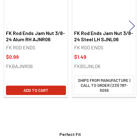
FK Rod Ends Jam Nut 3/8-
FK Rod Ends Jam Nut 3/8-
24 Alum RH AJNR06
24 Steel LH SJNL06
FK ROD ENDS
FK ROD ENDS
$0.99
$1.49
FKBAJNR06
FKBSJNL06
SHIPS FROM MANUFACTURE |
CALL TO ORDER (231) 767-
ADD TO CART
5055
Perfect Fit