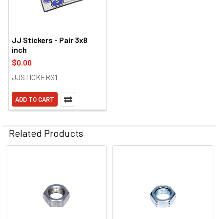
JJ Stickers - Pair 3x8
inch
$0.00
JJSTICKERS1
ADD TO CART
Related Products
Related
Products