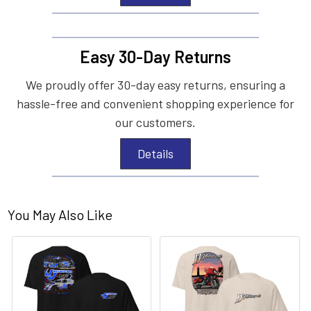
Easy 30-Day Returns
We proudly offer 30-day easy returns, ensuring a
hassle-free and convenient shopping experience for
our customers.
Details
You May Also Like