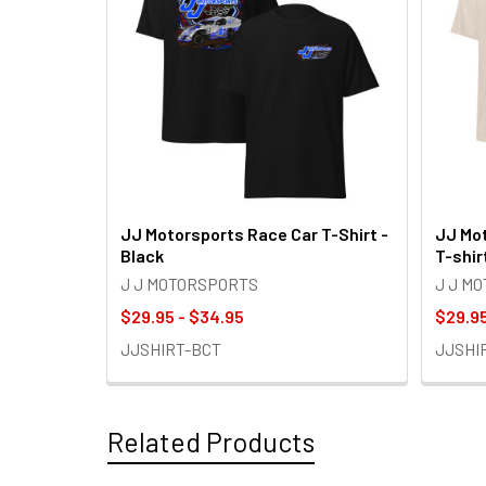
JJ Motorsports Race Car T-Shirt -
JJ Mot
Black
T-shir
J J MOTORSPORTS
J J M
$29.95 - $34.95
$29.95
JJSHIRT-BCT
JJSHI
Related Products