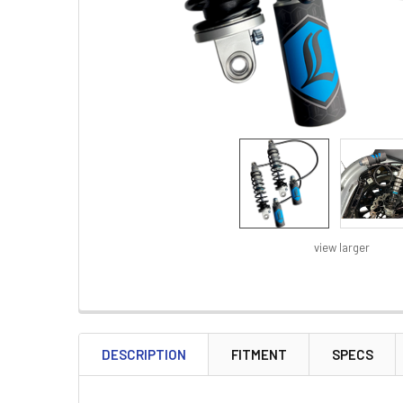
view larger
FREQUENTLY
BOUGHT
DESCRIPTION
FITMENT
SPECS
TOGETHER: