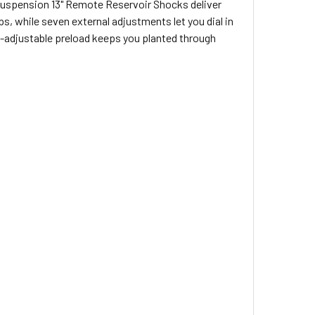
Suspension 13" Remote Reservoir Shocks deliver
, while seven external adjustments let you dial in
nd-adjustable preload keeps you planted through