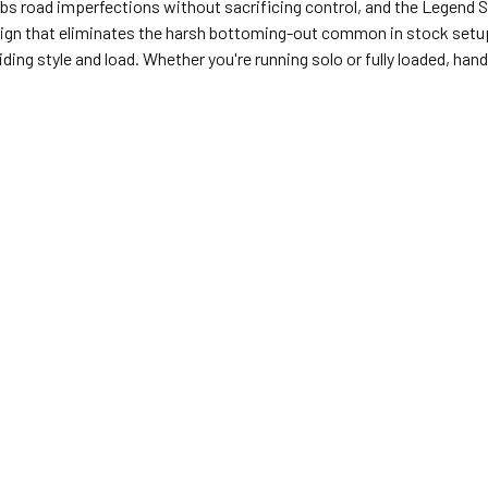
s road imperfections without sacrificing control, and the Legend 
sign that eliminates the harsh bottoming-out common in stock setups
ing style and load. Whether you're running solo or fully loaded, ha