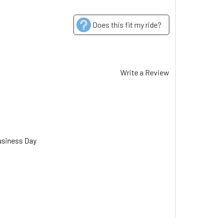
Does this fit my ride?
Write a Review
usiness Day