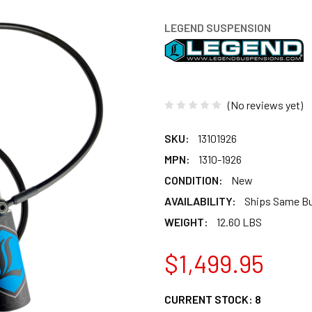
LEGEND SUSPENSION
(No reviews yet)
SKU:
13101926
MPN:
1310-1926
CONDITION:
New
AVAILABILITY:
Ships Same B
WEIGHT:
12.60 LBS
$1,499.95
CURRENT STOCK:
8