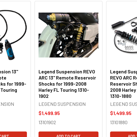
sion 13"
Legend Suspension REVO
Legend Susp
ote
ARC 13" Remote Reservoir
REVO ARC 
ks for 1999-
Shocks for 1999-2008
Reservoir S
 Touring
Harley FL Touring 1310-
2008 Harley
1902
1310-1880
ENSION
LEGEND SUSPENSION
LEGEND SU
$1,499.95
$1,499.95
13101902
13101880
 CART
ADD TO CART
ADD 