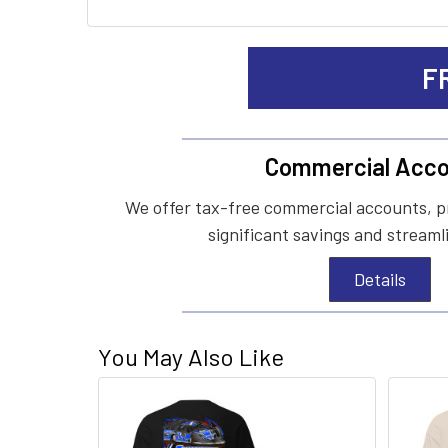
F
Commercial Acco
We offer tax-free commercial accounts, p
significant savings and streaml
Details
You May Also Like