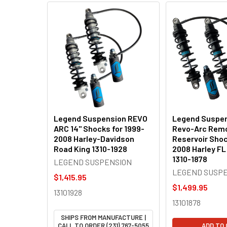
Related
Products
Legend Suspension REVO
Legend Suspen
ARC 14" Shocks for 1999-
Revo-Arc Rem
2008 Harley-Davidson
Reservoir Shoc
Road King 1310-1928
2008 Harley FL
1310-1878
LEGEND SUSPENSION
LEGEND SUSP
$1,415.95
$1,499.95
13101928
13101878
SHIPS FROM MANUFACTURE |
CALL TO ORDER (231) 767-5055
ADD TO