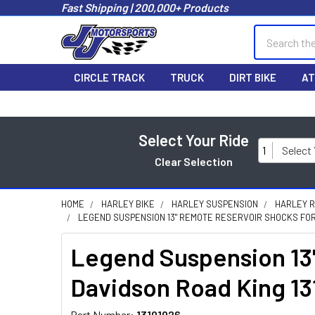
Fast Shipping | 200,000+ Products
Search
CIRCLE TRACK
TRUCK
DIRT BIKE
AT
Select Your Ride
1
Select
Clear Selection
HOME
HARLEY BIKE
HARLEY SUSPENSION
HARLEY 
LEGEND SUSPENSION 13" REMOTE RESERVOIR SHOCKS FOR 
Legend Suspension 13"
Davidson Road King 13
Part Number:
13101926