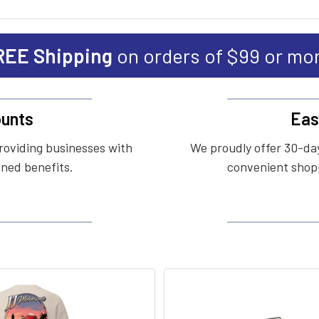
REE Shipping
on orders of $99 or mo
unts
Eas
roviding businesses with
We proudly offer 30-day
ined benefits.
convenient shopp