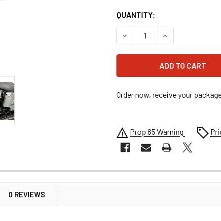
QUANTITY:
DECREASE QUANTITY OF LEG
INCREASE QUANT
Order now, receive your packag
Prop 65 Warning
Pri
0 REVIEWS