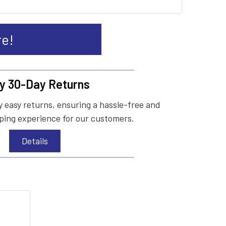
re!
y 30-Day Returns
 easy returns, ensuring a hassle-free and
ing experience for our customers.
Details