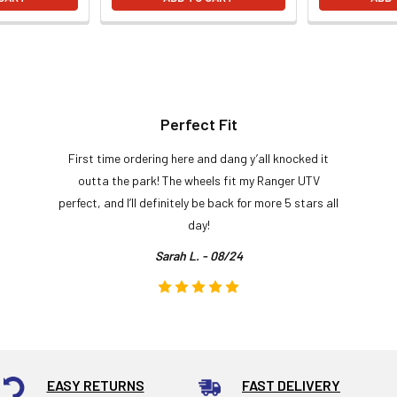
Perfect Fit
First time ordering here and dang y’all knocked it
outta the park! The wheels fit my Ranger UTV
perfect, and I’ll definitely be back for more 5 stars all
day!
Sarah L. - 08/24
EASY RETURNS
FAST DELIVERY