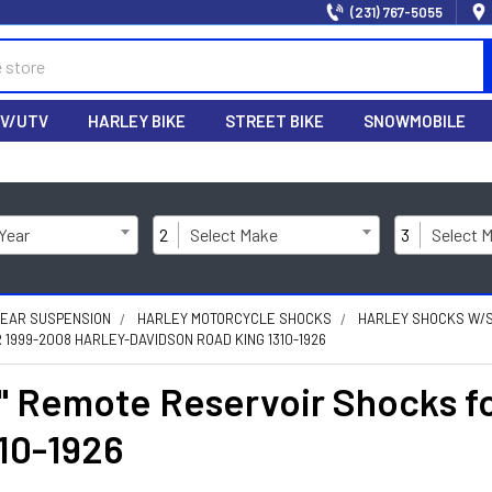
(231) 767-5055
V/UTV
HARLEY BIKE
STREET BIKE
SNOWMOBILE
 Year
2
Select Make
3
Select 
REAR SUSPENSION
HARLEY MOTORCYCLE SHOCKS
HARLEY SHOCKS W/
1999-2008 HARLEY-DAVIDSON ROAD KING 1310-1926
 Remote Reservoir Shocks fo
10-1926