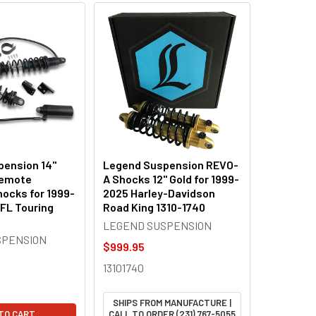
ension 14"
Legend Suspension REVO-
Remote
A Shocks 12" Gold for 1999-
hocks for 1999-
2025 Harley-Davidson
 FL Touring
Road King 1310-1740
LEGEND SUSPENSION
SPENSION
$999.95
13101740
SHIPS FROM MANUFACTURE |
TO CART
CALL TO ORDER (231) 767-5055