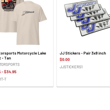
orsports Motorcycle Lake
JJ Stickers - Pair 3x8 inch
t - Tan
$0.00
OTORSPORTS
JJSTICKERS1
 - $34.95
RT-T