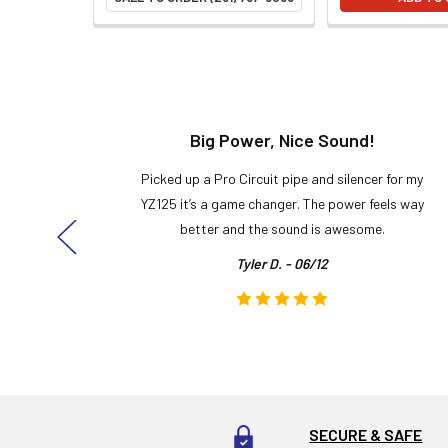
t!
Big Power, Nice Sound!
y build,
Picked up a Pro Circuit pipe and silencer for my
ng cool
YZ125 it’s a game changer. The power feels way
here!
better and the sound is awesome.
Tyler D. - 06/12
SECURE & SAFE