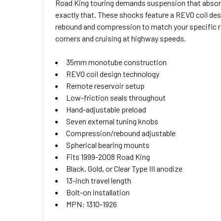
Road King touring demands suspension that absorb
SELECT
exactly that. These shocks feature a REVO coil de
ALL
rebound and compression to match your specific rid
corners and cruising at highway speeds.
ADD
SELECTED
TO CART
35mm monotube construction
REVO coil design technology
Remote reservoir setup
Low-friction seals throughout
Hand-adjustable preload
Seven external tuning knobs
Compression/rebound adjustable
Spherical bearing mounts
Fits 1999-2008 Road King
Black, Gold, or Clear Type III anodize
13-inch travel length
Bolt-on installation
MPN: 1310-1926