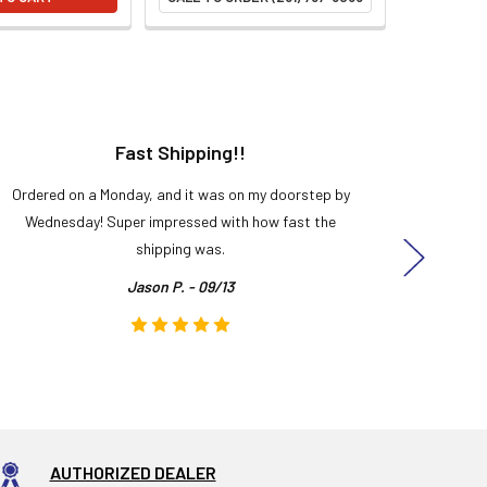
Fast Shipping!!
H
Ordered on a Monday, and it was on my doorstep by
Bought 
Wednesday! Super impressed with how fast the
and it
shipping was.
even
Jason P. - 09/13
AUTHORIZED DEALER