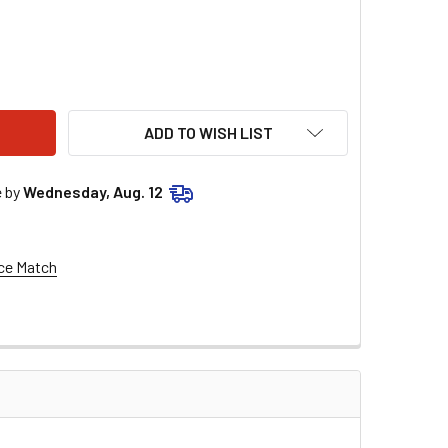
END SUSPENSION 13" REMOTE RESERVOIR SHOCKS FOR 1999-2
ITY OF LEGEND SUSPENSION 13" REMOTE RESERVOIR SHOCKS F
ADD TO WISH LIST
e by
Wednesday, Aug. 12
ce Match