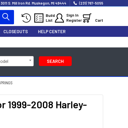
3011 S. Mill Iron Rd. Muskegon, MI 49444
(231) 767-5055
Sign In
Build
List
Register
Cart
CLOSEOUTS
HELP CENTER
Model
SEARCH
SPRINGS
r 1999-2008 Harley-