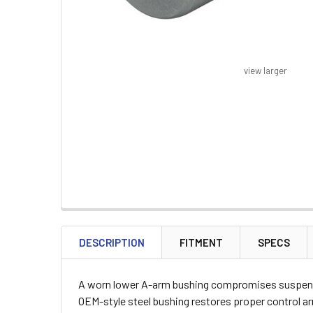
view larger
FREQUENTLY
BOUGHT
DESCRIPTION
FITMENT
SPECS
TOGETHER:
A worn lower A-arm bushing compromises suspensio
SELECT
OEM-style steel bushing restores proper control a
ALL