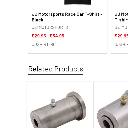
JJ Motorsports Race Car T-Shirt -
JJ Mot
Black
T-shir
J J MOTORSPORTS
J J M
$29.95 - $34.95
$29.95
JJSHIRT-BCT
JJSHI
Related Products
Related
Products