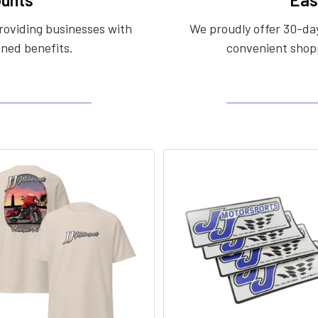
roviding businesses with
We proudly offer 30-day
ined benefits.
convenient shopp