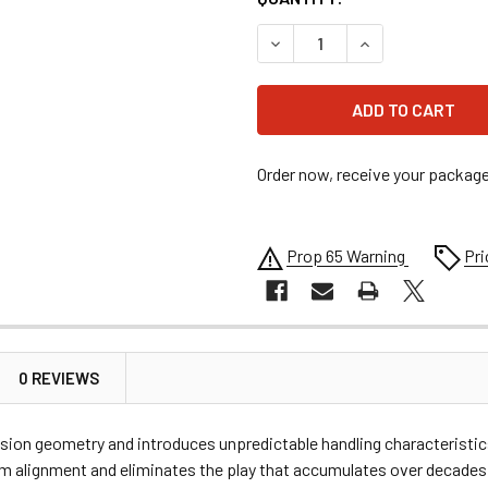
DECREASE QUANTITY OF AL
INCREASE QUAN
Order now, receive your packag
Prop 65 Warning
Pri
0 REVIEWS
n geometry and introduces unpredictable handling characteristics
rm alignment and eliminates the play that accumulates over decades 