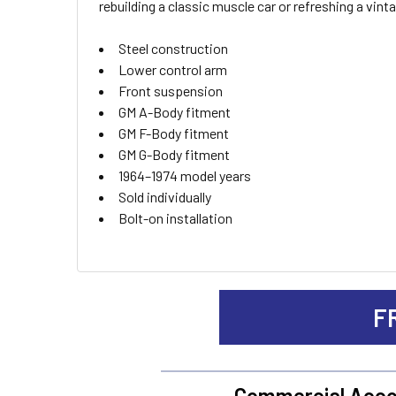
rebuilding a classic muscle car or refreshing a vi
ADD
Steel construction
SELECTED
TO CART
Lower control arm
Front suspension
GM A-Body fitment
GM F-Body fitment
GM G-Body fitment
1964–1974 model years
Sold individually
Bolt-on installation
F
Commercial Acco