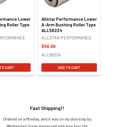
formance Lower
Allstar Performance Lower
ng Roller Type
A-Arm Bushing Roller Type
ALL56224
ERFORMANCE
ALLSTAR PERFORMANCE
$56.99
ALL56224
TO CART
ADD TO CART
Fast Shipping!!
H
Ordered on a Monday, and it was on my doorstep by
Bought 
Wednesday! Super impressed with how fast the
and it