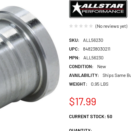
(No reviews yet)
SKU:
ALL56230
UPC:
848238030211
MPN:
ALL56230
CONDITION:
New
AVAILABILITY:
Ships Same B
WEIGHT:
0.95 LBS
$17.99
CURRENT STOCK:
50
QUANTITY: