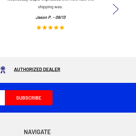
shipping was.
even
Jason P. - 09/13
AUTHORIZED DEALER
NAVIGATE