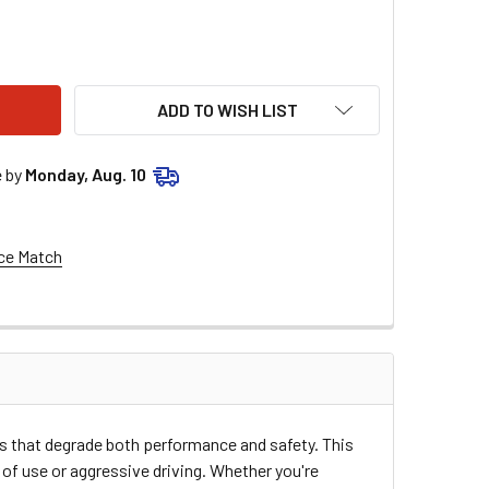
LSTAR PERFORMANCE LOWER A-ARM BUSHING ALL56230
TITY OF ALLSTAR PERFORMANCE LOWER A-ARM BUSHING ALL5
ADD TO WISH LIST
e by
Monday, Aug. 10
ce Match
 that degrade both performance and safety. This
of use or aggressive driving. Whether you're