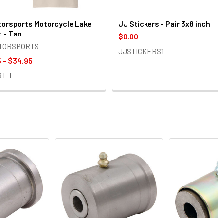
orsports Motorcycle Lake
JJ Stickers - Pair 3x8 inch
t - Tan
$0.00
OTORSPORTS
JJSTICKERS1
 - $34.95
RT-T