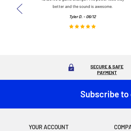
here!
better and the sound is awesome.
Tyler D. - 06/12
SECURE & SAFE
PAYMENT
Subscribe to
Footer
YOUR ACCOUNT
COMP