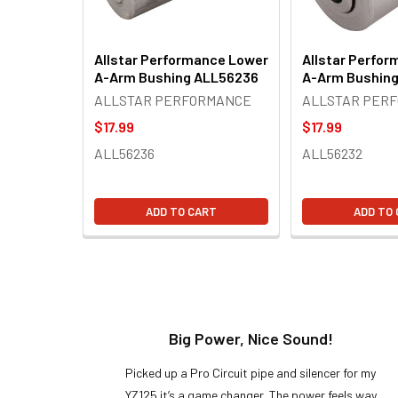
Allstar Performance Lower
Allstar Perfo
A-Arm Bushing ALL56236
A-Arm Bushin
ALLSTAR PERFORMANCE
ALLSTAR PER
$17.99
$17.99
ALL56236
ALL56232
ADD TO CART
ADD TO
t!
Big Power, Nice Sound!
y build,
Picked up a Pro Circuit pipe and silencer for my
ng cool
YZ125 it’s a game changer. The power feels way