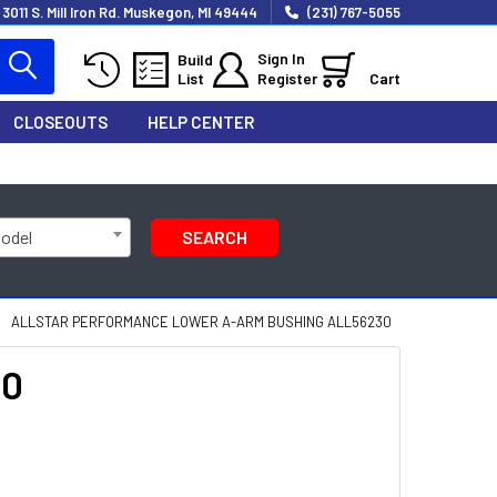
3011 S. Mill Iron Rd. Muskegon, MI 49444
(231) 767-5055
Sign In
Build
List
Register
Cart
CLOSEOUTS
HELP CENTER
Model
SEARCH
ALLSTAR PERFORMANCE LOWER A-ARM BUSHING ALL56230
30