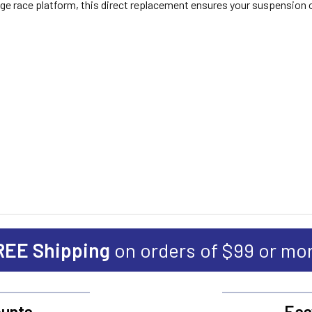
ntage race platform, this direct replacement ensures your suspension
REE Shipping
on orders of $99 or mo
unts
Eas