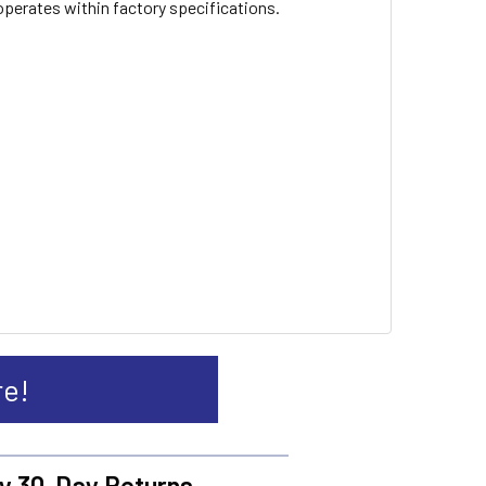
 operates within factory specifications.
re!
y 30-Day Returns