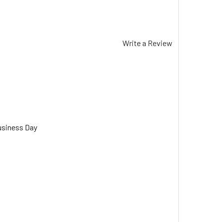
Write a Review
usiness Day