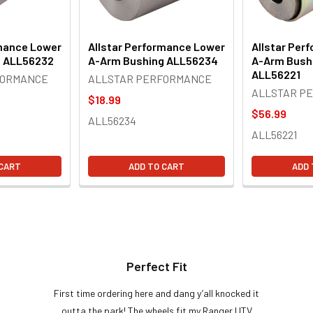
rmance Lower
Allstar Performance Lower
Allstar Per
g ALL56232
A-Arm Bushing ALL56234
A-Arm Bushi
ALL56221
FORMANCE
ALLSTAR PERFORMANCE
ALLSTAR P
$18.99
$56.99
ALL56234
ALL56221
 CART
ADD TO CART
ADD 
Perfect Fit
First time ordering here and dang y’all knocked it
outta the park! The wheels fit my Ranger UTV