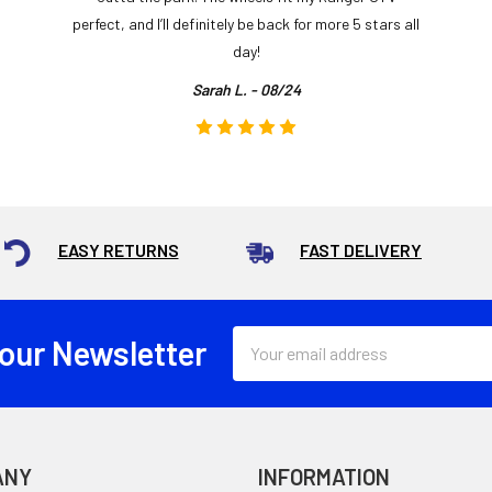
perfect, and I’ll definitely be back for more 5 stars all
day!
Sarah L. - 08/24
EASY RETURNS
FAST DELIVERY
Email
 our Newsletter
Address
ANY
INFORMATION