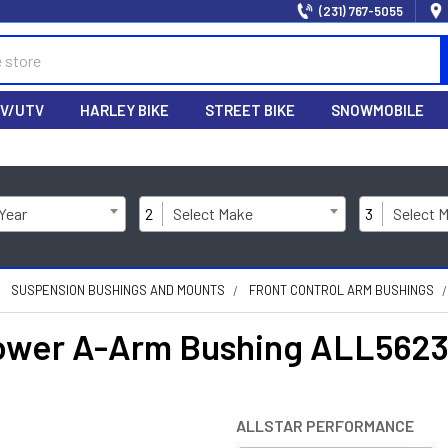
(231) 767-5055
V/UTV
HARLEY BIKE
STREET BIKE
SNOWMOBILE
 Year
2
Select Make
3
Select 
SUSPENSION BUSHINGS AND MOUNTS
FRONT CONTROL ARM BUSHINGS
Lower A-Arm Bushing ALL562
ALLSTAR PERFORMANCE