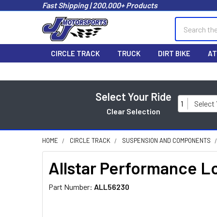
Fast Shipping | 200,000+ Products
Search
CIRCLE TRACK
TRUCK
DIRT BIKE
AT
Select Your Ride
1
Select
Clear Selection
HOME
CIRCLE TRACK
SUSPENSION AND COMPONENTS
Allstar Performance 
Part Number:
ALL56230