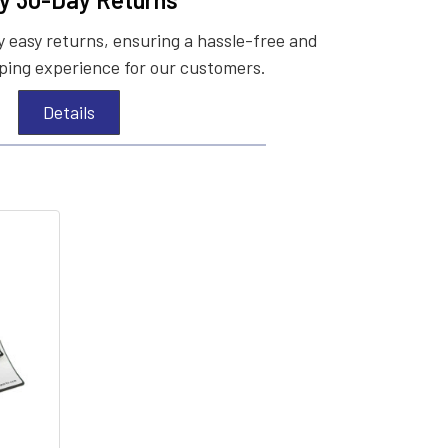
 easy returns, ensuring a hassle-free and
ing experience for our customers.
Details