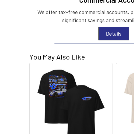
We offer tax-free commercial accounts, p
significant savings and streaml
Details
You May Also Like