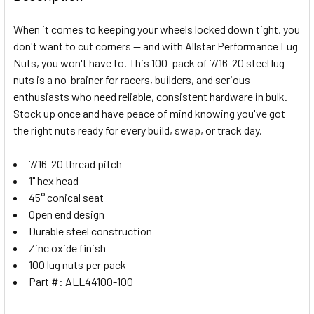
TOGETHER:
When it comes to keeping your wheels locked down tight, you
don't want to cut corners — and with Allstar Performance Lug
SELECT
Nuts, you won't have to. This 100-pack of 7/16-20 steel lug
ALL
nuts is a no-brainer for racers, builders, and serious
enthusiasts who need reliable, consistent hardware in bulk.
ADD
SELECTED
Stock up once and have peace of mind knowing you've got
TO CART
the right nuts ready for every build, swap, or track day.
7/16-20 thread pitch
1" hex head
45° conical seat
Open end design
Durable steel construction
Zinc oxide finish
100 lug nuts per pack
Part #: ALL44100-100