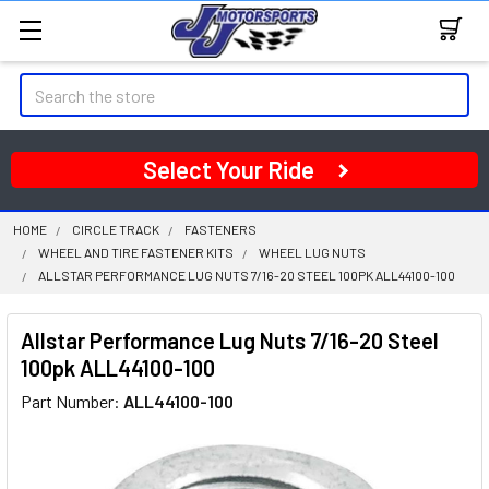
Search
Select Your Ride
HOME
CIRCLE TRACK
FASTENERS
WHEEL AND TIRE FASTENER KITS
WHEEL LUG NUTS
ALLSTAR PERFORMANCE LUG NUTS 7/16-20 STEEL 100PK ALL44100-100
Allstar Performance Lug Nuts 7/16-20 Steel
100pk ALL44100-100
Part Number:
ALL44100-100