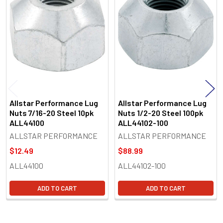
Related
Products
Allstar Performance Lug
Allstar Performance Lug
Nuts 7/16-20 Steel 10pk
Nuts 1/2-20 Steel 100pk
ALL44100
ALL44102-100
ALLSTAR PERFORMANCE
ALLSTAR PERFORMANCE
$12.49
$88.99
ALL44100
ALL44102-100
ADD TO CART
ADD TO CART