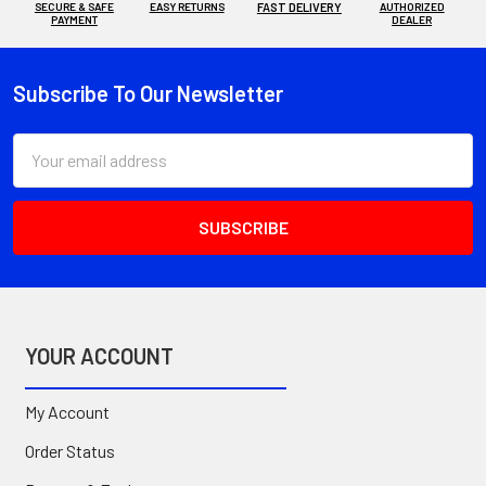
SECURE & SAFE
EASY RETURNS
FAST DELIVERY
AUTHORIZED
PAYMENT
DEALER
Subscribe To Our Newsletter
Footer
Email
Address
YOUR ACCOUNT
My Account
Order Status