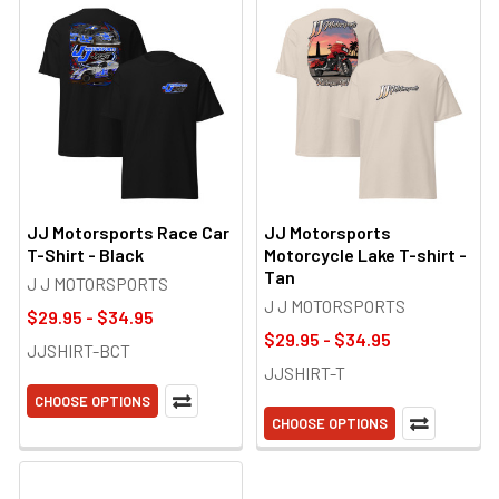
JJ Motorsports Race Car
JJ Motorsports
T-Shirt - Black
Motorcycle Lake T-shirt -
Tan
J J MOTORSPORTS
J J MOTORSPORTS
$29.95 - $34.95
$29.95 - $34.95
JJSHIRT-BCT
JJSHIRT-T
CHOOSE OPTIONS
CHOOSE OPTIONS