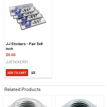
JJ Stickers - Pair 3x8
inch
$0.00
JJSTICKERS1
ADD TO CART
Related Products