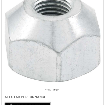
view larger
ALLSTAR PERFORMANCE