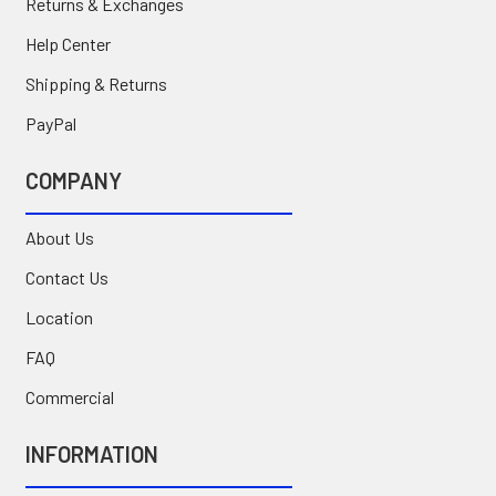
Returns & Exchanges
Help Center
Shipping & Returns
PayPal
COMPANY
About Us
Contact Us
Location
FAQ
Commercial
INFORMATION