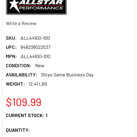
Write a Review
SKU:
ALL44100-100
UPC:
848238022537
MPN:
ALL44100-100
CONDITION:
New
AVAILABILITY:
Ships Same Business Day
WEIGHT:
12.41 LBS
$109.99
CURRENT STOCK:
1
QUANTITY: