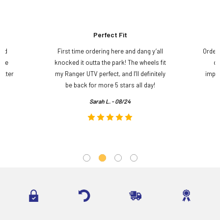
Perfect Fit
and
First time ordering here and dang y’all
Order
ame
knocked it outta the park! The wheels fit
do
etter
my Ranger UTV perfect, and I’ll definitely
impre
.
be back for more 5 stars all day!
Sarah L. - 08/24