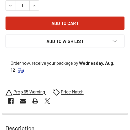
DECREASE QUANTITY OF ALLSTAR PERFORMANCE LUG NUTS
INCREASE QUANTITY OF ALLSTAR PERFORMANCE
ADD TO WISH LIST
Order now, receive your package by
Wednesday, Aug.
12
Prop 65 Warning
Price Match
FREQUENTLY
BOUGHT
Description