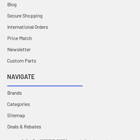
Blog
Secure Shopping
International Orders
Price Match
Newsletter
Custom Parts
NAVIGATE
Brands
Categories
Sitemap
Deals & Rebates