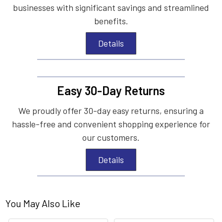
businesses with significant savings and streamlined
benefits.
Details
Easy 30-Day Returns
We proudly offer 30-day easy returns, ensuring a
hassle-free and convenient shopping experience for
our customers.
Details
You May Also Like