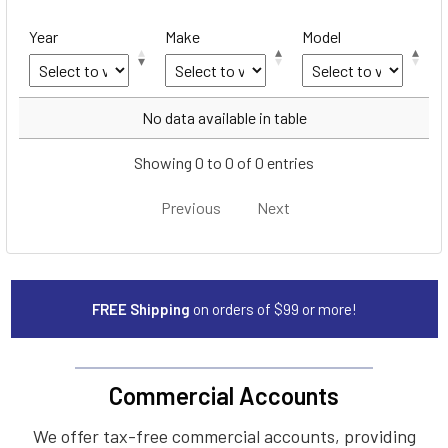
Year
Make
Model
Year
Make
Model
No data available in table
Showing 0 to 0 of 0 entries
Previous
Next
FREE Shipping
on orders of $99 or more!
Commercial Accounts
We offer tax-free commercial accounts, providing