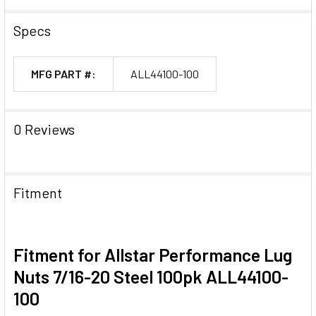
Specs
MFG PART #:
ALL44100-100
0 Reviews
Fitment
Fitment for Allstar Performance Lug
Nuts 7/16-20 Steel 100pk ALL44100-
100