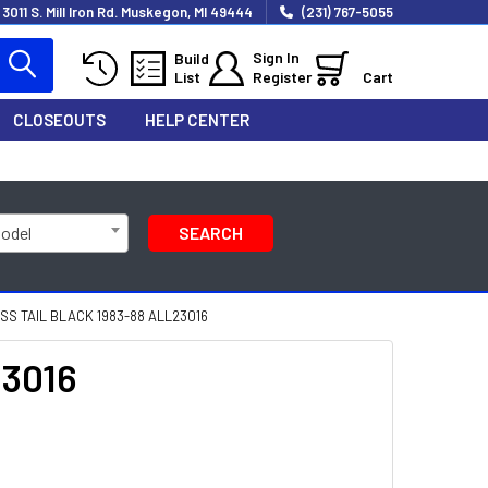
3011 S. Mill Iron Rd. Muskegon, MI 49444
(231) 767-5055
Sign In
Build
List
Register
Cart
CLOSEOUTS
HELP CENTER
Model
SEARCH
S TAIL BLACK 1983-88 ALL23016
23016