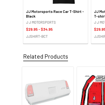
JJ Motorsports Race Car T-Shirt -
JJ Mot
Black
T-shir
J J MOTORSPORTS
J J M
$29.95 - $34.95
$29.95
JJSHIRT-BCT
JJSHI
Related Products
Related
Products