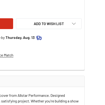
STAR PERFORMANCE M/C SS TAIL BLACK 1983-88 ALL23016
ITY OF ALLSTAR PERFORMANCE M/C SS TAIL BLACK 1983-88 A
ADD TO WISH LIST
e by
Thursday, Aug. 13
ce Match
r cover from Allstar Performance. Designed
, satisfying project. Whether you're building a show