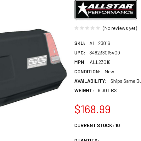
(No reviews yet)
SKU:
ALL23016
UPC:
848238015409
MPN:
ALL23016
CONDITION:
New
AVAILABILITY:
Ships Same B
WEIGHT:
8.30 LBS
$168.99
CURRENT STOCK:
10
QUANTITY: