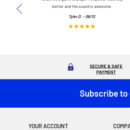
here!
better and the sound is awesome.
Tyler D. - 06/12
SECURE & SAFE
PAYMENT
Subscribe to
Footer
YOUR ACCOUNT
COMP