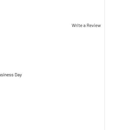
Write a Review
usiness Day