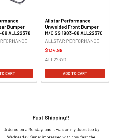
formance
Allstar Performance
ear Bumper
Unwelded Front Bumper
3-88 ALL22378
M/C SS 1983-88 ALL22370
ERFORMANCE
ALLSTAR PERFORMANCE
$134.99
ALL22370
TO CART
ADD TO CART
Fast Shipping!!
H
Ordered on a Monday, and it was on my doorstep by
Bought 
Wednesday! Super impressed with how fast the
and it