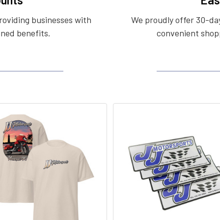
roviding businesses with
We proudly offer 30-day
ined benefits.
convenient shopp