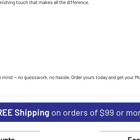
finishing touch that makes all the difference.
s in mind — no guesswork, no hassle. Order yours today and get your M
REE Shipping
on orders of $99 or mo
unts
Eas