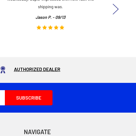
shipping was.
even
Jason P. - 09/13
AUTHORIZED DEALER
NAVIGATE