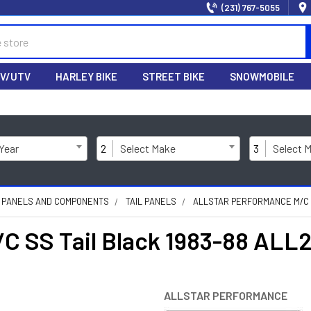
(231) 767-5055
V/UTV
HARLEY BIKE
STREET BIKE
SNOWMOBILE
 Year
2
Select Make
3
Select 
 PANELS AND COMPONENTS
TAIL PANELS
ALLSTAR PERFORMANCE M/C S
/C SS Tail Black 1983-88 ALL
ALLSTAR PERFORMANCE