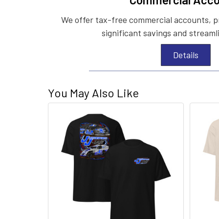
We offer tax-free commercial accounts, p
significant savings and streaml
Details
You May Also Like