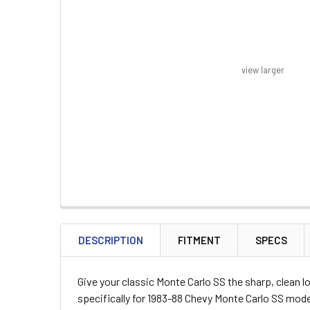
view larger
FREQUENTLY
BOUGHT
DESCRIPTION
FITMENT
SPECS
TOGETHER:
Give your classic Monte Carlo SS the sharp, clean 
SELECT
specifically for 1983-88 Chevy Monte Carlo SS model
ALL