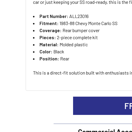
car or just keeping your SS road-ready, this is the 
ADD
Part Number:
ALL23016
SELECTED
TO CART
Fitment:
1983-88 Chevy Monte Carlo SS
Coverage:
Rear bumper cover
Pieces:
2-piece complete kit
Material:
Molded plastic
Color:
Black
Position:
Rear
This is a direct-fit solution built with enthusiast
F
Commercial Acco