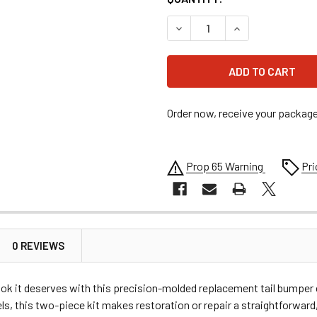
DECREASE QUANTITY OF ALL
INCREASE QUANT
Order now, receive your packag
Prop 65 Warning
Pri
0 REVIEWS
look it deserves with this precision-molded replacement tail bumpe
s, this two-piece kit makes restoration or repair a straightforward