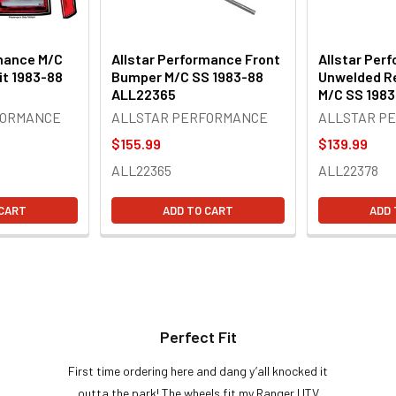
rmance M/C
Allstar Performance Front
Allstar Per
it 1983-88
Bumper M/C SS 1983-88
Unwelded R
ALL22365
M/C SS 198
FORMANCE
ALLSTAR PERFORMANCE
ALLSTAR P
$155.99
$139.99
ALL22365
ALL22378
 CART
ADD TO CART
ADD 
Perfect Fit
First time ordering here and dang y’all knocked it
outta the park! The wheels fit my Ranger UTV