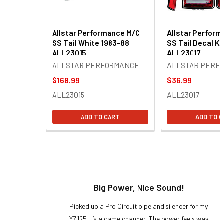
Allstar Performance M/C
Allstar Perfo
SS Tail White 1983-88
SS Tail Decal K
ALL23015
ALL23017
ALLSTAR PERFORMANCE
ALLSTAR PER
$168.99
$36.99
ALL23015
ALL23017
ADD TO CART
ADD TO
t!
Big Power, Nice Sound!
y build,
Picked up a Pro Circuit pipe and silencer for my
ng cool
YZ125 it’s a game changer. The power feels way