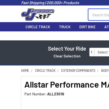
Fast Shipping | 200,000+ Products
Search
CIRCLE TRACK
TRUCK
DIRT BIKE
AT
Select Your Ride
1
Select
Clear Selection
HOME
CIRCLE TRACK
EXTERIOR COMPONENTS
BODY
Allstar Performance M
Part Number:
ALL23016