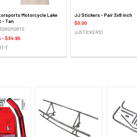
orsports Motorcycle Lake
JJ Stickers - Pair 3x8 inch
t - Tan
$0.00
OTORSPORTS
JJSTICKERS1
 - $34.95
RT-T