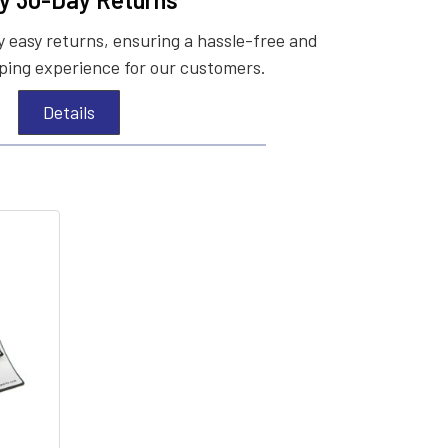
 easy returns, ensuring a hassle-free and
ing experience for our customers.
Details