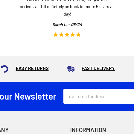
perfect, and I’ll definitely be back for more 5 stars all
day!
Sarah L. - 08/24
EASY RETURNS
FAST DELIVERY
Email
 our Newsletter
Address
ANY
INFORMATION