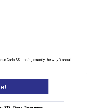
onte Carlo SS looking exactly the way it should.
re!
y 30-Day Returns