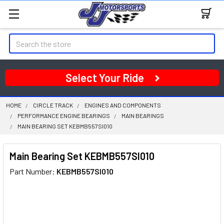
Search
Select Your Ride
HOME
CIRCLE TRACK
ENGINES AND COMPONENTS
PERFORMANCE ENGINE BEARINGS
MAIN BEARINGS
MAIN BEARING SET KEBMB557SI010
Main Bearing Set KEBMB557SI010
Part Number:
KEBMB557SI010