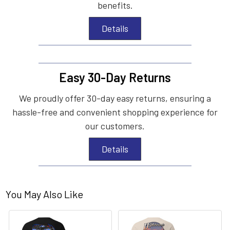
benefits.
Details
Easy 30-Day Returns
We proudly offer 30-day easy returns, ensuring a
hassle-free and convenient shopping experience for
our customers.
Details
You May Also Like