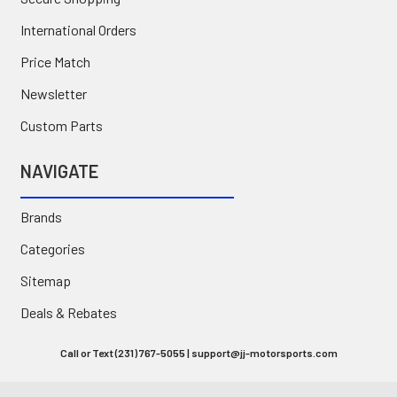
International Orders
Price Match
Newsletter
Custom Parts
NAVIGATE
Brands
Categories
Sitemap
Deals & Rebates
Call or Text (231) 767-5055 | support@jj-motorsports.com