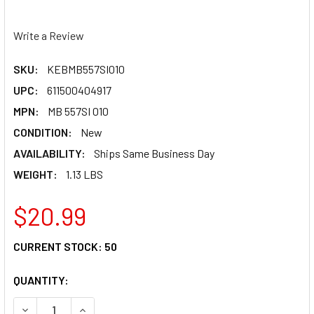
Write a Review
SKU:
KEBMB557SI010
UPC:
611500404917
MPN:
MB 557SI 010
CONDITION:
New
AVAILABILITY:
Ships Same Business Day
WEIGHT:
1.13 LBS
$20.99
CURRENT STOCK:
50
QUANTITY:
DECREASE QUANTITY OF MAIN BEARING SET KEBMB557S
INCREASE QUA