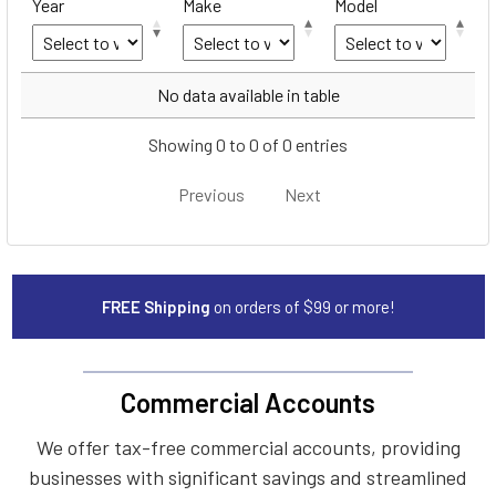
Year
Make
Model
Year
Make
Model
No data available in table
Showing 0 to 0 of 0 entries
Previous
Next
FREE Shipping
on orders of $99 or more!
Commercial Accounts
We offer tax-free commercial accounts, providing
businesses with significant savings and streamlined