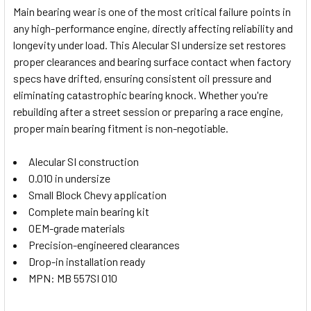
Main bearing wear is one of the most critical failure points in
any high-performance engine, directly affecting reliability and
SELECT
longevity under load. This Alecular SI undersize set restores
ALL
proper clearances and bearing surface contact when factory
specs have drifted, ensuring consistent oil pressure and
ADD
SELECTED
eliminating catastrophic bearing knock. Whether you're
TO CART
rebuilding after a street session or preparing a race engine,
proper main bearing fitment is non-negotiable.
Alecular SI construction
0.010 in undersize
Small Block Chevy application
Complete main bearing kit
OEM-grade materials
Precision-engineered clearances
Drop-in installation ready
MPN: MB 557SI 010