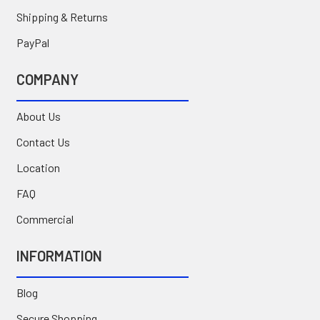
Shipping & Returns
PayPal
COMPANY
About Us
Contact Us
Location
FAQ
Commercial
INFORMATION
Blog
Secure Shopping