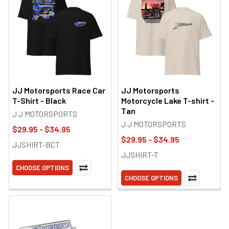
JJ Motorsports Race Car
JJ Motorsports
T-Shirt - Black
Motorcycle Lake T-shirt -
Tan
J J MOTORSPORTS
J J MOTORSPORTS
$29.95 - $34.95
$29.95 - $34.95
JJSHIRT-BCT
JJSHIRT-T
CHOOSE OPTIONS
CHOOSE OPTIONS