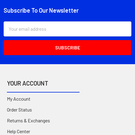
Subscribe To Our Newsletter
Footer
Email
Address
YOUR ACCOUNT
My Account
Order Status
Returns & Exchanges
Help Center