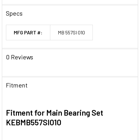
Specs
MFG PART #:
MB 557SI 010
0 Reviews
Fitment
Fitment for Main Bearing Set
KEBMB557SI010