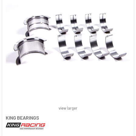
view larger
KING BEARINGS