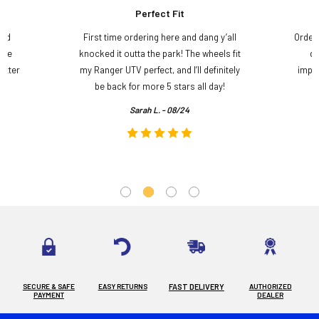
Perfect Fit
and
First time ordering here and dang y’all
Order
ame
knocked it outta the park! The wheels fit
do
etter
my Ranger UTV perfect, and I’ll definitely
impre
.
be back for more 5 stars all day!
Sarah L. - 08/24
SECURE & SAFE
EASY RETURNS
FAST DELIVERY
AUTHORIZED
PAYMENT
DEALER