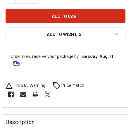
ADD TO WISH LIST
Order now, receive your package by
Tuesday, Aug. 11
Prop 65 Warning
Price Match
FREQUENTLY
BOUGHT
Description
TOGETHER: