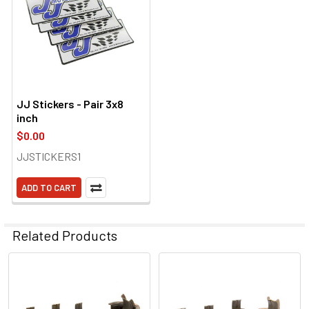
JJ Stickers - Pair 3x8
inch
$0.00
JJSTICKERS1
ADD TO CART
Related Products
Related
Products