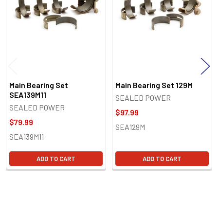
Main Bearing Set
Main Bearing Set 129M
SEA139M11
SEALED POWER
SEALED POWER
$97.99
$79.99
SEA129M
SEA139M11
ADD TO CART
ADD TO CART