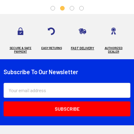
SECURE & SAFE
EASY RETURNS
FAST DELIVERY
AUTHORIZED
PAYMENT
DEALER
Subscribe To Our Newsletter
Footer
Email
Address