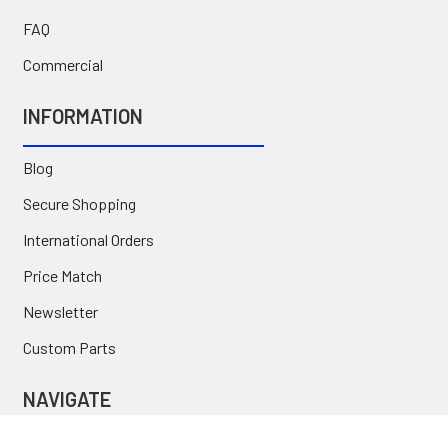
FAQ
Commercial
INFORMATION
Blog
Secure Shopping
International Orders
Price Match
Newsletter
Custom Parts
NAVIGATE