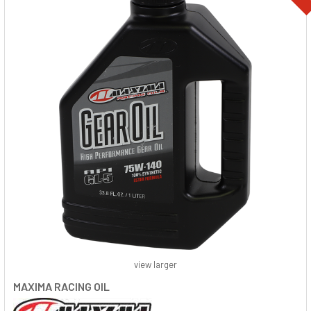
view larger
MAXIMA RACING OIL