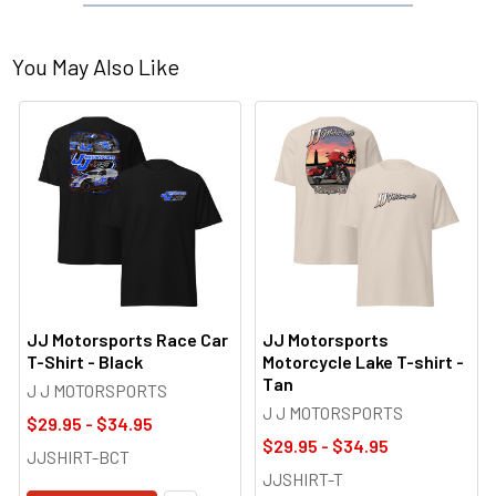
You May Also Like
JJ Motorsports Race Car
JJ Motorsports
T-Shirt - Black
Motorcycle Lake T-shirt -
Tan
J J MOTORSPORTS
J J MOTORSPORTS
$29.95 - $34.95
$29.95 - $34.95
JJSHIRT-BCT
JJSHIRT-T