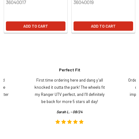
36040017
36040019
ADD TO CART
ADD TO CART
Perfect Fit
and
First time ordering here and dang y’all
Order
ame
knocked it outta the park! The wheels fit
do
etter
my Ranger UTV perfect, and I’ll definitely
impre
.
be back for more 5 stars all day!
Sarah L. - 08/24