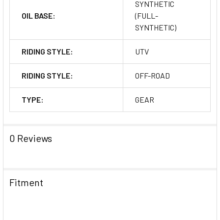
SYNTHETIC
OIL BASE:
(FULL-
SYNTHETIC)
RIDING STYLE:
UTV
RIDING STYLE:
OFF-ROAD
TYPE:
GEAR
0 Reviews
Fitment