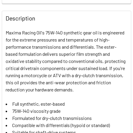
FREQUENTLY
BOUGHT
Description
TOGETHER:
Maxima Racing Oil's 75W-140 synthetic gear oil is engineered
for the extreme pressures and temperatures of high-
SELECT
performance transmissions and differentials. The ester-
ALL
based formulation delivers superior film strength and
oxidative stability compared to conventional oils, protecting
ADD
SELECTED
critical drivetrain components under sustained load. If you're
TO CART
running a motorcycle or ATV with a dry-clutch transmission,
this oil provides the anti-wear protection and friction
reduction your hardware demands.
Full synthetic, ester-based
75W-140 viscosity grade
Formulated for dry-clutch transmissions
Compatible with differentials (hypoid or standard)
Suitable for shaft-drive systems