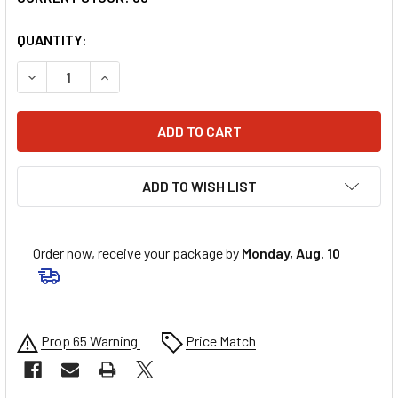
QUANTITY:
DECREASE QUANTITY OF MAXIMA RACING OIL SYNTHETIC GEAR
INCREASE QUANTITY OF MAXIMA RACING OIL SYNT
ADD TO WISH LIST
Order now, receive your package by
Monday, Aug. 10
Prop 65 Warning
Price Match