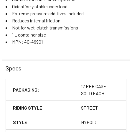
Oxidatively stable under load
Extreme pressure additives included
Reduces internal friction
Not for wet-clutch transmissions
1 L container size
MPN: 40-49901
Specs
12 PER CASE,
PACKAGING:
SOLD EACH
RIDING STYLE:
STREET
STYLE:
HYPOID