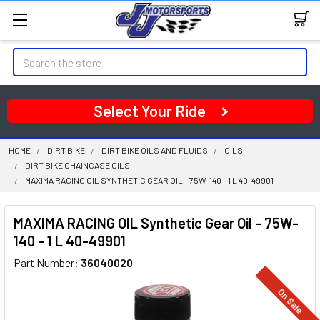
Search
Select Your Ride
HOME
DIRT BIKE
DIRT BIKE OILS AND FLUIDS
OILS
DIRT BIKE CHAINCASE OILS
MAXIMA RACING OIL SYNTHETIC GEAR OIL - 75W-140 - 1 L 40-49901
MAXIMA RACING OIL Synthetic Gear Oil - 75W-
140 - 1 L 40-49901
Part Number:
36040020
On Sale