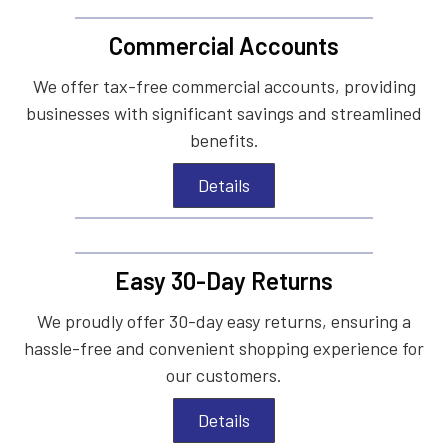
Commercial Accounts
We offer tax-free commercial accounts, providing
businesses with significant savings and streamlined
benefits.
Details
Easy 30-Day Returns
We proudly offer 30-day easy returns, ensuring a
hassle-free and convenient shopping experience for
our customers.
Details