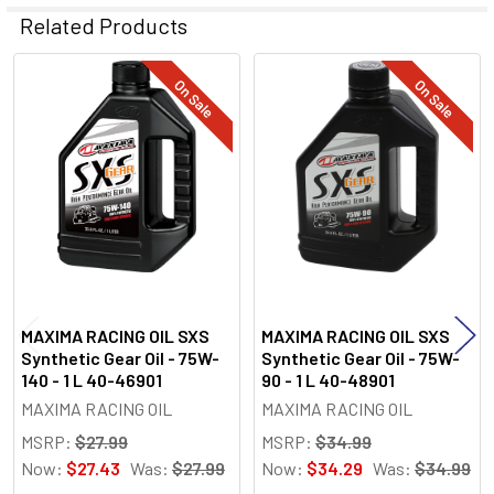
Related Products
On Sale
On Sale
Related
Products
MAXIMA RACING OIL SXS
MAXIMA RACING OIL SXS
Synthetic Gear Oil - 75W-
Synthetic Gear Oil - 75W-
140 - 1 L 40-46901
90 - 1 L 40-48901
MAXIMA RACING OIL
MAXIMA RACING OIL
MSRP:
$27.99
MSRP:
$34.99
Now:
$27.43
Was:
$27.99
Now:
$34.29
Was:
$34.99