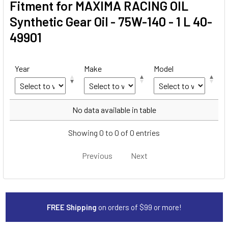
Fitment for MAXIMA RACING OIL
Synthetic Gear Oil - 75W-140 - 1 L 40-
49901
Year
Make
Model
Year
Make
Model
No data available in table
Showing 0 to 0 of 0 entries
Previous
Next
FREE Shipping
on orders of $99 or more!