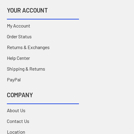
YOUR ACCOUNT
My Account
Order Status
Returns & Exchanges
Help Center
Shipping & Returns
PayPal
COMPANY
About Us
Contact Us
Location