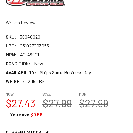
Write a Review
SKU:
36040020
UPC:
051027003055
MPN:
40-49901
CONDITION:
New
AVAILABILITY:
Ships Same Business Day
WEIGHT:
2.15 LBS
NOW:
WAS:
MSRP:
$27.43
$27.99
$27.99
— You save
$0.56
CURRENT STOCK:
50