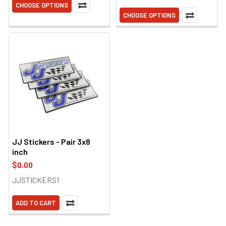
CHOOSE OPTIONS
CHOOSE OPTIONS
JJ Stickers - Pair 3x8
inch
$0.00
JJSTICKERS1
ADD TO CART