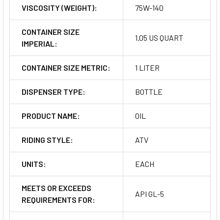
VISCOSITY (WEIGHT):
75W-140
CONTAINER SIZE
1.05 US QUART
IMPERIAL:
CONTAINER SIZE METRIC:
1 LITER
DISPENSER TYPE:
BOTTLE
PRODUCT NAME:
OIL
RIDING STYLE:
ATV
UNITS:
EACH
MEETS OR EXCEEDS
API GL-5
REQUIREMENTS FOR: