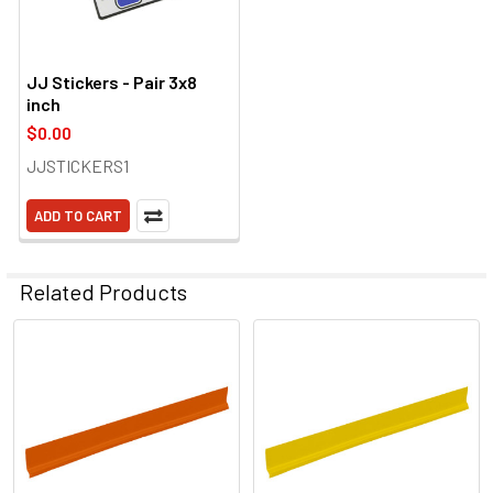
JJ Stickers - Pair 3x8
inch
$0.00
JJSTICKERS1
ADD TO CART
Related Products
Related
Products