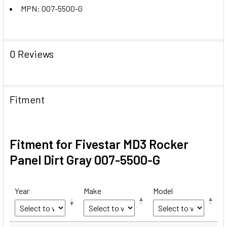
MPN: 007-5500-G
0 Reviews
Fitment
Fitment for Fivestar MD3 Rocker
Panel Dirt Gray 007-5500-G
Year
Make
Model