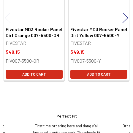
Fivestar MD3 Rocker Panel
Fivestar MD3 Rocker Panel
Dirt Orange 007-5500-OR
Dirt Yellow 007-5500-Y
FIVESTAR
FIVESTAR
$49.15
$49.15
FIV007-5500-OR
FIV007-5500-Y
ADD TO CART
ADD TO CART
Perfect Fit
and
First time ordering here and dang y’all
Order
ame
knocked it outta the park! The wheels fit
do