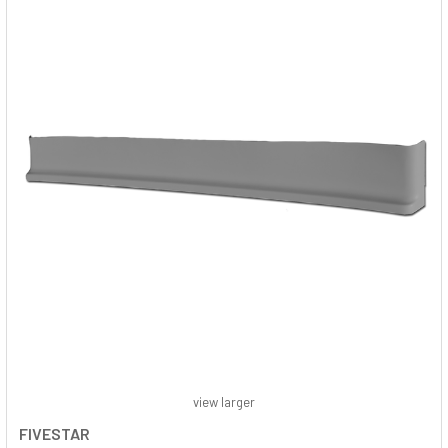
view larger
FIVESTAR