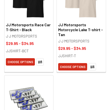
JJ Motorsports Race Car
JJ Motorsports
T-Shirt - Black
Motorcycle Lake T-shirt -
Tan
J J MOTORSPORTS
J J MOTORSPORTS
$29.95 - $34.95
$29.95 - $34.95
JJSHIRT-BCT
JJSHIRT-T
CHOOSE OPTIONS
CHOOSE OPTIONS