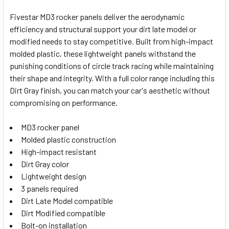
Fivestar MD3 rocker panels deliver the aerodynamic
efficiency and structural support your dirt late model or
SELECT
modified needs to stay competitive. Built from high-impact
ALL
molded plastic, these lightweight panels withstand the
punishing conditions of circle track racing while maintaining
ADD
SELECTED
their shape and integrity. With a full color range including this
TO CART
Dirt Gray finish, you can match your car's aesthetic without
compromising on performance.
MD3 rocker panel
Molded plastic construction
High-impact resistant
Dirt Gray color
Lightweight design
3 panels required
Dirt Late Model compatible
Dirt Modified compatible
Bolt-on installation