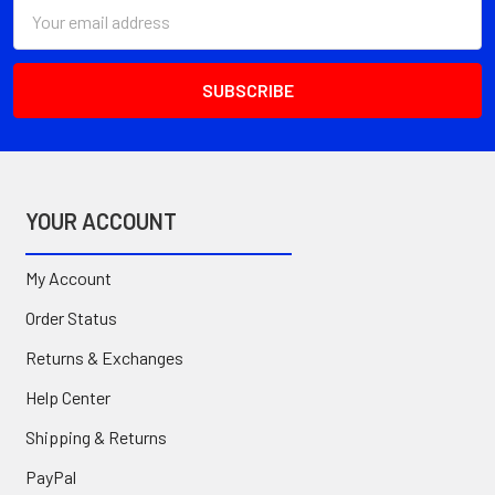
Email
Address
YOUR ACCOUNT
My Account
Order Status
Returns & Exchanges
Help Center
Shipping & Returns
PayPal