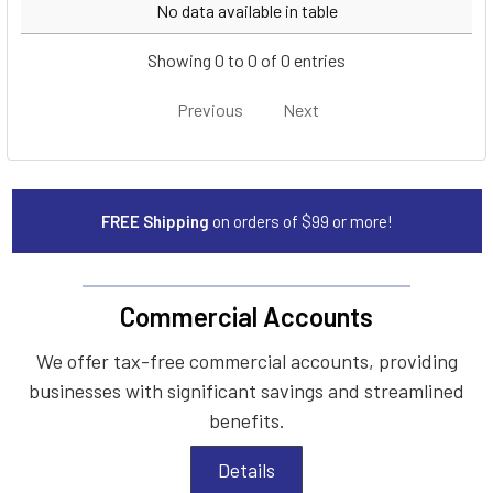
Year
Make
Model
No data available in table
Showing 0 to 0 of 0 entries
Previous
Next
FREE Shipping
on orders of $99 or more!
Commercial Accounts
We offer tax-free commercial accounts, providing
businesses with significant savings and streamlined
benefits.
Details