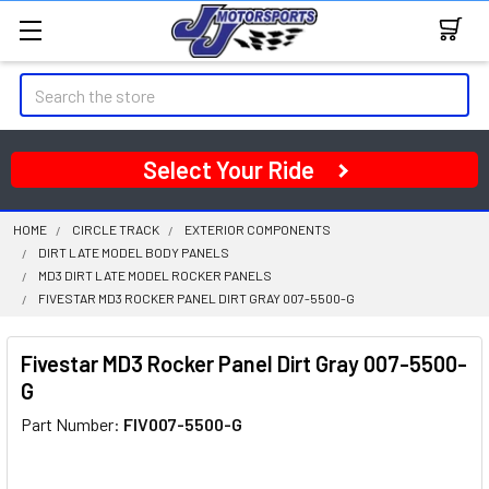
Search
Select Your Ride
HOME
CIRCLE TRACK
EXTERIOR COMPONENTS
DIRT LATE MODEL BODY PANELS
MD3 DIRT LATE MODEL ROCKER PANELS
FIVESTAR MD3 ROCKER PANEL DIRT GRAY 007-5500-G
Fivestar MD3 Rocker Panel Dirt Gray 007-5500-
G
Part Number:
FIV007-5500-G