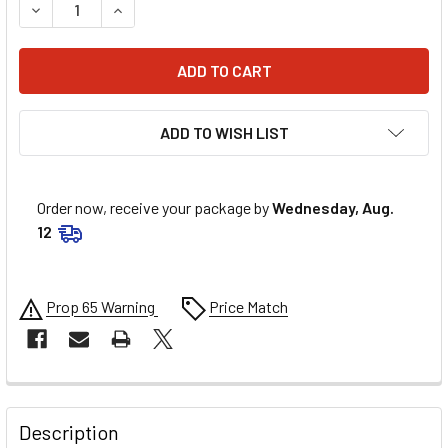
DECREASE QUANTITY OF FIVESTAR MD3 ROCKER PANEL DIR
INCREASE QUANTITY OF FIVESTAR MD3 ROCKER
ADD TO WISH LIST
Order now, receive your package by
Wednesday, Aug.
12
Prop 65 Warning
Price Match
FREQUENTLY
BOUGHT
Description
TOGETHER: