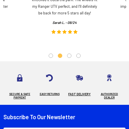
etter
my Ranger UTV perfect, and I’ll definitely
impre
.
be back for more 5 stars all day!
Sarah L. - 08/24
SECURE & SAFE
EASY RETURNS
FAST DELIVERY
AUTHORIZED
PAYMENT
DEALER
Subscribe To Our Newsletter
Footer