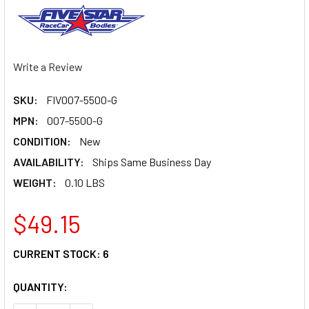
Write a Review
SKU:
FIV007-5500-G
MPN:
007-5500-G
CONDITION:
New
AVAILABILITY:
Ships Same Business Day
WEIGHT:
0.10 LBS
$49.15
CURRENT STOCK:
6
QUANTITY: