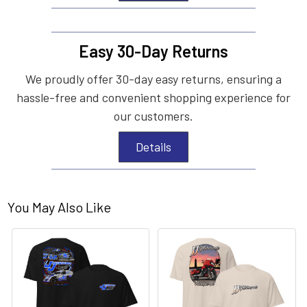
Easy 30-Day Returns
We proudly offer 30-day easy returns, ensuring a
hassle-free and convenient shopping experience for
our customers.
Details
You May Also Like