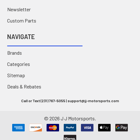
Newsletter
Custom Parts
NAVIGATE
Brands
Categories
Sitemap
Deals & Rebates
Call or Text (231) 767-5055 | support@jj-motorsports.com
©
2026
J J Motorsports.