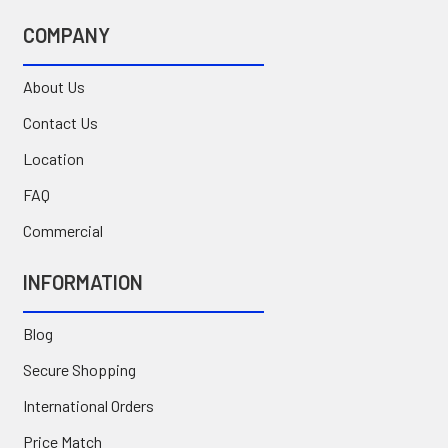
COMPANY
About Us
Contact Us
Location
FAQ
Commercial
INFORMATION
Blog
Secure Shopping
International Orders
Price Match