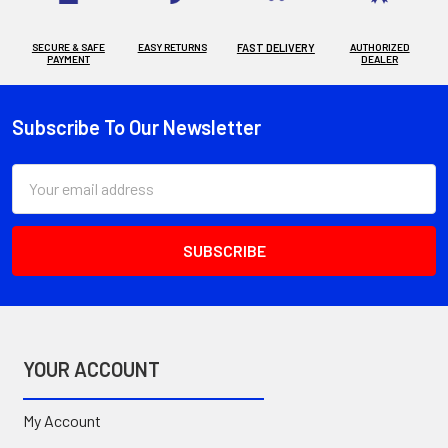
SECURE & SAFE
EASY RETURNS
FAST DELIVERY
AUTHORIZED
PAYMENT
DEALER
Subscribe To Our Newsletter
Footer
Email
Address
YOUR ACCOUNT
My Account