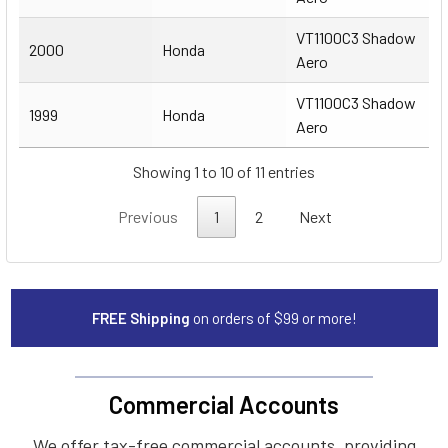
VT1100C3 Shadow
2000
Honda
Aero
VT1100C3 Shadow
1999
Honda
Aero
Showing 1 to 10 of 11 entries
Previous
1
2
Next
FREE Shipping
on orders of $99 or more!
Commercial Accounts
We offer tax-free commercial accounts, providing