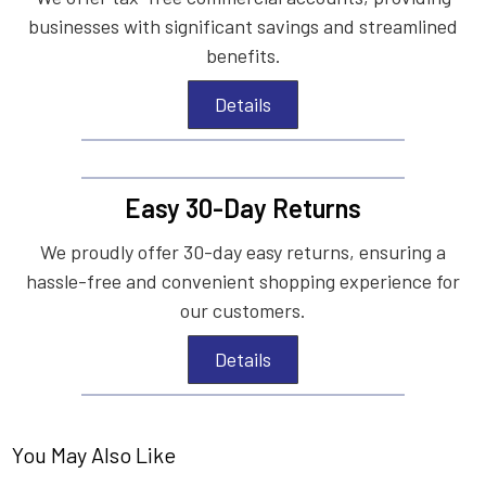
businesses with significant savings and streamlined
benefits.
Details
Easy 30-Day Returns
We proudly offer 30-day easy returns, ensuring a
hassle-free and convenient shopping experience for
our customers.
Details
You May Also Like