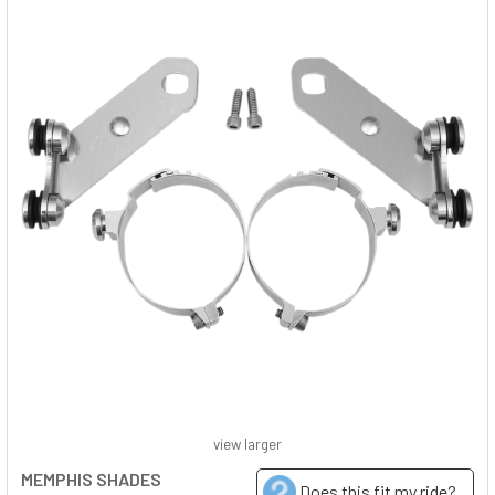
view larger
MEMPHIS SHADES
Does this fit my ride?