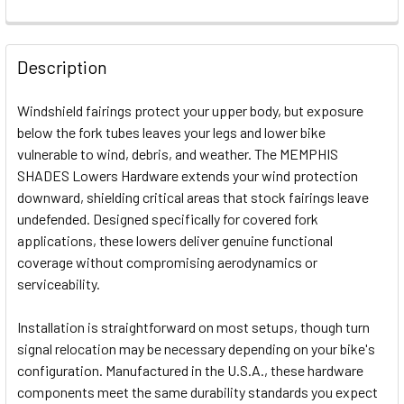
FREQUENTLY
BOUGHT
Description
TOGETHER:
Windshield fairings protect your upper body, but exposure
below the fork tubes leaves your legs and lower bike
SELECT
vulnerable to wind, debris, and weather. The MEMPHIS
ALL
SHADES Lowers Hardware extends your wind protection
downward, shielding critical areas that stock fairings leave
ADD
SELECTED
undefended. Designed specifically for covered fork
TO CART
applications, these lowers deliver genuine functional
coverage without compromising aerodynamics or
serviceability.
Installation is straightforward on most setups, though turn
signal relocation may be necessary depending on your bike's
configuration. Manufactured in the U.S.A., these hardware
components meet the same durability standards you expect