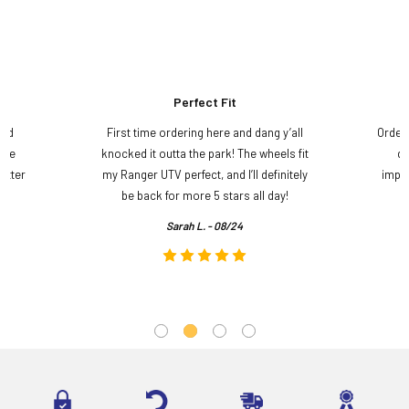
Perfect Fit
and
First time ordering here and dang y’all
Order
ame
knocked it outta the park! The wheels fit
do
etter
my Ranger UTV perfect, and I’ll definitely
impre
.
be back for more 5 stars all day!
Sarah L. - 08/24