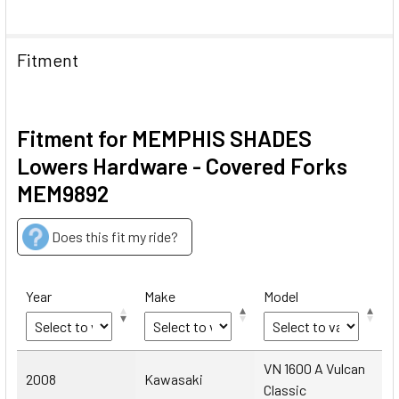
Fitment
Fitment for MEMPHIS SHADES
Lowers Hardware - Covered Forks
MEM9892
Does this fit my ride?
Year
Make
Model
Year
Make
Model
VN 1600 A Vulcan
2008
Kawasaki
Classic