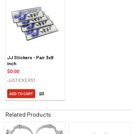
JJ Stickers - Pair 3x8
inch
$0.00
JJSTICKERS1
ADD TO CART
Related Products