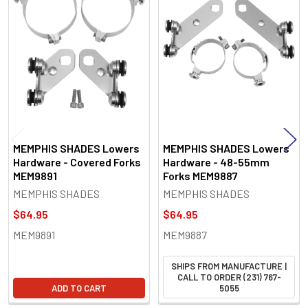
Related
Products
MEMPHIS SHADES Lowers
MEMPHIS SHADES Lowers
Hardware - Covered Forks
Hardware - 48-55mm
MEM9891
Forks MEM9887
MEMPHIS SHADES
MEMPHIS SHADES
$64.95
$64.95
MEM9891
MEM9887
SHIPS FROM MANUFACTURE |
CALL TO ORDER (231) 767-
ADD TO CART
5055