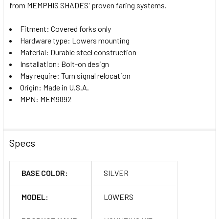
from MEMPHIS SHADES' proven faring systems.
Fitment: Covered forks only
Hardware type: Lowers mounting
Material: Durable steel construction
Installation: Bolt-on design
May require: Turn signal relocation
Origin: Made in U.S.A.
MPN: MEM9892
Specs
BASE COLOR:
SILVER
MODEL:
LOWERS