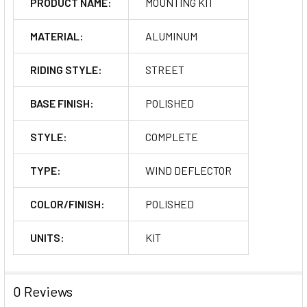
PRODUCT NAME:
MOUNTING KIT
MATERIAL:
ALUMINUM
RIDING STYLE:
STREET
BASE FINISH:
POLISHED
STYLE:
COMPLETE
TYPE:
WIND DEFLECTOR
COLOR/FINISH:
POLISHED
UNITS:
KIT
0 Reviews