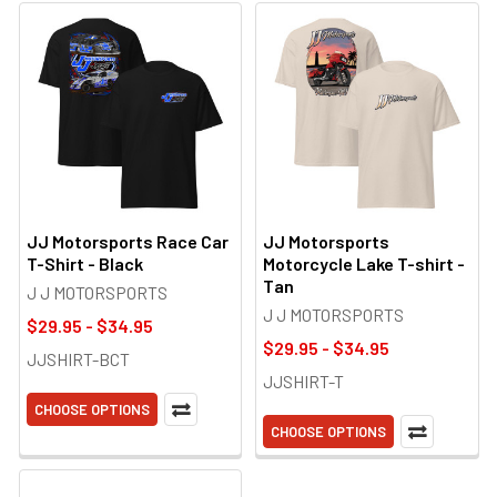
JJ Motorsports Race Car
JJ Motorsports
T-Shirt - Black
Motorcycle Lake T-shirt -
Tan
J J MOTORSPORTS
J J MOTORSPORTS
$29.95 - $34.95
$29.95 - $34.95
JJSHIRT-BCT
JJSHIRT-T
CHOOSE OPTIONS
CHOOSE OPTIONS