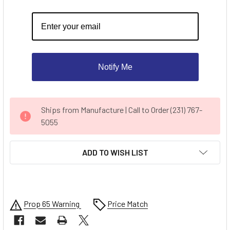
Notify Me
CURRENT
Ships from Manufacture | Call to Order (231) 767-
STOCK:
5055
ADD TO WISH LIST
Prop 65 Warning
Price Match