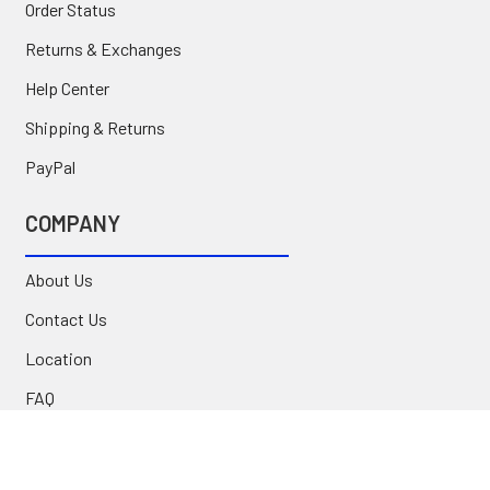
Order Status
Returns & Exchanges
Help Center
Shipping & Returns
PayPal
COMPANY
About Us
Contact Us
Location
FAQ
Commercial