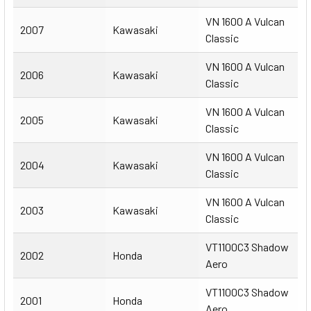
VN 1600 A Vulcan
2007
Kawasaki
Classic
VN 1600 A Vulcan
2006
Kawasaki
Classic
VN 1600 A Vulcan
2005
Kawasaki
Classic
VN 1600 A Vulcan
2004
Kawasaki
Classic
VN 1600 A Vulcan
2003
Kawasaki
Classic
VT1100C3 Shadow
2002
Honda
Aero
VT1100C3 Shadow
2001
Honda
Aero