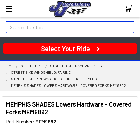
Search
Select Your Ride
HOME
STREET BIKE
STREET BIKE FRAME AND BODY
STREET BIKE WINDSHIELD/FAIRING
STREET BIKE HARDWARE KITS-FOR STREET TYPES
MEMPHIS SHADES LOWERS HARDWARE - COVERED FORKS MEM9892
MEMPHIS SHADES Lowers Hardware - Covered
Forks MEM9892
Part Number:
MEM9892