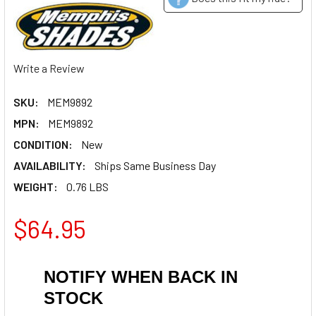
Write a Review
SKU:
MEM9892
MPN:
MEM9892
CONDITION:
New
AVAILABILITY:
Ships Same Business Day
WEIGHT:
0.76 LBS
$64.95
NOTIFY WHEN BACK IN
STOCK