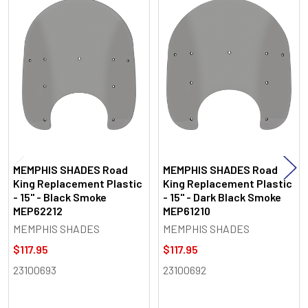
Related
Products
MEMPHIS SHADES Road
MEMPHIS SHADES Road
King Replacement Plastic
King Replacement Plastic
- 15" - Black Smoke
- 15" - Dark Black Smoke
MEP62212
MEP61210
MEMPHIS SHADES
MEMPHIS SHADES
$117.95
$117.95
23100693
23100692