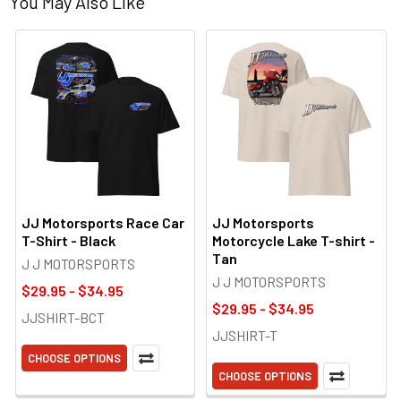
You May Also Like
JJ Motorsports Race Car
JJ Motorsports
T-Shirt - Black
Motorcycle Lake T-shirt -
Tan
J J MOTORSPORTS
J J MOTORSPORTS
$29.95 - $34.95
$29.95 - $34.95
JJSHIRT-BCT
JJSHIRT-T
CHOOSE OPTIONS
CHOOSE OPTIONS