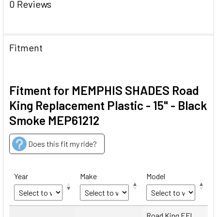
0 Reviews
Fitment
Fitment for MEMPHIS SHADES Road
King Replacement Plastic - 15" - Black
Smoke MEP61212
Does this fit my ride?
Year
Make
Model
Year
Make
Model
Road King EFI