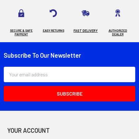
SECURE & SAFE
EASY RETURNS
FAST DELIVERY
AUTHORIZED
PAYMENT
DEALER
Subscribe To Our Newsletter
Footer
Email
Address
YOUR ACCOUNT