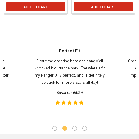
ADD TO CART
ADD TO CART
Perfect Fit
and
First time ordering here and dang y’all
Order
ame
knocked it outta the park! The wheels fit
do
etter
my Ranger UTV perfect, and I’ll definitely
impre
.
be back for more 5 stars all day!
Sarah L. - 08/24