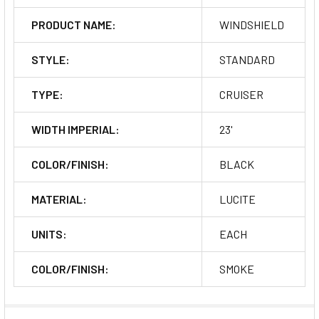
PRODUCT NAME:
WINDSHIELD
STYLE:
STANDARD
TYPE:
CRUISER
WIDTH IMPERIAL:
23'
COLOR/FINISH:
BLACK
MATERIAL:
LUCITE
UNITS:
EACH
COLOR/FINISH:
SMOKE