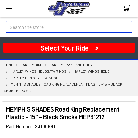
Search
Select Your Ride
HOME
HARLEY BIKE
HARLEY FRAME AND BODY
HARLEY WINDSHIELDS/FAIRINGS
HARLEY WINDSHIELD
HARLEY OEM STYLE WINDSHIELDS
MEMPHIS SHADES ROAD KING REPLACEMENT PLASTIC - 15" - BLACK
SMOKE MEP61212
MEMPHIS SHADES Road King Replacement
Plastic - 15" - Black Smoke MEP61212
Part Number:
23100691