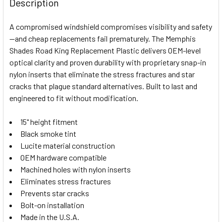
Description
TOGETHER:
A compromised windshield compromises visibility and safety
—and cheap replacements fail prematurely. The Memphis
SELECT
Shades Road King Replacement Plastic delivers OEM-level
ALL
optical clarity and proven durability with proprietary snap-in
nylon inserts that eliminate the stress fractures and star
ADD
SELECTED
cracks that plague standard alternatives. Built to last and
TO CART
engineered to fit without modification.
15" height fitment
Black smoke tint
Lucite material construction
OEM hardware compatible
Machined holes with nylon inserts
Eliminates stress fractures
Prevents star cracks
Bolt-on installation
Made in the U.S.A.