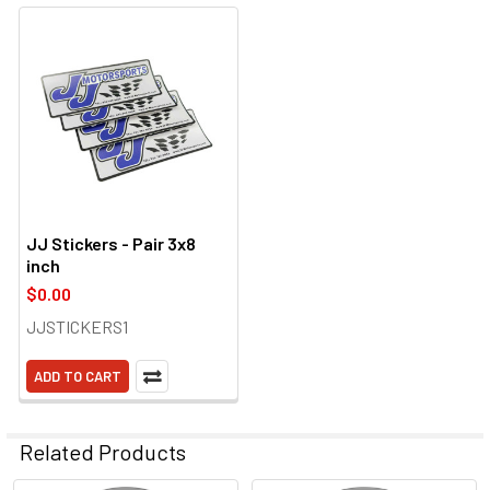
JJ Stickers - Pair 3x8
inch
$0.00
JJSTICKERS1
ADD TO CART
Related Products