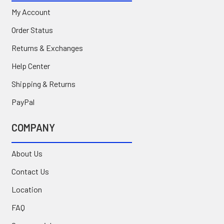
My Account
Order Status
Returns & Exchanges
Help Center
Shipping & Returns
PayPal
COMPANY
About Us
Contact Us
Location
FAQ