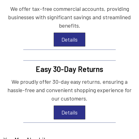
We offer tax-free commercial accounts, providing
businesses with significant savings and streamlined
benefits.
Details
Easy 30-Day Returns
We proudly offer 30-day easy returns, ensuring a
hassle-free and convenient shopping experience for
our customers.
Details