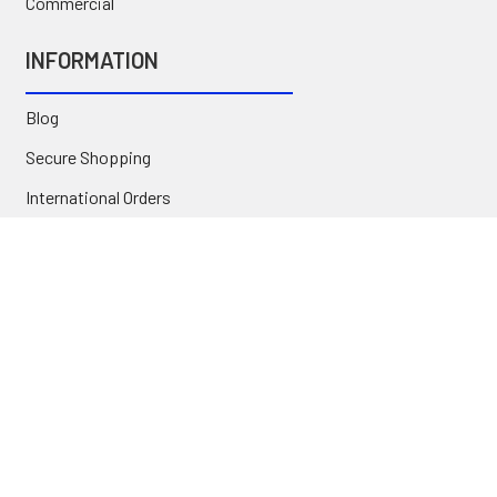
Commercial
INFORMATION
Blog
Secure Shopping
International Orders
Price Match
Newsletter
Custom Parts
NAVIGATE
Brands
Categories