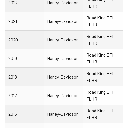
2022
Harley-Davidson
FLHR
Road King EFI
2021
Harley-Davidson
FLHR
Road King EFI
2020
Harley-Davidson
FLHR
Road King EFI
2019
Harley-Davidson
FLHR
Road King EFI
2018
Harley-Davidson
FLHR
Road King EFI
2017
Harley-Davidson
FLHR
Road King EFI
2016
Harley-Davidson
FLHR