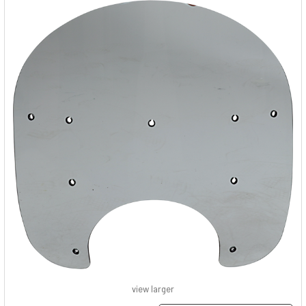
view larger