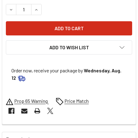
DECREASE QUANTITY OF MEMPHIS SHADES ROAD KING REPL
INCREASE QUANTITY OF MEMPHIS SHADES ROAD
ADD TO WISH LIST
Order now, receive your package by
Wednesday, Aug.
12
Prop 65 Warning
Price Match
FREQUENTLY
BOUGHT