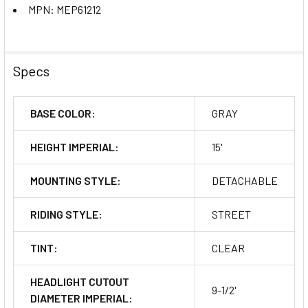
MPN: MEP61212
Specs
BASE COLOR:
GRAY
HEIGHT IMPERIAL:
15'
MOUNTING STYLE:
DETACHABLE
RIDING STYLE:
STREET
TINT:
CLEAR
HEADLIGHT CUTOUT
9-1/2'
DIAMETER IMPERIAL: