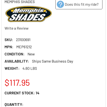
MEMPHIS SHADES
Does this fit my ride?
Write a Review
SKU:
23100691
MPN:
MEP61212
CONDITION:
New
AVAILABILITY:
Ships Same Business Day
WEIGHT:
4.60 LBS
$117.95
CURRENT STOCK:
14
QUANTITY: