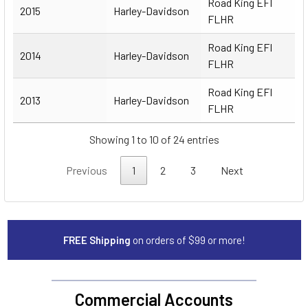
Road King EFI
2015
Harley-Davidson
FLHR
Road King EFI
2014
Harley-Davidson
FLHR
Road King EFI
2013
Harley-Davidson
FLHR
Showing 1 to 10 of 24 entries
Previous
1
2
3
Next
FREE Shipping
on orders of $99 or more!
Commercial Accounts