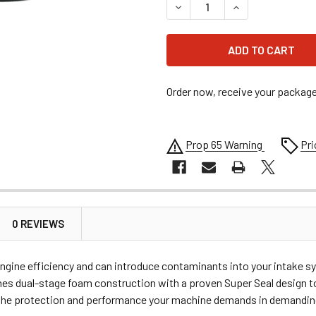
DECREASE QUANTITY OF MOOS
INCREASE QUANTI
Order now, receive your packag
Prop 65 Warning
Pri
0 REVIEWS
ngine efficiency and can introduce contaminants into your intake sys
es dual-stage foam construction with a proven Super Seal design to
rs the protection and performance your machine demands in demanding