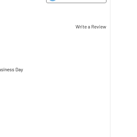
Write a Review
usiness Day