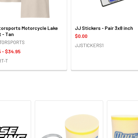
orsports Motorcycle Lake
JJ Stickers - Pair 3x8 inch
t - Tan
$0.00
OTORSPORTS
JJSTICKERS1
 - $34.95
RT-T