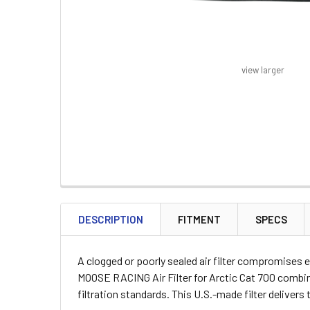
view larger
FREQUENTLY
BOUGHT
DESCRIPTION
FITMENT
SPECS
TOGETHER:
A clogged or poorly sealed air filter compromises e
SELECT
MOOSE RACING Air Filter for Arctic Cat 700 combin
ALL
filtration standards. This U.S.-made filter delive