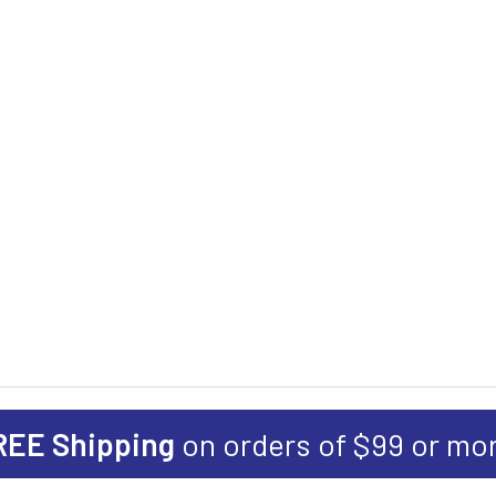
REE Shipping
on orders of $99 or mo