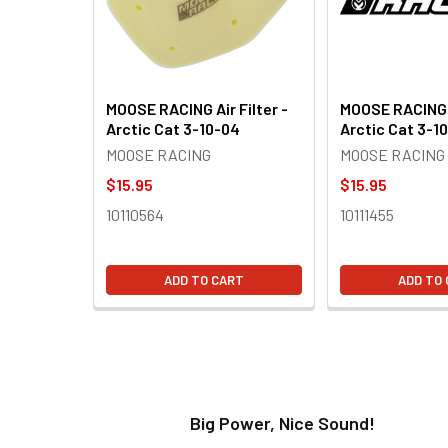
MOOSE RACING Air Filter -
MOOSE RACING A
Arctic Cat 3-10-04
Arctic Cat 3-1
MOOSE RACING
MOOSE RACING
$15.95
$15.95
10110564
10111455
ADD TO CART
ADD TO
t!
Big Power, Nice Sound!