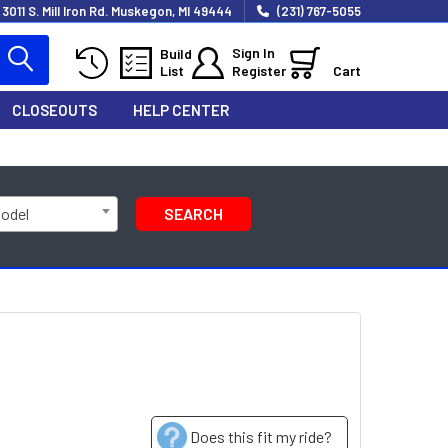
3011 S. Mill Iron Rd. Muskegon, MI 49444
(231) 767-5055
Sign In
Build
List
Register
Cart
CLOSEOUTS
HELP CENTER
Model
SEARCH
Does this fit my ride?