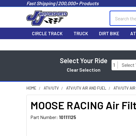
Fast Shipping | 200,000+ Products
Search
CIRCLE TRACK
TRUCK
DIRT BIKE
AT
Select Your Ride
1
Select
Clear Selection
HOME
ATV/UTV
ATV/UTV AIR AND FUEL
ATV/UTV AIR
MOOSE RACING Air Filte
Part Number:
10111125