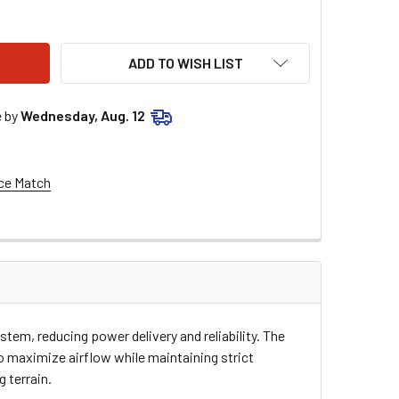
E RACING AIR FILTER - ARCTIC CAT 700 3-10-05
TY OF MOOSE RACING AIR FILTER - ARCTIC CAT 700 3-10-05
ADD TO WISH LIST
e by
Wednesday, Aug. 12
ce Match
tem, reducing power delivery and reliability. The
 maximize airflow while maintaining strict
 terrain.