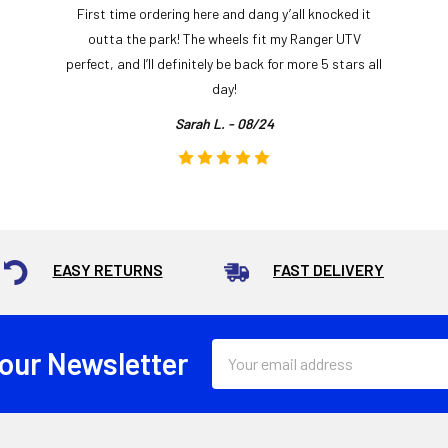
First time ordering here and dang y’all knocked it
outta the park! The wheels fit my Ranger UTV
perfect, and I’ll definitely be back for more 5 stars all
day!
Sarah L. - 08/24
EASY RETURNS
FAST DELIVERY
Email
 our Newsletter
Address