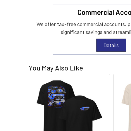
Commercial Acco
We offer tax-free commercial accounts, p
significant savings and streaml
Details
You May Also Like