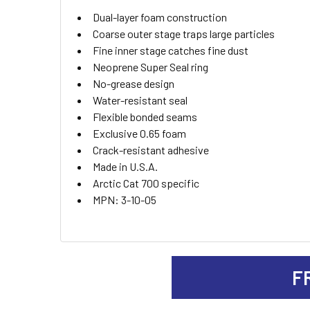
ADD
Dual-layer foam construction
SELECTED
TO CART
Coarse outer stage traps large particles
Fine inner stage catches fine dust
Neoprene Super Seal ring
No-grease design
Water-resistant seal
Flexible bonded seams
Exclusive 0.65 foam
Crack-resistant adhesive
Made in U.S.A.
Arctic Cat 700 specific
MPN: 3-10-05
F