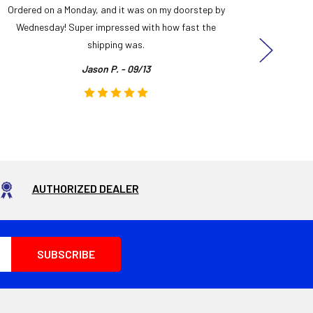
Ordered on a Monday, and it was on my doorstep by
Bought 
Wednesday! Super impressed with how fast the
and it
shipping was.
even
Jason P. - 09/13
AUTHORIZED DEALER