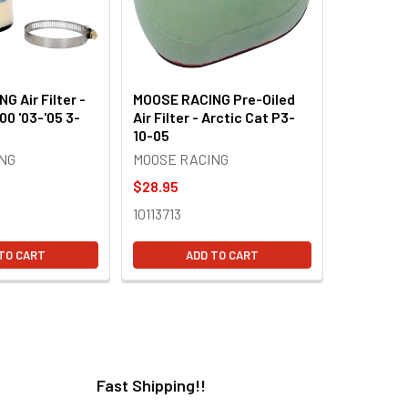
 Air Filter -
MOOSE RACING Pre-Oiled
00 '03-'05 3-
Air Filter - Arctic Cat P3-
10-05
NG
MOOSE RACING
$28.95
10113713
TO CART
ADD TO CART
Fast Shipping!!
H