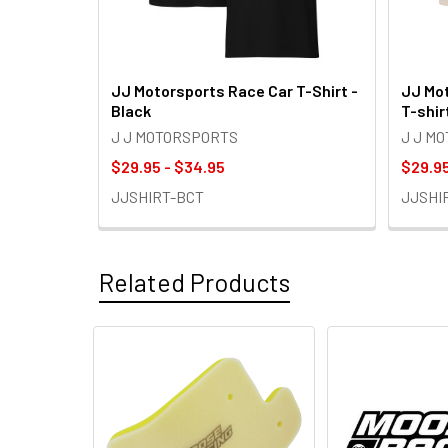
JJ Motorsports Race Car T-Shirt -
JJ Mot
Black
T-shir
J J MOTORSPORTS
J J M
$29.95 - $34.95
$29.95
JJSHIRT-BCT
JJSHI
Related Products
Related
Products