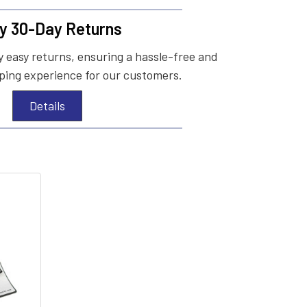
y 30-Day Returns
 easy returns, ensuring a hassle-free and
ing experience for our customers.
Details