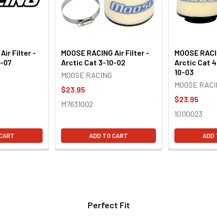
ir Filter -
MOOSE RACING Air Filter -
MOOSE RACING
0-07
Arctic Cat 3-10-02
Arctic Cat 4
10-03
MOOSE RACING
MOOSE RACI
$23.95
$23.95
M7631002
10110023
 CART
ADD TO CART
ADD 
Perfect Fit