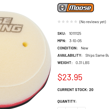
(No reviews yet)
SKU:
10111125
MPN:
3-10-05
CONDITION:
New
AVAILABILITY:
Ships Same B
WEIGHT:
0.31 LBS
$23.95
CURRENT STOCK:
20
QUANTITY: