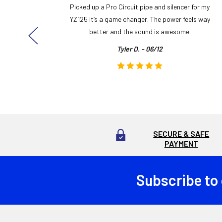
y build,
Picked up a Pro Circuit pipe and silencer for my
ng cool
YZ125 it’s a game changer. The power feels way
here!
better and the sound is awesome.
Tyler D. - 06/12
SECURE & SAFE
PAYMENT
Subscribe to
Footer