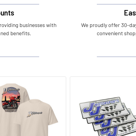
unts
Eas
roviding businesses with
We proudly offer 30-day
ined benefits.
convenient shopp