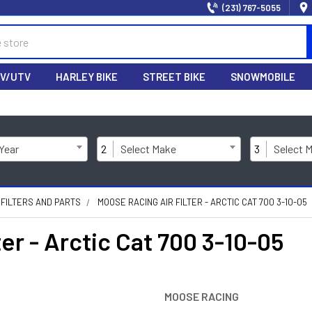
(231) 767-5055
V/UTV
HARLEY BIKE
STREET BIKE
SNOWMOBILE
 Year
2
Select Make
3
Select 
 FILTERS AND PARTS
MOOSE RACING AIR FILTER - ARCTIC CAT 700 3-10-05
r - Arctic Cat 700 3-10-05
MOOSE RACING