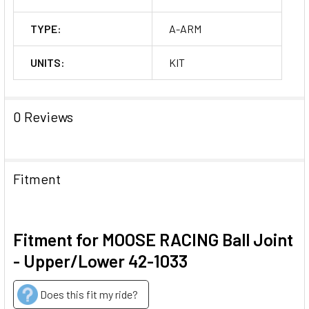
TYPE:
A-ARM
UNITS:
KIT
0 Reviews
Fitment
Fitment for MOOSE RACING Ball Joint
- Upper/Lower 42-1033
Does this fit my ride?