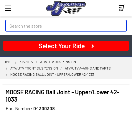
Search
Select Your Ride
HOME
ATV/UTV
ATV/UTV SUSPENSION
ATV/UTV FRONT SUSPENSION
ATV/UTV A-ARMS AND PARTS
MOOSE RACING BALL JOINT - UPPER/LOWER 42-1033
MOOSE RACING Ball Joint - Upper/Lower 42-
1033
Part Number:
04300308