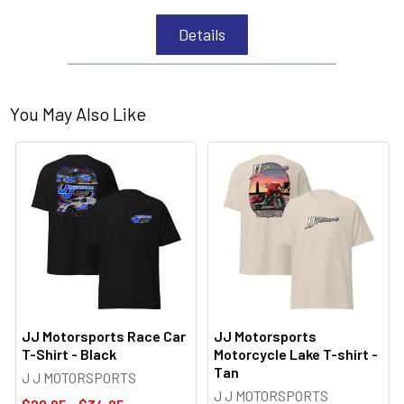
Details
You May Also Like
JJ Motorsports Race Car
JJ Motorsports
T-Shirt - Black
Motorcycle Lake T-shirt -
Tan
J J MOTORSPORTS
J J MOTORSPORTS