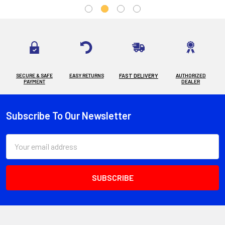
SECURE & SAFE
EASY RETURNS
FAST DELIVERY
AUTHORIZED
PAYMENT
DEALER
Subscribe To Our Newsletter
Footer
Email
Address