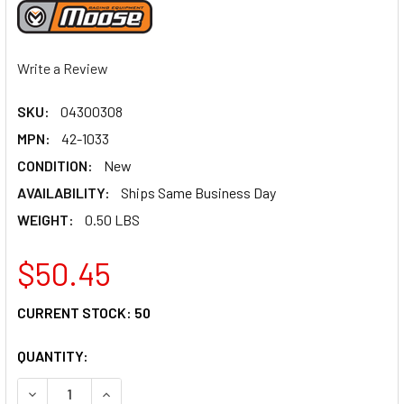
Write a Review
SKU:
04300308
MPN:
42-1033
CONDITION:
New
AVAILABILITY:
Ships Same Business Day
WEIGHT:
0.50 LBS
$50.45
CURRENT STOCK:
50
QUANTITY:
DECREASE QUANTITY OF MOOSE RACING BALL JOINT - UP
INCREASE QUANTITY OF MOOSE RACING BALL J