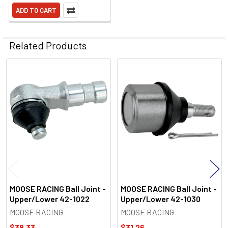
ADD TO CART
Related Products
Related
Products
MOOSE RACING Ball Joint -
MOOSE RACING Ball Joint -
Upper/Lower 42-1022
Upper/Lower 42-1030
MOOSE RACING
MOOSE RACING
$38.33
$31.26