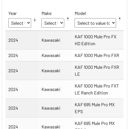
Year
Make
Model
Year
Make
Model
KAF 1000 Mule Pro FX
2024
Kawasaki
HD Edition
2024
Kawasaki
KAF 1000 Mule Pro FXR
KAF 1000 Mule Pro FXR
2024
Kawasaki
LE
KAF 1000 Mule Pro FXT
2024
Kawasaki
LE Ranch Edition
KAF 695 Mule Pro MX
2024
Kawasaki
EPS
KAF 695 Mule Pro MX
2024
Kawasaki