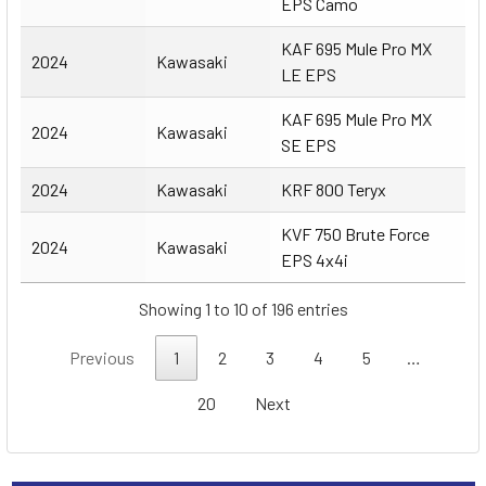
EPS Camo
KAF 695 Mule Pro MX
2024
Kawasaki
LE EPS
KAF 695 Mule Pro MX
2024
Kawasaki
SE EPS
2024
Kawasaki
KRF 800 Teryx
KVF 750 Brute Force
2024
Kawasaki
EPS 4x4i
Showing 1 to 10 of 196 entries
Previous
1
2
3
4
5
…
20
Next