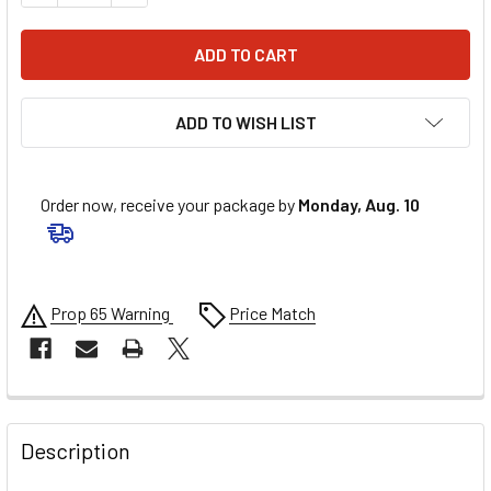
ADD TO WISH LIST
Order now, receive your package by
Monday, Aug. 10
Prop 65 Warning
Price Match
FREQUENTLY
BOUGHT
Description
TOGETHER: