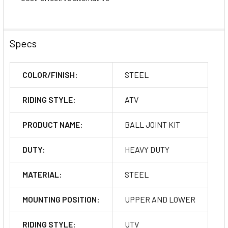
Specs
COLOR/FINISH:
STEEL
RIDING STYLE:
ATV
PRODUCT NAME:
BALL JOINT KIT
DUTY:
HEAVY DUTY
MATERIAL:
STEEL
MOUNTING POSITION:
UPPER AND LOWER
RIDING STYLE:
UTV