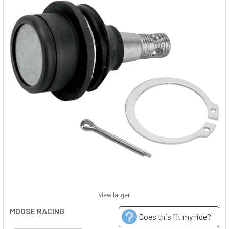
view larger
MOOSE RACING
Does this fit my ride?