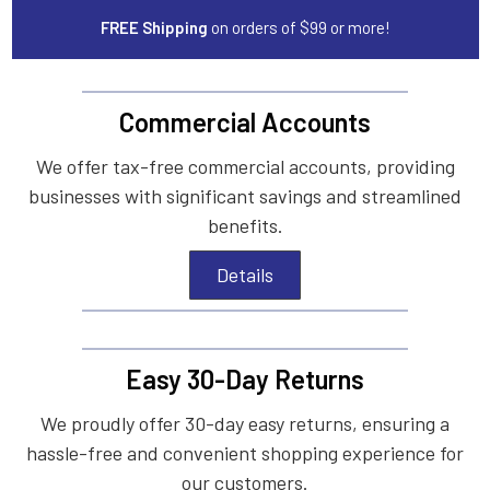
FREE Shipping
on orders of $99 or more!
Commercial Accounts
We offer tax-free commercial accounts, providing
businesses with significant savings and streamlined
benefits.
Details
Easy 30-Day Returns
We proudly offer 30-day easy returns, ensuring a
hassle-free and convenient shopping experience for
our customers.