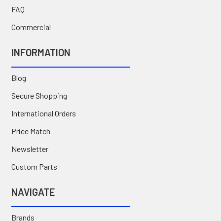
FAQ
Commercial
INFORMATION
Blog
Secure Shopping
International Orders
Price Match
Newsletter
Custom Parts
NAVIGATE
Brands