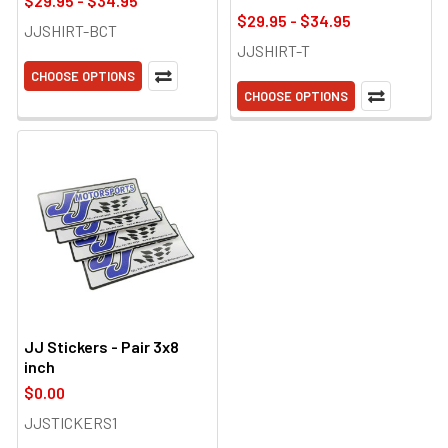
$29.95 - $34.95
$29.95 - $34.95
JJSHIRT-BCT
JJSHIRT-T
CHOOSE OPTIONS
CHOOSE OPTIONS
JJ Stickers - Pair 3x8
inch
$0.00
JJSTICKERS1