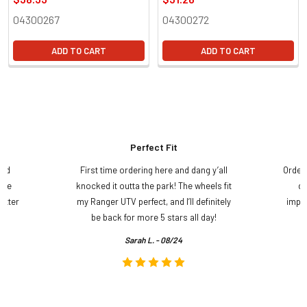
04300267
04300272
ADD TO CART
ADD TO CART
Perfect Fit
and
First time ordering here and dang y’all
Order
ame
knocked it outta the park! The wheels fit
do
etter
my Ranger UTV perfect, and I’ll definitely
impre
.
be back for more 5 stars all day!
Sarah L. - 08/24