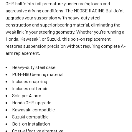
OEM ball joints fail prematurely under racing loads and
aggressive driving conditions. The MOOSE RACING Ball Joint
SELECT
upgrades your suspension with heavy-duty steel
ALL
construction and superior bearing material, eliminating the
weak link in your steering geometry. Whether you're running a
ADD
SELECTED
Honda, Kawasaki, or Suzuki, this bolt-on replacement
TO CART
restores suspension precision without requiring complete A-
arm replacement.
Heavy-duty steel case
POM-M90 bearing material
Includes snap ring
Includes cotter pin
Sold per A-arm
Honda OEM upgrade
Kawasaki compatible
Suzuki compatible
Bolt-on installation
Cost-effective alternative