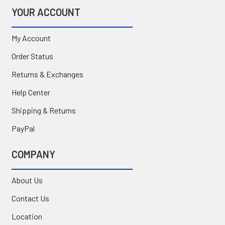
YOUR ACCOUNT
My Account
Order Status
Returns & Exchanges
Help Center
Shipping & Returns
PayPal
COMPANY
About Us
Contact Us
Location