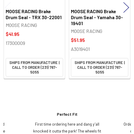
MOOSE RACING Brake
MOOSE RACING Brake
Drum Seal - TRX 30-22001
Drum Seal - Yamaha 30-
19401
MOOSE RACING
MOOSE RACING
$41.95
$51.95
17300009
A3019401
SHIPS FROM MANUFACTURE |
SHIPS FROM MANUFACTURE |
CALL TO ORDER (231) 767-
CALL TO ORDER (231) 767-
5055
5055
Perfect Fit
and
First time ordering here and dang y’all
Order
ame
knocked it outta the park! The wheels fit
do