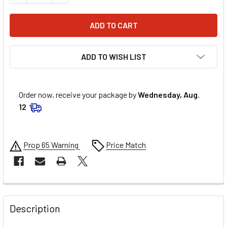
ADD TO WISH LIST
Order now, receive your package by
Wednesday, Aug.
12
Prop 65 Warning
Price Match
FREQUENTLY
BOUGHT
Description
TOGETHER: