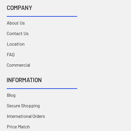
COMPANY
About Us
Contact Us
Location
FAQ
Commercial
INFORMATION
Blog
Secure Shopping
International Orders
Price Match