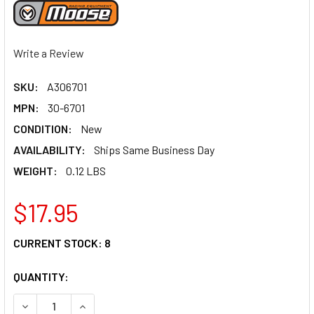
Write a Review
SKU:
A306701
MPN:
30-6701
CONDITION:
New
AVAILABILITY:
Ships Same Business Day
WEIGHT:
0.12 LBS
$17.95
CURRENT STOCK:
8
QUANTITY:
DECREASE QUANTITY OF MOOSE RACING BRAKE DRUM SEAL 
INCREASE QUANTITY OF MOOSE RACING BRAKE 