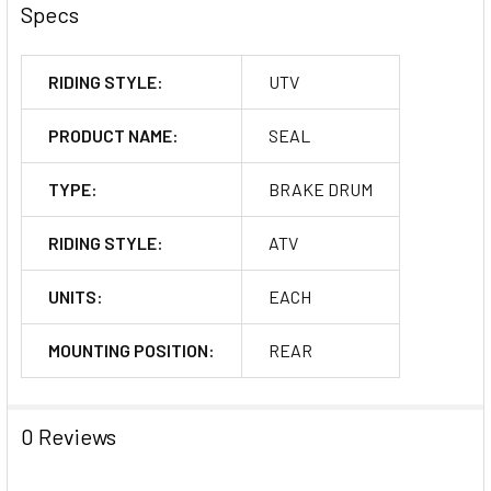
Specs
RIDING STYLE:
UTV
PRODUCT NAME:
SEAL
TYPE:
BRAKE DRUM
RIDING STYLE:
ATV
UNITS:
EACH
MOUNTING POSITION:
REAR
0 Reviews