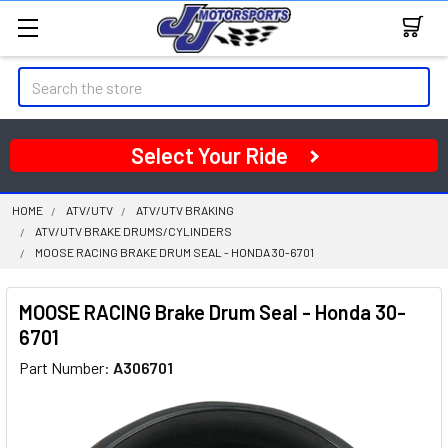
Search
Select Your Ride
HOME
ATV/UTV
ATV/UTV BRAKING
ATV/UTV BRAKE DRUMS/CYLINDERS
MOOSE RACING BRAKE DRUM SEAL - HONDA 30-6701
MOOSE RACING Brake Drum Seal - Honda 30-
6701
Part Number:
A306701