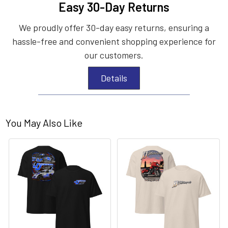
Easy 30-Day Returns
We proudly offer 30-day easy returns, ensuring a
hassle-free and convenient shopping experience for
our customers.
Details
You May Also Like