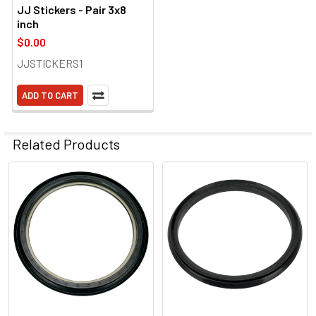
JJ Stickers - Pair 3x8
inch
$0.00
JJSTICKERS1
ADD TO CART
Related Products
Related
Products