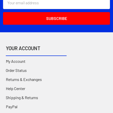
Address
YOUR ACCOUNT
My Account
Order Status
Returns & Exchanges
Help Center
Shipping & Returns
PayPal