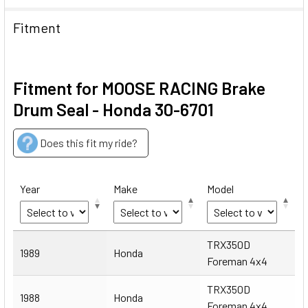
Fitment
Fitment for MOOSE RACING Brake
Drum Seal - Honda 30-6701
Does this fit my ride?
Year
Make
Model
Year
Make
Model
TRX350D
1989
Honda
Foreman 4x4
TRX350D
1988
Honda
Foreman 4x4