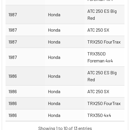
ATC 250 ES Big
1987
Honda
Red
1987
Honda
ATC 250 SX
1987
Honda
TRX250 FourTrax
TRX350D
1987
Honda
Foreman 4x4
ATC 250 ES Big
1986
Honda
Red
1986
Honda
ATC 250 SX
1986
Honda
TRX250 FourTrax
1986
Honda
TRX350 4x4
Showing 1 to 10 of 13 entries