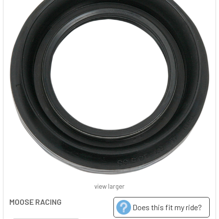
view larger
MOOSE RACING
Does this fit my ride?