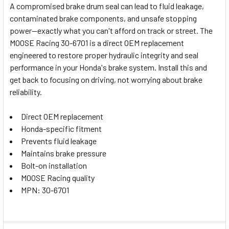
A compromised brake drum seal can lead to fluid leakage,
contaminated brake components, and unsafe stopping
SELECT
power—exactly what you can't afford on track or street. The
ALL
MOOSE Racing 30-6701 is a direct OEM replacement
engineered to restore proper hydraulic integrity and seal
ADD
SELECTED
performance in your Honda's brake system. Install this and
TO CART
get back to focusing on driving, not worrying about brake
reliability.
Direct OEM replacement
Honda-specific fitment
Prevents fluid leakage
Maintains brake pressure
Bolt-on installation
MOOSE Racing quality
MPN: 30-6701