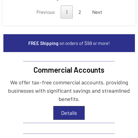
Previous
1
2
Next
FREE Shipping
on orders of $99 or more!
Commercial Accounts
We offer tax-free commercial accounts, providing
businesses with significant savings and streamlined
benefits.
Details