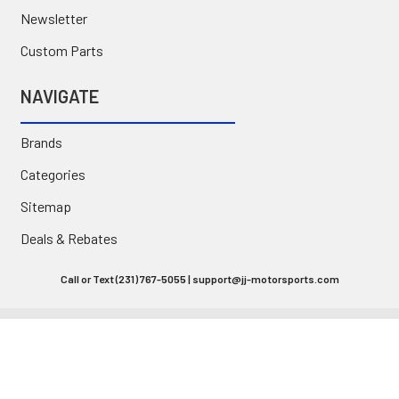
Newsletter
Custom Parts
NAVIGATE
Brands
Categories
Sitemap
Deals & Rebates
Call or Text (231) 767-5055 | support@jj-motorsports.com
©
2026
J J Motorsports.