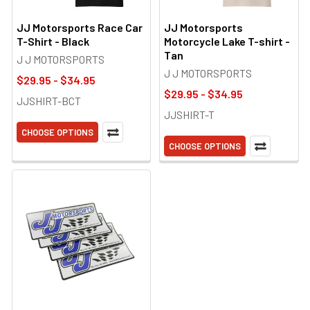
JJ Motorsports Race Car
JJ Motorsports
T-Shirt - Black
Motorcycle Lake T-shirt -
Tan
J J MOTORSPORTS
J J MOTORSPORTS
$29.95 - $34.95
$29.95 - $34.95
JJSHIRT-BCT
JJSHIRT-T
CHOOSE OPTIONS
CHOOSE OPTIONS