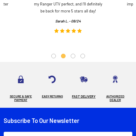
etter
my Ranger UTV perfect, and I’ll definitely
impre
.
be back for more 5 stars all day!
Sarah L. - 08/24
SECURE & SAFE
EASY RETURNS
FAST DELIVERY
AUTHORIZED
PAYMENT
DEALER
Subscribe To Our Newsletter
Footer
Email