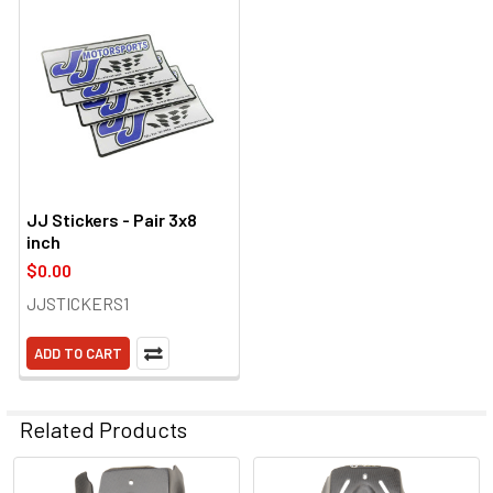
JJ Stickers - Pair 3x8
inch
$0.00
JJSTICKERS1
ADD TO CART
Related Products