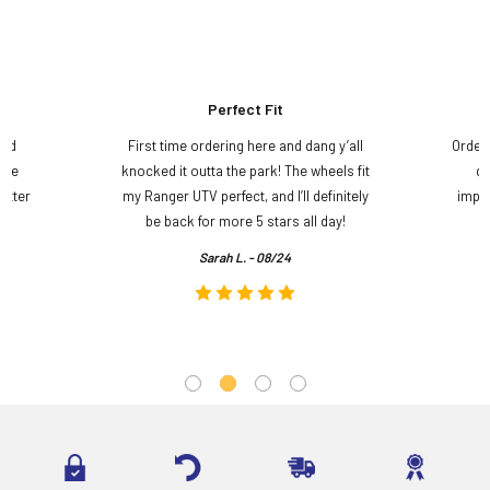
Perfect Fit
and
First time ordering here and dang y’all
Order
ame
knocked it outta the park! The wheels fit
do
etter
my Ranger UTV perfect, and I’ll definitely
impre
.
be back for more 5 stars all day!
Sarah L. - 08/24