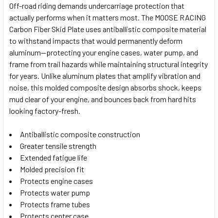
Off-road riding demands undercarriage protection that
actually performs when it matters most. The MOOSE RACING
SELECT
Carbon Fiber Skid Plate uses antiballistic composite material
ALL
to withstand impacts that would permanently deform
aluminum—protecting your engine cases, water pump, and
ADD
SELECTED
frame from trail hazards while maintaining structural integrity
TO CART
for years. Unlike aluminum plates that amplify vibration and
noise, this molded composite design absorbs shock, keeps
mud clear of your engine, and bounces back from hard hits
looking factory-fresh.
Antiballistic composite construction
Greater tensile strength
Extended fatigue life
Molded precision fit
Protects engine cases
Protects water pump
Protects frame tubes
Protects center case