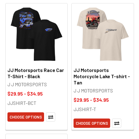
JJ Motorsports Race Car
JJ Motorsports
T-Shirt - Black
Motorcycle Lake T-shirt -
Tan
J J MOTORSPORTS
J J MOTORSPORTS
$29.95 - $34.95
$29.95 - $34.95
JJSHIRT-BCT
JJSHIRT-T
CHOOSE OPTIONS
CHOOSE OPTIONS