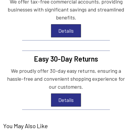
We offer tax-free commercial accounts, providing
businesses with significant savings and streamlined
benefits.
Details
Easy 30-Day Returns
We proudly offer 30-day easy returns, ensuring a
hassle-free and convenient shopping experience for
our customers.
Details
You May Also Like