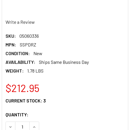
Write a Review
SKU:
05060336
MPN:
SSPDRZ
CONDITION:
New
AVAILABILITY:
Ships Same Business Day
WEIGHT:
1.78 LBS
$212.95
CURRENT STOCK:
3
QUANTITY:
DECREASE QUANTITY OF MOOSE RACING CARBON FIBER SK
INCREASE QUANTITY OF MOOSE RACING CARBON