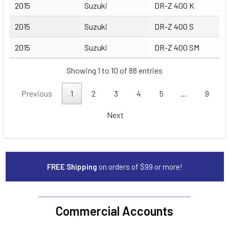
2015
Suzuki
DR-Z 400 K
2015
Suzuki
DR-Z 400 S
2015
Suzuki
DR-Z 400 SM
Showing 1 to 10 of 88 entries
Previous
1
2
3
4
5
…
9
Next
FREE Shipping
on orders of $99 or more!
Commercial Accounts