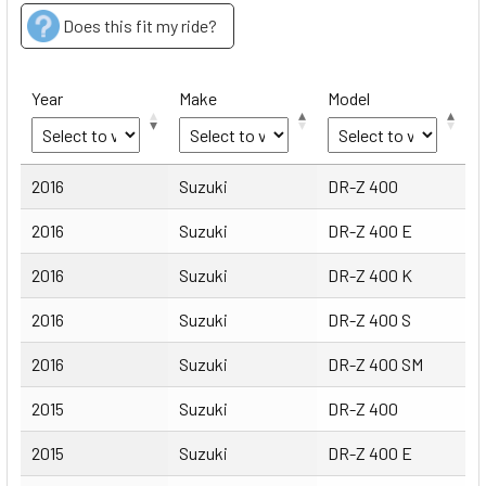
Does this fit my ride?
Year
Make
Model
Year
Make
Model
2016
Suzuki
DR-Z 400
2016
Suzuki
DR-Z 400 E
2016
Suzuki
DR-Z 400 K
2016
Suzuki
DR-Z 400 S
2016
Suzuki
DR-Z 400 SM
2015
Suzuki
DR-Z 400
2015
Suzuki
DR-Z 400 E