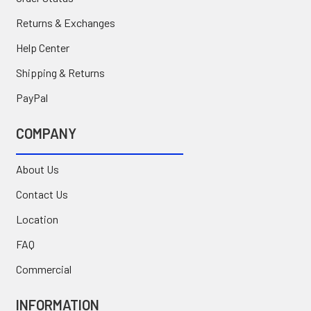
Returns & Exchanges
Help Center
Shipping & Returns
PayPal
COMPANY
About Us
Contact Us
Location
FAQ
Commercial
INFORMATION