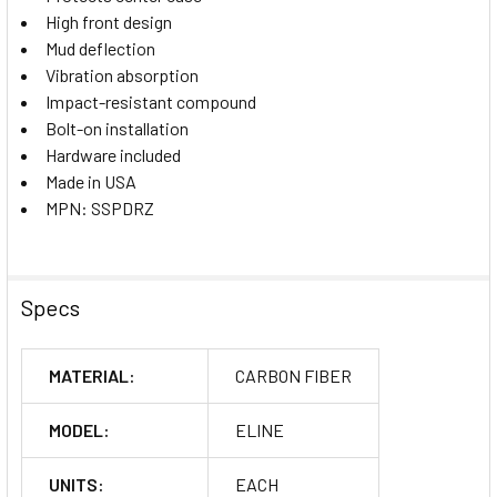
High front design
Mud deflection
Vibration absorption
Impact-resistant compound
Bolt-on installation
Hardware included
Made in USA
MPN: SSPDRZ
Specs
MATERIAL:
CARBON FIBER
MODEL:
ELINE
UNITS:
EACH