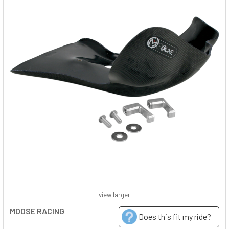
view larger
MOOSE RACING
Does this fit my ride?