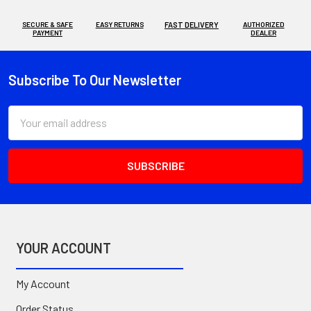
SECURE & SAFE
EASY RETURNS
FAST DELIVERY
AUTHORIZED
PAYMENT
DEALER
Subscribe To Our Newsletter
Footer
Email
Address
YOUR ACCOUNT
My Account
Order Status