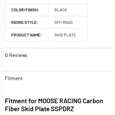
COLOR/FINISH:
BLACK
RIDING STYLE:
OFF-ROAD
PRODUCT NAME:
SKID PLATE
0 Reviews
Fitment
Fitment for MOOSE RACING Carbon
Fiber Skid Plate SSPDRZ