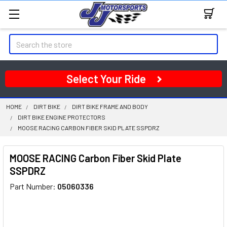
Search
Select Your Ride
HOME
DIRT BIKE
DIRT BIKE FRAME AND BODY
DIRT BIKE ENGINE PROTECTORS
MOOSE RACING CARBON FIBER SKID PLATE SSPDRZ
MOOSE RACING Carbon Fiber Skid Plate
SSPDRZ
Part Number:
05060336