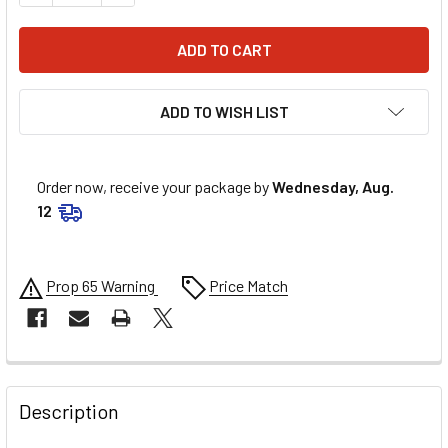
ADD TO WISH LIST
Order now, receive your package by
Wednesday, Aug.
12
Prop 65 Warning
Price Match
FREQUENTLY
BOUGHT
Description
TOGETHER: