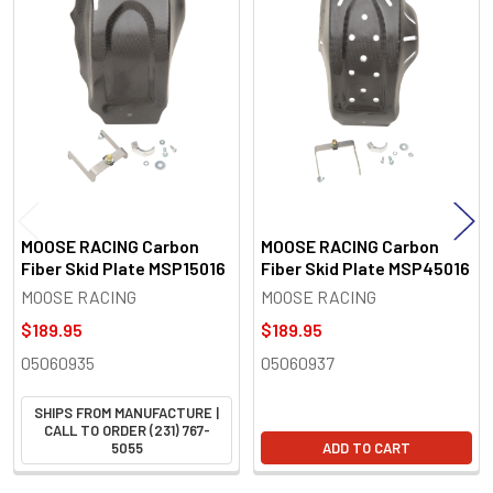
Related
Products
MOOSE RACING Carbon
MOOSE RACING Carbon
Fiber Skid Plate MSP15016
Fiber Skid Plate MSP45016
MOOSE RACING
MOOSE RACING
$189.95
$189.95
05060935
05060937
SHIPS FROM MANUFACTURE |
CALL TO ORDER (231) 767-
5055
ADD TO CART