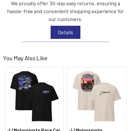
We proudly offer 30-day easy returns, ensuring a
hassle-free and convenient shopping experience for
our customers.
Details
You May Also Like
JJ Motorsports Race Car
JJ Motorsports