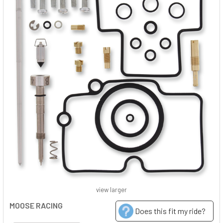
view larger
MOOSE RACING
Does this fit my ride?