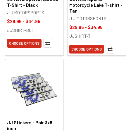
T-Shirt - Black
Motorcycle Lake T-shirt -
Tan
J J MOTORSPORTS
J J MOTORSPORTS
$29.95 - $34.95
$29.95 - $34.95
JJSHIRT-BCT
JJSHIRT-T
CHOOSE OPTIONS
CHOOSE OPTIONS
JJ Stickers - Pair 3x8
inch