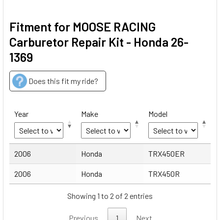
Fitment for MOOSE RACING
Carburetor Repair Kit - Honda 26-
1369
Does this fit my ride?
Year
Make
Model
Year
Make
Model
2006
Honda
TRX450ER
2006
Honda
TRX450R
Showing 1 to 2 of 2 entries
Previous
1
Next