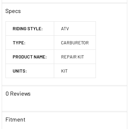
Specs
RIDING STYLE:
ATV
TYPE:
CARBURETOR
PRODUCT NAME:
REPAIR KIT
UNITS:
KIT
0 Reviews
Fitment