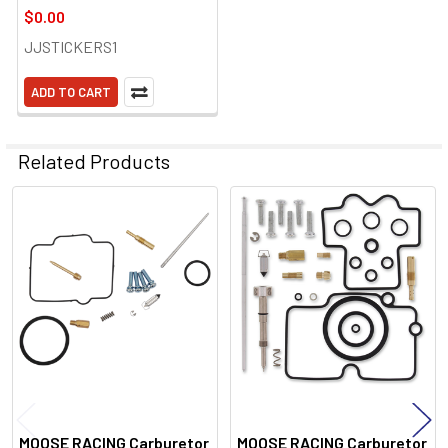
$0.00
JJSTICKERS1
ADD TO CART
Related Products
Related
Products
MOOSE RACING Carburetor
MOOSE RACING Carburetor