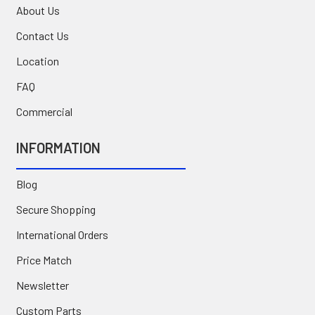
About Us
Contact Us
Location
FAQ
Commercial
INFORMATION
Blog
Secure Shopping
International Orders
Price Match
Newsletter
Custom Parts