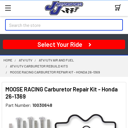
Search
Select Your Ride
HOME
ATV/UTV
ATV/UTV AIR AND FUEL
ATV/UTV CARBURETOR REBUILD KITS
MOOSE RACING CARBURETOR REPAIR KIT - HONDA 26-1369
MOOSE RACING Carburetor Repair Kit - Honda
26-1369
Part Number:
10030648