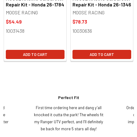
Repair Kit - Honda 26-1784
Repair Kit - Honda 26-1346
MOOSE RACING
MOOSE RACING
$54.49
$78.73
10031438
10030636
ADD TO CART
ADD TO CART
Perfect Fit
and
First time ordering here and dang y’all
Order
ame
knocked it outta the park! The wheels fit
do
etter
my Ranger UTV perfect, and I’ll definitely
impre
.
be back for more 5 stars all day!