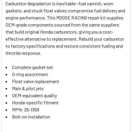
Carburetor degradation is inevitable—fuel varnish, worn
gaskets, and stuck float valves compromise fuel delivery and
SELECT
engine performance. This MOOSE RACING repair kit supplies
ALL
OEM-grade components sourced from the same suppliers
that build original Honda carburetors, giving you a cost-
ADD
SELECTED
effective alternative to replacement. Rebuild your carburetor
TO CART
to factory specifications and restore consistent fueling and
throttle response.
Complete gasket set
O-ring assortment
Float valve replacement
Main & pilot jets
OEM-equivalent quality
Honda-specific fitment
MPN: 26-1369
Bolt-on installation