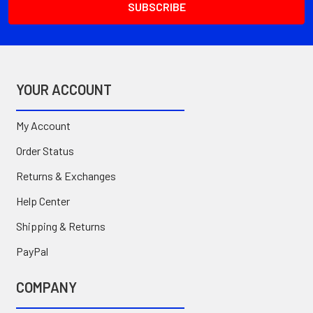
YOUR ACCOUNT
My Account
Order Status
Returns & Exchanges
Help Center
Shipping & Returns
PayPal
COMPANY