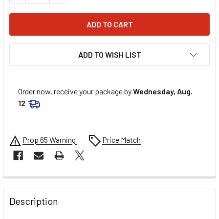
ADD TO WISH LIST
Order now, receive your package by
Wednesday, Aug.
12
Prop 65 Warning
Price Match
FREQUENTLY
BOUGHT
Description
TOGETHER: