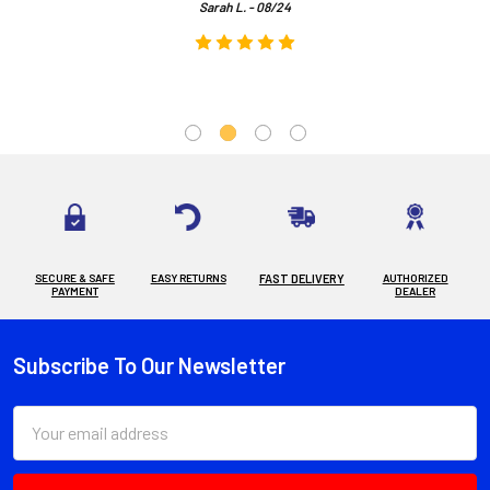
Sarah L. - 08/24
SECURE & SAFE
EASY RETURNS
FAST DELIVERY
AUTHORIZED
PAYMENT
DEALER
Subscribe To Our Newsletter
Footer
Email
Address