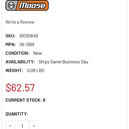
Write a Review
SKU:
10030648
MPN:
26-1369
CONDITION:
New
AVAILABILITY:
Ships Same Business Day
WEIGHT:
0.08 LBS
$62.57
CURRENT STOCK:
6
QUANTITY:
DECREASE QUANTITY OF MOOSE RACING CARBURETOR REPAI
INCREASE QUANTITY OF MOOSE RACING CARBUR