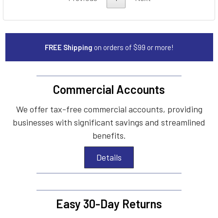
FREE Shipping
on orders of $99 or more!
Commercial Accounts
We offer tax-free commercial accounts, providing
businesses with significant savings and streamlined
benefits.
Details
Easy 30-Day Returns