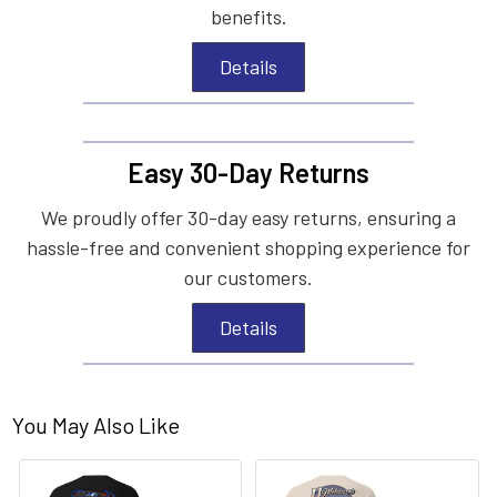
benefits.
Details
Easy 30-Day Returns
We proudly offer 30-day easy returns, ensuring a
hassle-free and convenient shopping experience for
our customers.
Details
You May Also Like