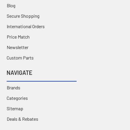
Blog
Secure Shopping
International Orders
Price Match
Newsletter
Custom Parts
NAVIGATE
Brands
Categories
Sitemap
Deals & Rebates