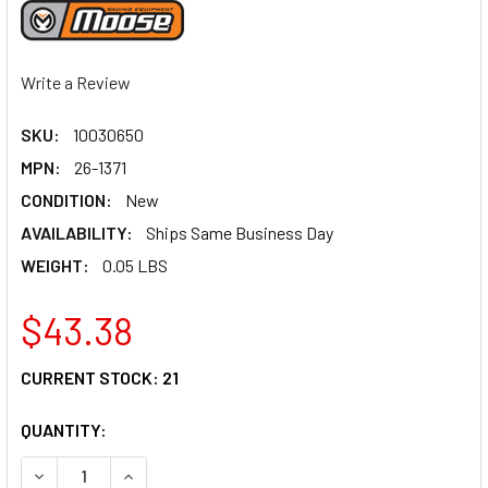
Write a Review
SKU:
10030650
MPN:
26-1371
CONDITION:
New
AVAILABILITY:
Ships Same Business Day
WEIGHT:
0.05 LBS
$43.38
CURRENT STOCK:
21
QUANTITY:
DECREASE QUANTITY OF MOOSE RACING CARBURETOR REPAI
INCREASE QUANTITY OF MOOSE RACING CARBURE