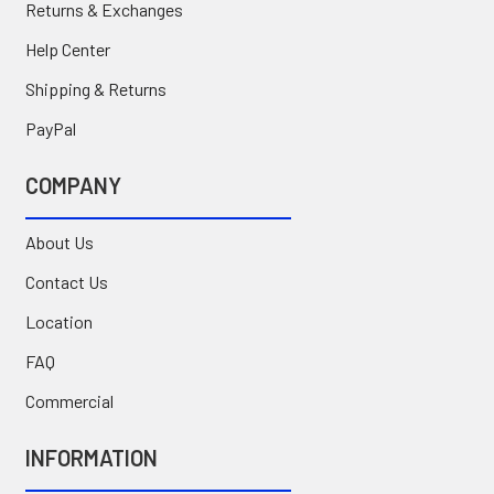
Returns & Exchanges
Help Center
Shipping & Returns
PayPal
COMPANY
About Us
Contact Us
Location
FAQ
Commercial
INFORMATION