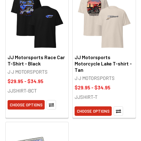
JJ Motorsports Race Car
JJ Motorsports
T-Shirt - Black
Motorcycle Lake T-shirt -
Tan
J J MOTORSPORTS
J J MOTORSPORTS
$29.95 - $34.95
$29.95 - $34.95
JJSHIRT-BCT
JJSHIRT-T
CHOOSE OPTIONS
CHOOSE OPTIONS