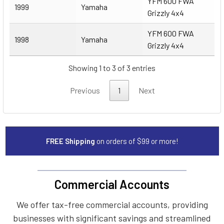
YFM 600 FWA
1999
Yamaha
Grizzly 4x4
YFM 600 FWA
1998
Yamaha
Grizzly 4x4
Showing 1 to 3 of 3 entries
Previous
1
Next
FREE Shipping
on orders of $99 or more!
Commercial Accounts
We offer tax-free commercial accounts, providing
businesses with significant savings and streamlined