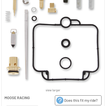
view larger
MOOSE RACING
Does this fit my ride?