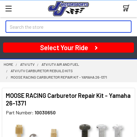
Search
Select Your Ride
HOME
ATV/UTV
ATV/UTV AIR AND FUEL
ATV/UTV CARBURETOR REBUILD KITS
MOOSE RACING CARBURETOR REPAIR KIT - YAMAHA 26-1371
MOOSE RACING Carburetor Repair Kit - Yamaha
26-1371
Part Number:
10030650