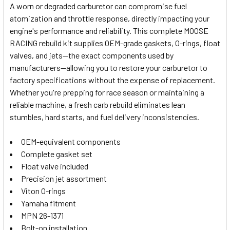
A worn or degraded carburetor can compromise fuel
atomization and throttle response, directly impacting your
SELECT
engine's performance and reliability. This complete MOOSE
ALL
RACING rebuild kit supplies OEM-grade gaskets, O-rings, float
valves, and jets—the exact components used by
ADD
SELECTED
manufacturers—allowing you to restore your carburetor to
TO CART
factory specifications without the expense of replacement.
Whether you're prepping for race season or maintaining a
reliable machine, a fresh carb rebuild eliminates lean
stumbles, hard starts, and fuel delivery inconsistencies.
OEM-equivalent components
Complete gasket set
Float valve included
Precision jet assortment
Viton O-rings
Yamaha fitment
MPN 26-1371
Bolt-on installation