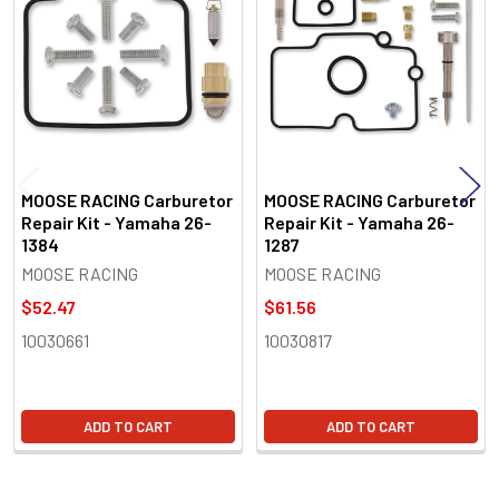
Products
MOOSE RACING Carburetor
MOOSE RACING Carburetor
Repair Kit - Yamaha 26-
Repair Kit - Yamaha 26-
1384
1287
MOOSE RACING
MOOSE RACING
$52.47
$61.56
10030661
10030817
ADD TO CART
ADD TO CART