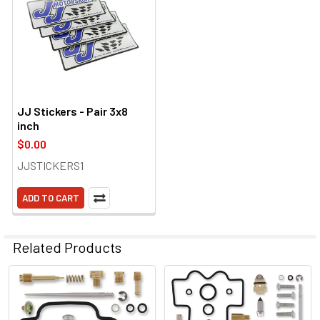
JJ Stickers - Pair 3x8
inch
$0.00
JJSTICKERS1
ADD TO CART
Related Products
Related