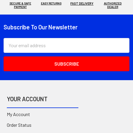
SECURE & SAFE
EASY RETURNS
FAST DELIVERY
AUTHORIZED
PAYMENT
DEALER
Subscribe To Our Newsletter
Footer
Email
Address
YOUR ACCOUNT
My Account
Order Status