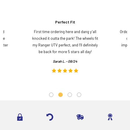
Perfect Fit
and
First time ordering here and dang y’all
Order
ame
knocked it outta the park! The wheels fit
do
etter
my Ranger UTV perfect, and I’ll definitely
impre
.
be back for more 5 stars all day!
Sarah L. - 08/24