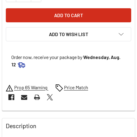
ADD TO WISH LIST
Order now, receive your package by
Wednesday, Aug.
12
Prop 65 Warning
Price Match
FREQUENTLY
BOUGHT
Description
TOGETHER: