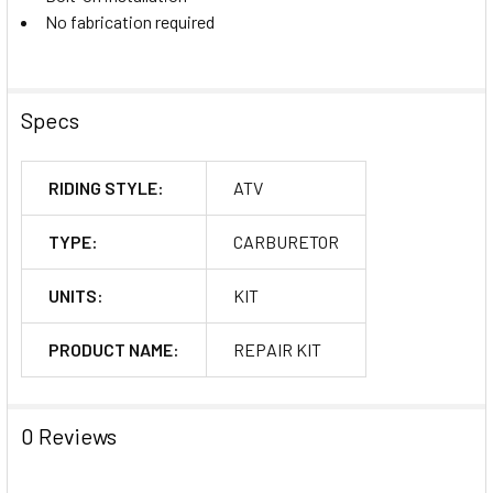
No fabrication required
Specs
RIDING STYLE:
ATV
TYPE:
CARBURETOR
UNITS:
KIT
PRODUCT NAME:
REPAIR KIT
0 Reviews