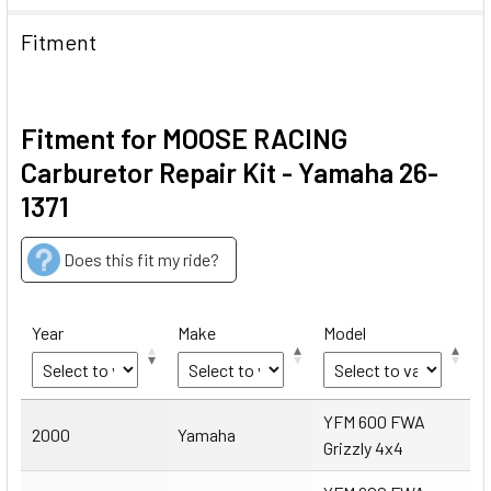
Fitment
Fitment for MOOSE RACING
Carburetor Repair Kit - Yamaha 26-
1371
Does this fit my ride?
Year
Make
Model
Year
Make
Model
YFM 600 FWA
2000
Yamaha
Grizzly 4x4