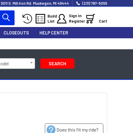
3011 S. Mill Iron Rd. Muskegon, MI 49444
(231) 767-5055
Sign In
Build
List
Register
Cart
CLOSEOUTS
HELP CENTER
Model
SEARCH
Does this fit my ride?