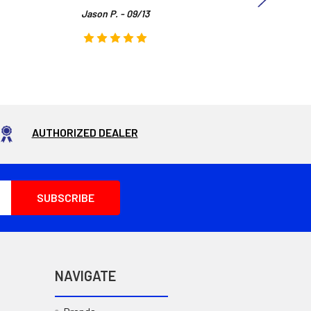
Jason P. - 09/13
AUTHORIZED DEALER
NAVIGATE