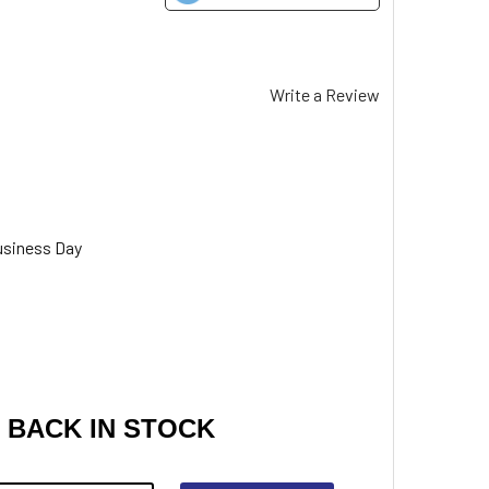
Write a Review
usiness Day
 BACK IN STOCK