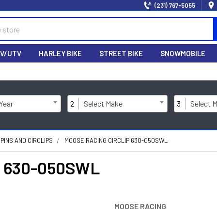
(231) 767-5055
V/UTV
HARLEY BIKE
STREET BIKE
SNOWMOBILE
 Year
2
Select Make
3
Select 
 PINS AND CIRCLIPS
MOOSE RACING CIRCLIP 630-050SWL
p 630-050SWL
MOOSE RACING