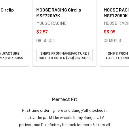
Circlip
MOOSE RACING Circlip
MOOSE RACIN
MSE72047K
MSE72050K
MOOSE RACING
MOOSE RACI
$2.57
$3.95
09130303
09130186
NUFACTURE |
SHIPS FROM MANUFACTURE |
SHIPS FROM
231) 767-5055
CALL TO ORDER (231) 767-5055
CALL TO ORDE
Perfect Fit
First time ordering here and dang y’all knocked it
outta the park! The wheels fit my Ranger UTV
perfect, and I’ll definitely be back for more 5 stars all