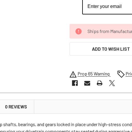
CURRENT
Ships from Manufacture 
STOCK:
ADD TO WISH LIST
Prop 65 Warning
Pri
0 REVIEWS
eep shafts, bearings, and gears locked in place under high-stress 
, ensuring your drivetrain components stay seated during aggressive