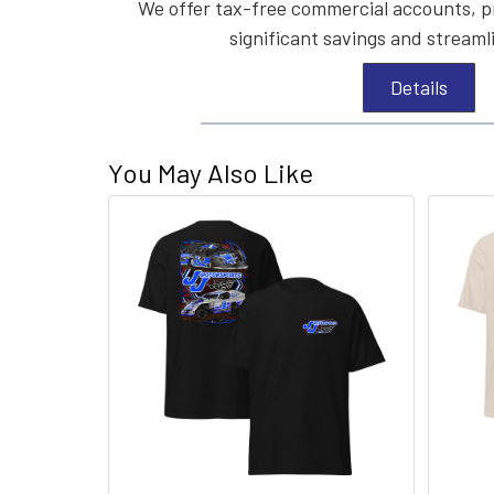
We offer tax-free commercial accounts, p
significant savings and streaml
Details
You May Also Like