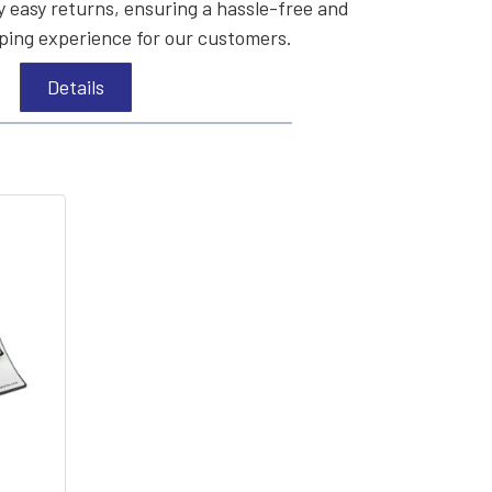
 easy returns, ensuring a hassle-free and
ing experience for our customers.
Details