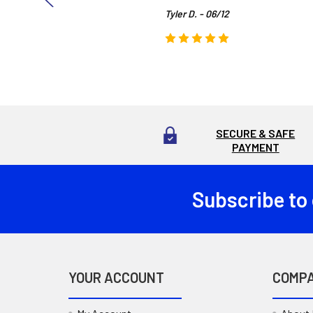
Tyler D. - 06/12
SECURE & SAFE
PAYMENT
Subscribe to
Footer
YOUR ACCOUNT
COMP