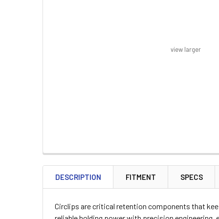
view larger
FREQUENTLY
BOUGHT
DESCRIPTION
FITMENT
SPECS
TOGETHER:
Circlips are critical retention components that k
SELECT
reliable holding power with precision engineering