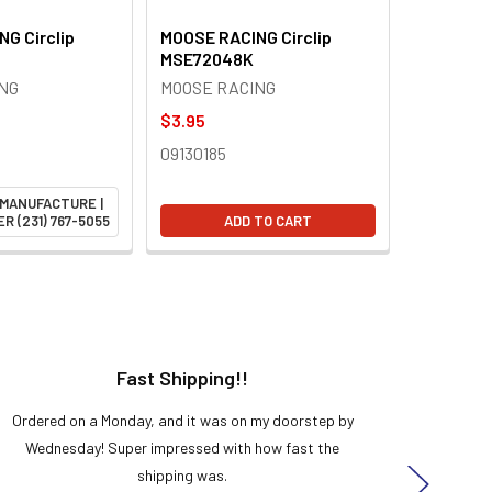
G Circlip
MOOSE RACING Circlip
MSE72048K
NG
MOOSE RACING
$3.95
09130185
 MANUFACTURE |
R (231) 767-5055
ADD TO CART
Fast Shipping!!
H
Ordered on a Monday, and it was on my doorstep by
Bought 
Wednesday! Super impressed with how fast the
and it
shipping was.
even