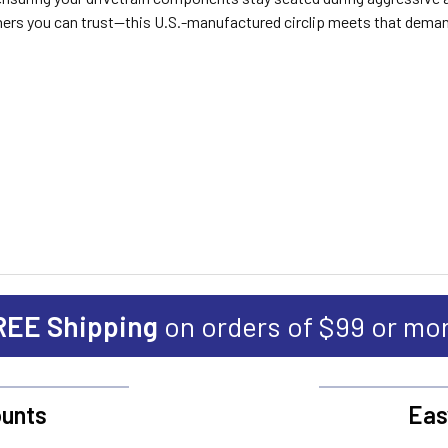
ners you can trust—this U.S.-manufactured circlip meets that dema
REE Shipping
on orders of $99 or mo
unts
Eas