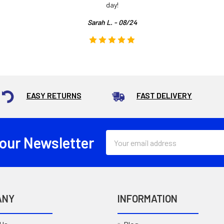
day!
Sarah L. - 08/24
EASY RETURNS
FAST DELIVERY
Email
 our Newsletter
Address
ANY
INFORMATION