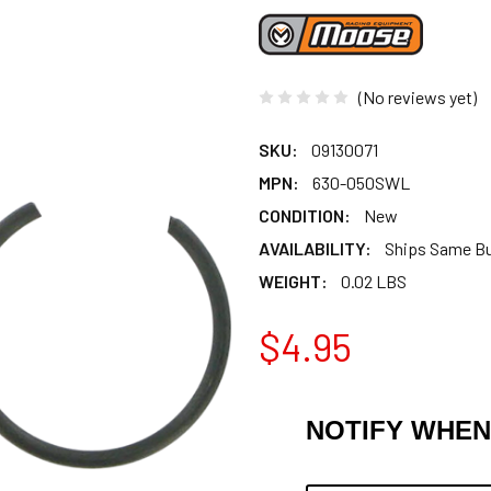
(No reviews yet)
SKU:
09130071
MPN:
630-050SWL
CONDITION:
New
AVAILABILITY:
Ships Same B
WEIGHT:
0.02 LBS
$4.95
NOTIFY WHEN