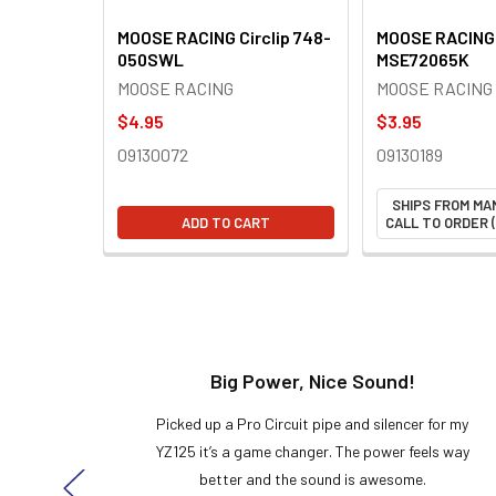
MOOSE RACING Circlip 748-
MOOSE RACING 
050SWL
MSE72065K
MOOSE RACING
MOOSE RACING
$4.95
$3.95
09130072
09130189
SHIPS FROM MA
ADD TO CART
CALL TO ORDER (
t!
Big Power, Nice Sound!
y build,
Picked up a Pro Circuit pipe and silencer for my
ng cool
YZ125 it’s a game changer. The power feels way
here!
better and the sound is awesome.