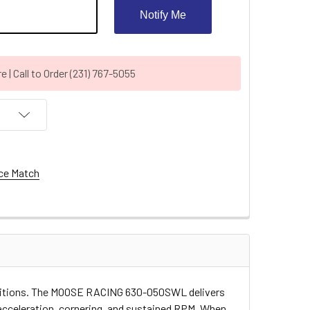
Notify Me
| Call to Order (231) 767-5055
ce Match
conditions. The MOOSE RACING 630-050SWL delivers
 acceleration, cornering, and sustained RPM. When