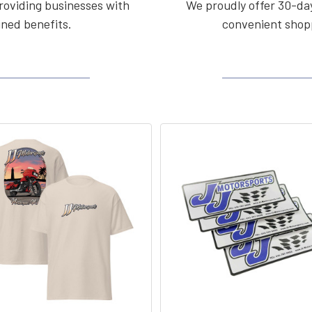
roviding businesses with
We proudly offer 30-day
ined benefits.
convenient shopp