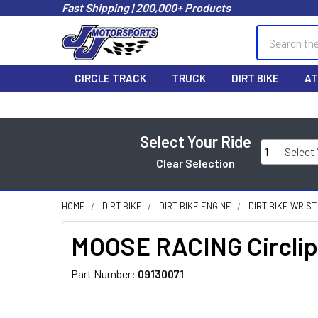
Fast Shipping | 200,000+ Products
Search
CIRCLE TRACK
TRUCK
DIRT BIKE
AT
Select Your Ride
1
Select
Clear Selection
HOME
DIRT BIKE
DIRT BIKE ENGINE
DIRT BIKE WRIST
MOOSE RACING Circli
Part Number:
09130071