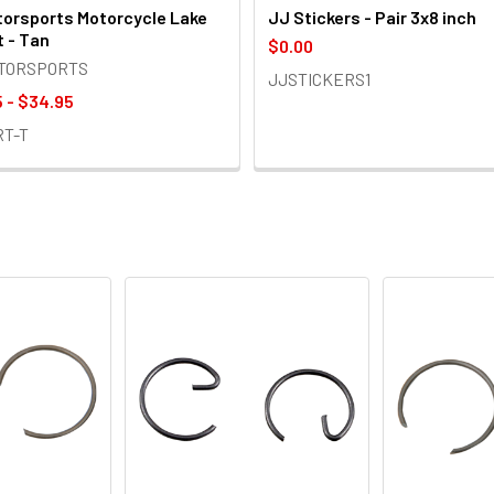
orsports Motorcycle Lake
JJ Stickers - Pair 3x8 inch
t - Tan
$0.00
OTORSPORTS
JJSTICKERS1
 - $34.95
RT-T