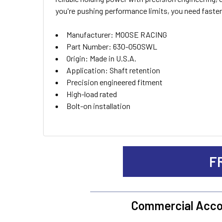
ALL
you're pushing performance limits, you need faste
ADD
Manufacturer: MOOSE RACING
SELECTED
TO CART
Part Number: 630-050SWL
Origin: Made in U.S.A.
Application: Shaft retention
Precision engineered fitment
High-load rated
Bolt-on installation
F
Commercial Acco