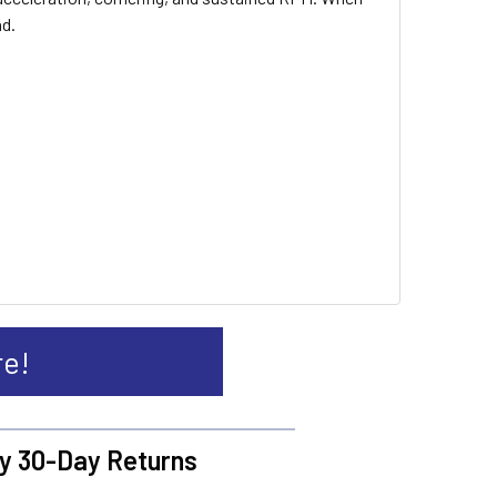
nd.
re!
y 30-Day Returns