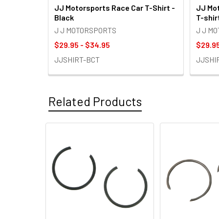
JJ Motorsports Race Car T-Shirt -
JJ Mot
Black
T-shir
J J MOTORSPORTS
J J M
$29.95 - $34.95
$29.95
JJSHIRT-BCT
JJSHI
Related Products
Related
Products