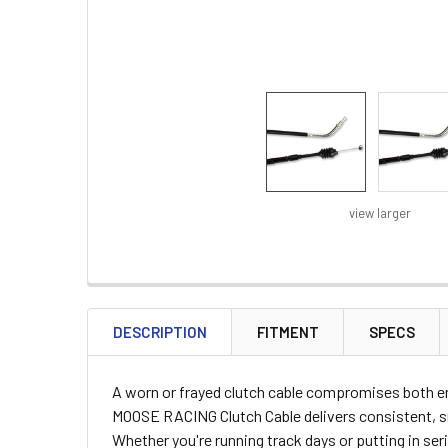
view larger
FREQUENTLY
BOUGHT
DESCRIPTION
FITMENT
SPECS
TOGETHER:
A worn or frayed clutch cable compromises both en
SELECT
MOOSE RACING Clutch Cable delivers consistent, sm
ALL
Whether you're running track days or putting in ser