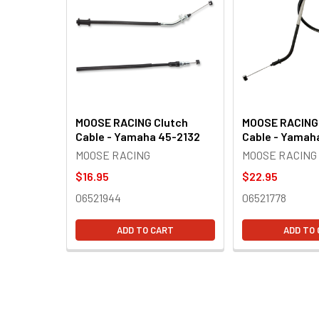
Products
MOOSE RACING Clutch
MOOSE RACING
Cable - Yamaha 45-2132
Cable - Yamah
MOOSE RACING
MOOSE RACING
$16.95
$22.95
06521944
06521778
ADD TO CART
ADD TO