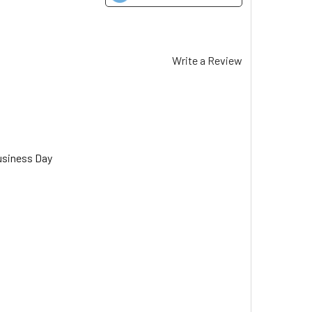
Write a Review
usiness Day