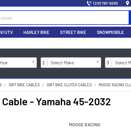
(231) 767-5055
V/UTV
HARLEY BIKE
STREET BIKE
SNOWMOBILE
 Year
2
Select Make
3
Select 
S
DIRT BIKE CABLES
DIRT BIKE CLUTCH CABLES
MOOSE RACING CLU
Cable - Yamaha 45-2032
MOOSE RACING