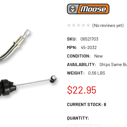
(No reviews yet)
SKU:
06521703
MPN:
45-2032
CONDITION:
New
AVAILABILITY:
Ships Same B
WEIGHT:
0.56 LBS
$22.95
CURRENT STOCK:
6
QUANTITY: