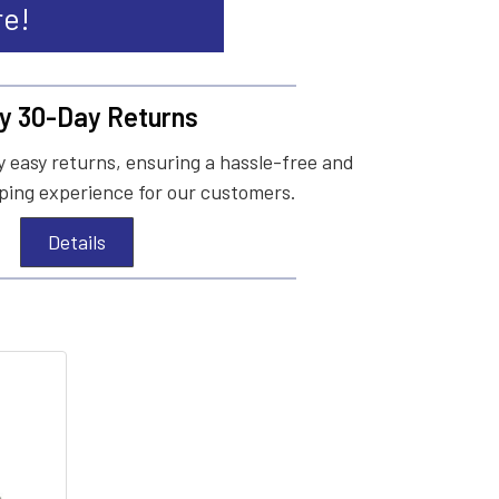
re!
y 30-Day Returns
 easy returns, ensuring a hassle-free and
ing experience for our customers.
Details