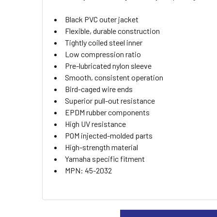
ADD
Black PVC outer jacket
SELECTED
TO CART
Flexible, durable construction
Tightly coiled steel inner
Low compression ratio
Pre-lubricated nylon sleeve
Smooth, consistent operation
Bird-caged wire ends
Superior pull-out resistance
EPDM rubber components
High UV resistance
POM injected-molded parts
High-strength material
Yamaha specific fitment
MPN: 45-2032