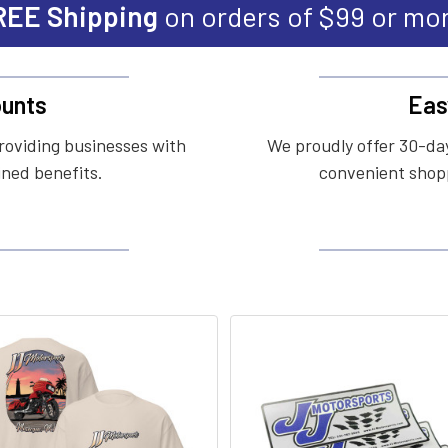
REE Shipping
on orders of $99 or mo
unts
Eas
roviding businesses with
We proudly offer 30-day
ined benefits.
convenient shopp