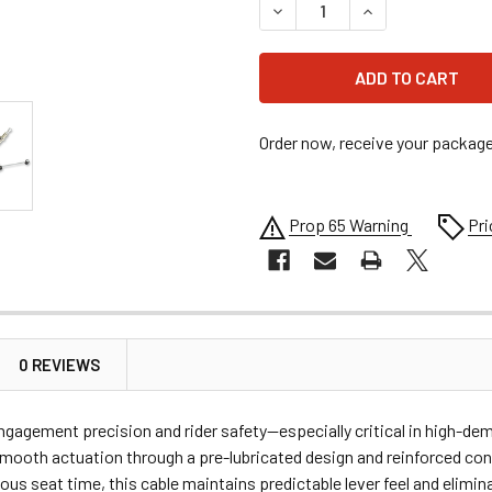
DECREASE QUANTITY OF MO
INCREASE QUANT
Order now, receive your packag
Prop 65 Warning
Pri
0 REVIEWS
gagement precision and rider safety—especially critical in high-dem
ooth actuation through a pre-lubricated design and reinforced con
ious seat time, this cable maintains predictable lever feel and elimi