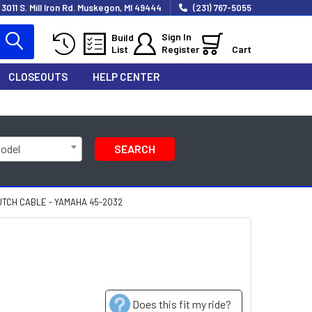
3011 S. Mill Iron Rd. Muskegon, MI 49444
(231) 767-5055
Sign In
Build
List
Register
Cart
CLOSEOUTS
HELP CENTER
Model
SEARCH
TCH CABLE - YAMAHA 45-2032
Does this fit my ride?