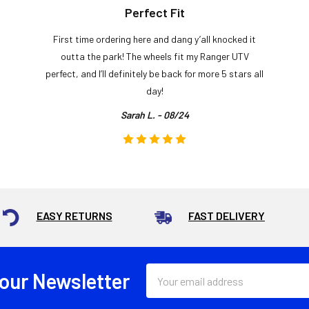
Perfect Fit
First time ordering here and dang y’all knocked it
outta the park! The wheels fit my Ranger UTV
perfect, and I’ll definitely be back for more 5 stars all
day!
Sarah L. - 08/24
EASY RETURNS
FAST DELIVERY
Email
 our Newsletter
Address