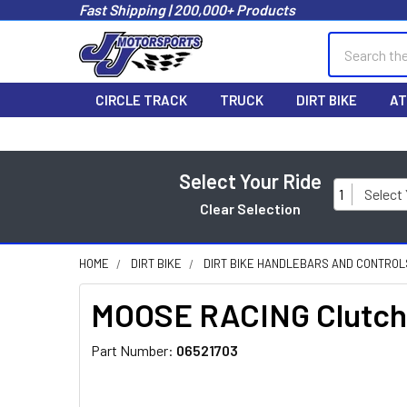
Fast Shipping | 200,000+ Products
Search
CIRCLE TRACK
TRUCK
DIRT BIKE
AT
Select Your Ride
1
Select
Clear Selection
HOME
DIRT BIKE
DIRT BIKE HANDLEBARS AND CONTROL
MOOSE RACING Clutch 
Part Number:
06521703