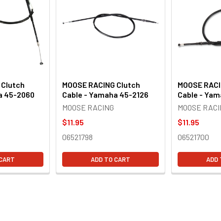
 Clutch
MOOSE RACING Clutch
MOOSE RACI
a 45-2060
Cable - Yamaha 45-2126
Cable - Ya
MOOSE RACING
MOOSE RACI
$11.95
$11.95
06521798
06521700
 CART
ADD TO CART
ADD 