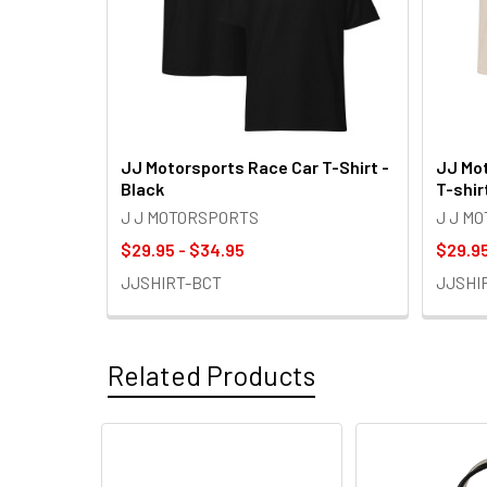
JJ Motorsports Race Car T-Shirt -
JJ Mot
Black
T-shir
J J MOTORSPORTS
J J M
$29.95 - $34.95
$29.95
JJSHIRT-BCT
JJSHI
Related Products
Related