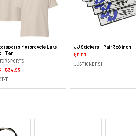
orsports Motorcycle Lake
JJ Stickers - Pair 3x8 inch
t - Tan
$0.00
OTORSPORTS
JJSTICKERS1
 - $34.95
RT-T