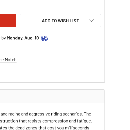
OSE RACING CLUTCH CABLE - YAMAHA 45-2032
ITY OF MOOSE RACING CLUTCH CABLE - YAMAHA 45-2032
ADD TO WISH LIST
e by
Monday, Aug. 10
ce Match
and racing and aggressive riding scenarios. The
struction that resists compression and fatigue.
nates the dead zones that cost you milliseconds.