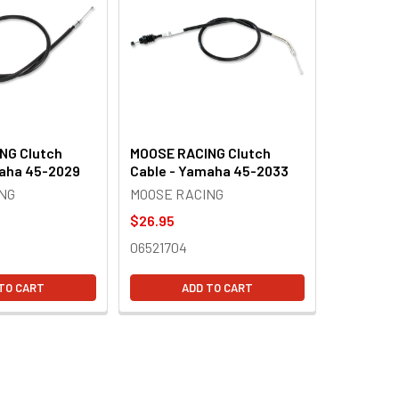
NG Clutch
MOOSE RACING Clutch
maha 45-2029
Cable - Yamaha 45-2033
NG
MOOSE RACING
$26.95
06521704
TO CART
ADD TO CART