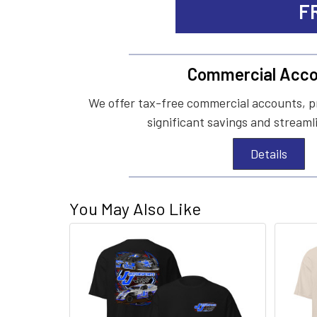
F
Commercial Acco
We offer tax-free commercial accounts, p
significant savings and streaml
Details
You May Also Like