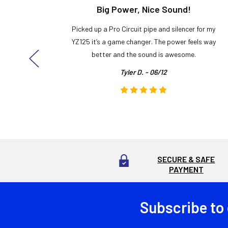
t!
Big Power, Nice Sound!
y build,
Picked up a Pro Circuit pipe and silencer for my
ng cool
YZ125 it’s a game changer. The power feels way
here!
better and the sound is awesome.
Tyler D. - 06/12
SECURE & SAFE
PAYMENT
Subscribe to
Footer