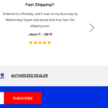
Fast Shipping!!
H
Ordered on a Monday, and it was on my doorstep by
Bought 
Wednesday! Super impressed with how fast the
and it
shipping was.
even
Jason P. - 09/13
AUTHORIZED DEALER