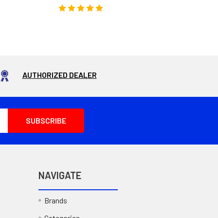
AUTHORIZED DEALER
NAVIGATE
Brands
Categories