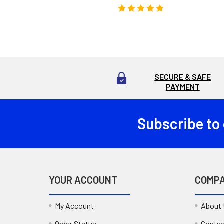
SECURE & SAFE
PAYMENT
Subscribe to
Footer
YOUR ACCOUNT
COMP
My Account
About
Order Status
Contac