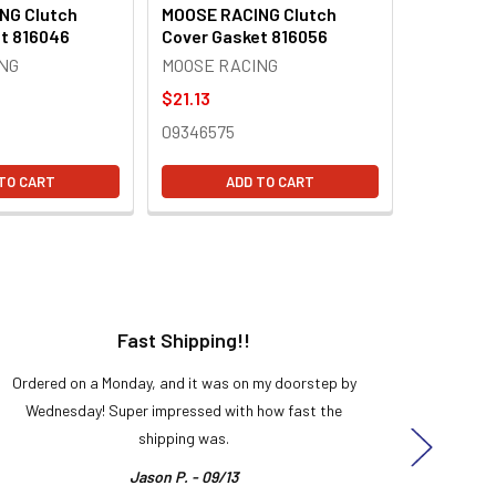
NG Clutch
MOOSE RACING Clutch
t 816046
Cover Gasket 816056
NG
MOOSE RACING
$21.13
09346575
TO CART
ADD TO CART
Fast Shipping!!
H
Ordered on a Monday, and it was on my doorstep by
Bought 
Wednesday! Super impressed with how fast the
and it
shipping was.
even
Jason P. - 09/13