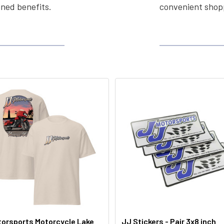
ined benefits.
convenient shopp
orsports Motorcycle Lake
JJ Stickers - Pair 3x8 inch