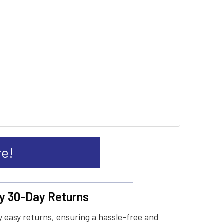
re!
y 30-Day Returns
 easy returns, ensuring a hassle-free and