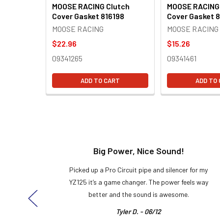
MOOSE RACING Clutch
MOOSE RACING
Cover Gasket 816198
Cover Gasket 8
MOOSE RACING
MOOSE RACING
$22.96
$15.26
09341265
09341461
ADD TO CART
ADD TO
t!
Big Power, Nice Sound!
y build,
Picked up a Pro Circuit pipe and silencer for my
ng cool
YZ125 it’s a game changer. The power feels way
here!
better and the sound is awesome.
Tyler D. - 06/12