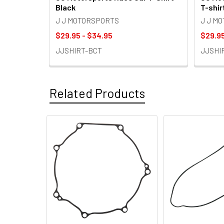
Black
T-shir
J J MOTORSPORTS
J J M
$29.95 - $34.95
$29.95
JJSHIRT-BCT
JJSHI
Related Products
Related
Products