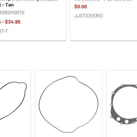
t - Tan
$0.00
OTORSPORTS
JJSTICKERS1
 - $34.95
RT-T