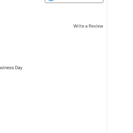
Write a Review
usiness Day