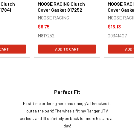
 Clutch
MOOSE RACING Clutch
MOOSE RACI
17841
Cover Gasket 817252
Cover Gaske
MOOSE RACING
MOOSE RACI
$6.75
$16.13
M817252
09341407
 CART
ADD TO CART
ADD 
Perfect Fit
First time ordering here and dang y’all knocked it
outta the park! The wheels fit my Ranger UTV
perfect, and I’ll definitely be back for more 5 stars all
day!