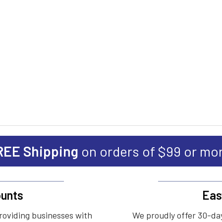
REE Shipping
on orders of $99 or mo
unts
Eas
roviding businesses with
We proudly offer 30-day