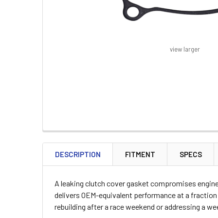
view larger
FREQUENTLY
BOUGHT
DESCRIPTION
FITMENT
SPECS
TOGETHER:
A leaking clutch cover gasket compromises engine s
SELECT
delivers OEM-equivalent performance at a fraction 
ALL
rebuilding after a race weekend or addressing a weep