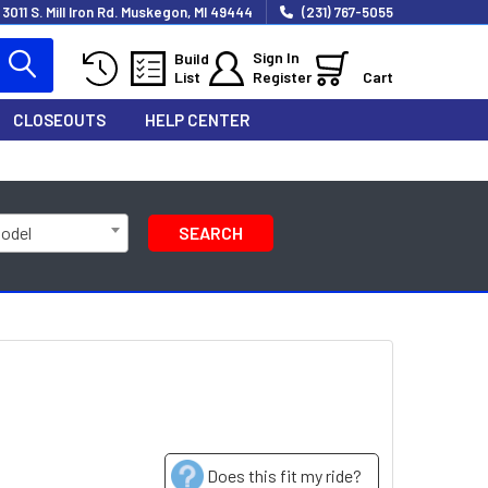
3011 S. Mill Iron Rd. Muskegon, MI 49444
(231) 767-5055
Sign In
Build
List
Register
Cart
CLOSEOUTS
HELP CENTER
Model
SEARCH
Does this fit my ride?