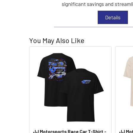
significant savings and streaml
Details
You May Also Like
JJ Motorsports Race Car T-Shirt -
JJ Mot