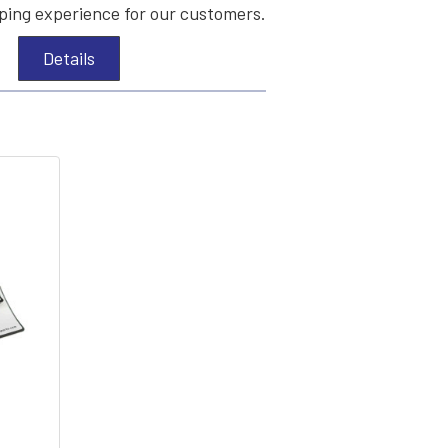
ing experience for our customers.
Details