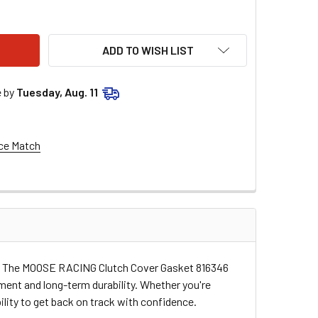
OSE RACING CLUTCH COVER GASKET 816346
ITY OF MOOSE RACING CLUTCH COVER GASKET 816346
ADD TO WISH LIST
e by
Tuesday, Aug. 11
ce Match
ving. The MOOSE RACING Clutch Cover Gasket 816346
ment and long-term durability. Whether you're
bility to get back on track with confidence.