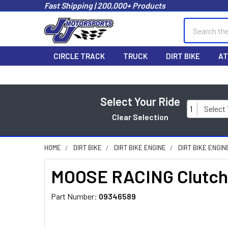
Fast Shipping | 200,000+ Products
Search
CIRCLE TRACK
TRUCK
DIRT BIKE
AT
Select Your Ride
1
Select
Clear Selection
HOME
DIRT BIKE
DIRT BIKE ENGINE
DIRT BIKE ENGI
MOOSE RACING Clutch 
Part Number:
09346589