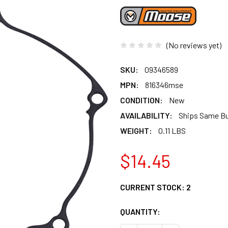
(No reviews yet)
SKU:
09346589
MPN:
816346mse
CONDITION:
New
AVAILABILITY:
Ships Same B
WEIGHT:
0.11 LBS
$14.45
CURRENT STOCK:
2
QUANTITY: