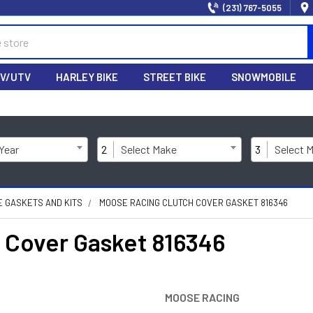
(231) 767-5055
V/UTV
HARLEY BIKE
STREET BIKE
SNOWMOBILE
 Year
2
Select Make
3
Select 
NE GASKETS AND KITS
MOOSE RACING CLUTCH COVER GASKET 816346
Cover Gasket 816346
MOOSE RACING