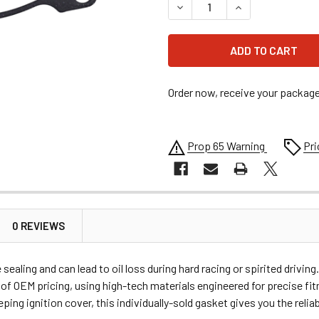
DECREASE QUANTITY OF MO
INCREASE QUANT
Order now, receive your packag
Prop 65 Warning
Pri
0 REVIEWS
ealing and can lead to oil loss during hard racing or spirited dri
of OEM pricing, using high-tech materials engineered for precise fit
ing ignition cover, this individually-sold gasket gives you the relia