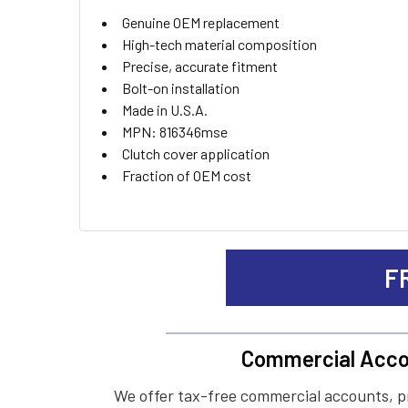
ADD
Genuine OEM replacement
SELECTED
TO CART
High-tech material composition
Precise, accurate fitment
Bolt-on installation
Made in U.S.A.
MPN: 816346mse
Clutch cover application
Fraction of OEM cost
F
Commercial Acco
We offer tax-free commercial accounts, p