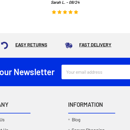
Sarah L. - 08/24
EASY RETURNS
FAST DELIVERY
Email
 our Newsletter
Address
ANY
INFORMATION
 Us
Blog
t Us
Secure Shopping