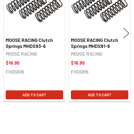
MOOSE RACING Clutch
MOOSE RACING Clutch
Springs MHDS93-6
Springs MHDS81-6
MOOSE RACING
MOOSE RACING
$16.95
$16.95
FHDS936
FHDS816
ADD TO CART
ADD TO CART