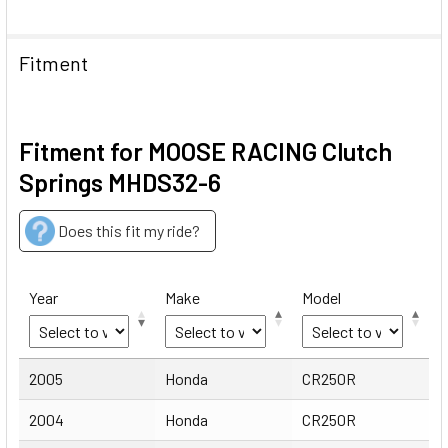
Fitment
Fitment for MOOSE RACING Clutch
Springs MHDS32-6
Does this fit my ride?
Year
Make
Model
Year
Make
Model
2005
Honda
CR250R
2004
Honda
CR250R