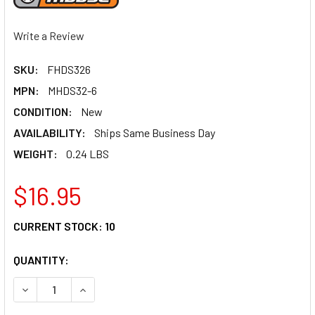
Write a Review
SKU:
FHDS326
MPN:
MHDS32-6
CONDITION:
New
AVAILABILITY:
Ships Same Business Day
WEIGHT:
0.24 LBS
$16.95
CURRENT STOCK:
10
QUANTITY:
DECREASE QUANTITY OF MOOSE RACING CLUTCH SPRINGS
INCREASE QUANTITY OF MOOSE RACING CLUTC