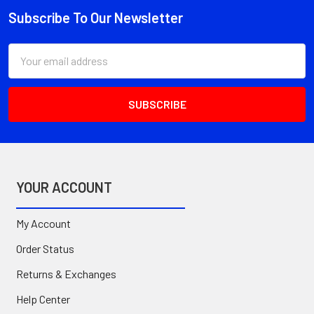
Subscribe To Our Newsletter
Footer
Email
Address
YOUR ACCOUNT
My Account
Order Status
Returns & Exchanges
Help Center