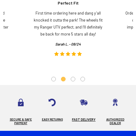
Perfect Fit
and
First time ordering here and dang y’all
Order
ame
knocked it outta the park! The wheels fit
do
etter
my Ranger UTV perfect, and I’ll definitely
impre
.
be back for more 5 stars all day!
Sarah L. - 08/24
SECURE & SAFE
EASY RETURNS
FAST DELIVERY
AUTHORIZED
PAYMENT
DEALER