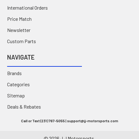
International Orders
Price Match
Newsletter
Custom Parts
NAVIGATE
Brands
Categories
Sitemap
Deals & Rebates
Call or Text (231) 767-5055 | support@jj-motorsports.com
©
2026
J J Motorsports.