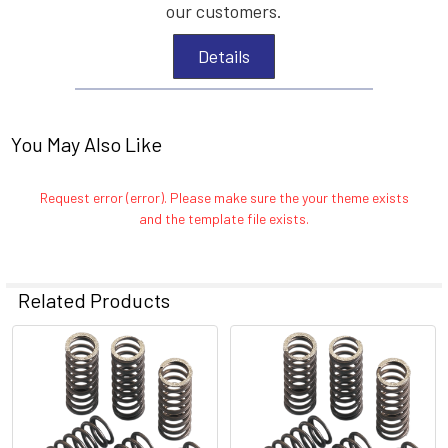
our customers.
Details
You May Also Like
Request error (error). Please make sure the your theme exists
and the template file exists.
Related Products
Related
Products