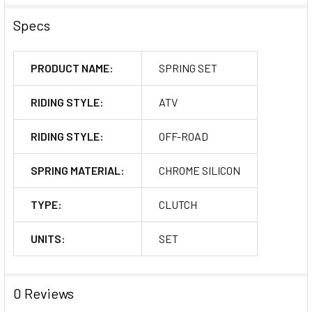
Specs
PRODUCT NAME:
SPRING SET
RIDING STYLE:
ATV
RIDING STYLE:
OFF-ROAD
SPRING MATERIAL:
CHROME SILICON
TYPE:
CLUTCH
UNITS:
SET
0 Reviews