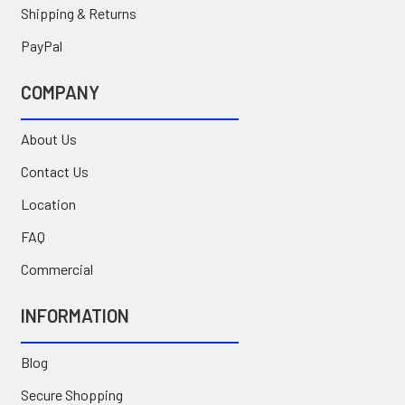
Shipping & Returns
PayPal
COMPANY
About Us
Contact Us
Location
FAQ
Commercial
INFORMATION
Blog
Secure Shopping