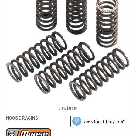
view larger
MOOSE RACING
Does this fit my ride?