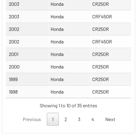
2003
Honda
CR250R
2003
Honda
CRF450R
2002
Honda
CR250R
2002
Honda
CRF450R
2001
Honda
CR250R
2000
Honda
CR250R
1999
Honda
CR250R
1998
Honda
CR250R
Showing 1 to 10 of 35 entries
Previous
1
2
3
4
Next