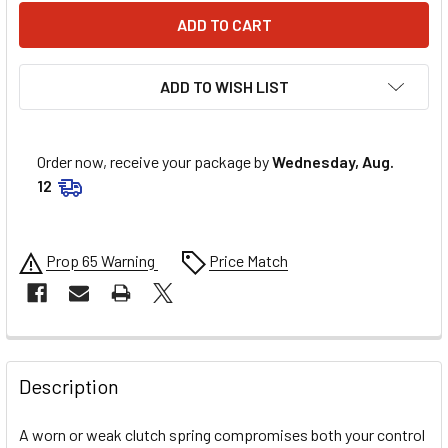
ADD TO WISH LIST
Order now, receive your package by
Wednesday, Aug.
12
Prop 65 Warning
Price Match
FREQUENTLY
BOUGHT
Description
TOGETHER:
A worn or weak clutch spring compromises both your control