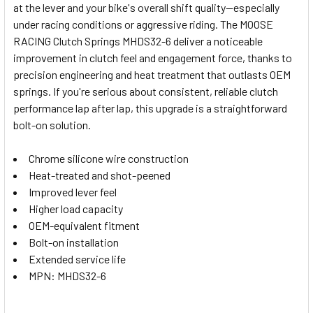
at the lever and your bike's overall shift quality—especially
SELECT
under racing conditions or aggressive riding. The MOOSE
ALL
RACING Clutch Springs MHDS32-6 deliver a noticeable
improvement in clutch feel and engagement force, thanks to
ADD
SELECTED
precision engineering and heat treatment that outlasts OEM
TO CART
springs. If you're serious about consistent, reliable clutch
performance lap after lap, this upgrade is a straightforward
bolt-on solution.
Chrome silicone wire construction
Heat-treated and shot-peened
Improved lever feel
Higher load capacity
OEM-equivalent fitment
Bolt-on installation
Extended service life
MPN: MHDS32-6