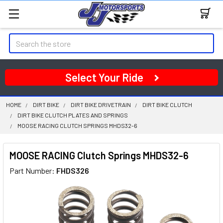
Search
Select Your Ride
HOME
DIRT BIKE
DIRT BIKE DRIVETRAIN
DIRT BIKE CLUTCH
DIRT BIKE CLUTCH PLATES AND SPRINGS
MOOSE RACING CLUTCH SPRINGS MHDS32-6
MOOSE RACING Clutch Springs MHDS32-6
Part Number:
FHDS326