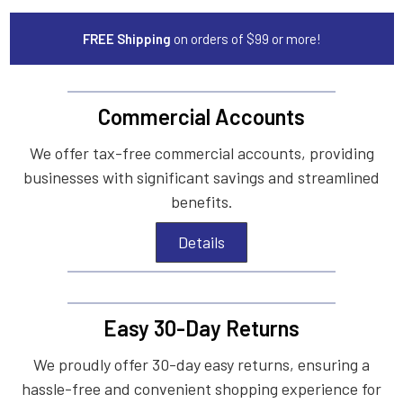
FREE Shipping
on orders of $99 or more!
Commercial Accounts
We offer tax-free commercial accounts, providing
businesses with significant savings and streamlined
benefits.
Details
Easy 30-Day Returns
We proudly offer 30-day easy returns, ensuring a
hassle-free and convenient shopping experience for