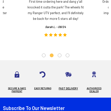
and
First time ordering here and dang y’all
Order
ame
knocked it outta the park! The wheels fit
do
etter
my Ranger UTV perfect, and I’ll definitely
impre
.
be back for more 5 stars all day!
Sarah L. - 08/24
SECURE & SAFE
EASY RETURNS
FAST DELIVERY
AUTHORIZED
PAYMENT
DEALER
Subscribe To Our Newsletter
Footer