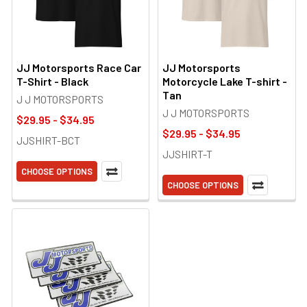
JJ Motorsports Race Car
JJ Motorsports
T-Shirt - Black
Motorcycle Lake T-shirt -
Tan
J J MOTORSPORTS
J J MOTORSPORTS
$29.95 - $34.95
$29.95 - $34.95
JJSHIRT-BCT
JJSHIRT-T
CHOOSE OPTIONS
CHOOSE OPTIONS