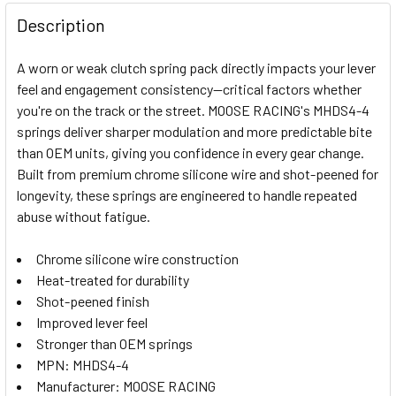
FREQUENTLY
BOUGHT
Description
TOGETHER:
A worn or weak clutch spring pack directly impacts your lever
feel and engagement consistency—critical factors whether
SELECT
you're on the track or the street. MOOSE RACING's MHDS4-4
ALL
springs deliver sharper modulation and more predictable bite
than OEM units, giving you confidence in every gear change.
ADD
SELECTED
Built from premium chrome silicone wire and shot-peened for
TO CART
longevity, these springs are engineered to handle repeated
abuse without fatigue.
Chrome silicone wire construction
Heat-treated for durability
Shot-peened finish
Improved lever feel
Stronger than OEM springs
MPN: MHDS4-4
Manufacturer: MOOSE RACING