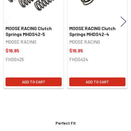
MOOSE RACING Clutch
MOOSE RACING Clutch
Springs MHDS42-5
Springs MHDS42-4
MOOSE RACING
MOOSE RACING
$16.95
$16.95
FHDS425
FHDS424
ADD TO CART
ADD TO CART
Perfect Fit