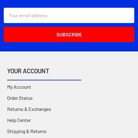
Email
Address
YOUR ACCOUNT
My Account
Order Status
Returns & Exchanges
Help Center
Shipping & Returns