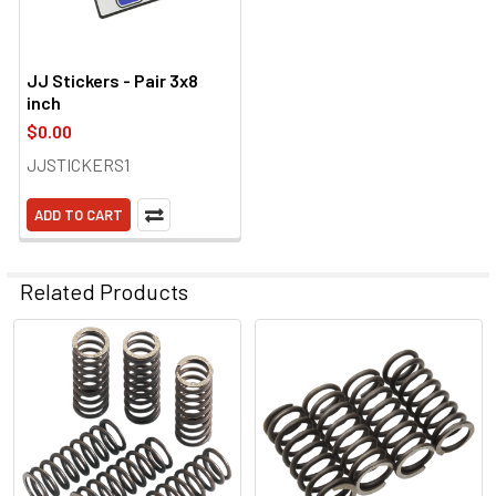
JJ Stickers - Pair 3x8
inch
$0.00
JJSTICKERS1
ADD TO CART
Related Products
Related
Products