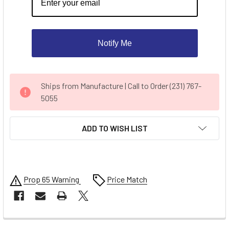
Notify Me
CURRENT
Ships from Manufacture | Call to Order (231) 767-
STOCK:
5055
ADD TO WISH LIST
Prop 65 Warning
Price Match