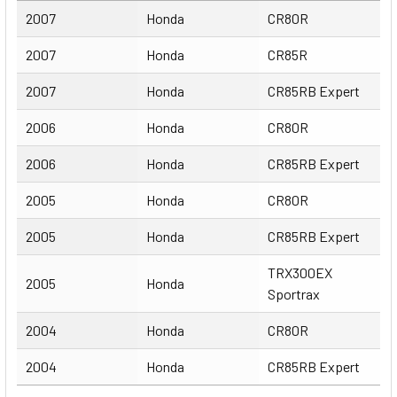
Year
Make
Model
2007
Honda
CR80R
2007
Honda
CR85R
2007
Honda
CR85RB Expert
2006
Honda
CR80R
2006
Honda
CR85RB Expert
2005
Honda
CR80R
2005
Honda
CR85RB Expert
TRX300EX
2005
Honda
Sportrax
2004
Honda
CR80R
2004
Honda
CR85RB Expert