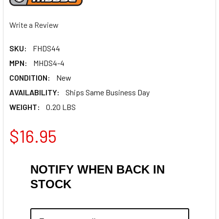
Write a Review
SKU:
FHDS44
MPN:
MHDS4-4
CONDITION:
New
AVAILABILITY:
Ships Same Business Day
WEIGHT:
0.20 LBS
$16.95
NOTIFY WHEN BACK IN
STOCK