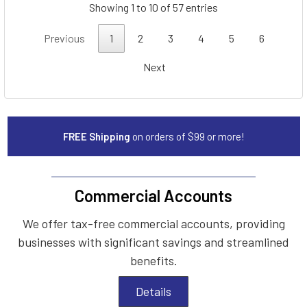
Showing 1 to 10 of 57 entries
Previous
1
2
3
4
5
6
Next
FREE Shipping
on orders of $99 or more!
Commercial Accounts
We offer tax-free commercial accounts, providing
businesses with significant savings and streamlined
benefits.
Details