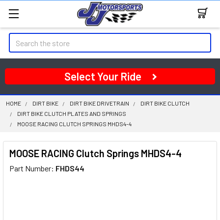
Search
Select Your Ride
HOME
DIRT BIKE
DIRT BIKE DRIVETRAIN
DIRT BIKE CLUTCH
DIRT BIKE CLUTCH PLATES AND SPRINGS
MOOSE RACING CLUTCH SPRINGS MHDS4-4
MOOSE RACING Clutch Springs MHDS4-4
Part Number:
FHDS44