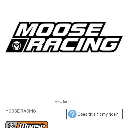
view larger
MOOSE RACING
Does this fit my ride?