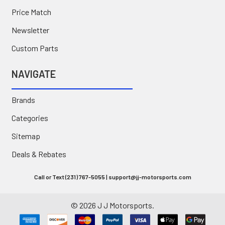
Price Match
Newsletter
Custom Parts
NAVIGATE
Brands
Categories
Sitemap
Deals & Rebates
Call or Text (231) 767-5055 | support@jj-motorsports.com
©
2026
J J Motorsports.