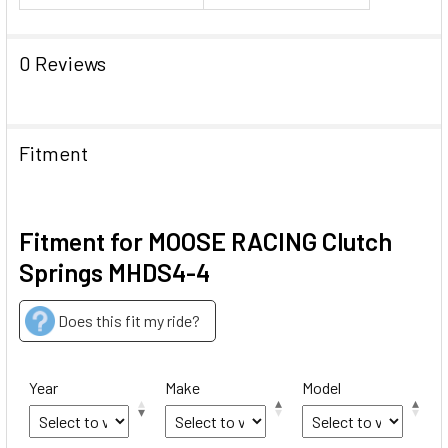
0 Reviews
Fitment
Fitment for MOOSE RACING Clutch
Springs MHDS4-4
Does this fit my ride?
Year
Make
Model