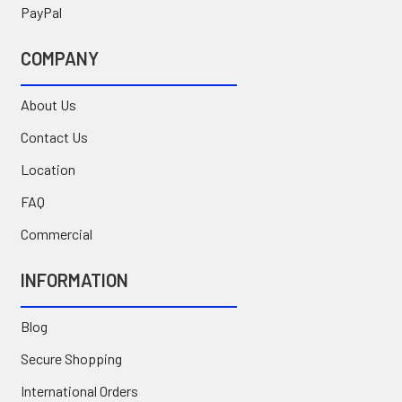
PayPal
COMPANY
About Us
Contact Us
Location
FAQ
Commercial
INFORMATION
Blog
Secure Shopping
International Orders