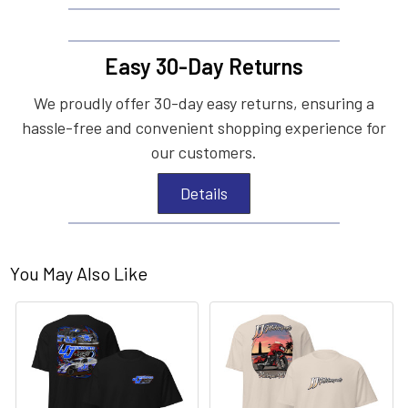
Easy 30-Day Returns
We proudly offer 30-day easy returns, ensuring a
hassle-free and convenient shopping experience for
our customers.
Details
You May Also Like