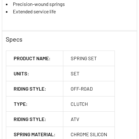
Precision-wound springs
Extended service life
Specs
PRODUCT NAME:
SPRING SET
UNITS:
SET
RIDING STYLE:
OFF-ROAD
TYPE:
CLUTCH
RIDING STYLE:
ATV
SPRING MATERIAL:
CHROME SILICON