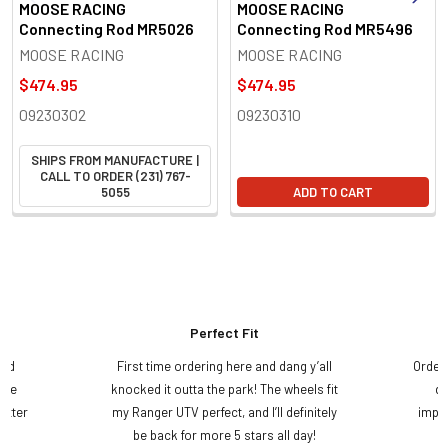
MOOSE RACING
MOOSE RACING
Connecting Rod MR5026
Connecting Rod MR5496
MOOSE RACING
MOOSE RACING
$474.95
$474.95
09230302
09230310
SHIPS FROM MANUFACTURE |
CALL TO ORDER (231) 767-
5055
ADD TO CART
Perfect Fit
and
First time ordering here and dang y’all
Order
ame
knocked it outta the park! The wheels fit
do
etter
my Ranger UTV perfect, and I’ll definitely
impre
.
be back for more 5 stars all day!