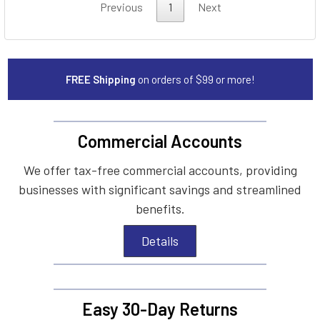
Previous
1
Next
FREE Shipping
on orders of $99 or more!
Commercial Accounts
We offer tax-free commercial accounts, providing
businesses with significant savings and streamlined
benefits.
Details
Easy 30-Day Returns