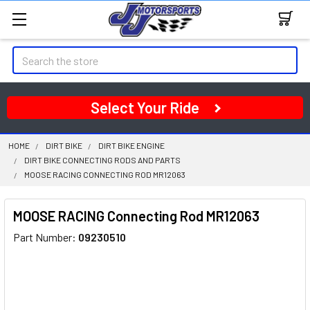
Search
Select Your Ride
HOME
DIRT BIKE
DIRT BIKE ENGINE
DIRT BIKE CONNECTING RODS AND PARTS
MOOSE RACING CONNECTING ROD MR12063
MOOSE RACING Connecting Rod MR12063
Part Number:
09230510