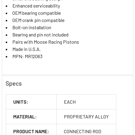
Enhanced serviceability
OEM bearing compatible
OEM crank pin compatible
Bolt-on installation
Bearing and pin not included
Pairs with Moose Racing Pistons
Made in U.S.A.
MPN: MR12063
Specs
UNITS:
EACH
MATERIAL:
PROPRIETARY ALLOY
PRODUCT NAME:
CONNECTING ROD