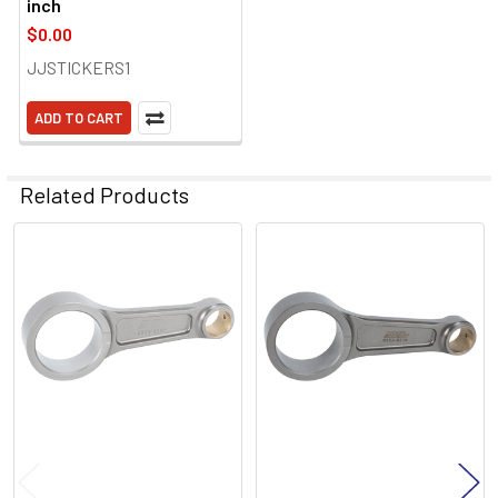
inch
$0.00
JJSTICKERS1
ADD TO CART
Related Products
Related
Products