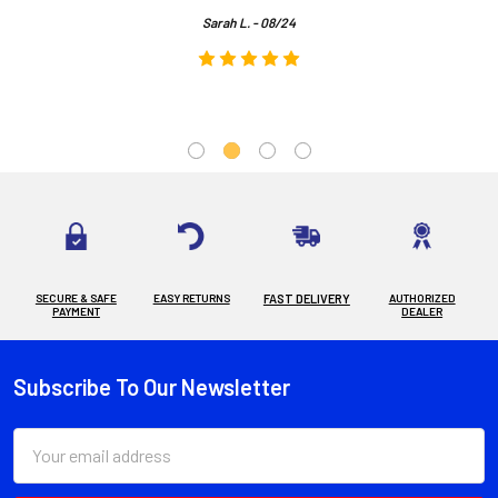
Sarah L. - 08/24
SECURE & SAFE
EASY RETURNS
FAST DELIVERY
AUTHORIZED
PAYMENT
DEALER
Subscribe To Our Newsletter
Footer
Email
Address