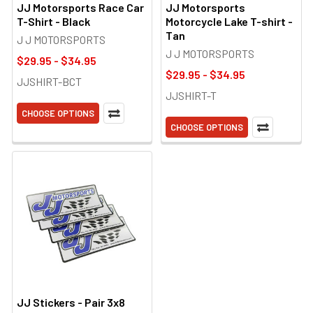
JJ Motorsports Race Car
JJ Motorsports
T-Shirt - Black
Motorcycle Lake T-shirt -
Tan
J J MOTORSPORTS
J J MOTORSPORTS
$29.95 - $34.95
$29.95 - $34.95
JJSHIRT-BCT
JJSHIRT-T
CHOOSE OPTIONS
CHOOSE OPTIONS
JJ Stickers - Pair 3x8