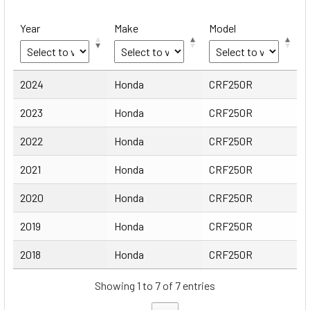
Year
Make
Model
Year
Make
Model
2024
Honda
CRF250R
2023
Honda
CRF250R
2022
Honda
CRF250R
2021
Honda
CRF250R
2020
Honda
CRF250R
2019
Honda
CRF250R
2018
Honda
CRF250R
Showing 1 to 7 of 7 entries