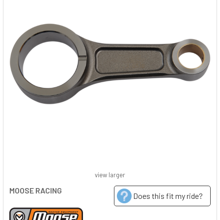
view larger
MOOSE RACING
Does this fit my ride?