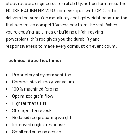
stock rods are engineered for reliability, not performance. The
SELECT
MOOSE RACING MR12063, co-developed with CP-Carrillo,
ALL
delivers the precision metallurgy and lightweight construction
that separates competitive engines from the rest. When
ADD
SELECTED
you're chasing lap times or building a high-revving
TO CART
powerplant, this rod gives you the durability and
responsiveness to make every combustion event count.
Technical Specifications:
Proprietary alloy composition
Chrome, nickel, moly, vanadium
100% machined forging
Optimized grain flow
Lighter than OEM
Stronger than stock
Reduced reciprocating weight
Improved engine response
Small end bushing design