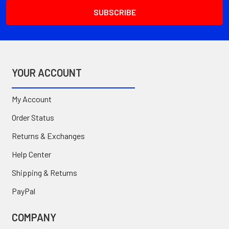
YOUR ACCOUNT
My Account
Order Status
Returns & Exchanges
Help Center
Shipping & Returns
PayPal
COMPANY