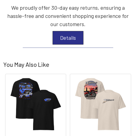
We proudly offer 30-day easy returns, ensuring a
hassle-free and convenient shopping experience for
our customers.
Details
You May Also Like