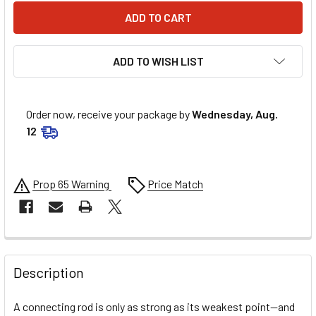
ADD TO WISH LIST
Order now, receive your package by
Wednesday, Aug.
12
Prop 65 Warning
Price Match
FREQUENTLY
BOUGHT
Description
TOGETHER:
A connecting rod is only as strong as its weakest point—and