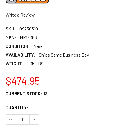
Write a Review
SKU:
09230510
MPN:
MR12063
CONDITION:
New
AVAILABILITY:
Ships Same Business Day
WEIGHT:
1.05 LBS
$474.95
CURRENT STOCK:
13
QUANTITY:
DECREASE QUANTITY OF MOOSE RACING CONNECTING ROD 
INCREASE QUANTITY OF MOOSE RACING CONNE