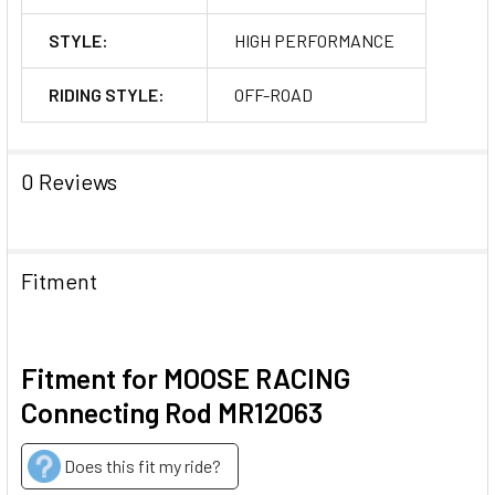
STYLE:
HIGH PERFORMANCE
RIDING STYLE:
OFF-ROAD
0 Reviews
Fitment
Fitment for MOOSE RACING
Connecting Rod MR12063
Does this fit my ride?