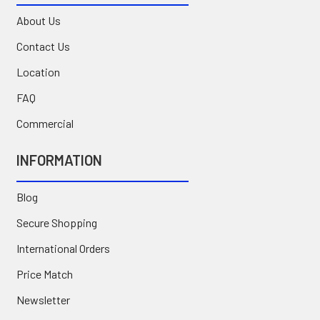
About Us
Contact Us
Location
FAQ
Commercial
INFORMATION
Blog
Secure Shopping
International Orders
Price Match
Newsletter