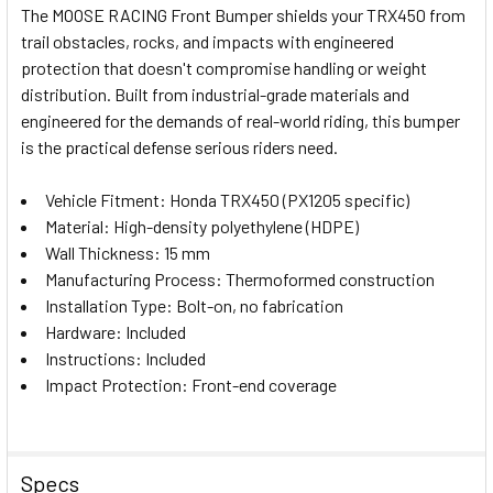
The MOOSE RACING Front Bumper shields your TRX450 from
ALL
trail obstacles, rocks, and impacts with engineered
protection that doesn't compromise handling or weight
ADD
SELECTED
distribution. Built from industrial-grade materials and
TO CART
engineered for the demands of real-world riding, this bumper
is the practical defense serious riders need.
Vehicle Fitment: Honda TRX450 (PX1205 specific)
Material: High-density polyethylene (HDPE)
Wall Thickness: 15 mm
Manufacturing Process: Thermoformed construction
Installation Type: Bolt-on, no fabrication
Hardware: Included
Instructions: Included
Impact Protection: Front-end coverage
Specs