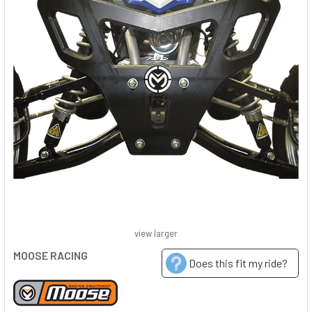
view larger
MOOSE RACING
Does this fit my ride?