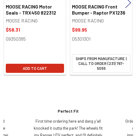
MOOSE RACING Motor
MOOSE RACING Front
Seals - TRX450 822312
Bumper - Raptor PX1236
MOOSE RACING
MOOSE RACING
$58.31
$99.95
09350385
05301301
SHIPS FROM MANUFACTURE |
CALL TO ORDER (231) 767-
ADD TO CART
5055
Perfect Fit
and
First time ordering here and dang y’all
Order
ame
knocked it outta the park! The wheels fit
do
etter
my Ranger UTV perfect, and I’ll definitely
impre