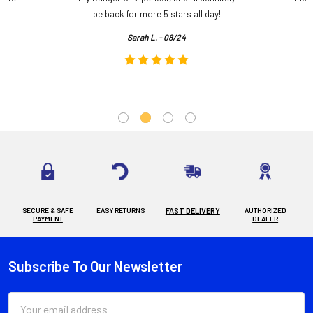
.
be back for more 5 stars all day!
Sarah L. - 08/24
SECURE & SAFE
EASY RETURNS
FAST DELIVERY
AUTHORIZED
PAYMENT
DEALER
Subscribe To Our Newsletter
Footer
Email