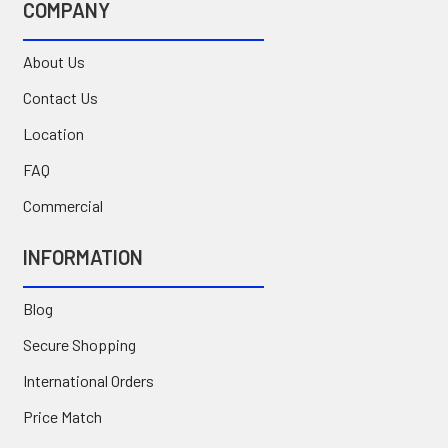
COMPANY
About Us
Contact Us
Location
FAQ
Commercial
INFORMATION
Blog
Secure Shopping
International Orders
Price Match