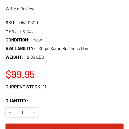
Write a Review
SKU:
05301300
MPN:
PX1205
CONDITION:
New
AVAILABILITY:
Ships Same Business Day
WEIGHT:
2.86 LBS
$99.95
CURRENT STOCK:
11
QUANTITY:
DECREASE QUANTITY OF MOOSE RACING FRONT BUMPER - 
INCREASE QUANTITY OF MOOSE RACING FRONT 