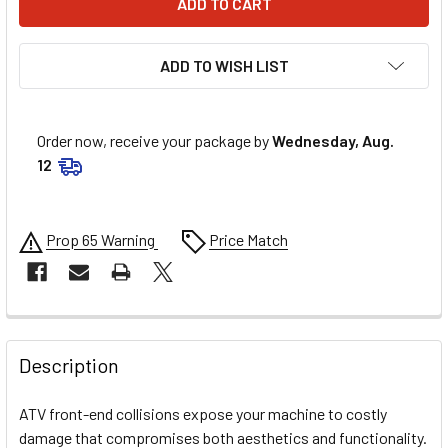
ADD TO WISH LIST
Order now, receive your package by
Wednesday, Aug.
12
Prop 65 Warning
Price Match
FREQUENTLY
BOUGHT
Description
TOGETHER:
ATV front-end collisions expose your machine to costly
damage that compromises both aesthetics and functionality.
SELECT