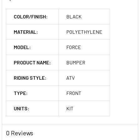
COLOR/FINISH:
BLACK
MATERIAL:
POLYETHYLENE
MODEL:
FORCE
PRODUCT NAME:
BUMPER
RIDING STYLE:
ATV
TYPE:
FRONT
UNITS:
KIT
0 Reviews