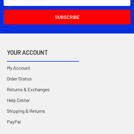
Address
YOUR ACCOUNT
My Account
Order Status
Returns & Exchanges
Help Center
Shipping & Returns
PayPal