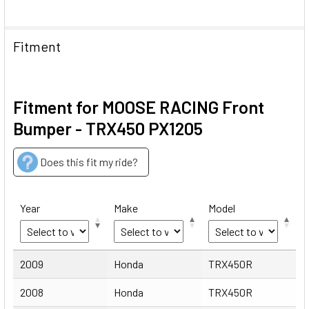
Fitment
Fitment for MOOSE RACING Front
Bumper - TRX450 PX1205
Does this fit my ride?
Year
Make
Model
Year
Make
Model
2009
Honda
TRX450R
2008
Honda
TRX450R