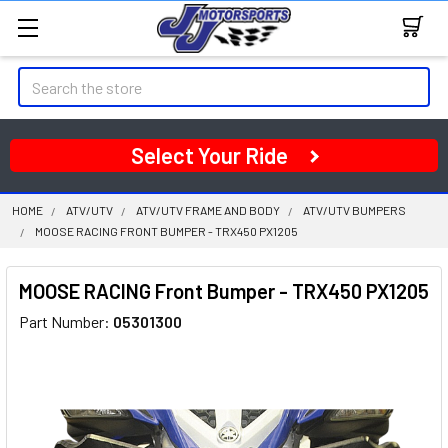
Search
Select Your Ride
HOME
ATV/UTV
ATV/UTV FRAME AND BODY
ATV/UTV BUMPERS
MOOSE RACING FRONT BUMPER - TRX450 PX1205
MOOSE RACING Front Bumper - TRX450 PX1205
Part Number:
05301300