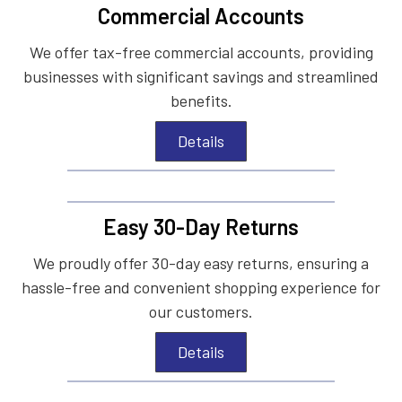
Commercial Accounts
We offer tax-free commercial accounts, providing
businesses with significant savings and streamlined
benefits.
Details
Easy 30-Day Returns
We proudly offer 30-day easy returns, ensuring a
hassle-free and convenient shopping experience for
our customers.
Details