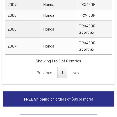
2007
Honda
TRX450R
2006
Honda
TRX450R
TRX450R
2005
Honda
Sportrax
TRX450R
2004
Honda
Sportrax
Showing 1 to 6 of 6 entries
Previous
1
Next
FREE Shipping
on orders of $99 or more!