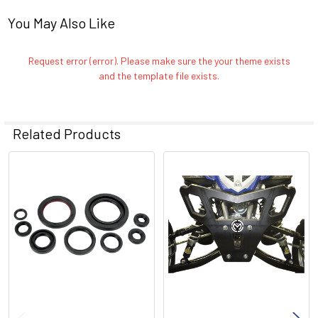
You May Also Like
Request error (error). Please make sure the your theme exists
and the template file exists.
Related Products
Related
Products