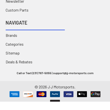
Newsletter
Custom Parts
NAVIGATE
Brands
Categories
Sitemap
Deals & Rebates
Call or Text (231) 767-5055 | support@jj-motorsports.com
©
2026
J J Motorsports.
Privacy Policy
|
Terms of Use
|
Site Accessibility