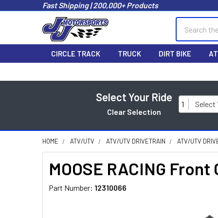
Fast Shipping | 200,000+ Products
Search
CIRCLE TRACK
TRUCK
DIRT BIKE
AT
Select Your Ride
1
Select
Clear Selection
HOME
ATV/UTV
ATV/UTV DRIVETRAIN
ATV/UTV DRIV
MOOSE RACING Front C
Part Number:
12310066