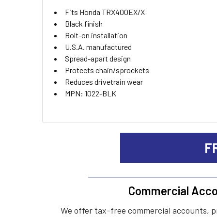
ADD
Fits Honda TRX400EX/X
SELECTED
TO CART
Black finish
Bolt-on installation
U.S.A. manufactured
Spread-apart design
Protects chain/sprockets
Reduces drivetrain wear
MPN: 1022-BLK
F
Commercial Acco
We offer tax-free commercial accounts, p