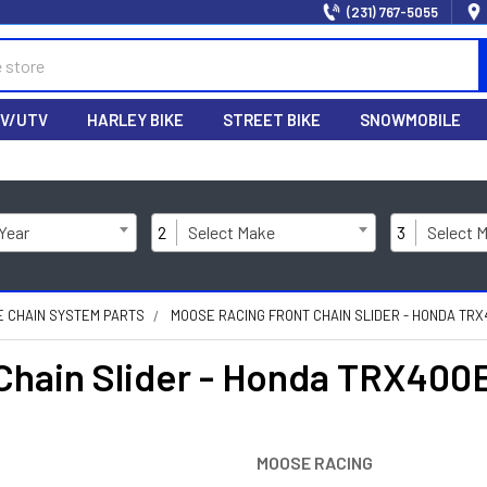
(231) 767-5055
V/UTV
HARLEY BIKE
STREET BIKE
SNOWMOBILE
 Year
2
Select Make
3
Select 
E CHAIN SYSTEM PARTS
MOOSE RACING FRONT CHAIN SLIDER - HONDA TRX
hain Slider - Honda TRX400
MOOSE RACING