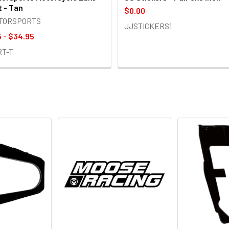
t - Tan
$0.00
OTORSPORTS
JJSTICKERS1
 - $34.95
RT-T