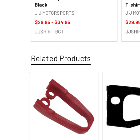
Black
T-shir
J J MOTORSPORTS
J J M
$29.95 - $34.95
$29.95
JJSHIRT-BCT
JJSHI
Related Products
Related
Products