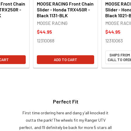
Front Chain
MOOSE RACING Front Chain
MOOSE RACI
 TRX250R -
Slider - Honda TRX450R -
Slider - Ho
K
Black 1131-BLK
Black 1021-
MOOSE RACING
MOOSE RACI
$44.95
$44.95
12310068
12310063
SHIPS FROM
 CART
ADD TO CART
CALL TO ORDE
Perfect Fit
First time ordering here and dang y’all knocked it
outta the park! The wheels fit my Ranger UTV
perfect, and I’ll definitely be back for more 5 stars all