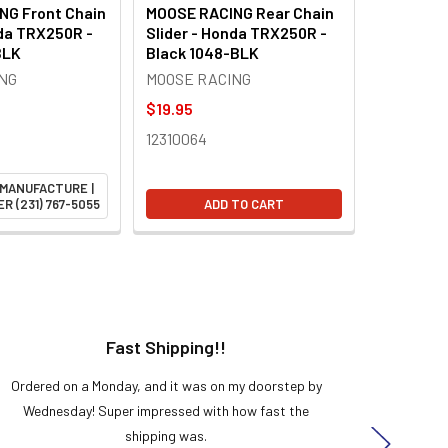
NG Front Chain
MOOSE RACING Rear Chain
nda TRX250R -
Slider - Honda TRX250R -
BLK
Black 1048-BLK
NG
MOOSE RACING
$19.95
12310064
 MANUFACTURE |
R (231) 767-5055
ADD TO CART
Fast Shipping!!
H
Ordered on a Monday, and it was on my doorstep by
Bought 
Wednesday! Super impressed with how fast the
and it
shipping was.
even