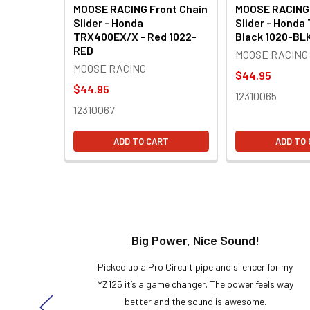
MOOSE RACING Front Chain
MOOSE RACING 
Slider - Honda
Slider - Honda
TRX400EX/X - Red 1022-
Black 1020-BL
RED
MOOSE RACING
MOOSE RACING
$44.95
$44.95
12310065
12310067
ADD TO CART
ADD TO
t!
Big Power, Nice Sound!
y build,
Picked up a Pro Circuit pipe and silencer for my
ng cool
YZ125 it’s a game changer. The power feels way
here!
better and the sound is awesome.