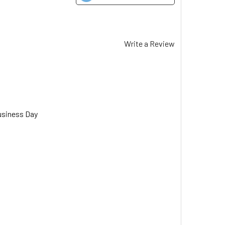
Write a Review
usiness Day