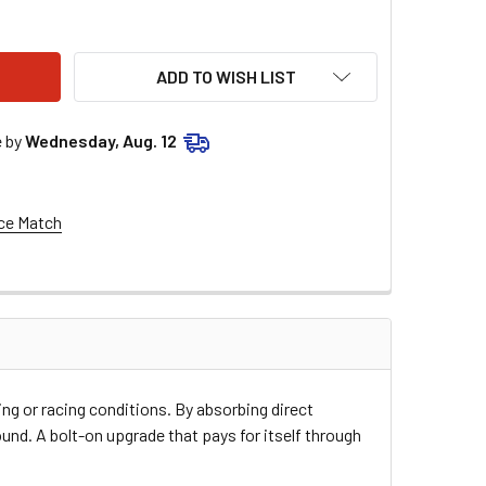
SE RACING FRONT CHAIN SLIDER - HONDA TRX400EX/X - BLAC
ITY OF MOOSE RACING FRONT CHAIN SLIDER - HONDA TRX400E
ADD TO WISH LIST
e by
Wednesday, Aug. 12
ce Match
ng or racing conditions. By absorbing direct
ound. A bolt-on upgrade that pays for itself through