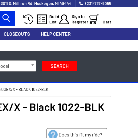
3011 S. Mill Iron Rd. Muskegon, MI 49444
(231) 767-5055
Sign In
Build
List
Register
Cart
CLOSEOUTS
HELP CENTER
Model
SEARCH
400EX/X - BLACK 1022-BLK
EX/X - Black 1022-BLK
Does this fit my ride?