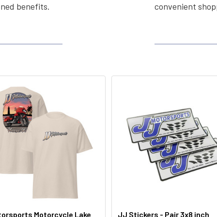
ined benefits.
convenient shopp
orsports Motorcycle Lake
JJ Stickers - Pair 3x8 inch