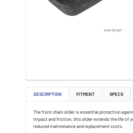
view larger
FREQUENTLY
BOUGHT
DESCRIPTION
FITMENT
SPECS
TOGETHER:
The front chain slider is essential protection aga
SELECT
impact and friction, this slider extends the life of
ALL
reduced maintenance and replacement costs.