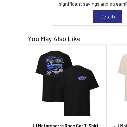
significant savings and streaml
Details
You May Also Like
JJ Motorsports Race Car T-Shirt -
JJ Mot