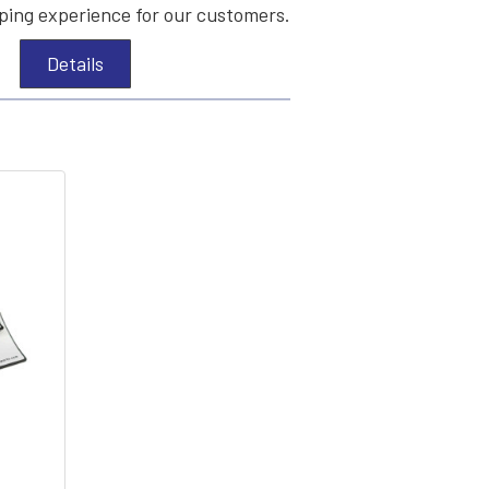
ing experience for our customers.
Details