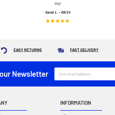
day!
Sarah L. - 08/24
EASY RETURNS
FAST DELIVERY
Email
 our Newsletter
Address
ANY
INFORMATION