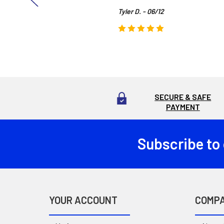
Tyler D. - 06/12
SECURE & SAFE
PAYMENT
Subscribe to
Footer
YOUR ACCOUNT
COMP