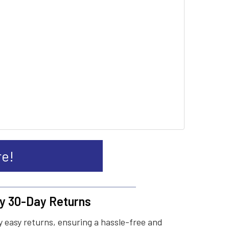
re!
y 30-Day Returns
 easy returns, ensuring a hassle-free and