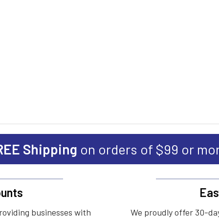
REE Shipping
on orders of $99 or mo
unts
Eas
roviding businesses with
We proudly offer 30-day