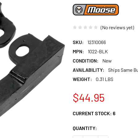
(No reviews yet)
SKU:
12310066
MPN:
1022-BLK
CONDITION:
New
AVAILABILITY:
Ships Same B
WEIGHT:
0.31 LBS
$44.95
CURRENT STOCK:
6
QUANTITY: