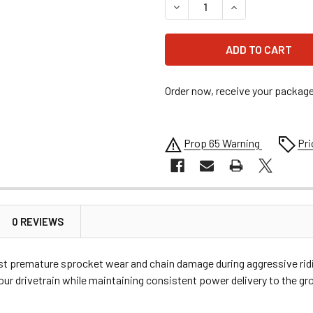
DECREASE QUANTITY OF MOO
INCREASE QUANT
Order now, receive your packag
Prop 65 Warning
Pri
0 REVIEWS
inst premature sprocket wear and chain damage during aggressive ridi
 your drivetrain while maintaining consistent power delivery to the gr