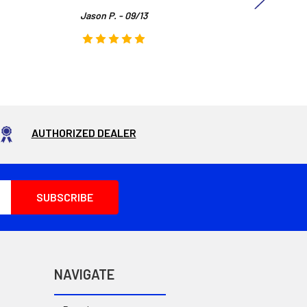
Jason P. - 09/13
AUTHORIZED DEALER
NAVIGATE