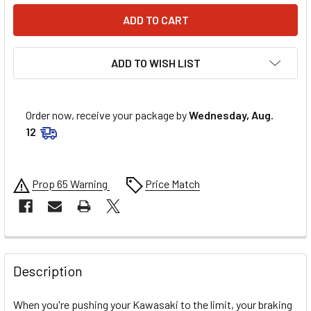
ADD TO WISH LIST
Order now, receive your package by
Wednesday, Aug.
12
Prop 65 Warning
Price Match
FREQUENTLY
BOUGHT
Description
TOGETHER:
When you're pushing your Kawasaki to the limit, your braking