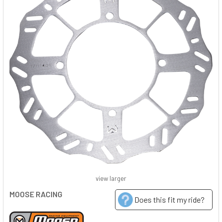
view larger
MOOSE RACING
Does this fit my ride?