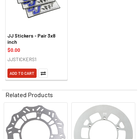
JJ Stickers - Pair 3x8
inch
$0.00
JJSTICKERS1
ADD TO CART
Related Products
Related
Products