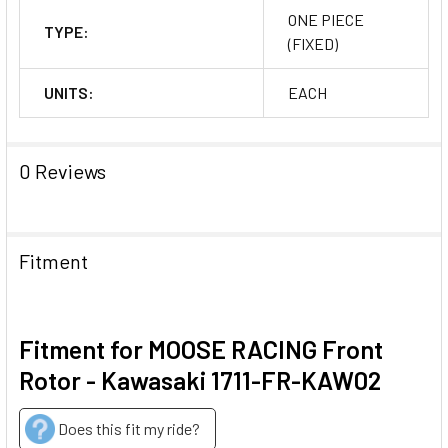
ONE PIECE
TYPE:
(FIXED)
UNITS:
EACH
0 Reviews
Fitment
Fitment for MOOSE RACING Front
Rotor - Kawasaki 1711-FR-KAW02
Does this fit my ride?