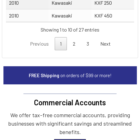
2010
Kawasaki
KXF 250
2010
Kawasaki
KXF 450
Showing 1 to 10 of 27 entries
Previous
1
2
3
Next
FREE Shipping
on orders of $99 or more!
Commercial Accounts
We offer tax-free commercial accounts, providing
businesses with significant savings and streamlined
benefits.