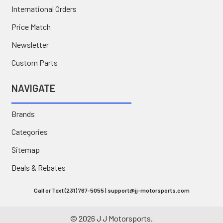
International Orders
Price Match
Newsletter
Custom Parts
NAVIGATE
Brands
Categories
Sitemap
Deals & Rebates
Call or Text (231) 767-5055 | support@jj-motorsports.com
©
2026
J J Motorsports.