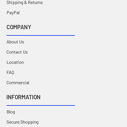
Shipping & Returns
PayPal
COMPANY
About Us
Contact Us
Location
FAQ
Commercial
INFORMATION
Blog
Secure Shopping