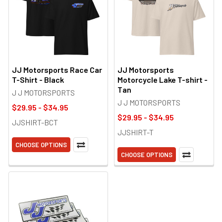
JJ Motorsports Race Car
JJ Motorsports
T-Shirt - Black
Motorcycle Lake T-shirt -
Tan
J J MOTORSPORTS
J J MOTORSPORTS
$29.95 - $34.95
$29.95 - $34.95
JJSHIRT-BCT
JJSHIRT-T
CHOOSE OPTIONS
CHOOSE OPTIONS