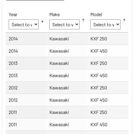
Year
Make
Model
Year
Make
Model
2014
Kawasaki
KXF 250
2014
Kawasaki
KXF 450
2013
Kawasaki
KXF 250
2013
Kawasaki
KXF 450
2012
Kawasaki
KXF 250
2012
Kawasaki
KXF 450
2011
Kawasaki
KXF 250
2011
Kawasaki
KXF 450