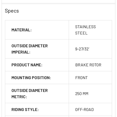
Specs
STAINLESS
MATERIAL:
STEEL
OUTSIDE DIAMETER
9-27/32'
IMPERIAL:
PRODUCT NAME:
BRAKE ROTOR
MOUNTING POSITION:
FRONT
OUTSIDE DIAMETER
250 MM
METRIC:
RIDING STYLE:
OFF-ROAD