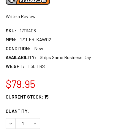
Write a Review
SKU:
17111408
MPN:
1711-FR-KAW02
CONDITION:
New
AVAILABILITY:
Ships Same Business Day
WEIGHT:
1.30 LBS
$79.95
CURRENT STOCK:
15
QUANTITY:
DECREASE QUANTITY OF MOOSE RACING FRONT ROTOR - K
INCREASE QUANTITY OF MOOSE RACING FRONT 