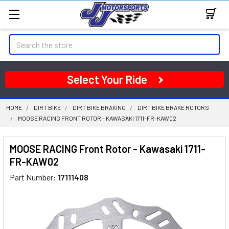
Search
Select Your Ride
HOME
DIRT BIKE
DIRT BIKE BRAKING
DIRT BIKE BRAKE ROTORS
MOOSE RACING FRONT ROTOR - KAWASAKI 1711-FR-KAW02
MOOSE RACING Front Rotor - Kawasaki 1711-
FR-KAW02
Part Number:
17111408