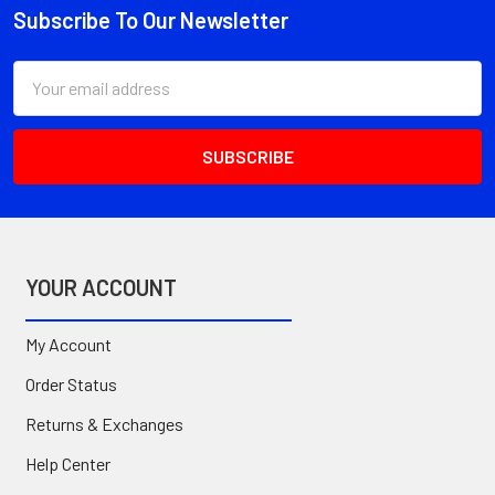
Subscribe To Our Newsletter
Footer
Email
Address
YOUR ACCOUNT
My Account
Order Status
Returns & Exchanges
Help Center