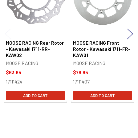
MOOSE RACING Rear Rotor
MOOSE RACING Front
- Kawasaki 1711-RR-
Rotor - Kawasaki 1711-FR-
KAW02
KAW01
MOOSE RACING
MOOSE RACING
$63.95
$79.95
17111424
17111407
ADD TO CART
ADD TO CART