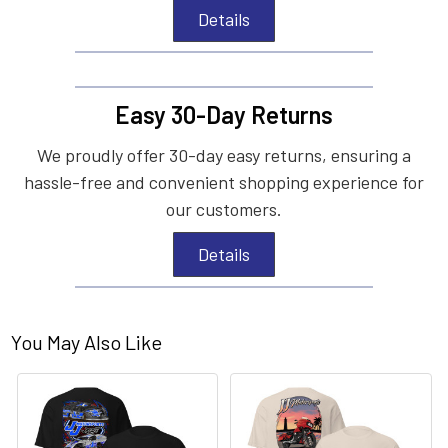
Details
Easy 30-Day Returns
We proudly offer 30-day easy returns, ensuring a
hassle-free and convenient shopping experience for
our customers.
Details
You May Also Like