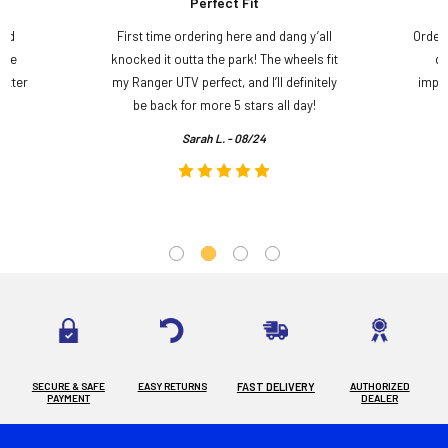
Perfect Fit
and
First time ordering here and dang y’all
Order
ame
knocked it outta the park! The wheels fit
do
etter
my Ranger UTV perfect, and I’ll definitely
impre
.
be back for more 5 stars all day!
Sarah L. - 08/24
SECURE & SAFE
EASY RETURNS
FAST DELIVERY
AUTHORIZED
PAYMENT
DEALER