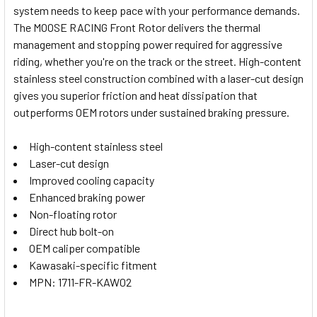
system needs to keep pace with your performance demands.
SELECT
The MOOSE RACING Front Rotor delivers the thermal
ALL
management and stopping power required for aggressive
riding, whether you're on the track or the street. High-content
ADD
SELECTED
stainless steel construction combined with a laser-cut design
TO CART
gives you superior friction and heat dissipation that
outperforms OEM rotors under sustained braking pressure.
High-content stainless steel
Laser-cut design
Improved cooling capacity
Enhanced braking power
Non-floating rotor
Direct hub bolt-on
OEM caliper compatible
Kawasaki-specific fitment
MPN: 1711-FR-KAW02