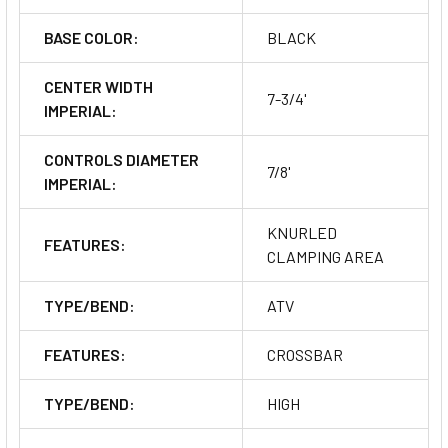
BASE COLOR:
BLACK
CENTER WIDTH
7-3/4'
IMPERIAL:
CONTROLS DIAMETER
7/8'
IMPERIAL:
KNURLED
FEATURES:
CLAMPING AREA
TYPE/BEND:
ATV
FEATURES:
CROSSBAR
TYPE/BEND:
HIGH