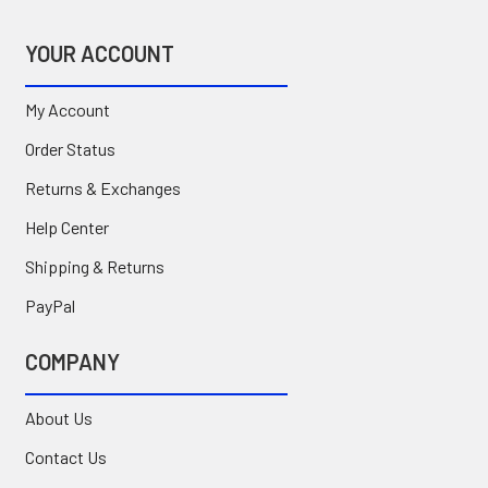
YOUR ACCOUNT
My Account
Order Status
Returns & Exchanges
Help Center
Shipping & Returns
PayPal
COMPANY
About Us
Contact Us