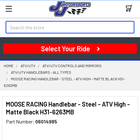
Search
Select Your Ride
HOME
ATV/UTV
ATV/UTV CONTROLS AND MIRRORS
ATV/UTV HANDLEBARS - ALL TYPES
MOOSE RACING HANDLEBAR - STEEL - ATV HIGH - MATTE BLACK H31-
6263MB
MOOSE RACING Handlebar - Steel - ATV High -
Matte Black H31-6263MB
Part Number:
06014985