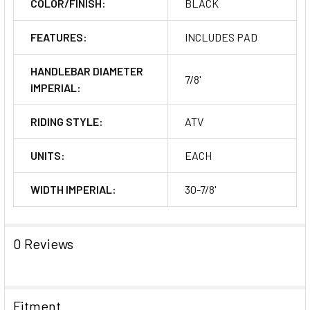
COLOR/FINISH:
BLACK
FEATURES:
INCLUDES PAD
HANDLEBAR DIAMETER
7/8'
IMPERIAL:
RIDING STYLE:
ATV
UNITS:
EACH
WIDTH IMPERIAL:
30-7/8'
0 Reviews
Fitment