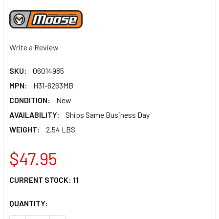
Write a Review
SKU:
06014985
MPN:
H31-6263MB
CONDITION:
New
AVAILABILITY:
Ships Same Business Day
WEIGHT:
2.54 LBS
$47.95
CURRENT STOCK:
11
QUANTITY: