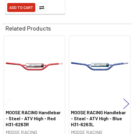
ADD TO CART
Related Products
Related
Products
MOOSE RACING Handlebar
MOOSE RACING Handlebar
- Steel - ATV High - Red
- Steel - ATV High - Blue
H31-6263R
H31-6263L
MOOSE RACING
MOOSE RACING