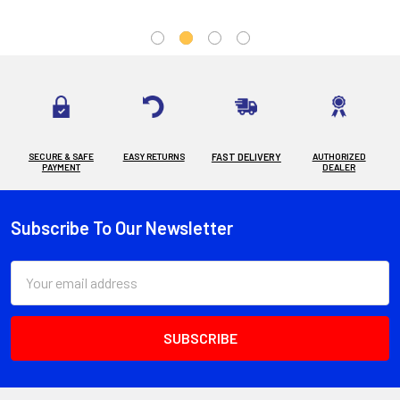
SECURE & SAFE
EASY RETURNS
FAST DELIVERY
AUTHORIZED
PAYMENT
DEALER
Subscribe To Our Newsletter
Footer
Email
Address