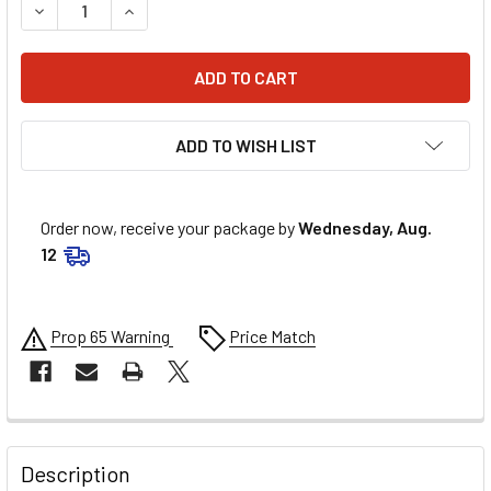
DECREASE QUANTITY OF MOOSE RACING HANDLEBAR - STEE
INCREASE QUANTITY OF MOOSE RACING HANDLEB
ADD TO WISH LIST
Order now, receive your package by
Wednesday, Aug.
12
Prop 65 Warning
Price Match
FREQUENTLY
BOUGHT
Description
TOGETHER: