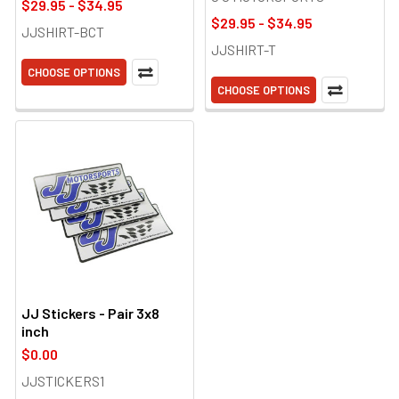
$29.95 - $34.95
$29.95 - $34.95
JJSHIRT-BCT
JJSHIRT-T
CHOOSE OPTIONS
CHOOSE OPTIONS
JJ Stickers - Pair 3x8
inch
$0.00
JJSTICKERS1