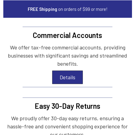
FREE Shipping
on orders of $99 or more!
Commercial Accounts
We offer tax-free commercial accounts, providing
businesses with significant savings and streamlined
benefits.
Details
Easy 30-Day Returns
We proudly offer 30-day easy returns, ensuring a
hassle-free and convenient shopping experience for
our customers.