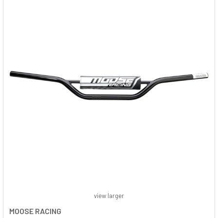
view larger
MOOSE RACING