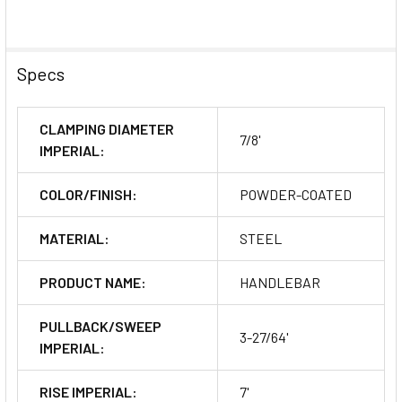
Specs
CLAMPING DIAMETER
7/8'
IMPERIAL:
COLOR/FINISH:
POWDER-COATED
MATERIAL:
STEEL
PRODUCT NAME:
HANDLEBAR
PULLBACK/SWEEP
3-27/64'
IMPERIAL:
RISE IMPERIAL:
7'