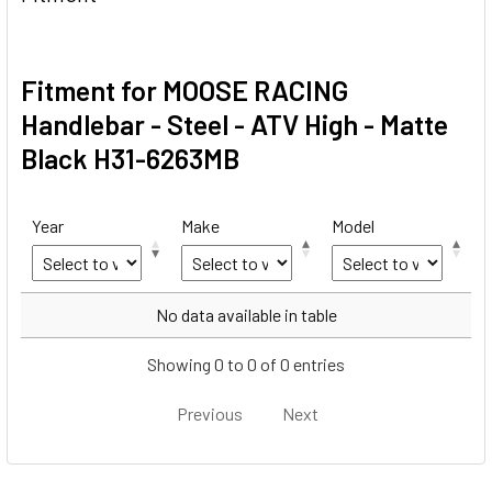
Fitment for MOOSE RACING
Handlebar - Steel - ATV High - Matte
Black H31-6263MB
Year
Make
Model
Year
Make
Model
No data available in table
Showing 0 to 0 of 0 entries
Previous
Next