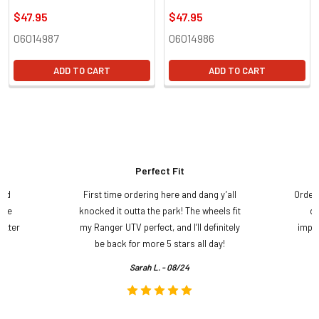
$47.95
$47.95
06014987
06014986
ADD TO CART
ADD TO CART
Perfect Fit
and
First time ordering here and dang y’all
Order
ame
knocked it outta the park! The wheels fit
do
etter
my Ranger UTV perfect, and I’ll definitely
impre
.
be back for more 5 stars all day!
Sarah L. - 08/24