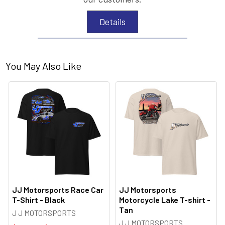
Details
You May Also Like
JJ Motorsports Race Car
JJ Motorsports
T-Shirt - Black
Motorcycle Lake T-shirt -
Tan
J J MOTORSPORTS
J J MOTORSPORTS