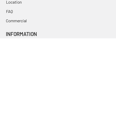
Location
FAQ
Commercial
INFORMATION
Blog
Secure Shopping
International Orders
Price Match
Newsletter
Custom Parts
NAVIGATE