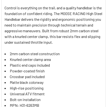
Control is everything on the trail, and a quality handlebar is the
foundation of confident riding. The MOOSE RACING High Steel
SELECT
Handlebar delivers the rigidity and ergonomic positioning you
ALL
need to maintain precision through technical terrain and
aggressive maneuvers. Built from robust 2mm carbon steel
ADD
SELECTED
with a knurled center clamp, this bar resists flex and slipping
TO CART
under sustained throttle input.
2mm carbon steel construction
Knurled center clamp area
Plastic end caps included
Powder-coated finish
Crossbar pad included
Matte black colorway
High-rise positioning
Universal ATV fitment
Bolt-on installation
MPN: H31-6263MB