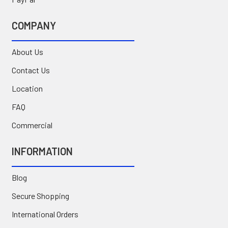
COMPANY
About Us
Contact Us
Location
FAQ
Commercial
INFORMATION
Blog
Secure Shopping
International Orders