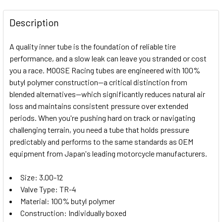
FREQUENTLY
BOUGHT
Description
TOGETHER:
A quality inner tube is the foundation of reliable tire
performance, and a slow leak can leave you stranded or cost
SELECT
you a race. MOOSE Racing tubes are engineered with 100%
ALL
butyl polymer construction—a critical distinction from
blended alternatives—which significantly reduces natural air
ADD
SELECTED
loss and maintains consistent pressure over extended
TO CART
periods. When you're pushing hard on track or navigating
challenging terrain, you need a tube that holds pressure
predictably and performs to the same standards as OEM
equipment from Japan's leading motorcycle manufacturers.
Size: 3.00-12
Valve Type: TR-4
Material: 100% butyl polymer
Construction: Individually boxed