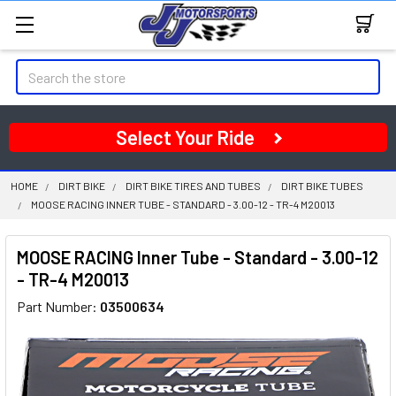
Search
Select Your Ride
HOME
DIRT BIKE
DIRT BIKE TIRES AND TUBES
DIRT BIKE TUBES
MOOSE RACING INNER TUBE - STANDARD - 3.00-12 - TR-4 M20013
MOOSE RACING Inner Tube - Standard - 3.00-12
- TR-4 M20013
Part Number:
03500634