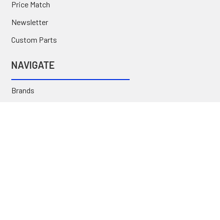
Price Match
Newsletter
Custom Parts
NAVIGATE
Brands
Categories
Sitemap
Deals & Rebates
Call or Text (231) 767-5055 | support@jj-motorsports.com
©
2026
J J Motorsports.