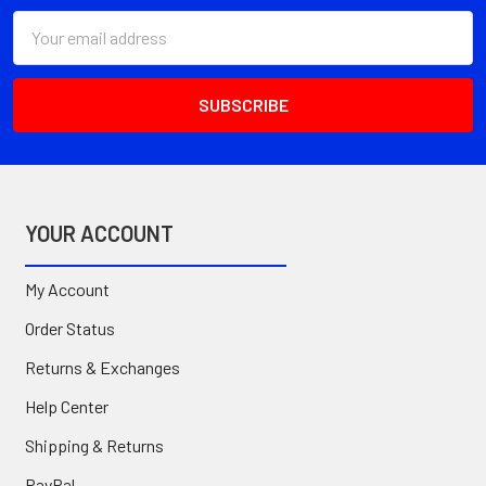
Email
Address
YOUR ACCOUNT
My Account
Order Status
Returns & Exchanges
Help Center
Shipping & Returns
PayPal