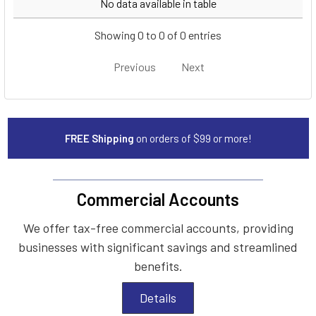
No data available in table
Showing 0 to 0 of 0 entries
Previous
Next
FREE Shipping
on orders of $99 or more!
Commercial Accounts
We offer tax-free commercial accounts, providing
businesses with significant savings and streamlined
benefits.
Details