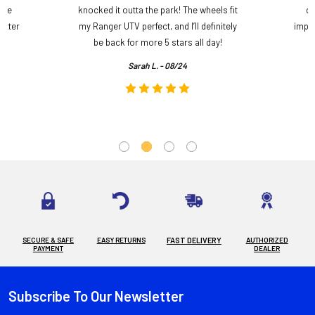
ame
knocked it outta the park! The wheels fit
do
etter
my Ranger UTV perfect, and I’ll definitely
impre
.
be back for more 5 stars all day!
Sarah L. - 08/24
SECURE & SAFE
EASY RETURNS
FAST DELIVERY
AUTHORIZED
PAYMENT
DEALER
Subscribe To Our Newsletter
Footer