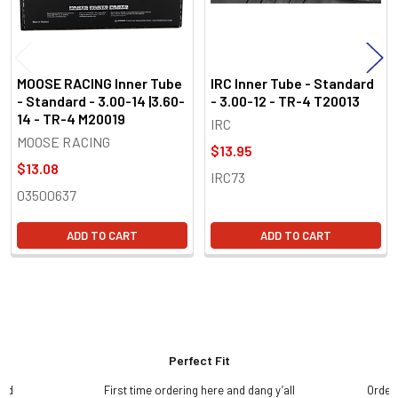
MOOSE RACING Inner Tube
IRC Inner Tube - Standard
- Standard - 3.00-14 |3.60-
- 3.00-12 - TR-4 T20013
14 - TR-4 M20019
IRC
MOOSE RACING
$13.95
$13.08
IRC73
03500637
ADD TO CART
ADD TO CART
Perfect Fit
and
First time ordering here and dang y’all
Order