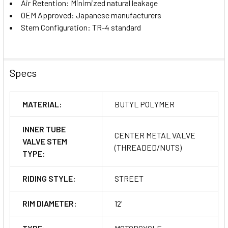
Air Retention: Minimized natural leakage
OEM Approved: Japanese manufacturers
Stem Configuration: TR-4 standard
Specs
MATERIAL:
BUTYL POLYMER
INNER TUBE
CENTER METAL VALVE
VALVE STEM
(THREADED/NUTS)
TYPE:
RIDING STYLE:
STREET
RIM DIAMETER:
12'