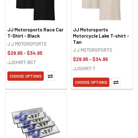
JJ Motorsports Race Car
JJ Motorsports
T-Shirt - Black
Motorcycle Lake T-shirt -
Tan
J J MOTORSPORTS
J J MOTORSPORTS
$29.95 - $34.95
$29.95 - $34.95
JJSHIRT-BCT
JJSHIRT-T
CHOOSE OPTIONS
CHOOSE OPTIONS