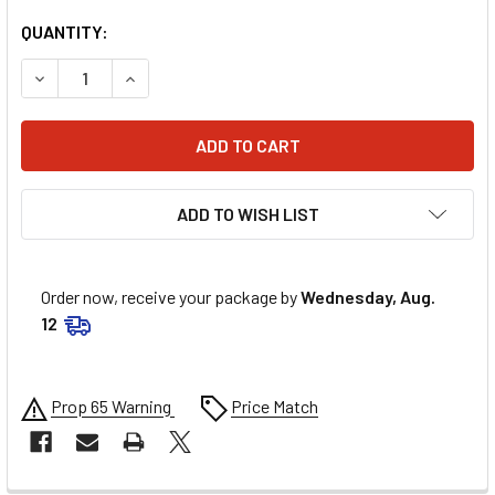
QUANTITY:
DECREASE QUANTITY OF MOOSE RACING INNER TUBE - STAND
INCREASE QUANTITY OF MOOSE RACING INNER TU
ADD TO WISH LIST
Order now, receive your package by
Wednesday, Aug.
12
Prop 65 Warning
Price Match