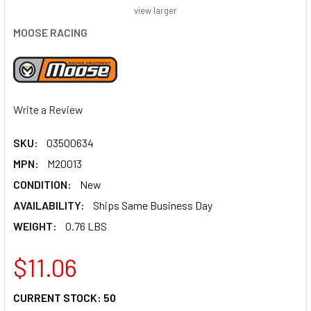
view larger
MOOSE RACING
Write a Review
SKU:
03500634
MPN:
M20013
CONDITION:
New
AVAILABILITY:
Ships Same Business Day
WEIGHT:
0.76 LBS
$11.06
CURRENT STOCK:
50