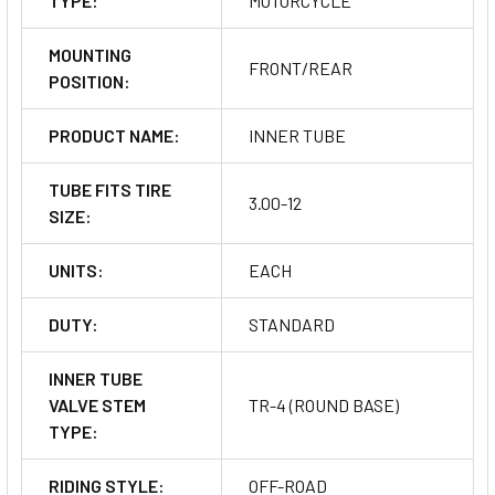
TYPE:
MOTORCYCLE
MOUNTING
FRONT/REAR
POSITION:
PRODUCT NAME:
INNER TUBE
TUBE FITS TIRE
3.00-12
SIZE:
UNITS:
EACH
DUTY:
STANDARD
INNER TUBE
VALVE STEM
TR-4 (ROUND BASE)
TYPE:
RIDING STYLE:
OFF-ROAD