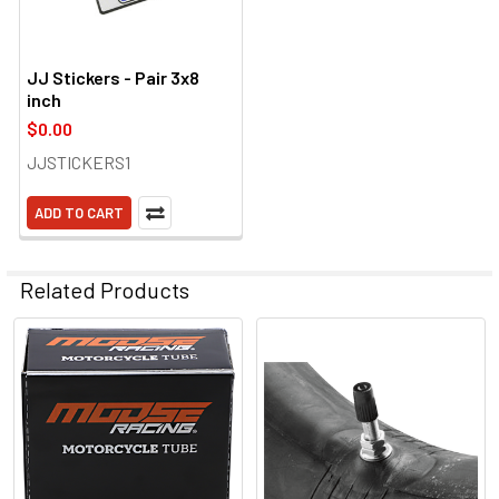
JJ Stickers - Pair 3x8
inch
$0.00
JJSTICKERS1
ADD TO CART
Related Products
Related
Products