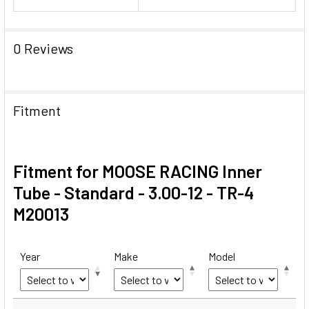
0 Reviews
Fitment
Fitment for MOOSE RACING Inner
Tube - Standard - 3.00-12 - TR-4
M20013
Year
Make
Model
Year
Make
Model