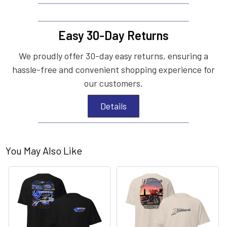
Easy 30-Day Returns
We proudly offer 30-day easy returns, ensuring a
hassle-free and convenient shopping experience for
our customers.
Details
You May Also Like