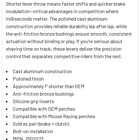
Shorter lever throw means faster shifts and quicker brake
modulation—critical advantages in competition where
SELECT
milliseconds matter. The polished cast aluminum
ALL
construction provides reliable durability lap after lap, while
the anti-friction bronze bushings ensure smooth, consistent
ADD
SELECTED
actuation without binding or play. If you're serious about
TO CART
shaving time on track, these levers deliver the precision
control that separates competitive riders from the rest.
Cast aluminum construction
Polished finish
Approximately 1" shorter than OEM
Anti-friction bronze bushings
Silicone grip inserts
Compatible with OEM perches
Compatible with Moose Racing perches
Sold as pair (brake + clutch)
Bolt-on installation
MPN: 1SGYG73