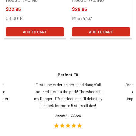
$32.95
$29.95
06100114
M5574333
ADD TO CART
ADD TO CART
Perfect Fit
and
First time ordering here and dang y’all
Order
ame
knocked it outta the park! The wheels fit
do
etter
my Ranger UTV perfect, and I’ll definitely
impre
.
be back for more 5 stars all day!
Sarah L. - 08/24