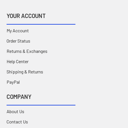
YOUR ACCOUNT
My Account
Order Status
Returns & Exchanges
Help Center
Shipping & Returns
PayPal
COMPANY
About Us
Contact Us