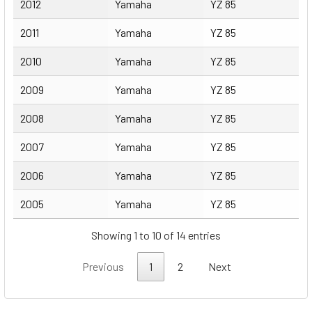
2012
Yamaha
YZ 85
2011
Yamaha
YZ 85
2010
Yamaha
YZ 85
2009
Yamaha
YZ 85
2008
Yamaha
YZ 85
2007
Yamaha
YZ 85
2006
Yamaha
YZ 85
2005
Yamaha
YZ 85
Showing 1 to 10 of 14 entries
Previous
1
2
Next