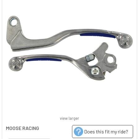
view larger
MOOSE RACING
Does this fit my ride?