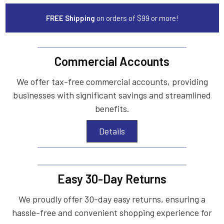
FREE Shipping
on orders of $99 or more!
Commercial Accounts
We offer tax-free commercial accounts, providing
businesses with significant savings and streamlined
benefits.
Details
Easy 30-Day Returns
We proudly offer 30-day easy returns, ensuring a
hassle-free and convenient shopping experience for