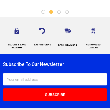
SECURE & SAFE
EASY RETURNS
FAST DELIVERY
AUTHORIZED
PAYMENT
DEALER
Subscribe To Our Newsletter
Footer
Email
Address