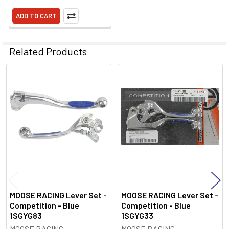
ADD TO CART
Related Products
Related
Products
MOOSE RACING Lever Set -
MOOSE RACING Lever Set -
Competition - Blue
Competition - Blue
1SGYG83
1SGYG33
MOOSE RACING
MOOSE RACING