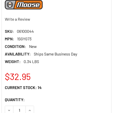
Write a Review
SKU:
06100044
MPN:
1SGYG73
CONDITION:
New
AVAILABILITY:
Ships Same Business Day
WEIGHT:
0.34 LBS
$32.95
CURRENT STOCK:
14
QUANTITY:
DECREASE QUANTITY OF MOOSE RACING LEVER SET - COMP
INCREASE QUANTITY OF MOOSE RACING LEVER S