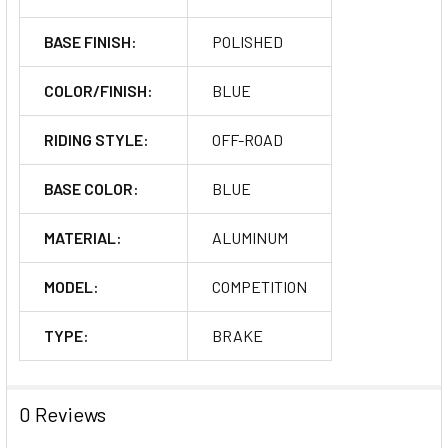
BASE FINISH:
POLISHED
COLOR/FINISH:
BLUE
RIDING STYLE:
OFF-ROAD
BASE COLOR:
BLUE
MATERIAL:
ALUMINUM
MODEL:
COMPETITION
TYPE:
BRAKE
0 Reviews