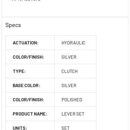
Specs
ACTUATION:
HYDRAULIC
COLOR/FINISH:
SILVER
TYPE:
CLUTCH
BASE COLOR:
SILVER
COLOR/FINISH:
POLISHED
PRODUCT NAME:
LEVER SET
UNITS:
SET