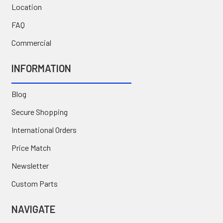
Location
FAQ
Commercial
INFORMATION
Blog
Secure Shopping
International Orders
Price Match
Newsletter
Custom Parts
NAVIGATE