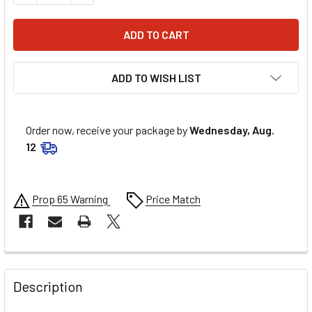
ADD TO WISH LIST
Order now, receive your package by
Wednesday, Aug.
12
Prop 65 Warning
Price Match
FREQUENTLY
BOUGHT
Description
TOGETHER: