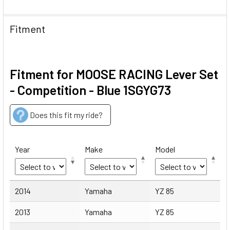
Fitment
Fitment for MOOSE RACING Lever Set
- Competition - Blue 1SGYG73
Does this fit my ride?
Year
Make
Model
Year
Make
Model
2014
Yamaha
YZ 85
2013
Yamaha
YZ 85