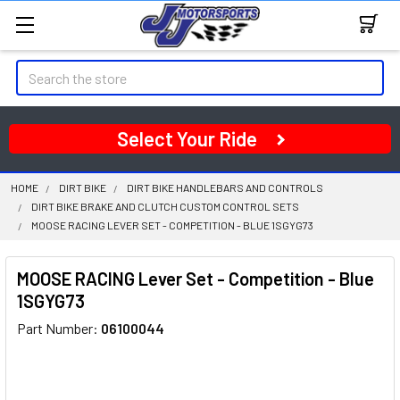
Search
Select Your Ride
HOME
DIRT BIKE
DIRT BIKE HANDLEBARS AND CONTROLS
DIRT BIKE BRAKE AND CLUTCH CUSTOM CONTROL SETS
MOOSE RACING LEVER SET - COMPETITION - BLUE 1SGYG73
MOOSE RACING Lever Set - Competition - Blue
1SGYG73
Part Number:
06100044