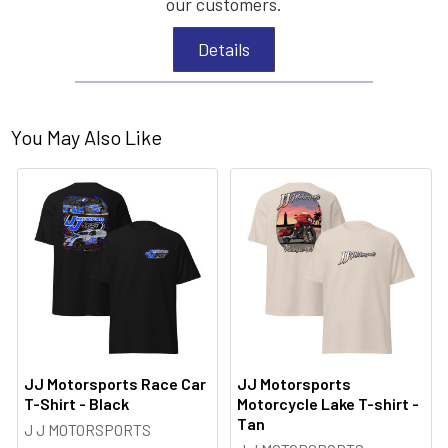
our customers.
Details
You May Also Like
JJ Motorsports Race Car
JJ Motorsports
T-Shirt - Black
Motorcycle Lake T-shirt -
Tan
J J MOTORSPORTS