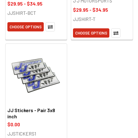
J J MOTORSPORTS
$29.95 - $34.95
$29.95 - $34.95
JJSHIRT-BCT
JJSHIRT-T
CHOOSE OPTIONS
CHOOSE OPTIONS
JJ Stickers - Pair 3x8
inch
$0.00
JJSTICKERS1