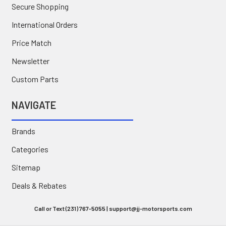
Secure Shopping
International Orders
Price Match
Newsletter
Custom Parts
NAVIGATE
Brands
Categories
Sitemap
Deals & Rebates
Call or Text (231) 767-5055 | support@jj-motorsports.com