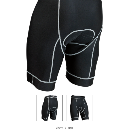
view larger