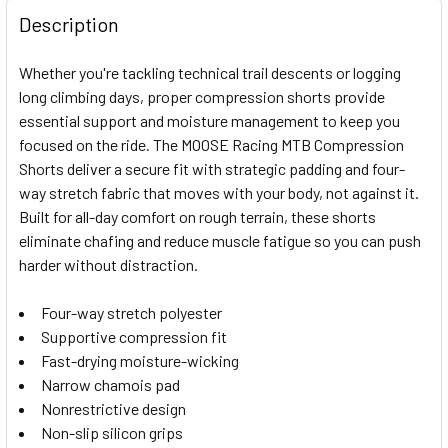
FREQUENTLY
BOUGHT
Description
TOGETHER:
Whether you're tackling technical trail descents or logging
long climbing days, proper compression shorts provide
SELECT
essential support and moisture management to keep you
ALL
focused on the ride. The MOOSE Racing MTB Compression
Shorts deliver a secure fit with strategic padding and four-
ADD
SELECTED
way stretch fabric that moves with your body, not against it.
TO CART
Built for all-day comfort on rough terrain, these shorts
eliminate chafing and reduce muscle fatigue so you can push
harder without distraction.
Four-way stretch polyester
Supportive compression fit
Fast-drying moisture-wicking
Narrow chamois pad
Nonrestrictive design
Non-slip silicon grips