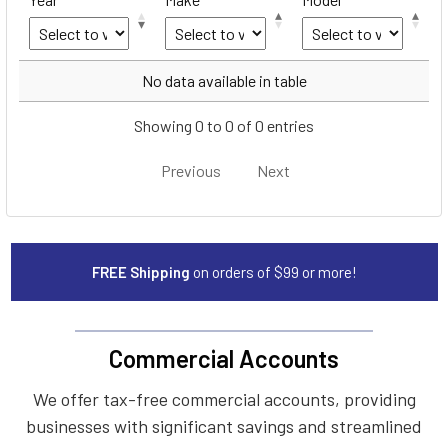
Year
Make
Model
No data available in table
Showing 0 to 0 of 0 entries
Previous
Next
FREE Shipping
on orders of $99 or more!
Commercial Accounts
We offer tax-free commercial accounts, providing
businesses with significant savings and streamlined