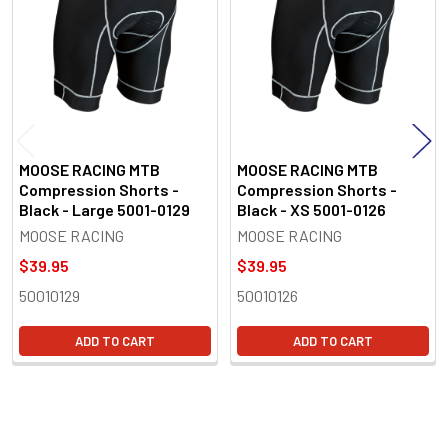
MOOSE RACING MTB
MOOSE RACING MTB
Compression Shorts -
Compression Shorts -
Black - Large 5001-0129
Black - XS 5001-0126
MOOSE RACING
MOOSE RACING
$39.95
$39.95
50010129
50010126
ADD TO CART
ADD TO CART