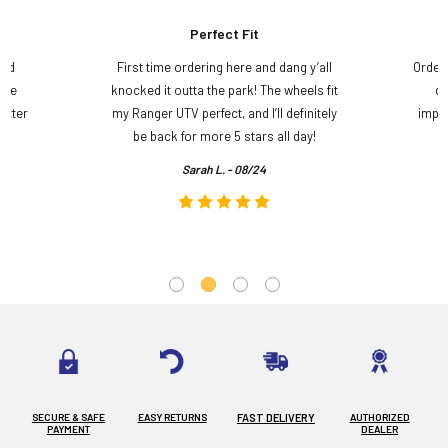
Perfect Fit
and
First time ordering here and dang y’all
Order
ame
knocked it outta the park! The wheels fit
do
etter
my Ranger UTV perfect, and I’ll definitely
impre
.
be back for more 5 stars all day!
Sarah L. - 08/24
SECURE & SAFE
EASY RETURNS
FAST DELIVERY
AUTHORIZED
PAYMENT
DEALER