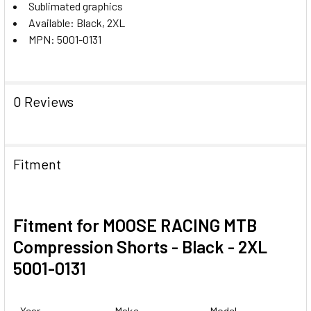
Sublimated graphics
Available: Black, 2XL
MPN: 5001-0131
0 Reviews
Fitment
Fitment for MOOSE RACING MTB
Compression Shorts - Black - 2XL
5001-0131
Year
Make
Model