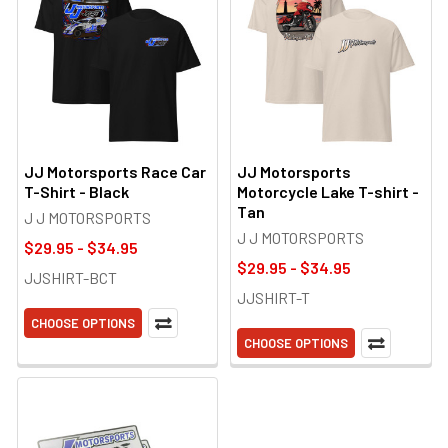
JJ Motorsports Race Car
JJ Motorsports
T-Shirt - Black
Motorcycle Lake T-shirt -
Tan
J J MOTORSPORTS
J J MOTORSPORTS
$29.95 - $34.95
$29.95 - $34.95
JJSHIRT-BCT
JJSHIRT-T
CHOOSE OPTIONS
CHOOSE OPTIONS