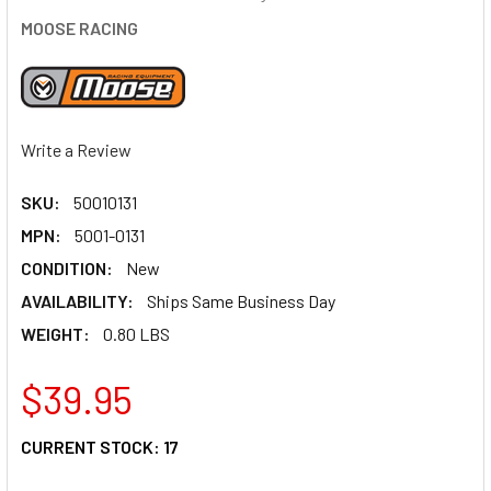
MOOSE RACING
Write a Review
SKU:
50010131
MPN:
5001-0131
CONDITION:
New
AVAILABILITY:
Ships Same Business Day
WEIGHT:
0.80 LBS
$39.95
CURRENT STOCK:
17