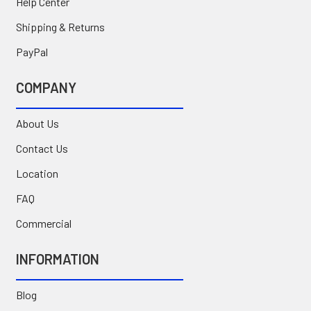
Help Center
Shipping & Returns
PayPal
COMPANY
About Us
Contact Us
Location
FAQ
Commercial
INFORMATION
Blog