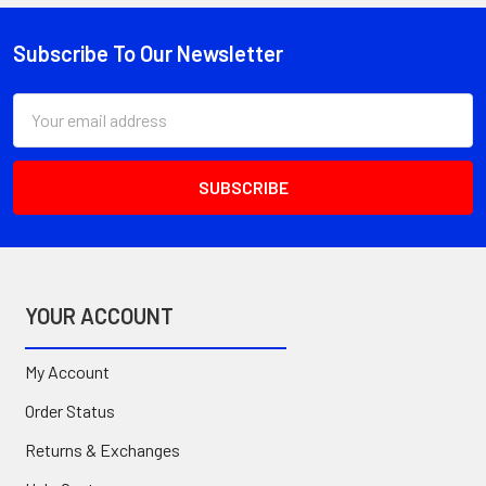
Subscribe To Our Newsletter
Footer
Email
Address
YOUR ACCOUNT
My Account
Order Status
Returns & Exchanges