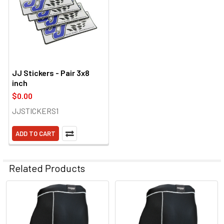
JJ Stickers - Pair 3x8
inch
$0.00
JJSTICKERS1
ADD TO CART
Related Products
Related
Products