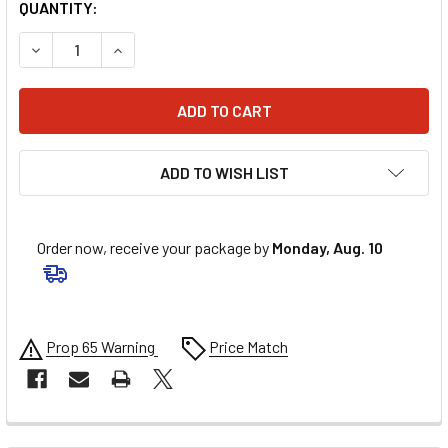
QUANTITY:
ADD TO WISH LIST
Order now, receive your package by
Monday, Aug. 10
Prop 65 Warning
Price Match