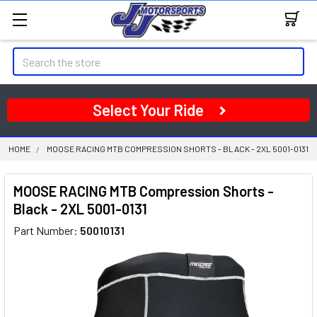
Search
Select Your Ride
HOME
MOOSE RACING MTB COMPRESSION SHORTS - BLACK - 2XL 5001-0131
MOOSE RACING MTB Compression Shorts -
Black - 2XL 5001-0131
Part Number:
50010131