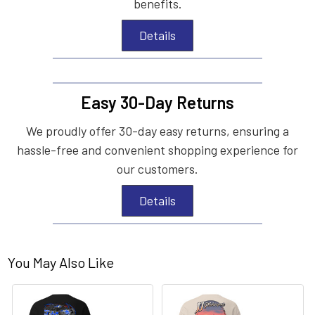
benefits.
Details
Easy 30-Day Returns
We proudly offer 30-day easy returns, ensuring a
hassle-free and convenient shopping experience for
our customers.
Details
You May Also Like