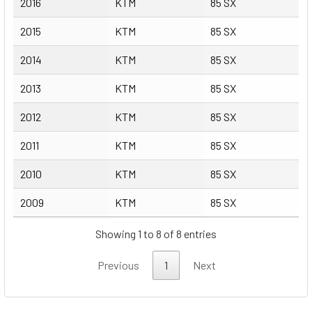
2016
KTM
85 SX
2015
KTM
85 SX
2014
KTM
85 SX
2013
KTM
85 SX
2012
KTM
85 SX
2011
KTM
85 SX
2010
KTM
85 SX
2009
KTM
85 SX
Showing 1 to 8 of 8 entries
Previous
1
Next