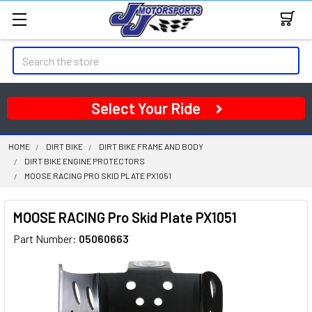
Search
Select Your Ride
HOME
DIRT BIKE
DIRT BIKE FRAME AND BODY
DIRT BIKE ENGINE PROTECTORS
MOOSE RACING PRO SKID PLATE PX1051
MOOSE RACING Pro Skid Plate PX1051
Part Number:
05060663