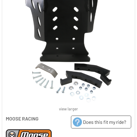
view larger
MOOSE RACING
Does this fit my ride?