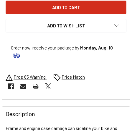
ADD TO WISH LIST
Order now, receive your package by
Monday, Aug. 10
Prop 65 Warning
Price Match
FREQUENTLY
BOUGHT
Description
TOGETHER:
Frame and engine case damage can sideline your bike and