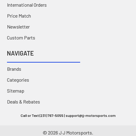
International Orders
Price Match
Newsletter
Custom Parts
NAVIGATE
Brands
Categories
Sitemap
Deals & Rebates
Call or Text (231) 767-5055 | support@jj-motorsports.com
©
2026
J J Motorsports.