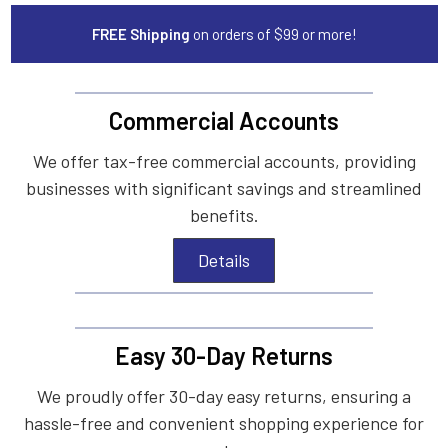
FREE Shipping
on orders of $99 or more!
Commercial Accounts
We offer tax-free commercial accounts, providing
businesses with significant savings and streamlined
benefits.
Details
Easy 30-Day Returns
We proudly offer 30-day easy returns, ensuring a
hassle-free and convenient shopping experience for