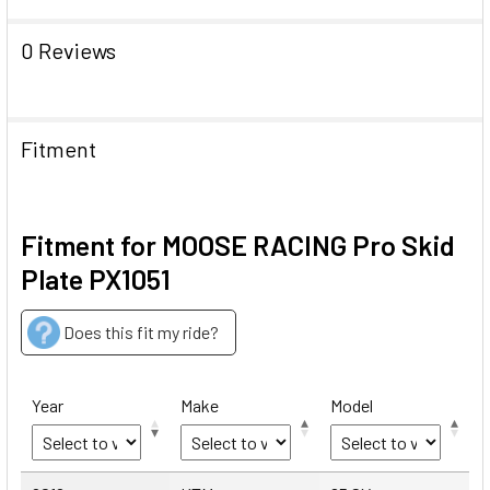
0 Reviews
Fitment
Fitment for MOOSE RACING Pro Skid
Plate PX1051
Does this fit my ride?
Year
Make
Model
Year
Make
Model