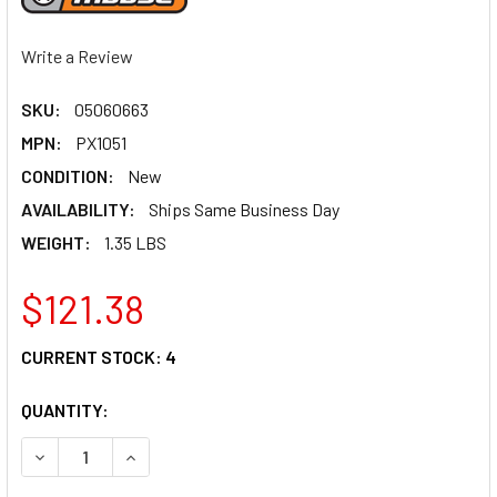
Write a Review
SKU:
05060663
MPN:
PX1051
CONDITION:
New
AVAILABILITY:
Ships Same Business Day
WEIGHT:
1.35 LBS
$121.38
CURRENT STOCK:
4
QUANTITY:
DECREASE QUANTITY OF MOOSE RACING PRO SKID PLATE P
INCREASE QUANTITY OF MOOSE RACING PRO SKI