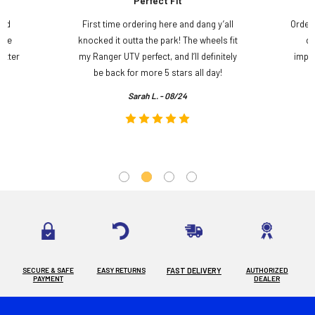
Perfect Fit
and
First time ordering here and dang y’all
Order
ame
knocked it outta the park! The wheels fit
do
etter
my Ranger UTV perfect, and I’ll definitely
impre
.
be back for more 5 stars all day!
Sarah L. - 08/24
SECURE & SAFE
EASY RETURNS
FAST DELIVERY
AUTHORIZED
PAYMENT
DEALER