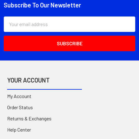
Subscribe To Our Newsletter
Footer
Email
Address
YOUR ACCOUNT
My Account
Order Status
Returns & Exchanges
Help Center