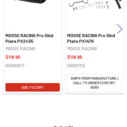
MOOSE RACING Pro Skid
MOOSE RACING Pro Skid
Plate PX2435
Plate PX1476
MOOSE RACING
MOOSE RACING
$119.95
$119.95
05060677
05061752
SHIPS FROM MANUFACTURE |
CALL TO ORDER (231) 767-
ADD TO CART
5055