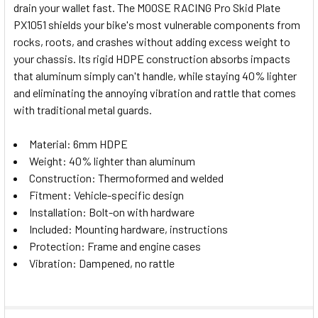
drain your wallet fast. The MOOSE RACING Pro Skid Plate
SELECT
PX1051 shields your bike's most vulnerable components from
ALL
rocks, roots, and crashes without adding excess weight to
your chassis. Its rigid HDPE construction absorbs impacts
ADD
SELECTED
that aluminum simply can't handle, while staying 40% lighter
TO CART
and eliminating the annoying vibration and rattle that comes
with traditional metal guards.
Material: 6mm HDPE
Weight: 40% lighter than aluminum
Construction: Thermoformed and welded
Fitment: Vehicle-specific design
Installation: Bolt-on with hardware
Included: Mounting hardware, instructions
Protection: Frame and engine cases
Vibration: Dampened, no rattle