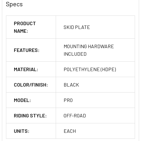
Specs
PRODUCT
SKID PLATE
NAME:
MOUNTING HARDWARE
FEATURES:
INCLUDED
MATERIAL:
POLYETHYLENE (HDPE)
COLOR/FINISH:
BLACK
MODEL:
PRO
RIDING STYLE:
OFF-ROAD
UNITS:
EACH