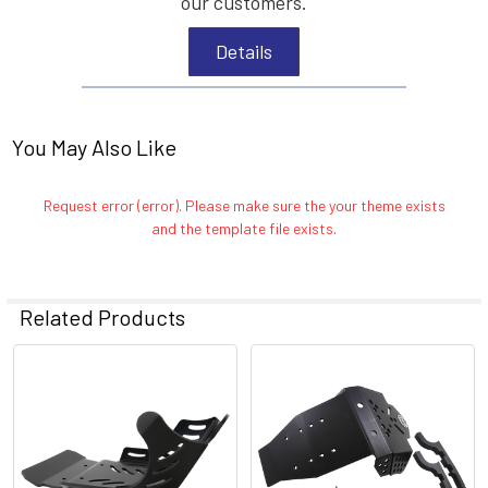
our customers.
Details
You May Also Like
Request error (error). Please make sure the your theme exists
and the template file exists.
Related Products
Related
Products