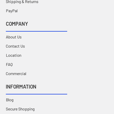
Shipping & Returns
PayPal
COMPANY
About Us
Contact Us
Location
FAQ
Commercial
INFORMATION
Blog
Secure Shopping