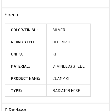
Specs
COLOR/FINISH:
SILVER
RIDING STYLE:
OFF-ROAD
UNITS:
KIT
MATERIAL:
STAINLESS STEEL
PRODUCT NAME:
CLAMP KIT
TYPE:
RADIATOR HOSE
0 Reviews