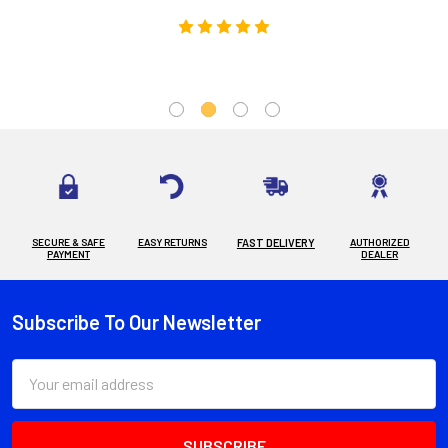
SECURE & SAFE
EASY RETURNS
FAST DELIVERY
AUTHORIZED
PAYMENT
DEALER
Subscribe To Our Newsletter
Footer
Email
Address