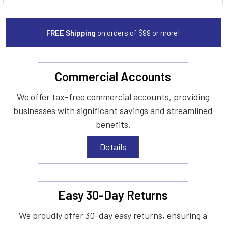
FREE Shipping
on orders of $99 or more!
Commercial Accounts
We offer tax-free commercial accounts, providing
businesses with significant savings and streamlined
benefits.
Details
Easy 30-Day Returns
We proudly offer 30-day easy returns, ensuring a