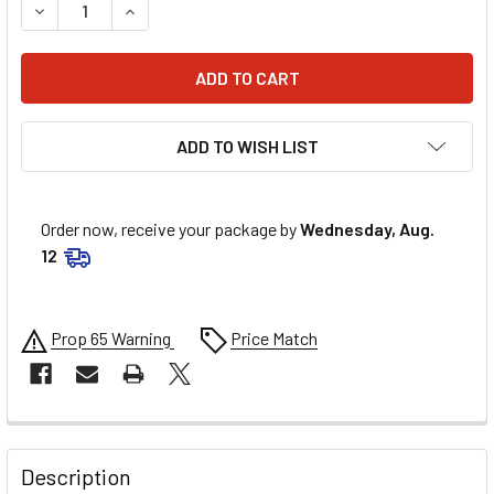
DECREASE QUANTITY OF MOOSE RACING RADIATOR HOSE C
INCREASE QUANTITY OF MOOSE RACING RADIAT
ADD TO WISH LIST
Order now, receive your package by
Wednesday, Aug.
12
Prop 65 Warning
Price Match
FREQUENTLY
BOUGHT
Description
TOGETHER: