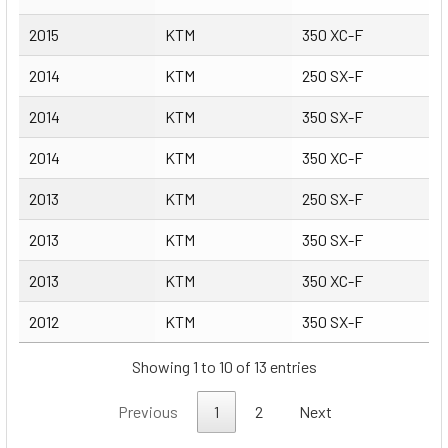
2015
KTM
350 XC-F
2014
KTM
250 SX-F
2014
KTM
350 SX-F
2014
KTM
350 XC-F
2013
KTM
250 SX-F
2013
KTM
350 SX-F
2013
KTM
350 XC-F
2012
KTM
350 SX-F
Showing 1 to 10 of 13 entries
Previous
1
2
Next