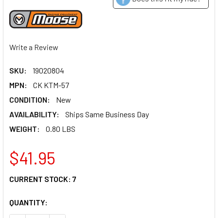
Write a Review
SKU:
19020804
MPN:
CK KTM-57
CONDITION:
New
AVAILABILITY:
Ships Same Business Day
WEIGHT:
0.80 LBS
$41.95
CURRENT STOCK:
7
QUANTITY: