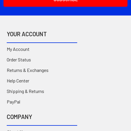
YOUR ACCOUNT
My Account
Order Status
Returns & Exchanges
Help Center
Shipping & Returns
PayPal
COMPANY