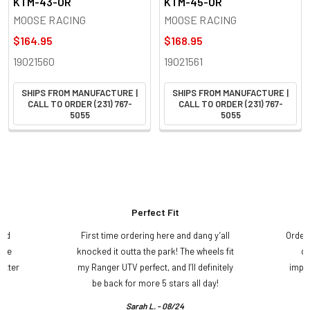
KTM-43-OR
KTM-45-OR
MOOSE RACING
MOOSE RACING
$164.95
$168.95
19021560
19021561
SHIPS FROM MANUFACTURE |
SHIPS FROM MANUFACTURE |
CALL TO ORDER (231) 767-
CALL TO ORDER (231) 767-
5055
5055
Perfect Fit
and
First time ordering here and dang y’all
Order
ame
knocked it outta the park! The wheels fit
do
etter
my Ranger UTV perfect, and I’ll definitely
impre
.
be back for more 5 stars all day!
Sarah L. - 08/24