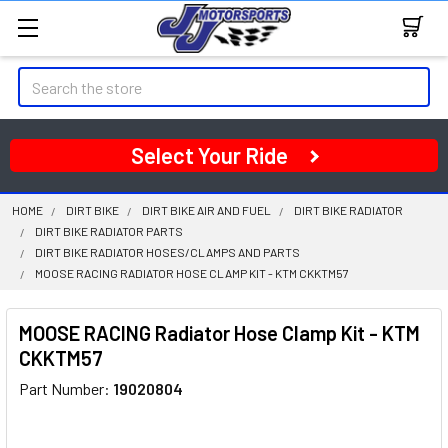
Search
Select Your Ride
HOME
DIRT BIKE
DIRT BIKE AIR AND FUEL
DIRT BIKE RADIATOR
DIRT BIKE RADIATOR PARTS
DIRT BIKE RADIATOR HOSES/CLAMPS AND PARTS
MOOSE RACING RADIATOR HOSE CLAMP KIT - KTM CKKTM57
MOOSE RACING Radiator Hose Clamp Kit - KTM
CKKTM57
Part Number:
19020804