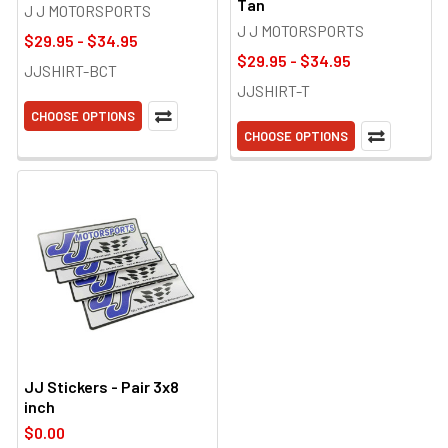
Tan
J J MOTORSPORTS
J J MOTORSPORTS
$29.95 - $34.95
$29.95 - $34.95
JJSHIRT-BCT
JJSHIRT-T
CHOOSE OPTIONS
CHOOSE OPTIONS
JJ Stickers - Pair 3x8
inch
$0.00