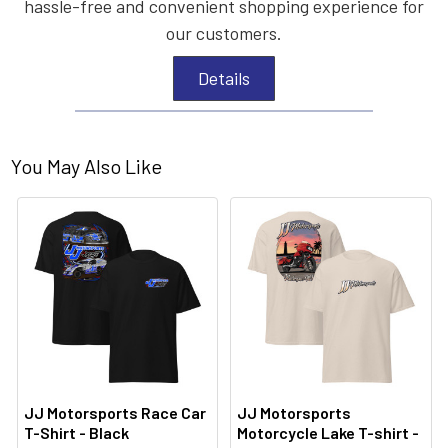
hassle-free and convenient shopping experience for
our customers.
Details
You May Also Like
JJ Motorsports Race Car
JJ Motorsports
T-Shirt - Black
Motorcycle Lake T-shirt -