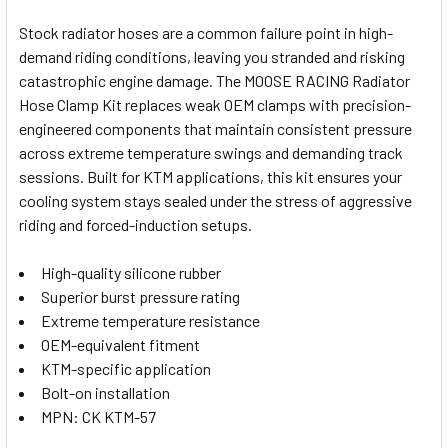
Stock radiator hoses are a common failure point in high-
demand riding conditions, leaving you stranded and risking
SELECT
catastrophic engine damage. The MOOSE RACING Radiator
ALL
Hose Clamp Kit replaces weak OEM clamps with precision-
engineered components that maintain consistent pressure
ADD
SELECTED
across extreme temperature swings and demanding track
TO CART
sessions. Built for KTM applications, this kit ensures your
cooling system stays sealed under the stress of aggressive
riding and forced-induction setups.
High-quality silicone rubber
Superior burst pressure rating
Extreme temperature resistance
OEM-equivalent fitment
KTM-specific application
Bolt-on installation
MPN: CK KTM-57