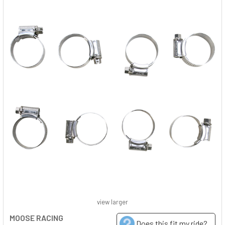
view larger
MOOSE RACING
Does this fit my ride?