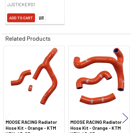
JJSTICKERS1
ADD TO CART
Related Products
Related
Products
MOOSE RACING Radiator
MOOSE RACING Radiator
Hose Kit - Orange - KTM
Hose Kit - Orange - KTM