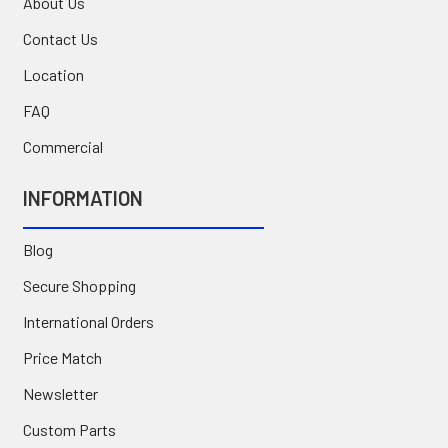
About Us
Contact Us
Location
FAQ
Commercial
INFORMATION
Blog
Secure Shopping
International Orders
Price Match
Newsletter
Custom Parts