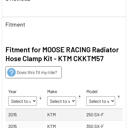
Fitment
Fitment for MOOSE RACING Radiator
Hose Clamp Kit - KTM CKKTM57
Does this fit my ride?
Year
Make
Model
Year
Make
Model
2015
KTM
250 SX-F
2015
KTM
350 SX-F