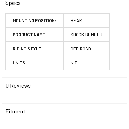
Specs
MOUNTING POSITION:
REAR
PRODUCT NAME:
SHOCK BUMPER
RIDING STYLE:
OFF-ROAD
UNITS:
KIT
0 Reviews
Fitment