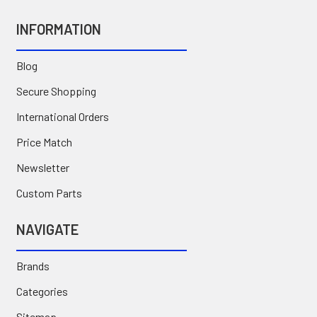
INFORMATION
Blog
Secure Shopping
International Orders
Price Match
Newsletter
Custom Parts
NAVIGATE
Brands
Categories
Sitemap