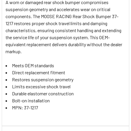
A worn or damaged rear shock bumper compromises
suspension geometry and accelerates wear on critical
SELECT
components. The MOOSE RACING Rear Shock Bumper 37-
ALL
1217 restores proper shock travel limits and damping
characteristics, ensuring consistent handling and extending
ADD
SELECTED
the service life of your suspension system. This OEM-
TO CART
equivalent replacement delivers durability without the dealer
markup.
Meets OEM standards
Direct replacement fitment
Restores suspension geometry
Limits excessive shock travel
Durable elastomer construction
Bolt-on installation
MPN: 37-1217