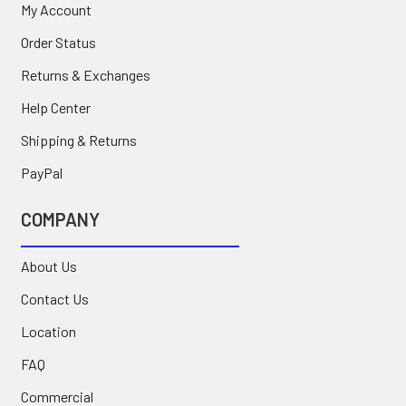
My Account
Order Status
Returns & Exchanges
Help Center
Shipping & Returns
PayPal
COMPANY
About Us
Contact Us
Location
FAQ
Commercial