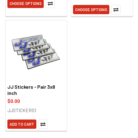
CHOOSE OPTIONS
CHOOSE OPTIONS
JJ Stickers - Pair 3x8
inch
$0.00
JJSTICKERS1
ADD TO CART