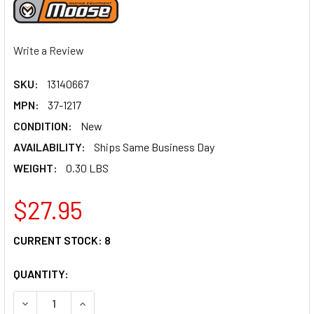
Write a Review
SKU:
13140667
MPN:
37-1217
CONDITION:
New
AVAILABILITY:
Ships Same Business Day
WEIGHT:
0.30 LBS
$27.95
CURRENT STOCK:
8
QUANTITY:
DECREASE QUANTITY OF MOOSE RACING REAR SHOCK BUMP
INCREASE QUANTITY OF MOOSE RACING REAR S