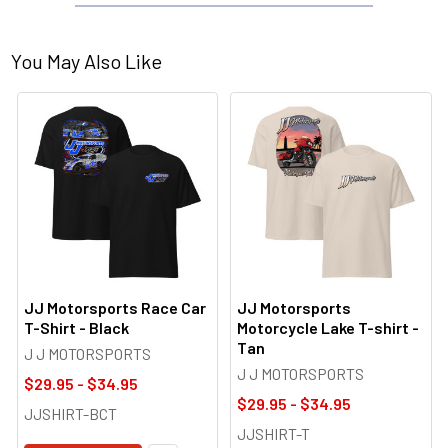
You May Also Like
JJ Motorsports Race Car
JJ Motorsports
T-Shirt - Black
Motorcycle Lake T-shirt -
Tan
J J MOTORSPORTS
J J MOTORSPORTS
$29.95 - $34.95
$29.95 - $34.95
JJSHIRT-BCT
JJSHIRT-T