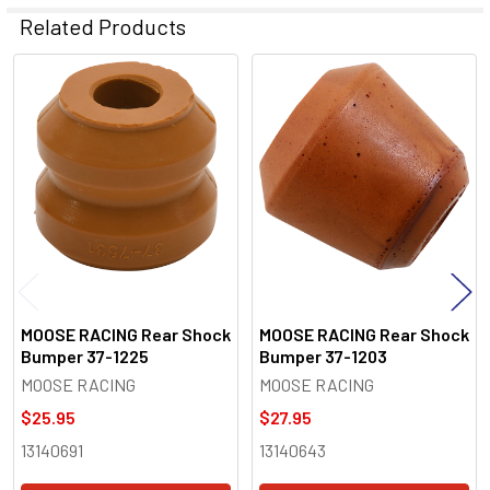
Related Products
Related
Products
MOOSE RACING Rear Shock
MOOSE RACING Rear Shock
Bumper 37-1225
Bumper 37-1203
MOOSE RACING
MOOSE RACING
$25.95
$27.95
13140691
13140643