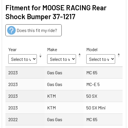
Fitment for MOOSE RACING Rear
Shock Bumper 37-1217
Does this fit my ride?
Year
Make
Model
Year
Make
Model
2023
Gas Gas
MC 65
2023
Gas Gas
MC-E 5
2023
KTM
50 SX
2023
KTM
50 SX Mini
2022
Gas Gas
MC 65