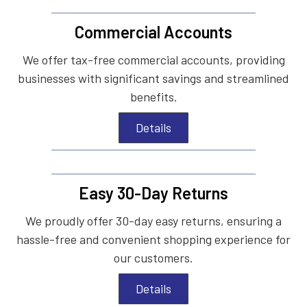
Commercial Accounts
We offer tax-free commercial accounts, providing
businesses with significant savings and streamlined
benefits.
Details
Easy 30-Day Returns
We proudly offer 30-day easy returns, ensuring a
hassle-free and convenient shopping experience for
our customers.
Details