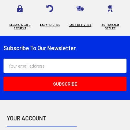
SECURE & SAFE
EASY RETURNS
FAST DELIVERY
AUTHORIZED
PAYMENT
DEALER
Subscribe To Our Newsletter
Footer
Email
Address
YOUR ACCOUNT