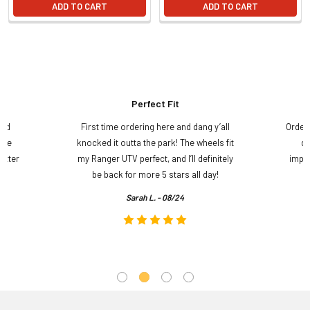
ADD TO CART
ADD TO CART
Perfect Fit
and
First time ordering here and dang y’all
Order
ame
knocked it outta the park! The wheels fit
do
etter
my Ranger UTV perfect, and I’ll definitely
impre
.
be back for more 5 stars all day!
Sarah L. - 08/24