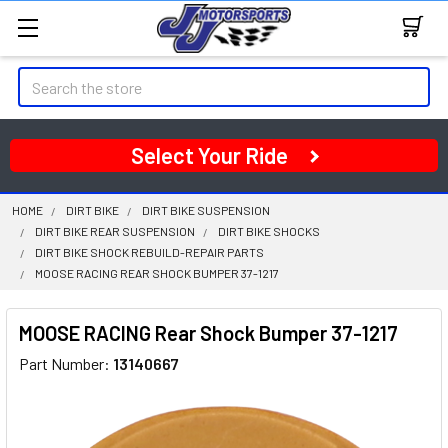
Search
Select Your Ride
HOME
DIRT BIKE
DIRT BIKE SUSPENSION
DIRT BIKE REAR SUSPENSION
DIRT BIKE SHOCKS
DIRT BIKE SHOCK REBUILD-REPAIR PARTS
MOOSE RACING REAR SHOCK BUMPER 37-1217
MOOSE RACING Rear Shock Bumper 37-1217
Part Number:
13140667