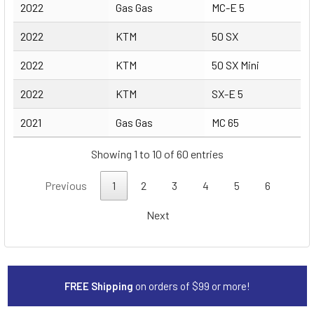
2022
Gas Gas
MC-E 5
2022
KTM
50 SX
2022
KTM
50 SX Mini
2022
KTM
SX-E 5
2021
Gas Gas
MC 65
Showing 1 to 10 of 60 entries
Previous
1
2
3
4
5
6
Next
FREE Shipping
on orders of $99 or more!