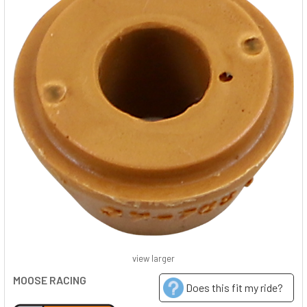
view larger
MOOSE RACING
Does this fit my ride?