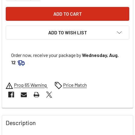
ADD TO WISH LIST
Order now, receive your package by
Wednesday, Aug.
12
Prop 65 Warning
Price Match
FREQUENTLY
BOUGHT
Description
TOGETHER: