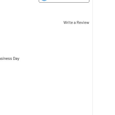
Write a Review
usiness Day