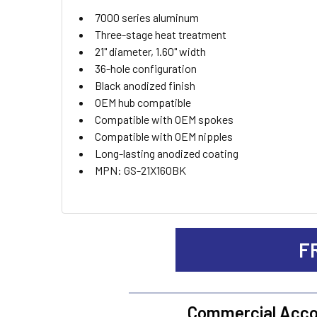
ADD
7000 series aluminum
SELECTED
TO CART
Three-stage heat treatment
21" diameter, 1.60" width
36-hole configuration
Black anodized finish
OEM hub compatible
Compatible with OEM spokes
Compatible with OEM nipples
Long-lasting anodized coating
MPN: GS-21X160BK
F
Commercial Acco