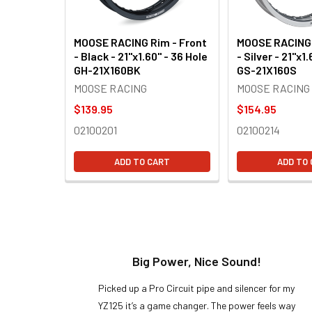
MOOSE RACING Rim - Front
MOOSE RACING 
- Black - 21"x1.60" - 36 Hole
- Silver - 21"x1
GH-21X160BK
GS-21X160S
MOOSE RACING
MOOSE RACING
$139.95
$154.95
02100201
02100214
ADD TO CART
ADD TO
t!
Big Power, Nice Sound!
y build,
Picked up a Pro Circuit pipe and silencer for my
ng cool
YZ125 it’s a game changer. The power feels way