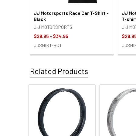
JJ Motorsports Race Car T-Shirt -
JJ Mot
Black
T-shir
J J MOTORSPORTS
J J M
$29.95 - $34.95
$29.95
JJSHIRT-BCT
JJSHI
Related Products
Related
Products