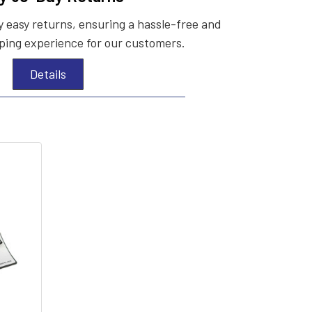
 easy returns, ensuring a hassle-free and
ing experience for our customers.
Details