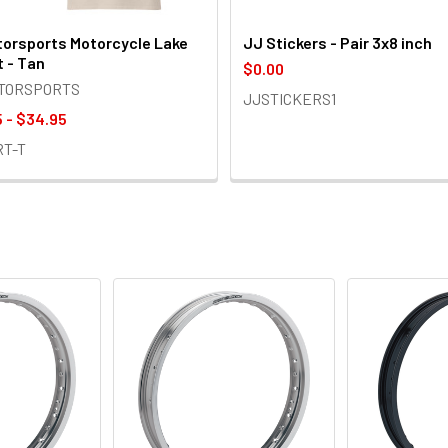
orsports Motorcycle Lake
JJ Stickers - Pair 3x8 inch
t - Tan
$0.00
OTORSPORTS
JJSTICKERS1
 - $34.95
RT-T