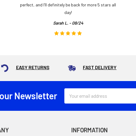
perfect, and I’ll definitely be back for more 5 stars all
day!
Sarah L. - 08/24
EASY RETURNS
FAST DELIVERY
Email
 our Newsletter
Address
ANY
INFORMATION