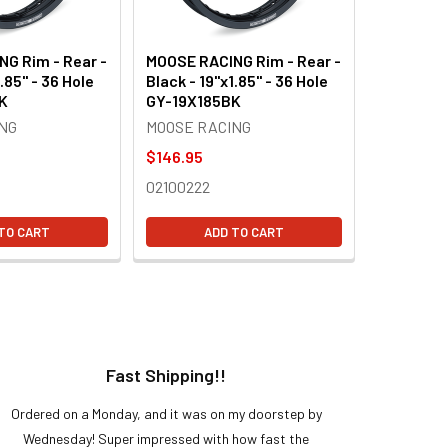
G Rim - Rear -
MOOSE RACING Rim - Rear -
.85" - 36 Hole
Black - 19"x1.85" - 36 Hole
K
GY-19X185BK
NG
MOOSE RACING
$146.95
02100222
TO CART
ADD TO CART
Fast Shipping!!
H
Ordered on a Monday, and it was on my doorstep by
Bought 
Wednesday! Super impressed with how fast the
and it