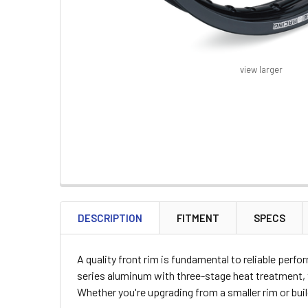
view larger
FREQUENTLY
BOUGHT
DESCRIPTION
FITMENT
SPECS
TOGETHER:
A quality front rim is fundamental to reliable per
SELECT
series aluminum with three-stage heat treatment, th
ALL
Whether you're upgrading from a smaller rim or bu