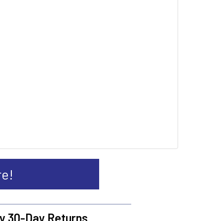
re!
y 30-Day Returns