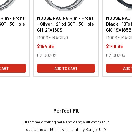
Rim - Front
MOOSE RACING Rim - Front
MOOSE RACIN
.60" - 36 Hole
- Silver - 21"x1.60" - 36 Hole
Black - 19"x1
GH-21X160S
GK-19X185B
MOOSE RACING
MOOSE RACI
$154.95
$146.95
02100202
02100205
 CART
ADD TO CART
ADD 
Perfect Fit
First time ordering here and dang y’all knocked it
outta the park! The wheels fit my Ranger UTV