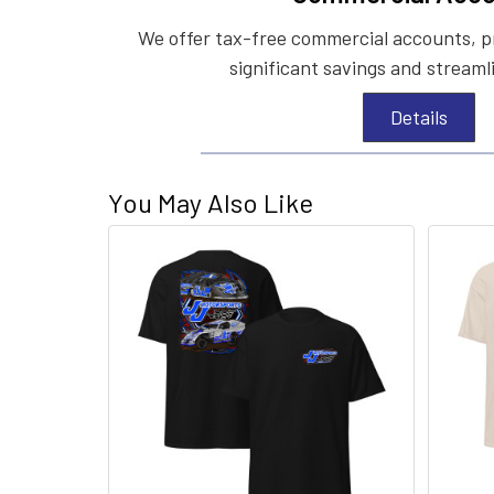
We offer tax-free commercial accounts, p
significant savings and streaml
Details
You May Also Like