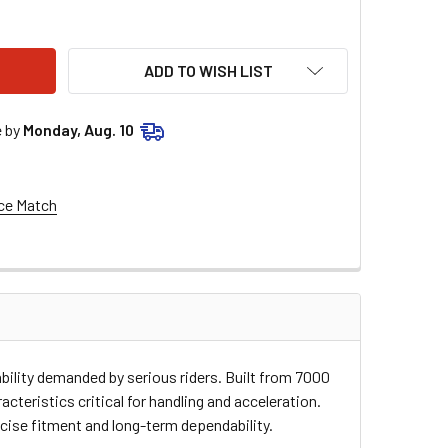
E RACING RIM - FRONT - BLACK - 21"X1.60" - 36 HOLE GS-21X
TY OF MOOSE RACING RIM - FRONT - BLACK - 21"X1.60" - 36 H
ADD TO WISH LIST
e by
Monday, Aug. 10
ce Match
ability demanded by serious riders. Built from 7000
cteristics critical for handling and acceleration.
cise fitment and long-term dependability.