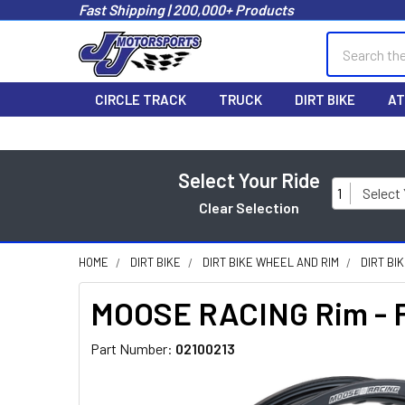
Fast Shipping | 200,000+ Products
Search
CIRCLE TRACK
TRUCK
DIRT BIKE
AT
Select Your Ride
1
Select
Clear Selection
HOME
DIRT BIKE
DIRT BIKE WHEEL AND RIM
DIRT BI
MOOSE RACING Rim - Fr
Part Number:
02100213