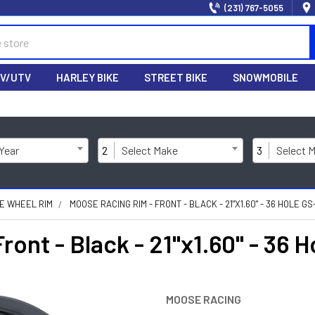
(231) 767-5055
V/UTV
HARLEY BIKE
STREET BIKE
SNOWMOBILE
 Year
2
Select Make
3
Select 
KE WHEEL RIM
MOOSE RACING RIM - FRONT - BLACK - 21"X1.60" - 36 HOLE G
ont - Black - 21"x1.60" - 36 
MOOSE RACING