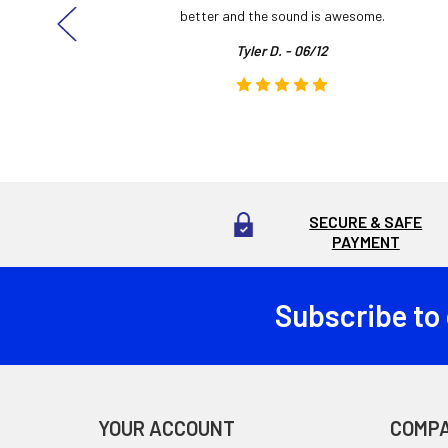
here!
better and the sound is awesome.
Tyler D. - 06/12
SECURE & SAFE
PAYMENT
Subscribe to
Footer
YOUR ACCOUNT
COMP