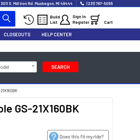
3011 S. Mill Iron Rd. Muskegon, MI 49444
(231) 767-5055
Sign In
Build
List
Register
Cart
CLOSEOUTS
HELP CENTER
Model
SEARCH
S-21X160BK
Hole GS-21X160BK
Does this fit my ride?