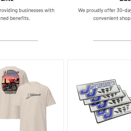
roviding businesses with
We proudly offer 30-day
ined benefits.
convenient shopp