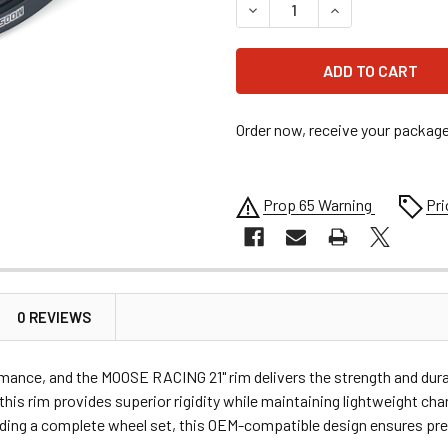
DECREASE QUANTITY OF MOOS
INCREASE QUANTI
Order now, receive your packag
Prop 65 Warning
Pri
0 REVIEWS
formance, and the MOOSE RACING 21" rim delivers the strength and dur
is rim provides superior rigidity while maintaining lightweight chara
ilding a complete wheel set, this OEM-compatible design ensures pre