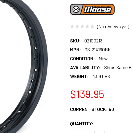
(No reviews yet)
SKU:
02100213
MPN:
GS-21X160BK
CONDITION:
New
AVAILABILITY:
Ships Same B
WEIGHT:
4.59 LBS
$139.95
CURRENT STOCK:
50
QUANTITY: