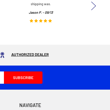
shipping was.
even
Jason P. - 09/13
AUTHORIZED DEALER
NAVIGATE