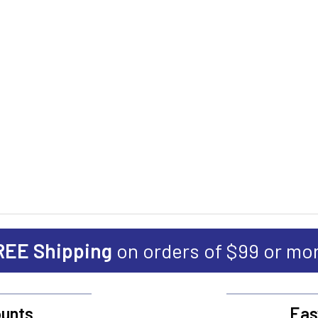
REE Shipping
on orders of $99 or mo
unts
Eas