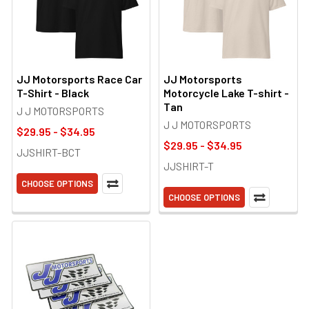
JJ Motorsports Race Car
JJ Motorsports
T-Shirt - Black
Motorcycle Lake T-shirt -
Tan
J J MOTORSPORTS
J J MOTORSPORTS
$29.95 - $34.95
$29.95 - $34.95
JJSHIRT-BCT
JJSHIRT-T
CHOOSE OPTIONS
CHOOSE OPTIONS