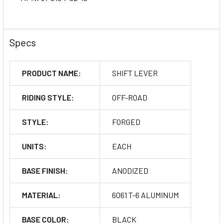
Specs
PRODUCT NAME:
SHIFT LEVER
RIDING STYLE:
OFF-ROAD
STYLE:
FORGED
UNITS:
EACH
BASE FINISH:
ANODIZED
MATERIAL:
6061 T-6 ALUMINUM
BASE COLOR:
BLACK