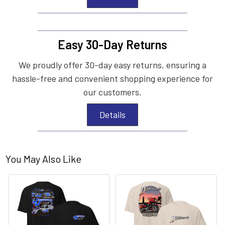
Easy 30-Day Returns
We proudly offer 30-day easy returns, ensuring a
hassle-free and convenient shopping experience for
our customers.
Details
You May Also Like