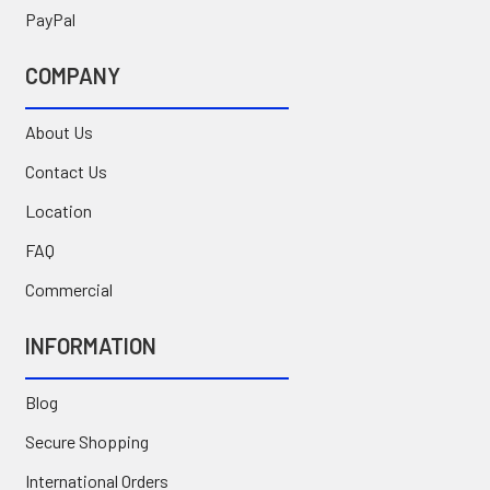
PayPal
COMPANY
About Us
Contact Us
Location
FAQ
Commercial
INFORMATION
Blog
Secure Shopping
International Orders