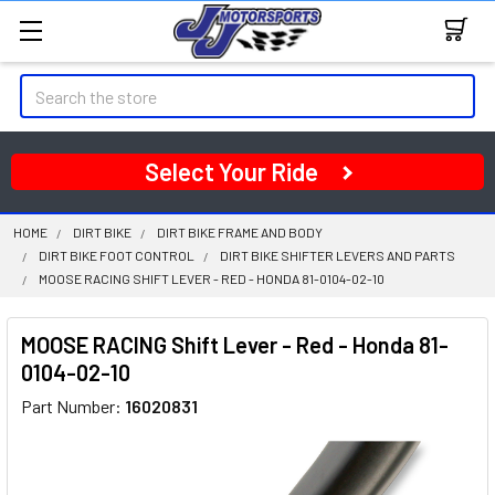
Search
Select Your Ride
HOME
DIRT BIKE
DIRT BIKE FRAME AND BODY
DIRT BIKE FOOT CONTROL
DIRT BIKE SHIFTER LEVERS AND PARTS
MOOSE RACING SHIFT LEVER - RED - HONDA 81-0104-02-10
MOOSE RACING Shift Lever - Red - Honda 81-
0104-02-10
Part Number:
16020831