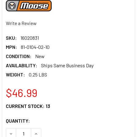
Write a Review
SKU:
16020831
MPN:
81-0104-02-10
CONDITION:
New
AVAILABILITY:
Ships Same Business Day
WEIGHT:
0.25 LBS
$46.99
CURRENT STOCK:
13
QUANTITY:
DECREASE QUANTITY OF MOOSE RACING SHIFT LEVER - RED
INCREASE QUANTITY OF MOOSE RACING SHIFT LE