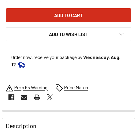
ADD TO WISH LIST
Order now, receive your package by
Wednesday, Aug.
12
Prop 65 Warning
Price Match
FREQUENTLY
BOUGHT
Description
TOGETHER: