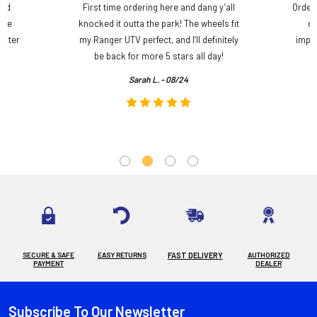
and
First time ordering here and dang y’all
Order
ame
knocked it outta the park! The wheels fit
do
etter
my Ranger UTV perfect, and I’ll definitely
impre
.
be back for more 5 stars all day!
Sarah L. - 08/24
SECURE & SAFE
EASY RETURNS
FAST DELIVERY
AUTHORIZED
PAYMENT
DEALER
Subscribe To Our Newsletter