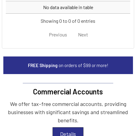
Year
Make
Model
No data available in table
Showing 0 to 0 of 0 entries
Previous
Next
FREE Shipping
on orders of $99 or more!
Commercial Accounts
We offer tax-free commercial accounts, providing
businesses with significant savings and streamlined
benefits.
Details