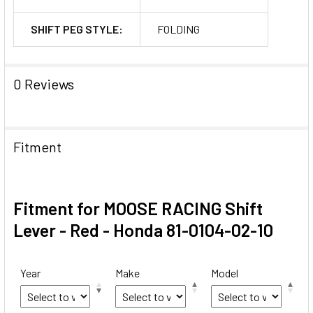
SHIFT PEG STYLE:
FOLDING
0 Reviews
Fitment
Fitment for MOOSE RACING Shift
Lever - Red - Honda 81-0104-02-10
Year
Make
Model