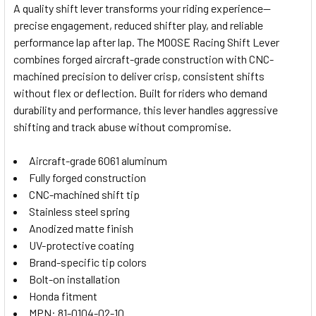
A quality shift lever transforms your riding experience—
precise engagement, reduced shifter play, and reliable
SELECT
performance lap after lap. The MOOSE Racing Shift Lever
ALL
combines forged aircraft-grade construction with CNC-
machined precision to deliver crisp, consistent shifts
ADD
SELECTED
without flex or deflection. Built for riders who demand
TO CART
durability and performance, this lever handles aggressive
shifting and track abuse without compromise.
Aircraft-grade 6061 aluminum
Fully forged construction
CNC-machined shift tip
Stainless steel spring
Anodized matte finish
UV-protective coating
Brand-specific tip colors
Bolt-on installation
Honda fitment
MPN: 81-0104-02-10