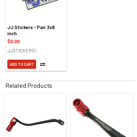
JJ Stickers - Pair 3x8
inch
$0.00
JJSTICKERS1
ADD TO CART
Related Products
Related
Products