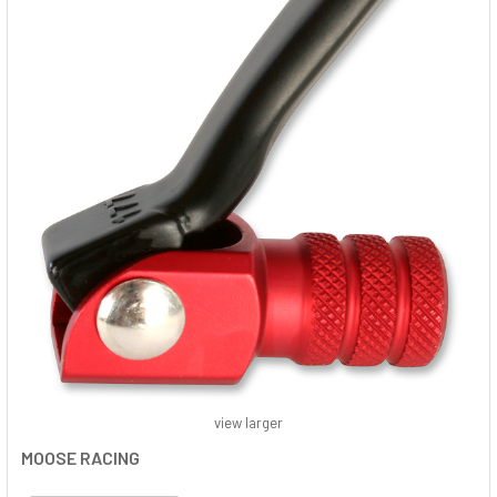
view larger
MOOSE RACING