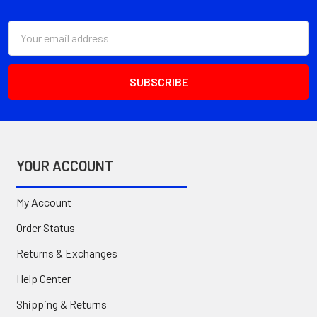
Footer
Email
Address
YOUR ACCOUNT
My Account
Order Status
Returns & Exchanges
Help Center
Shipping & Returns