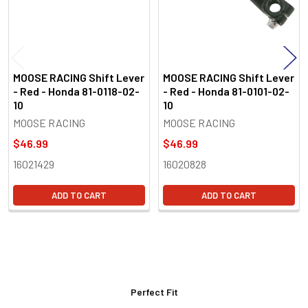
MOOSE RACING Shift Lever
MOOSE RACING Shift Lever
- Red - Honda 81-0118-02-
- Red - Honda 81-0101-02-
10
10
MOOSE RACING
MOOSE RACING
$46.99
$46.99
16021429
16020828
ADD TO CART
ADD TO CART
Perfect Fit