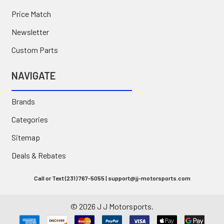
Price Match
Newsletter
Custom Parts
NAVIGATE
Brands
Categories
Sitemap
Deals & Rebates
Call or Text (231) 767-5055 | support@jj-motorsports.com
©
2026
J J Motorsports.