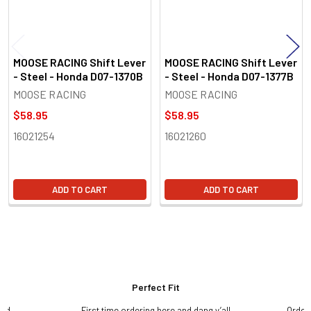
MOOSE RACING Shift Lever
MOOSE RACING Shift Lever
- Steel - Honda D07-1370B
- Steel - Honda D07-1377B
MOOSE RACING
MOOSE RACING
$58.95
$58.95
16021254
16021260
ADD TO CART
ADD TO CART
Perfect Fit
and
First time ordering here and dang y’all
Order