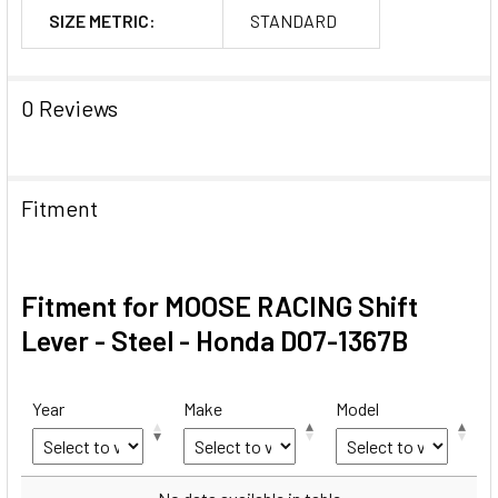
SIZE METRIC:
STANDARD
0 Reviews
Fitment
Fitment for MOOSE RACING Shift
Lever - Steel - Honda D07-1367B
Year
Make
Model
Year
Make
Model