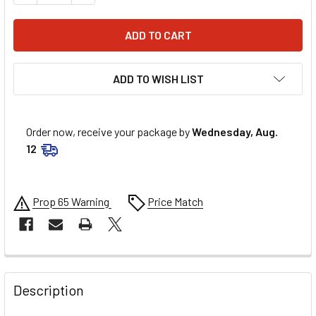
ADD TO WISH LIST
Order now, receive your package by
Wednesday, Aug.
12
Prop 65 Warning
Price Match
FREQUENTLY
BOUGHT
Description
TOGETHER: