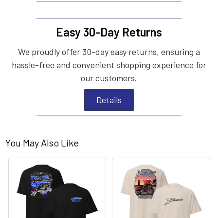
Easy 30-Day Returns
We proudly offer 30-day easy returns, ensuring a
hassle-free and convenient shopping experience for
our customers.
Details
You May Also Like