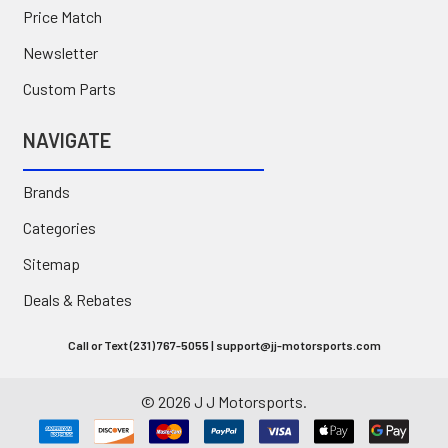
Price Match
Newsletter
Custom Parts
NAVIGATE
Brands
Categories
Sitemap
Deals & Rebates
Call or Text (231) 767-5055 | support@jj-motorsports.com
©
2026
J J Motorsports.