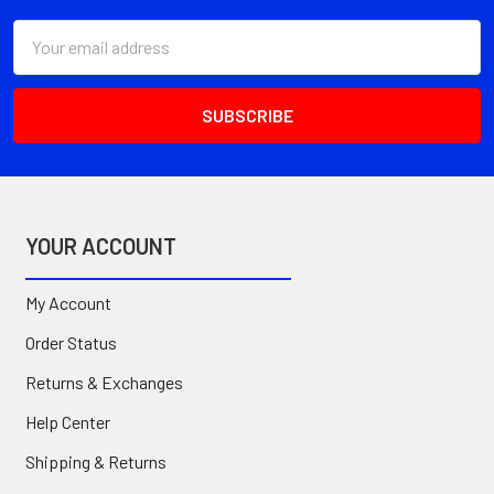
Email
Address
YOUR ACCOUNT
My Account
Order Status
Returns & Exchanges
Help Center
Shipping & Returns