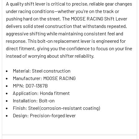
A quality shift lever is critical to precise, reliable gear changes
under racing conditions—whether you're on the track or
SELECT
pushing hard on the street. The MOOSE RACING Shift Lever
ALL
delivers solid steel construction that withstands repeated,
aggressive shifting while maintaining consistent feel and
ADD
SELECTED
response. This bolt-on replacement lever is engineered for
TO CART
direct fitment, giving you the confidence to focus on your line
instead of worrying about shifter reliability.
Material: Steel construction
Manufacturer: MOOSE RACING
MPN: D07-1367B
Application: Honda fitment
Installation: Bolt-on
Finish: Steel (corrosion-resistant coating)
Design: Precision-forged lever