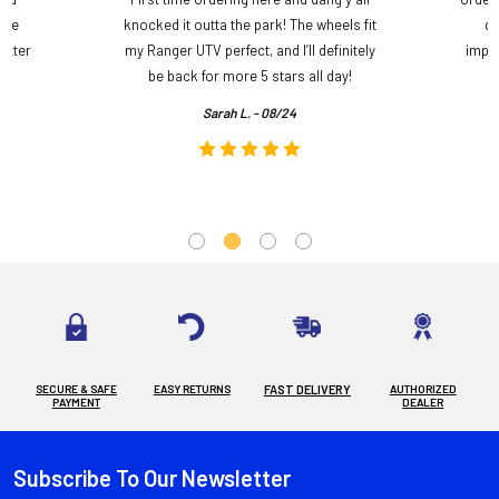
ame
knocked it outta the park! The wheels fit
do
etter
my Ranger UTV perfect, and I’ll definitely
impre
.
be back for more 5 stars all day!
Sarah L. - 08/24
SECURE & SAFE
EASY RETURNS
FAST DELIVERY
AUTHORIZED
PAYMENT
DEALER
Subscribe To Our Newsletter
Footer