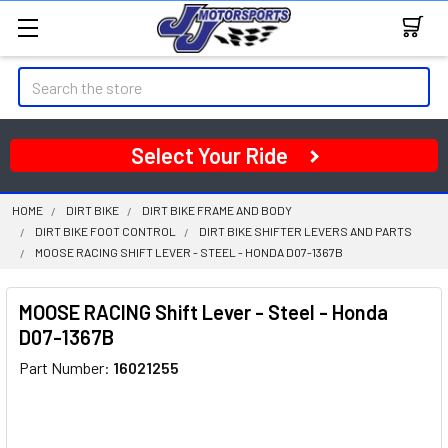
Search
Select Your Ride
HOME
DIRT BIKE
DIRT BIKE FRAME AND BODY
DIRT BIKE FOOT CONTROL
DIRT BIKE SHIFTER LEVERS AND PARTS
MOOSE RACING SHIFT LEVER - STEEL - HONDA D07-1367B
MOOSE RACING Shift Lever - Steel - Honda
D07-1367B
Part Number:
16021255