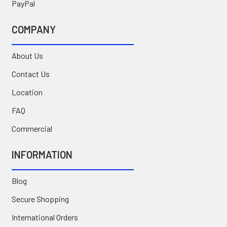
PayPal
COMPANY
About Us
Contact Us
Location
FAQ
Commercial
INFORMATION
Blog
Secure Shopping
International Orders