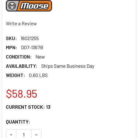
Write a Review
SKU:
16021255
MPN:
D07-1367B
CONDITION:
New
AVAILABILITY:
Ships Same Business Day
WEIGHT:
0.60 LBS
$58.95
CURRENT STOCK:
13
QUANTITY:
DECREASE QUANTITY OF MOOSE RACING SHIFT LEVER - STE
INCREASE QUANTITY OF MOOSE RACING SHIFT L