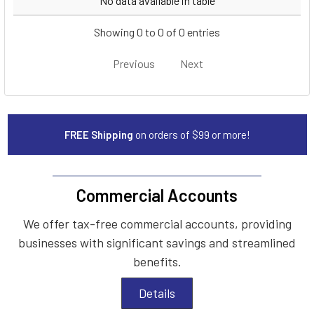
No data available in table
Showing 0 to 0 of 0 entries
Previous
Next
FREE Shipping
on orders of $99 or more!
Commercial Accounts
We offer tax-free commercial accounts, providing
businesses with significant savings and streamlined
benefits.
Details