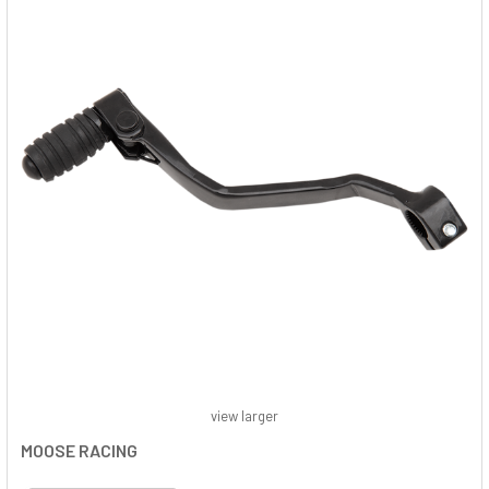
view larger
MOOSE RACING