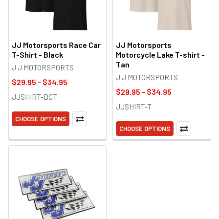
JJ Motorsports Race Car
JJ Motorsports
T-Shirt - Black
Motorcycle Lake T-shirt -
Tan
J J MOTORSPORTS
J J MOTORSPORTS
$29.95 - $34.95
$29.95 - $34.95
JJSHIRT-BCT
JJSHIRT-T
CHOOSE OPTIONS
CHOOSE OPTIONS