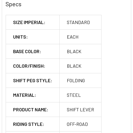
Specs
SIZE IMPERIAL:
STANDARD
UNITS:
EACH
BASE COLOR:
BLACK
COLOR/FINISH:
BLACK
SHIFT PEG STYLE:
FOLDING
MATERIAL:
STEEL
PRODUCT NAME:
SHIFT LEVER
RIDING STYLE:
OFF-ROAD