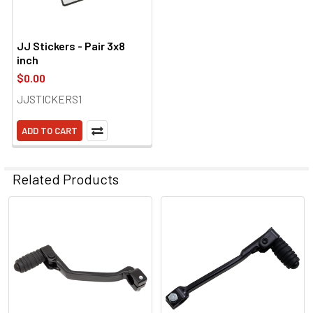
JJ Stickers - Pair 3x8
inch
$0.00
JJSTICKERS1
ADD TO CART
Related Products
Related
Products