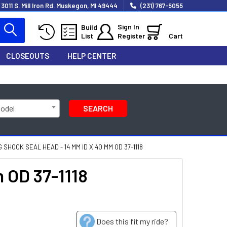
3011 S. Mill Iron Rd. Muskegon, MI 49444
(231) 767-5055
Sign In
Build
List
Register
Cart
CLOSEOUTS
HELP CENTER
Model
SEARCH
SHOCK SEAL HEAD - 14 MM ID X 40 MM OD 37-1118
 OD 37-1118
Does this fit my ride?