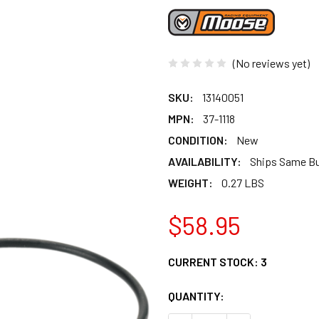
(No reviews yet)
SKU:
13140051
MPN:
37-1118
CONDITION:
New
AVAILABILITY:
Ships Same B
WEIGHT:
0.27 LBS
$58.95
CURRENT STOCK:
3
QUANTITY: