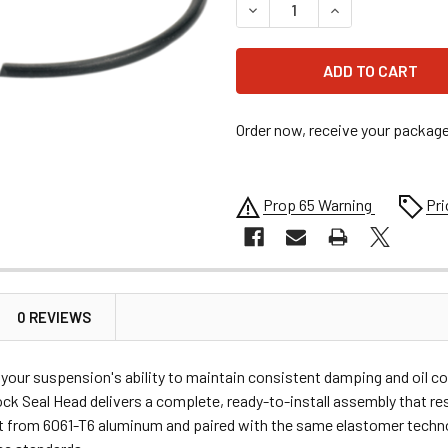
DECREASE QUANTITY OF MOOS
INCREASE QUANTI
Order now, receive your packag
Prop 65 Warning
Pri
0 REVIEWS
ur suspension's ability to maintain consistent damping and oil co
 Seal Head delivers a complete, ready-to-install assembly that rest
t from 6061-T6 aluminum and paired with the same elastomer technol