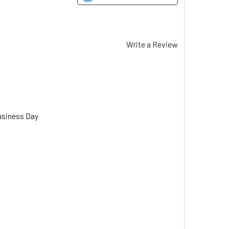
Write a Review
usiness Day