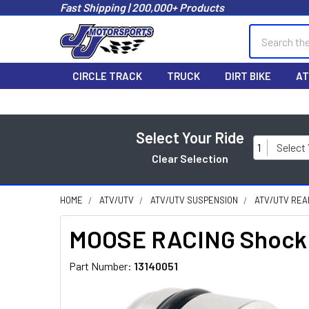
Fast Shipping | 200,000+ Products
Search
CIRCLE TRACK
TRUCK
DIRT BIKE
AT
Select Your Ride
1
Select
Clear Selection
HOME
ATV/UTV
ATV/UTV SUSPENSION
ATV/UTV REA
MOOSE RACING Shock S
Part Number:
13140051