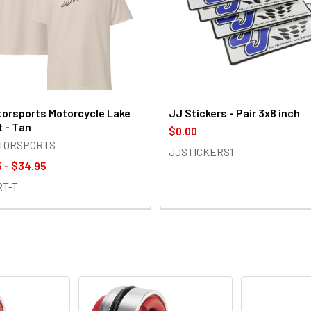
orsports Motorcycle Lake
JJ Stickers - Pair 3x8 inch
t - Tan
$0.00
OTORSPORTS
JJSTICKERS1
 - $34.95
RT-T