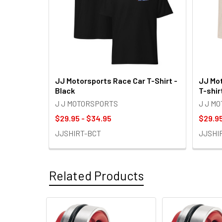
JJ Motorsports Race Car T-Shirt -
JJ Mot
Black
T-shir
J J MOTORSPORTS
J J M
$29.95 - $34.95
$29.95
JJSHIRT-BCT
JJSHI
Related Products