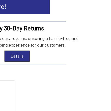
re!
y 30-Day Returns
 easy returns, ensuring a hassle-free and
ing experience for our customers.
Details