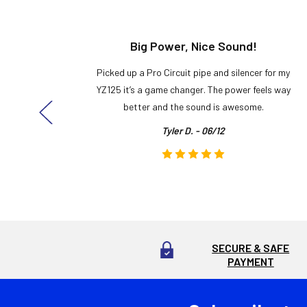
t!
Big Power, Nice Sound!
y build,
Picked up a Pro Circuit pipe and silencer for my
ng cool
YZ125 it’s a game changer. The power feels way
here!
better and the sound is awesome.
Tyler D. - 06/12
SECURE & SAFE
PAYMENT