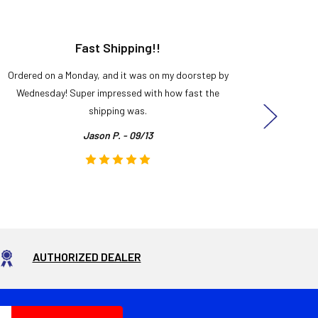
Fast Shipping!!
H
Ordered on a Monday, and it was on my doorstep by
Bought 
Wednesday! Super impressed with how fast the
and it
shipping was.
even
Jason P. - 09/13
AUTHORIZED DEALER