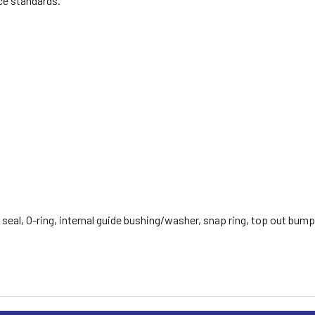
ce standards.
 seal, O-ring, internal guide bushing/washer, snap ring, top out bump