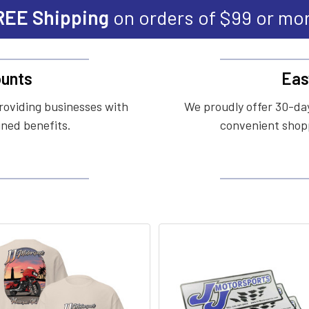
REE Shipping
on orders of $99 or mo
unts
Eas
roviding businesses with
We proudly offer 30-day
ined benefits.
convenient shopp