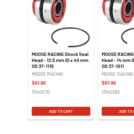
Related
Products
MOOSE RACING Shock Seal
MOOSE RACING 
Head - 12.5 mm ID x 40 mm
Head - 14 mm 
OD 37-1115
OD 37-1011
MOOSE RACING
MOOSE RACING
$61.95
$57.95
13140270
13140293
ADD TO CART
ADD TO