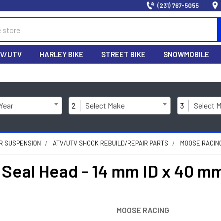
(231) 767-5055
V/UTV
HARLEY BIKE
STREET BIKE
SNOWMOBILE
 Year
2
Select Make
3
Select 
R SUSPENSION
ATV/UTV SHOCK REBUILD/REPAIR PARTS
MOOSE RACING 
eal Head - 14 mm ID x 40 mm
MOOSE RACING