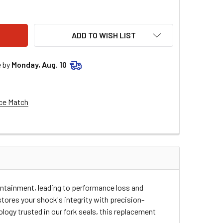
E RACING SHOCK SEAL HEAD - 14 MM ID X 40 MM OD 37-1118
TY OF MOOSE RACING SHOCK SEAL HEAD - 14 MM ID X 40 MM OD 
ADD TO WISH LIST
e by
Monday, Aug. 10
ce Match
ntainment, leading to performance loss and
ores your shock's integrity with precision-
ogy trusted in our fork seals, this replacement