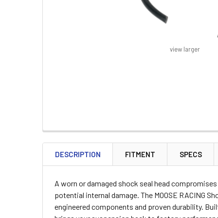
view larger
FREQUENTLY
BOUGHT
DESCRIPTION
FITMENT
SPECS
TOGETHER:
A worn or damaged shock seal head compromises yo
SELECT
potential internal damage. The MOOSE RACING Shock
ALL
engineered components and proven durability. Buil