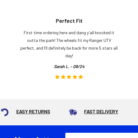
Perfect Fit
First time ordering here and dang y’all knocked it
outta the park! The wheels fit my Ranger UTV
perfect, and I’ll definitely be back for more 5 stars all
day!
Sarah L. - 08/24
EASY RETURNS
FAST DELIVERY
Email