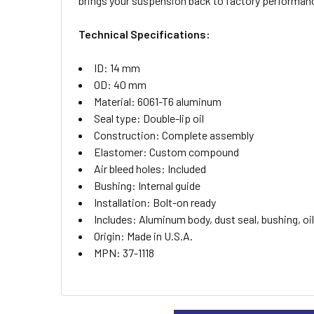
brings your suspension back to factory performan
ADD
SELECTED
TO CART
Technical Specifications:
ID: 14 mm
OD: 40 mm
Material: 6061-T6 aluminum
Seal type: Double-lip oil
Construction: Complete assembly
Elastomer: Custom compound
Air bleed holes: Included
Bushing: Internal guide
Installation: Bolt-on ready
Includes: Aluminum body, dust seal, bushing, oil
Origin: Made in U.S.A.
MPN: 37-1118