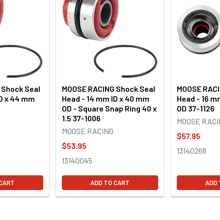
Shock Seal
MOOSE RACING Shock Seal
MOOSE RACI
ID x 44 mm
Head - 14 mm ID x 40 mm
Head - 16 m
OD - Square Snap Ring 40 x
OD 37-1126
1.5 37-1006
MOOSE RACI
MOOSE RACING
$57.95
$53.95
13140268
13140045
 CART
ADD TO CART
ADD 