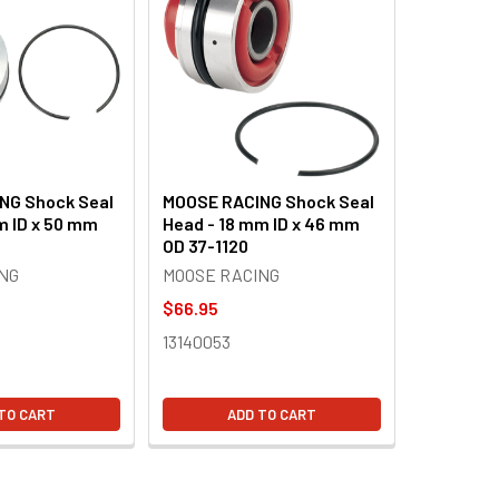
NG Shock Seal
MOOSE RACING Shock Seal
m ID x 50 mm
Head - 18 mm ID x 46 mm
OD 37-1120
NG
MOOSE RACING
$66.95
13140053
TO CART
ADD TO CART