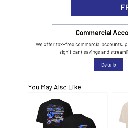
F
Commercial Acco
We offer tax-free commercial accounts, p
significant savings and streaml
Details
You May Also Like