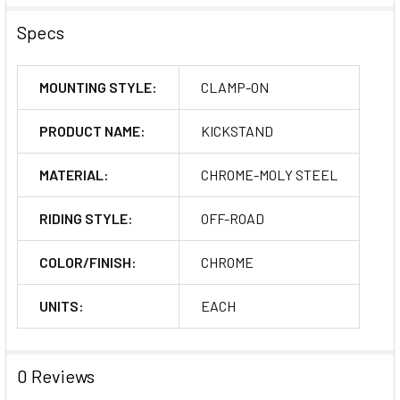
Specs
MOUNTING STYLE:
CLAMP-ON
PRODUCT NAME:
KICKSTAND
MATERIAL:
CHROME-MOLY STEEL
RIDING STYLE:
OFF-ROAD
COLOR/FINISH:
CHROME
UNITS:
EACH
0 Reviews