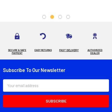
SECURE & SAFE
EASY RETURNS
FAST DELIVERY
AUTHORIZED
PAYMENT
DEALER
Subscribe To Our Newsletter
Footer
Email
Address