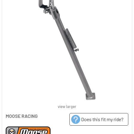
view larger
MOOSE RACING
Does this fit my ride?