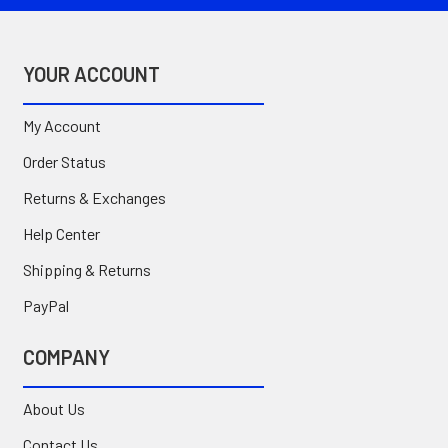
YOUR ACCOUNT
My Account
Order Status
Returns & Exchanges
Help Center
Shipping & Returns
PayPal
COMPANY
About Us
Contact Us