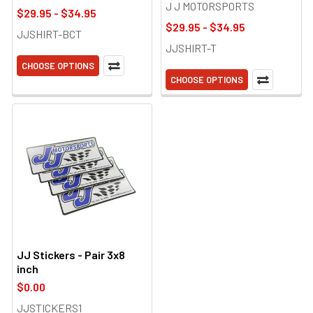
J J MOTORSPORTS
$29.95 - $34.95
$29.95 - $34.95
JJSHIRT-BCT
JJSHIRT-T
CHOOSE OPTIONS
CHOOSE OPTIONS
JJ Stickers - Pair 3x8
inch
$0.00
JJSTICKERS1