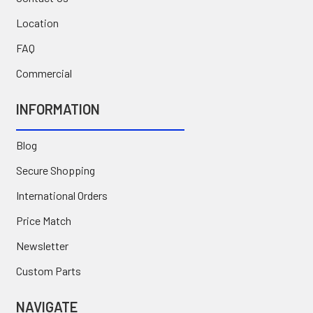
Location
FAQ
Commercial
INFORMATION
Blog
Secure Shopping
International Orders
Price Match
Newsletter
Custom Parts
NAVIGATE