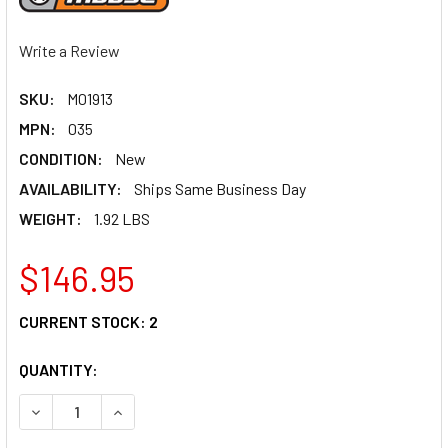
Write a Review
SKU:
M01913
MPN:
035
CONDITION:
New
AVAILABILITY:
Ships Same Business Day
WEIGHT:
1.92 LBS
$146.95
CURRENT STOCK:
2
QUANTITY:
DECREASE QUANTITY OF MOOSE RACING SIDE STAND - KX 1
INCREASE QUANTITY OF MOOSE RACING SIDE ST