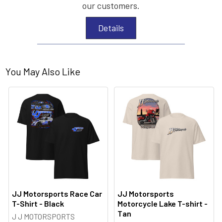
our customers.
Details
You May Also Like
JJ Motorsports Race Car
JJ Motorsports
T-Shirt - Black
Motorcycle Lake T-shirt -
Tan
J J MOTORSPORTS