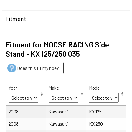
Fitment
Fitment for MOOSE RACING Side
Stand - KX 125/250 035
Does this fit my ride?
Year
Make
Model
Year
Make
Model
2008
Kawasaki
KX 125
2008
Kawasaki
KX 250