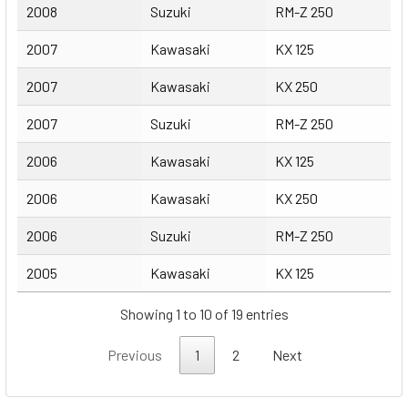
2008
Suzuki
RM-Z 250
2007
Kawasaki
KX 125
2007
Kawasaki
KX 250
2007
Suzuki
RM-Z 250
2006
Kawasaki
KX 125
2006
Kawasaki
KX 250
2006
Suzuki
RM-Z 250
2005
Kawasaki
KX 125
Showing 1 to 10 of 19 entries
Previous
1
2
Next