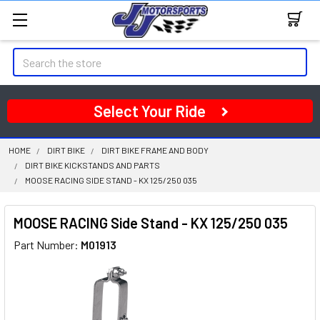
Search
Select Your Ride
HOME
DIRT BIKE
DIRT BIKE FRAME AND BODY
DIRT BIKE KICKSTANDS AND PARTS
MOOSE RACING SIDE STAND - KX 125/250 035
MOOSE RACING Side Stand - KX 125/250 035
Part Number:
M01913