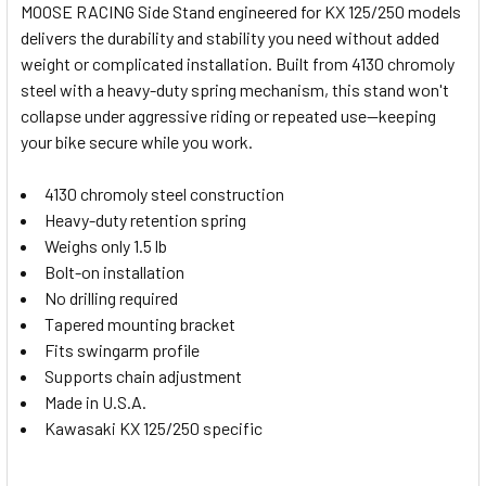
MOOSE RACING Side Stand engineered for KX 125/250 models
ALL
delivers the durability and stability you need without added
weight or complicated installation. Built from 4130 chromoly
ADD
SELECTED
steel with a heavy-duty spring mechanism, this stand won't
TO CART
collapse under aggressive riding or repeated use—keeping
your bike secure while you work.
4130 chromoly steel construction
Heavy-duty retention spring
Weighs only 1.5 lb
Bolt-on installation
No drilling required
Tapered mounting bracket
Fits swingarm profile
Supports chain adjustment
Made in U.S.A.
Kawasaki KX 125/250 specific