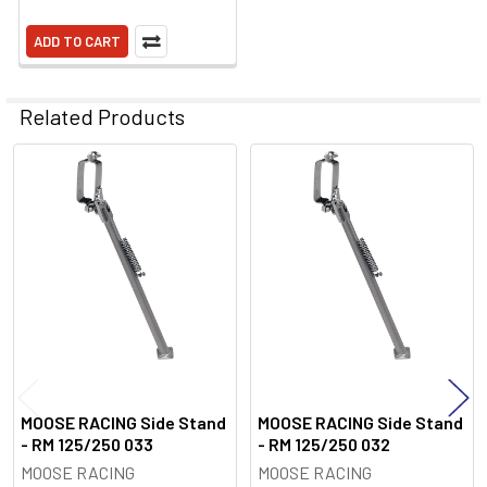
ADD TO CART
Related Products
Related
Products
MOOSE RACING Side Stand
MOOSE RACING Side Stand
- RM 125/250 033
- RM 125/250 032
MOOSE RACING
MOOSE RACING