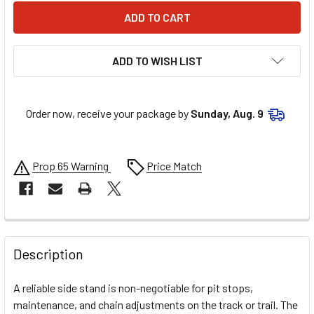
ADD TO WISH LIST
Order now, receive your package by
Sunday, Aug. 9
Prop 65 Warning
Price Match
FREQUENTLY
BOUGHT
Description
TOGETHER:
A reliable side stand is non-negotiable for pit stops,
maintenance, and chain adjustments on the track or trail. The
SELECT