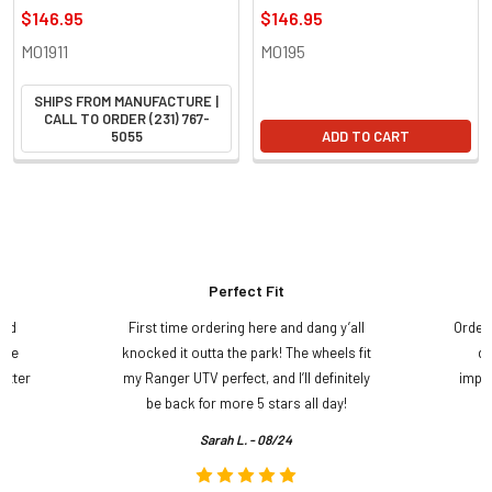
$146.95
$146.95
M01911
M0195
SHIPS FROM MANUFACTURE |
CALL TO ORDER (231) 767-
5055
ADD TO CART
Perfect Fit
and
First time ordering here and dang y’all
Order
ame
knocked it outta the park! The wheels fit
do
etter
my Ranger UTV perfect, and I’ll definitely
impre
.
be back for more 5 stars all day!
Sarah L. - 08/24