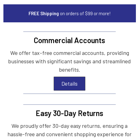
FREE Shipping
on orders of $99 or more!
Commercial Accounts
We offer tax-free commercial accounts, providing
businesses with significant savings and streamlined
benefits.
Details
Easy 30-Day Returns
We proudly offer 30-day easy returns, ensuring a
hassle-free and convenient shopping experience for