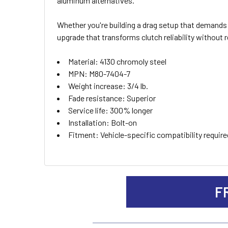
aluminum alternatives.
ADD
SELECTED
TO CART
Whether you're building a drag setup that demands 
upgrade that transforms clutch reliability without 
Material: 4130 chromoly steel
MPN: M80-7404-7
Weight increase: 3/4 lb.
Fade resistance: Superior
Service life: 300% longer
Installation: Bolt-on
Fitment: Vehicle-specific compatibility requir
F