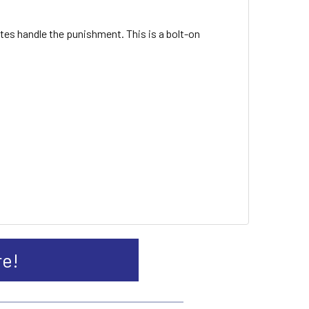
tes handle the punishment. This is a bolt-on
re!