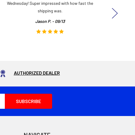
Wednesday! Super impressed with how fast the
and it
shipping was.
even
Jason P. - 09/13
AUTHORIZED DEALER
NAVIGATE