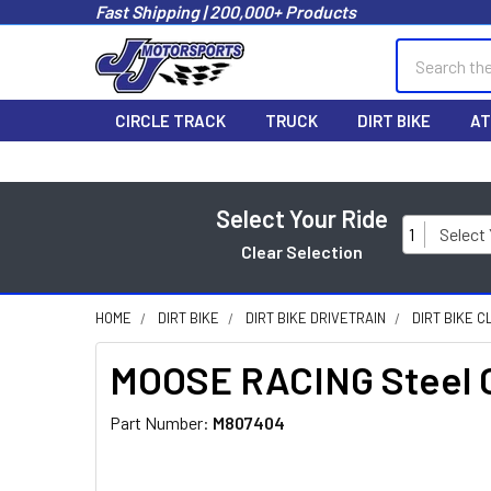
Fast Shipping | 200,000+ Products
Search
CIRCLE TRACK
TRUCK
DIRT BIKE
AT
Select Your Ride
1
Select
Clear Selection
HOME
DIRT BIKE
DIRT BIKE DRIVETRAIN
DIRT BIKE C
MOOSE RACING Steel C
Part Number:
M807404