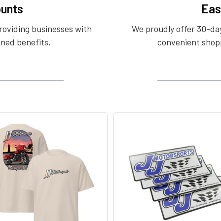
unts
Eas
roviding businesses with
We proudly offer 30-day
ined benefits.
convenient shopp