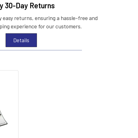
y 30-Day Returns
 easy returns, ensuring a hassle-free and
ing experience for our customers.
Details