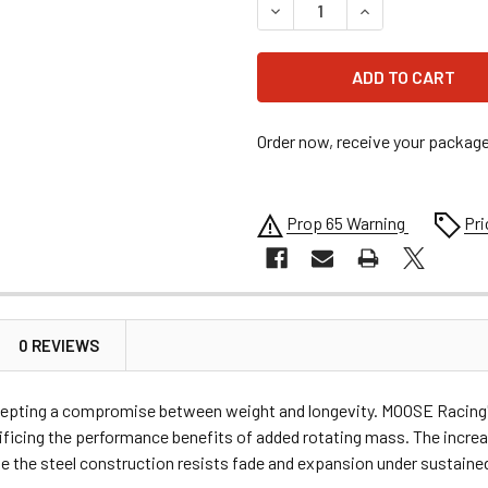
DECREASE QUANTITY OF MO
INCREASE QUANT
Order now, receive your packag
Prop 65 Warning
Pri
0 REVIEWS
ccepting a compromise between weight and longevity. MOOSE Racing's
crificing the performance benefits of added rotating mass. The incre
the steel construction resists fade and expansion under sustained l