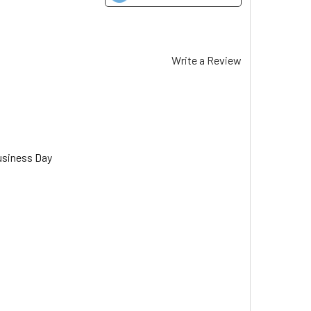
Write a Review
usiness Day