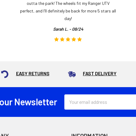
outta the park! The wheels fit my Ranger UTV
perfect, and I’ll definitely be back for more 5 stars all
day!
Sarah L. - 08/24
EASY RETURNS
FAST DELIVERY
Email
 our Newsletter
Address
ANY
INFORMATION