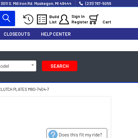
3011 S. Mill Iron Rd. Muskegon, MI 49444
(231) 767-5055
Sign In
Build
List
Register
Cart
CLOSEOUTS
HELP CENTER
Model
SEARCH
CLUTCH PLATES M80-7404-7
Does this fit my ride?