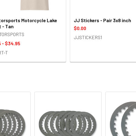
orsports Motorcycle Lake
JJ Stickers - Pair 3x8 inch
t - Tan
$0.00
OTORSPORTS
JJSTICKERS1
 - $34.95
RT-T