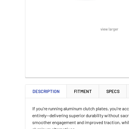
view larger
FREQUENTLY
BOUGHT
DESCRIPTION
FITMENT
SPECS
TOGETHER:
If you're running aluminum clutch plates, you're a
SELECT
entirely—delivering superior durability without sa
ALL
smoother engagement and improved traction, while 