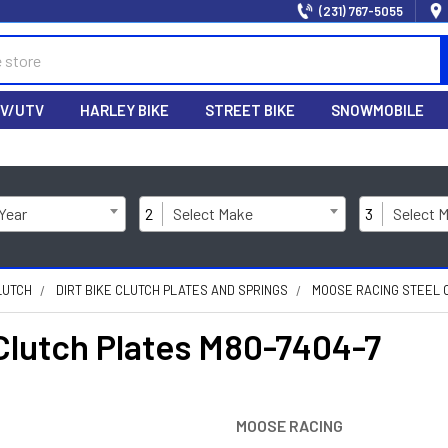
(231) 767-5055
V/UTV
HARLEY BIKE
STREET BIKE
SNOWMOBILE
 Year
2
Select Make
3
Select 
LUTCH
DIRT BIKE CLUTCH PLATES AND SPRINGS
MOOSE RACING STEEL 
lutch Plates M80-7404-7
MOOSE RACING