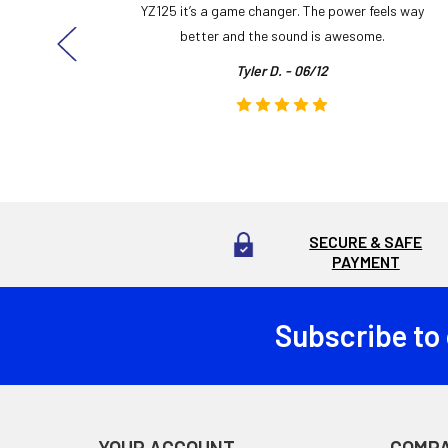
ng cool
YZ125 it’s a game changer. The power feels way
here!
better and the sound is awesome.
Tyler D. - 06/12
SECURE & SAFE
PAYMENT
Subscribe to
Footer
YOUR ACCOUNT
COMP