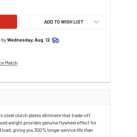
OSE RACING STEEL CLUTCH PLATES M80-7404-7
ITY OF MOOSE RACING STEEL CLUTCH PLATES M80-7404-7
ADD TO WISH LIST
e by
Wednesday, Aug. 12
ce Match
 steel clutch plates eliminate that trade-off
ased weight provides genuine flywheel effect for
oad, giving you 300% longer service life than