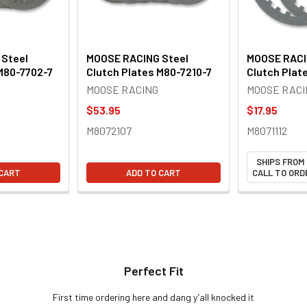
Steel
MOOSE RACING Steel
MOOSE RACI
M80-7702-7
Clutch Plates M80-7210-7
Clutch Plat
MOOSE RACING
MOOSE RACI
$53.95
$17.95
M8072107
M8071112
SHIPS FROM
 CART
ADD TO CART
CALL TO ORDE
Perfect Fit
First time ordering here and dang y’all knocked it