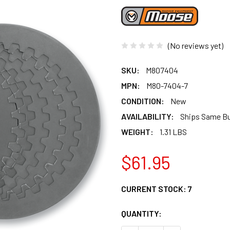
(No reviews yet)
SKU:
M807404
MPN:
M80-7404-7
CONDITION:
New
AVAILABILITY:
Ships Same B
WEIGHT:
1.31 LBS
$61.95
CURRENT STOCK:
7
QUANTITY: