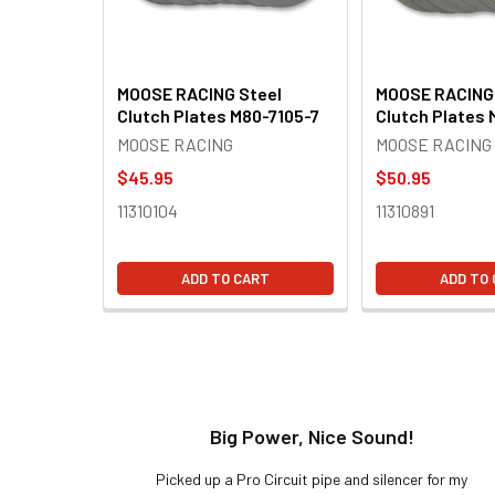
MOOSE RACING Steel
MOOSE RACING 
Clutch Plates M80-7105-7
Clutch Plates 
MOOSE RACING
MOOSE RACING
$45.95
$50.95
11310104
11310891
ADD TO CART
ADD TO
t!
Big Power, Nice Sound!
y build,
Picked up a Pro Circuit pipe and silencer for my