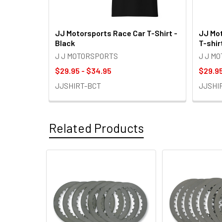
JJ Motorsports Race Car T-Shirt -
JJ Mot
Black
T-shir
J J MOTORSPORTS
J J M
$29.95 - $34.95
$29.95
JJSHIRT-BCT
JJSHI
Related Products
Related
Products