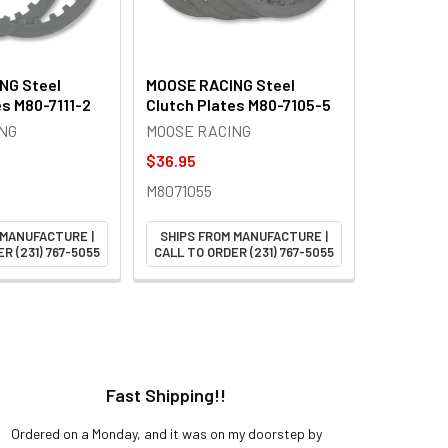
NG Steel
MOOSE RACING Steel
es M80-7111-2
Clutch Plates M80-7105-5
NG
MOOSE RACING
$36.95
M8071055
 MANUFACTURE |
SHIPS FROM MANUFACTURE |
R (231) 767-5055
CALL TO ORDER (231) 767-5055
Fast Shipping!!
H
Ordered on a Monday, and it was on my doorstep by
Bought 