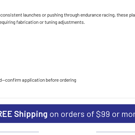
consistent launches or pushing through endurance racing, these pla
requiring fabrication or tuning adjustments.
ed—confirm application before ordering
REE Shipping
on orders of $99 or mo