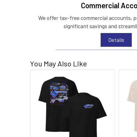
Commercial Acco
We offer tax-free commercial accounts, p
significant savings and streaml
Details
You May Also Like