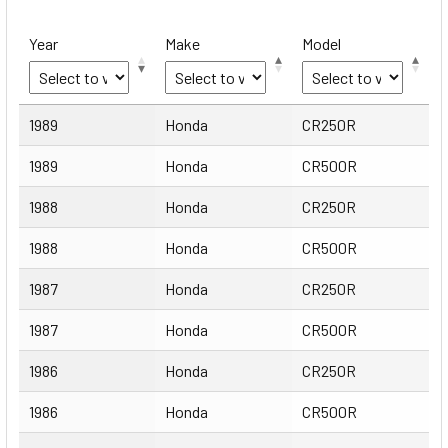
Year
Make
Model
Year
Make
Model
1989
Honda
CR250R
1989
Honda
CR500R
1988
Honda
CR250R
1988
Honda
CR500R
1987
Honda
CR250R
1987
Honda
CR500R
1986
Honda
CR250R
1986
Honda
CR500R