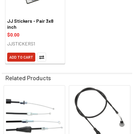
JJ Stickers - Pair 3x8
inch
$0.00
JJSTICKERS1
ADD TO CART
Related Products
Related
Products