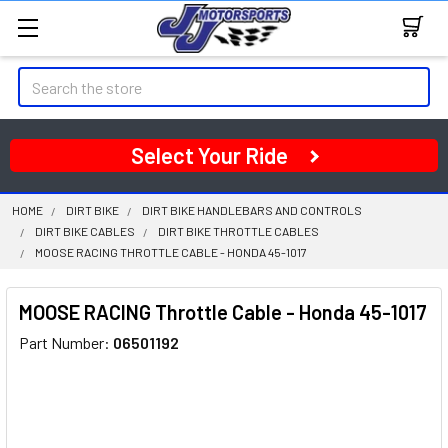
Search
Select Your Ride
HOME
DIRT BIKE
DIRT BIKE HANDLEBARS AND CONTROLS
DIRT BIKE CABLES
DIRT BIKE THROTTLE CABLES
MOOSE RACING THROTTLE CABLE - HONDA 45-1017
MOOSE RACING Throttle Cable - Honda 45-1017
Part Number:
06501192