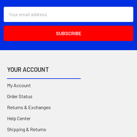
Email
Address
YOUR ACCOUNT
My Account
Order Status
Returns & Exchanges
Help Center
Shipping & Returns