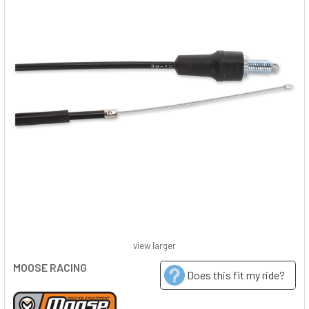
view larger
MOOSE RACING
Does this fit my ride?