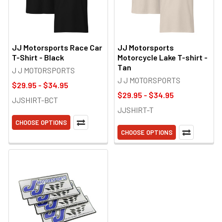
JJ Motorsports Race Car
JJ Motorsports
T-Shirt - Black
Motorcycle Lake T-shirt -
Tan
J J MOTORSPORTS
J J MOTORSPORTS
$29.95 - $34.95
$29.95 - $34.95
JJSHIRT-BCT
JJSHIRT-T
CHOOSE OPTIONS
CHOOSE OPTIONS