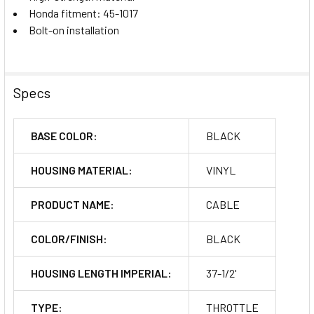
Honda fitment: 45-1017
Bolt-on installation
Specs
BASE COLOR:
BLACK
HOUSING MATERIAL:
VINYL
PRODUCT NAME:
CABLE
COLOR/FINISH:
BLACK
HOUSING LENGTH IMPERIAL:
37-1/2'
TYPE:
THROTTLE