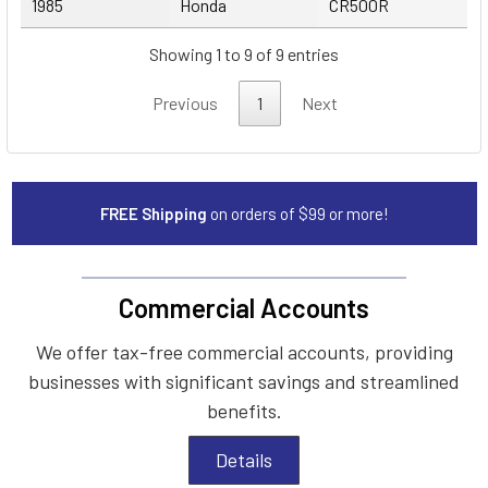
1985
Honda
CR500R
Showing 1 to 9 of 9 entries
Previous
1
Next
FREE Shipping
on orders of $99 or more!
Commercial Accounts
We offer tax-free commercial accounts, providing
businesses with significant savings and streamlined
benefits.
Details