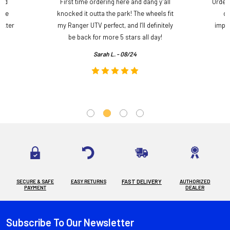
and
First time ordering here and dang y’all
Order
ame
knocked it outta the park! The wheels fit
do
etter
my Ranger UTV perfect, and I’ll definitely
impre
.
be back for more 5 stars all day!
Sarah L. - 08/24
SECURE & SAFE
EASY RETURNS
FAST DELIVERY
AUTHORIZED
PAYMENT
DEALER
Subscribe To Our Newsletter
Footer