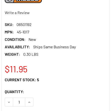
Write a Review
SKU:
06501192
MPN:
45-1017
CONDITION:
New
AVAILABILITY:
Ships Same Business Day
WEIGHT:
0.30 LBS
$11.95
CURRENT STOCK:
5
QUANTITY:
DECREASE QUANTITY OF MOOSE RACING THROTTLE CABLE -
INCREASE QUANTITY OF MOOSE RACING THROTT