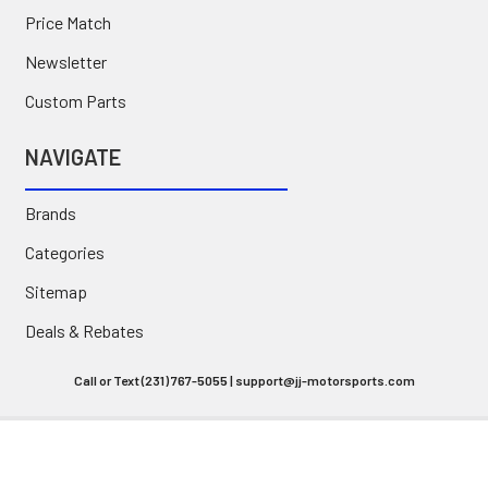
Price Match
Newsletter
Custom Parts
NAVIGATE
Brands
Categories
Sitemap
Deals & Rebates
Call or Text (231) 767-5055 | support@jj-motorsports.com
©
2026
J J Motorsports.