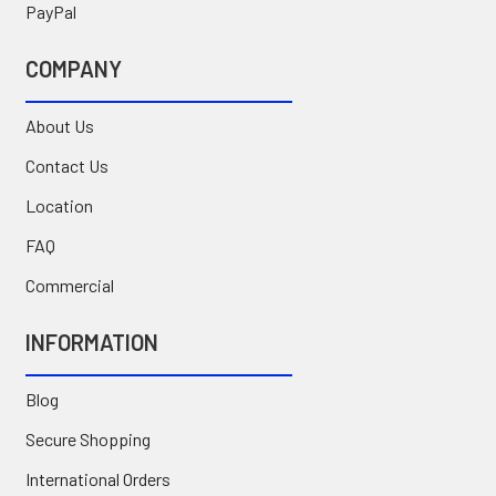
PayPal
COMPANY
About Us
Contact Us
Location
FAQ
Commercial
INFORMATION
Blog
Secure Shopping
International Orders