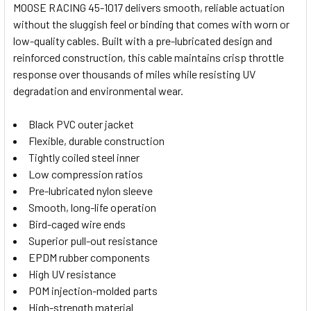
MOOSE RACING 45-1017 delivers smooth, reliable actuation
ALL
without the sluggish feel or binding that comes with worn or
low-quality cables. Built with a pre-lubricated design and
ADD
SELECTED
reinforced construction, this cable maintains crisp throttle
TO CART
response over thousands of miles while resisting UV
degradation and environmental wear.
Black PVC outer jacket
Flexible, durable construction
Tightly coiled steel inner
Low compression ratios
Pre-lubricated nylon sleeve
Smooth, long-life operation
Bird-caged wire ends
Superior pull-out resistance
EPDM rubber components
High UV resistance
POM injection-molded parts
High-strength material