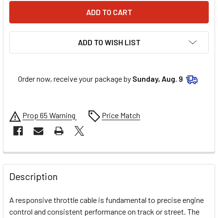
ADD TO WISH LIST
Order now, receive your package by
Sunday, Aug. 9
Prop 65 Warning
Price Match
FREQUENTLY
BOUGHT
Description
TOGETHER:
A responsive throttle cable is fundamental to precise engine
control and consistent performance on track or street. The
SELECT