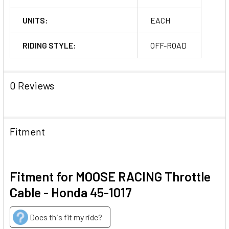
UNITS:
EACH
RIDING STYLE:
OFF-ROAD
0 Reviews
Fitment
Fitment for MOOSE RACING Throttle
Cable - Honda 45-1017
Does this fit my ride?