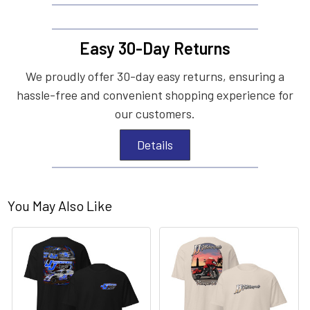
Easy 30-Day Returns
We proudly offer 30-day easy returns, ensuring a
hassle-free and convenient shopping experience for
our customers.
Details
You May Also Like