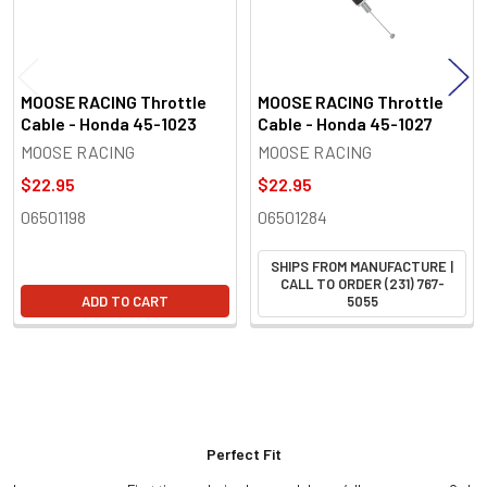
MOOSE RACING Throttle
MOOSE RACING Throttle
Cable - Honda 45-1023
Cable - Honda 45-1027
MOOSE RACING
MOOSE RACING
$22.95
$22.95
06501198
06501284
SHIPS FROM MANUFACTURE |
CALL TO ORDER (231) 767-
ADD TO CART
5055
Perfect Fit