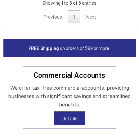
Showing 1 to 8 of 8 entries
Previous
1
Next
FREE Shipping
on orders of $99 or more!
Commercial Accounts
We offer tax-free commercial accounts, providing
businesses with significant savings and streamlined
benefits.
Details