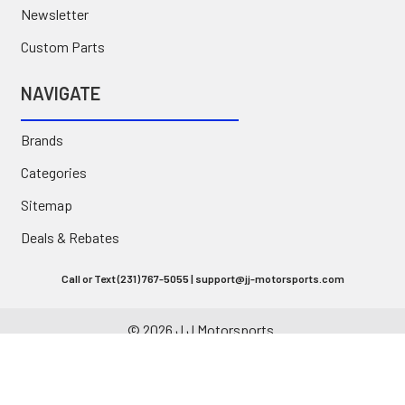
Newsletter
Custom Parts
NAVIGATE
Brands
Categories
Sitemap
Deals & Rebates
Call or Text (231) 767-5055 | support@jj-motorsports.com
©
2026
J J Motorsports.