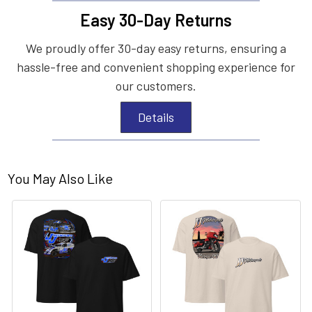
Easy 30-Day Returns
We proudly offer 30-day easy returns, ensuring a
hassle-free and convenient shopping experience for
our customers.
Details
You May Also Like