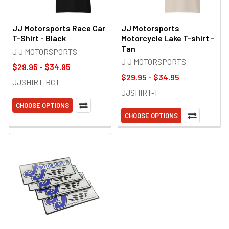
JJ Motorsports Race Car
JJ Motorsports
T-Shirt - Black
Motorcycle Lake T-shirt -
Tan
J J MOTORSPORTS
J J MOTORSPORTS
$29.95 - $34.95
$29.95 - $34.95
JJSHIRT-BCT
JJSHIRT-T
CHOOSE OPTIONS
CHOOSE OPTIONS