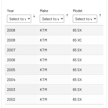
Year
Make
Model
Year
Make
Model
2008
KTM
65 SX
2008
KTM
65 XC
2007
KTM
65 SX
2006
KTM
65 SX
2005
KTM
65 SX
2004
KTM
65 SX
2003
KTM
65 SX
2002
KTM
65 SX