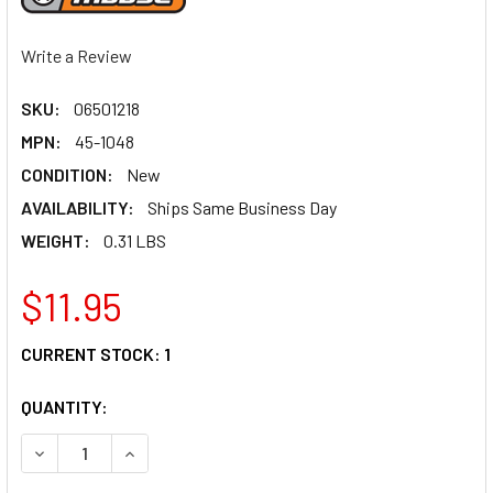
Write a Review
SKU:
06501218
MPN:
45-1048
CONDITION:
New
AVAILABILITY:
Ships Same Business Day
WEIGHT:
0.31 LBS
$11.95
CURRENT STOCK:
1
QUANTITY:
DECREASE QUANTITY OF MOOSE RACING THROTTLE CABLE 
INCREASE QUANTITY OF MOOSE RACING THROTT