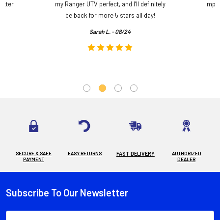
etter
my Ranger UTV perfect, and I’ll definitely
impre
.
be back for more 5 stars all day!
Sarah L. - 08/24
SECURE & SAFE
EASY RETURNS
FAST DELIVERY
AUTHORIZED
PAYMENT
DEALER
Subscribe To Our Newsletter
Footer
Email