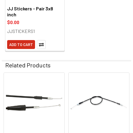
JJ Stickers - Pair 3x8
inch
$0.00
JJSTICKERS1
ADD TO CART
Related Products
Related
Products