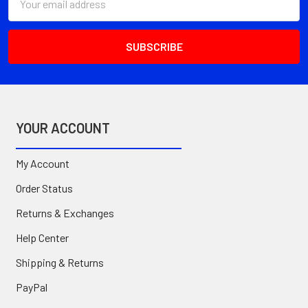
Address
YOUR ACCOUNT
My Account
Order Status
Returns & Exchanges
Help Center
Shipping & Returns
PayPal