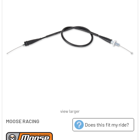
view larger
MOOSE RACING
Does this fit my ride?