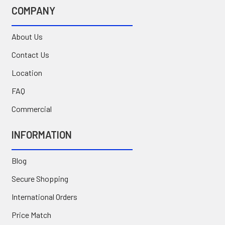
COMPANY
About Us
Contact Us
Location
FAQ
Commercial
INFORMATION
Blog
Secure Shopping
International Orders
Price Match