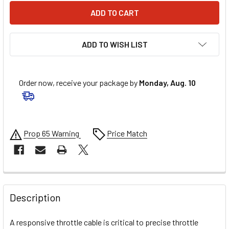
ADD TO WISH LIST
Order now, receive your package by
Monday, Aug. 10
Prop 65 Warning
Price Match
FREQUENTLY
BOUGHT
Description
TOGETHER:
A responsive throttle cable is critical to precise throttle