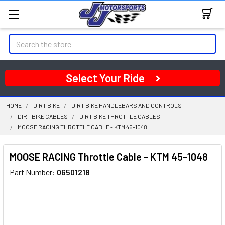
Search
Select Your Ride
HOME
DIRT BIKE
DIRT BIKE HANDLEBARS AND CONTROLS
DIRT BIKE CABLES
DIRT BIKE THROTTLE CABLES
MOOSE RACING THROTTLE CABLE - KTM 45-1048
MOOSE RACING Throttle Cable - KTM 45-1048
Part Number:
06501218