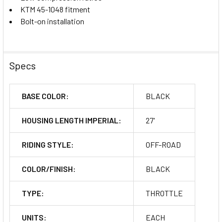
KTM 45-1048 fitment
Bolt-on installation
Specs
BASE COLOR:
BLACK
HOUSING LENGTH IMPERIAL:
27'
RIDING STYLE:
OFF-ROAD
COLOR/FINISH:
BLACK
TYPE:
THROTTLE
UNITS:
EACH