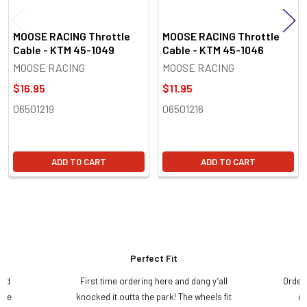
MOOSE RACING Throttle
MOOSE RACING Throttle
Cable - KTM 45-1049
Cable - KTM 45-1046
MOOSE RACING
MOOSE RACING
$16.95
$11.95
06501219
06501216
ADD TO CART
ADD TO CART
Perfect Fit
and
First time ordering here and dang y’all
Order
ame
knocked it outta the park! The wheels fit
do