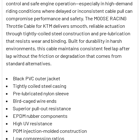
control and safe engine operation—especially in high-demand
SELECT
riding conditions where delayed or inconsistent cable pull can
ALL
compromise performance and safety. The MOOSE RACING
Throttle Cable for KTM delivers smooth, reliable actuation
ADD
SELECTED
through tightly-coiled steel construction and pre-lubrication
TO CART
that resists wear and binding. Built for durability in harsh
environments, this cable maintains consistent feel lap after
lap without the friction or degradation that comes from
standard alternatives.
Black PVC outer jacket
Tightly coiled steel casing
Pre-lubricated nylon sleeve
Bird-caged wire ends
Superior pull-out resistance
EPDM rubber components
High UV resistance
POM injection-molded construction
Low compression ratios