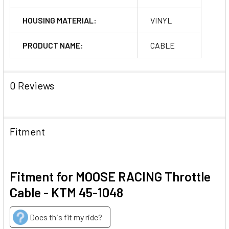
HOUSING MATERIAL:
VINYL
PRODUCT NAME:
CABLE
0 Reviews
Fitment
Fitment for MOOSE RACING Throttle
Cable - KTM 45-1048
Does this fit my ride?