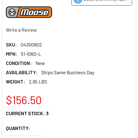
Write a Review
SKU:
04300802
MPN:
51-1060-L
CONDITION:
New
AVAILABILITY:
Ships Same Business Day
WEIGHT:
2.95 LBS
$156.50
CURRENT STOCK:
3
QUANTITY: