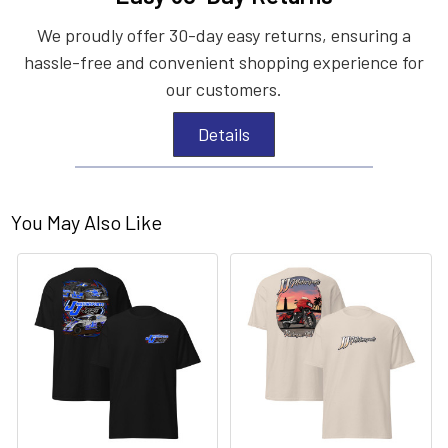
We proudly offer 30-day easy returns, ensuring a
hassle-free and convenient shopping experience for
our customers.
Details
You May Also Like