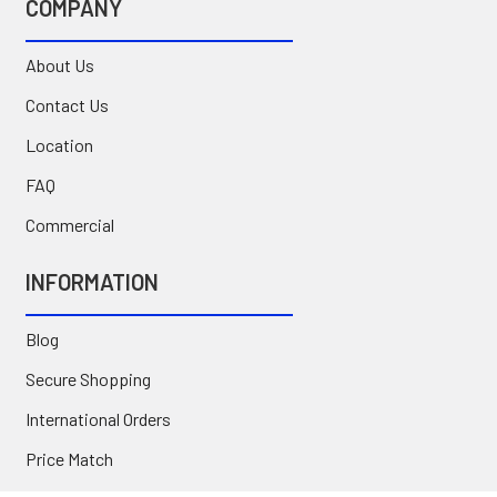
COMPANY
About Us
Contact Us
Location
FAQ
Commercial
INFORMATION
Blog
Secure Shopping
International Orders
Price Match