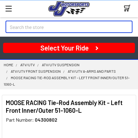
Search
Select Your Ride
HOME
ATV/UTV
ATV/UTV SUSPENSION
ATV/UTV FRONT SUSPENSION
ATV/UTV A-ARMS AND PARTS
MOOSE RACING TIE-ROD ASSEMBLY KIT - LEFT FRONT INNER/OUTER 51-
1060-L
MOOSE RACING Tie-Rod Assembly Kit - Left
Front Inner/Outer 51-1060-L
Part Number:
04300802