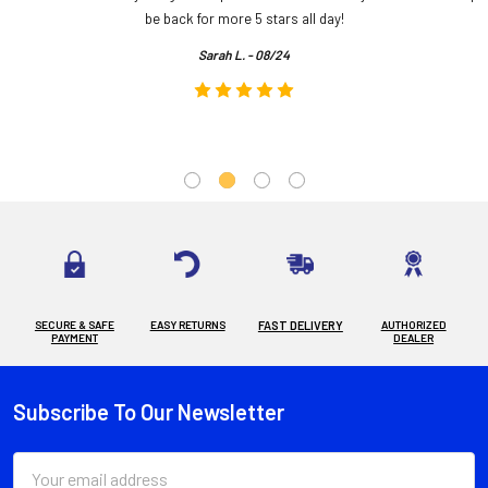
.
be back for more 5 stars all day!
Sarah L. - 08/24
SECURE & SAFE
EASY RETURNS
FAST DELIVERY
AUTHORIZED
PAYMENT
DEALER
Subscribe To Our Newsletter
Footer
Email