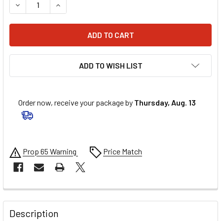
DECREASE QUANTITY OF MOOSE RACING TIE-ROD ASSEMBLY
INCREASE QUANTITY OF MOOSE RACING TIE-ROD
ADD TO WISH LIST
Order now, receive your package by
Thursday, Aug. 13
Prop 65 Warning
Price Match
FREQUENTLY
BOUGHT
Description
TOGETHER: