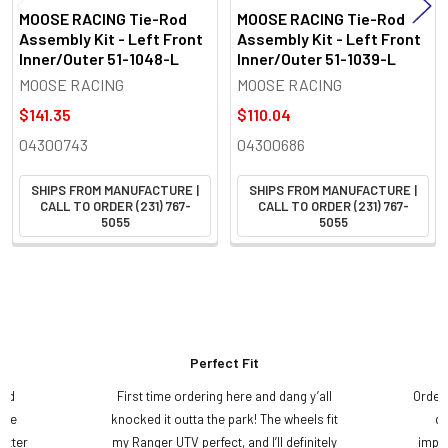
MOOSE RACING Tie-Rod
MOOSE RACING Tie-Rod
Assembly Kit - Left Front
Assembly Kit - Left Front
Inner/Outer 51-1048-L
Inner/Outer 51-1039-L
MOOSE RACING
MOOSE RACING
$141.35
$110.04
04300743
04300686
SHIPS FROM MANUFACTURE |
SHIPS FROM MANUFACTURE |
CALL TO ORDER (231) 767-
CALL TO ORDER (231) 767-
5055
5055
Perfect Fit
and
First time ordering here and dang y’all
Order
ame
knocked it outta the park! The wheels fit
do
etter
my Ranger UTV perfect, and I’ll definitely
impre