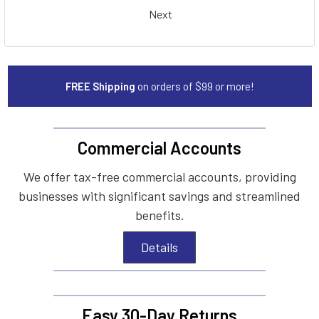
Next
FREE Shipping
on orders of $99 or more!
Commercial Accounts
We offer tax-free commercial accounts, providing
businesses with significant savings and streamlined
benefits.
Details
Easy 30-Day Returns