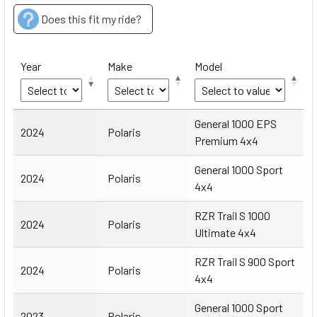
Does this fit my ride?
Year
Make
Model
Year
Make
Model
General 1000 EPS
2024
Polaris
Premium 4x4
General 1000 Sport
2024
Polaris
4x4
RZR Trail S 1000
2024
Polaris
Ultimate 4x4
RZR Trail S 900 Sport
2024
Polaris
4x4
General 1000 Sport
2023
Polaris