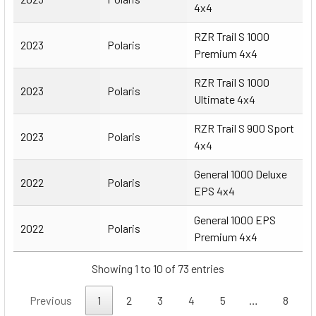
4x4
RZR Trail S 1000
2023
Polaris
Premium 4x4
RZR Trail S 1000
2023
Polaris
Ultimate 4x4
RZR Trail S 900 Sport
2023
Polaris
4x4
General 1000 Deluxe
2022
Polaris
EPS 4x4
General 1000 EPS
2022
Polaris
Premium 4x4
Showing 1 to 10 of 73 entries
Previous
1
2
3
4
5
…
8