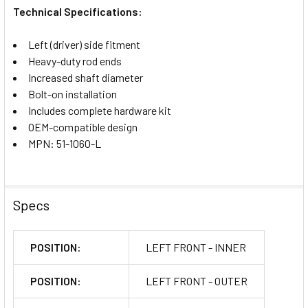
Technical Specifications:
Left (driver) side fitment
Heavy-duty rod ends
Increased shaft diameter
Bolt-on installation
Includes complete hardware kit
OEM-compatible design
MPN: 51-1060-L
Specs
POSITION:
LEFT FRONT - INNER
POSITION:
LEFT FRONT - OUTER