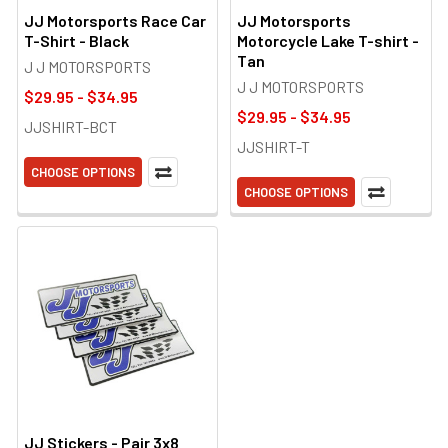
JJ Motorsports Race Car
JJ Motorsports
T-Shirt - Black
Motorcycle Lake T-shirt -
Tan
J J MOTORSPORTS
J J MOTORSPORTS
$29.95 - $34.95
$29.95 - $34.95
JJSHIRT-BCT
JJSHIRT-T
CHOOSE OPTIONS
CHOOSE OPTIONS
JJ Stickers - Pair 3x8