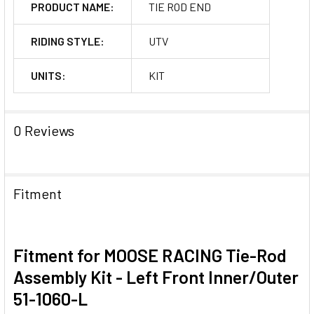
PRODUCT NAME:
TIE ROD END
RIDING STYLE:
UTV
UNITS:
KIT
0 Reviews
Fitment
Fitment for MOOSE RACING Tie-Rod
Assembly Kit - Left Front Inner/Outer
51-1060-L