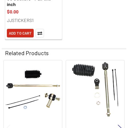
inch
$0.00
JJSTICKERS1
ADD TO CART
Related Products
Related
Products