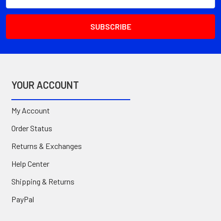
Address
YOUR ACCOUNT
My Account
Order Status
Returns & Exchanges
Help Center
Shipping & Returns
PayPal