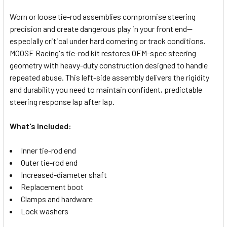
Worn or loose tie-rod assemblies compromise steering
precision and create dangerous play in your front end—
SELECT
especially critical under hard cornering or track conditions.
ALL
MOOSE Racing's tie-rod kit restores OEM-spec steering
geometry with heavy-duty construction designed to handle
ADD
SELECTED
repeated abuse. This left-side assembly delivers the rigidity
TO CART
and durability you need to maintain confident, predictable
steering response lap after lap.
What's Included:
Inner tie-rod end
Outer tie-rod end
Increased-diameter shaft
Replacement boot
Clamps and hardware
Lock washers