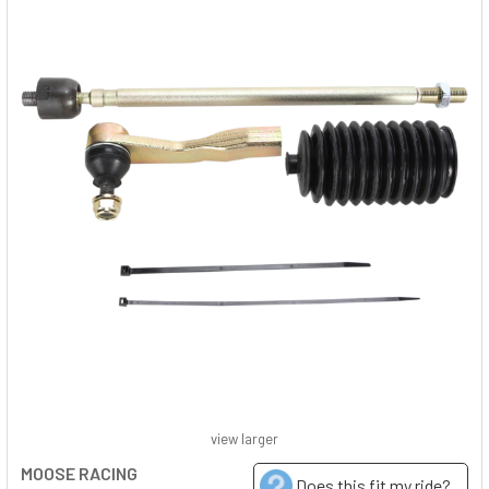
view larger
MOOSE RACING
Does this fit my ride?