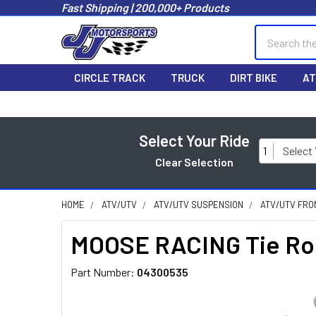
Fast Shipping | 200,000+ Products
Search
CIRCLE TRACK
TRUCK
DIRT BIKE
AT
Select Your Ride
1
Select
Clear Selection
HOME
ATV/UTV
ATV/UTV SUSPENSION
ATV/UTV FRO
MOOSE RACING Tie Rod 
Part Number:
04300535