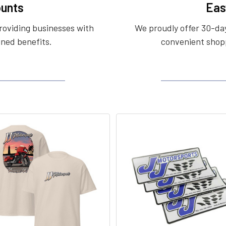
unts
Eas
roviding businesses with
We proudly offer 30-day
ined benefits.
convenient shopp