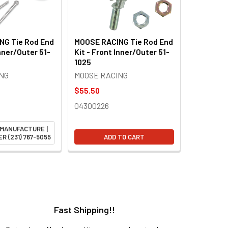
NG Tie Rod End
MOOSE RACING Tie Rod End
Inner/Outer 51-
Kit - Front Inner/Outer 51-
1025
NG
MOOSE RACING
$55.50
04300226
 MANUFACTURE |
R (231) 767-5055
ADD TO CART
Fast Shipping!!
H