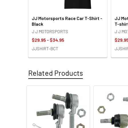
JJ Motorsports Race Car T-Shirt -
JJ Mot
Black
T-shir
J J MOTORSPORTS
J J M
$29.95 - $34.95
$29.95
JJSHIRT-BCT
JJSHI
Related Products
Related
Products