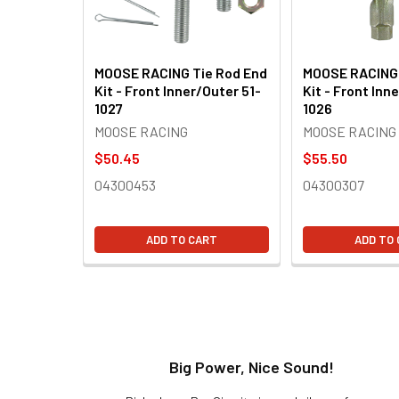
MOOSE RACING Tie Rod End
MOOSE RACING 
Kit - Front Inner/Outer 51-
Kit - Front Inn
1027
1026
MOOSE RACING
MOOSE RACING
$50.45
$55.50
04300453
04300307
ADD TO CART
ADD TO
t!
Big Power, Nice Sound!