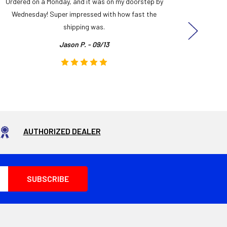
Ordered on a Monday, and it was on my doorstep by
Bought 
Wednesday! Super impressed with how fast the
and it
shipping was.
even
Jason P. - 09/13
AUTHORIZED DEALER