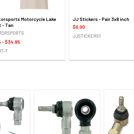
orsports Motorcycle Lake
JJ Stickers - Pair 3x8 inch
t - Tan
$0.00
OTORSPORTS
JJSTICKERS1
 - $34.95
RT-T