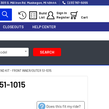
3011 S. Mill Iron Rd. Muskegon, MI 49444
(231) 767-5055
Sign In
Build
List
Register
Cart
CLOSEOUTS
HELP CENTER
Model
SEARCH
ND KIT - FRONT INNER/OUTER 51-1015
51-1015
Does this fit my ride?