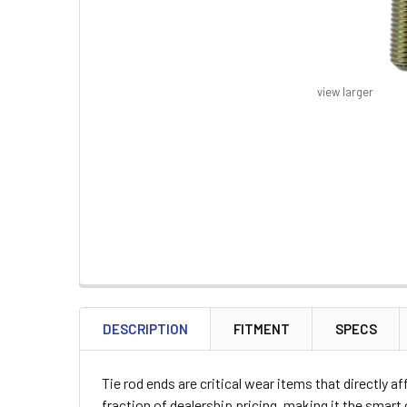
view larger
FREQUENTLY
BOUGHT
DESCRIPTION
FITMENT
SPECS
TOGETHER:
Tie rod ends are critical wear items that directly 
SELECT
fraction of dealership pricing, making it the smar