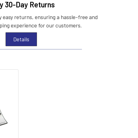
y 30-Day Returns
 easy returns, ensuring a hassle-free and
ing experience for our customers.
Details