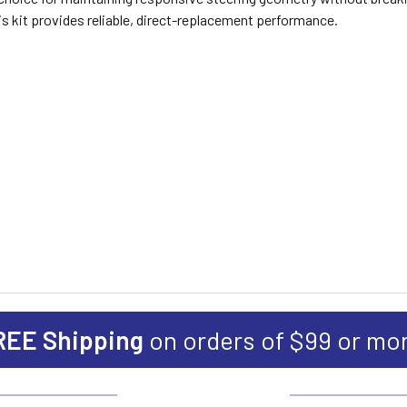
is kit provides reliable, direct-replacement performance.
REE Shipping
on orders of $99 or mo