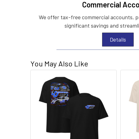
Commercial Acco
We offer tax-free commercial accounts, p
significant savings and streaml
Details
You May Also Like