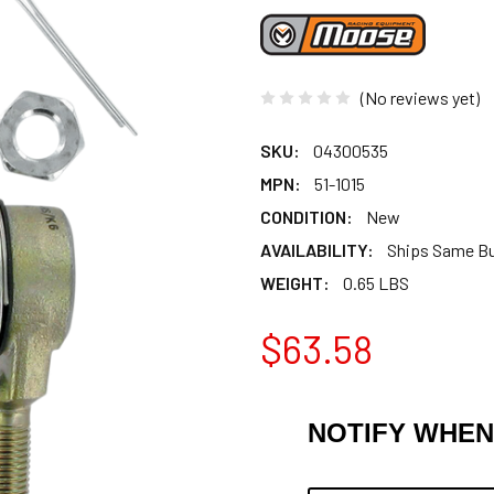
(No reviews yet)
SKU:
04300535
MPN:
51-1015
CONDITION:
New
AVAILABILITY:
Ships Same B
WEIGHT:
0.65 LBS
$63.58
NOTIFY WHEN