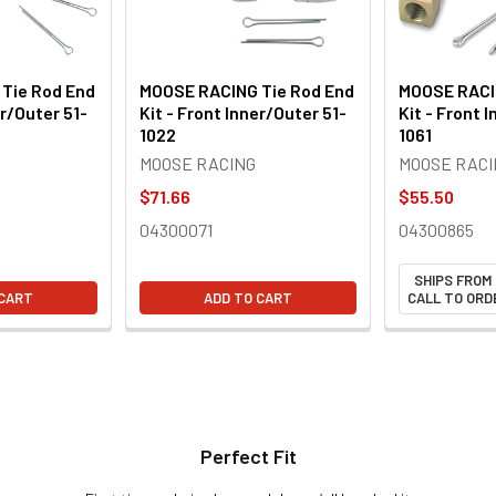
Tie Rod End
MOOSE RACING Tie Rod End
MOOSE RACI
er/Outer 51-
Kit - Front Inner/Outer 51-
Kit - Front 
1022
1061
MOOSE RACING
MOOSE RACI
$71.66
$55.50
04300071
04300865
SHIPS FROM
 CART
ADD TO CART
CALL TO ORDE
Perfect Fit