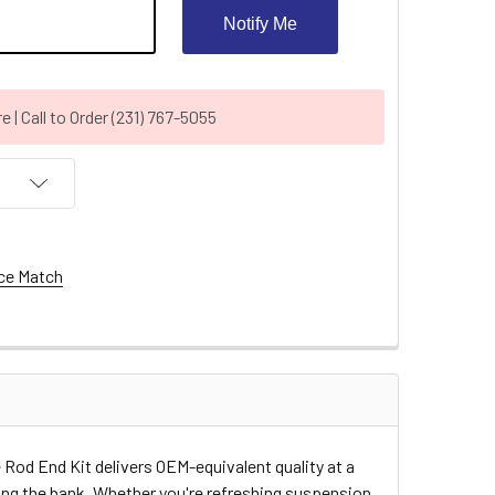
Notify Me
| Call to Order (231) 767-5055
ce Match
 Rod End Kit delivers OEM-equivalent quality at a
king the bank. Whether you're refreshing suspension