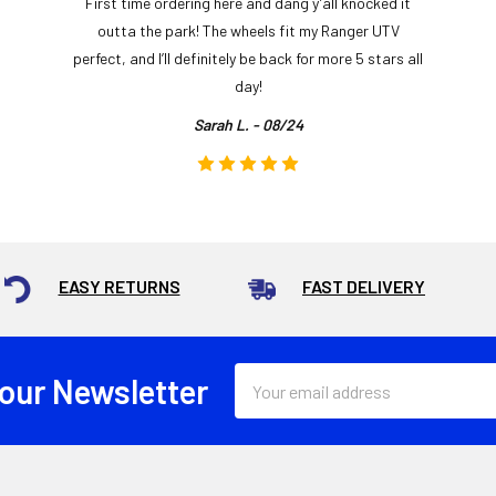
First time ordering here and dang y’all knocked it
outta the park! The wheels fit my Ranger UTV
perfect, and I’ll definitely be back for more 5 stars all
day!
Sarah L. - 08/24
EASY RETURNS
FAST DELIVERY
Email
 our Newsletter
Address