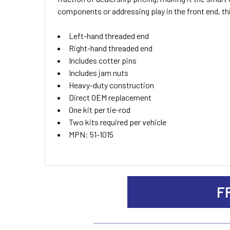
ALL
components or addressing play in the front end, th
ADD
Left-hand threaded end
SELECTED
TO CART
Right-hand threaded end
Includes cotter pins
Includes jam nuts
Heavy-duty construction
Direct OEM replacement
One kit per tie-rod
Two kits required per vehicle
MPN: 51-1015
F