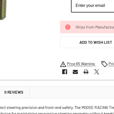
CURRENT
Ships from Manufacture 
STOCK:
ADD TO WISH LIST
Prop 65 Warning
Pri
0 REVIEWS
affect steering precision and front-end safety. The MOOSE RACING Tie
t choice for maintaining responsive steering geometry without brea