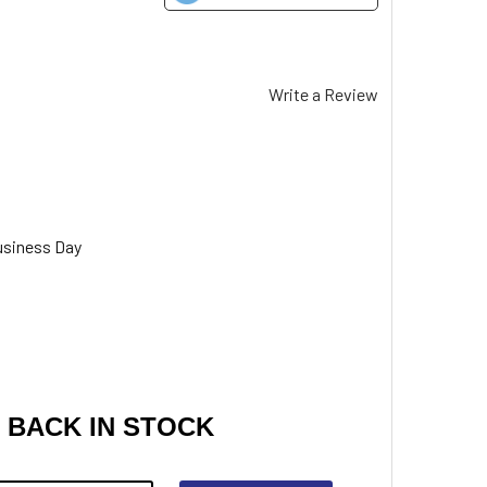
Write a Review
usiness Day
 BACK IN STOCK