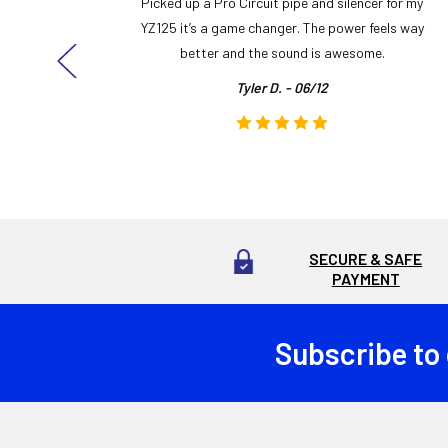
y build,
Picked up a Pro Circuit pipe and silencer for my
ng cool
YZ125 it’s a game changer. The power feels way
here!
better and the sound is awesome.
Tyler D. - 06/12
SECURE & SAFE
PAYMENT
Subscribe to
Footer