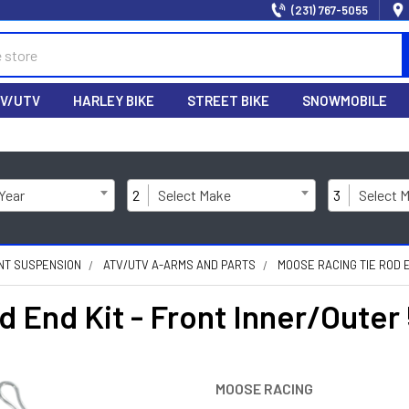
(231) 767-5055
V/UTV
HARLEY BIKE
STREET BIKE
SNOWMOBILE
 Year
2
Select Make
3
Select 
NT SUSPENSION
ATV/UTV A-ARMS AND PARTS
MOOSE RACING TIE ROD E
End Kit - Front Inner/Outer 
MOOSE RACING