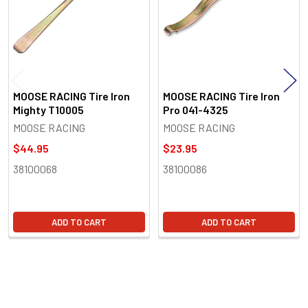
MOOSE RACING Tire Iron
MOOSE RACING Tire Iron
Mighty T10005
Pro 041-4325
MOOSE RACING
MOOSE RACING
$44.95
$23.95
38100068
38100086
ADD TO CART
ADD TO CART