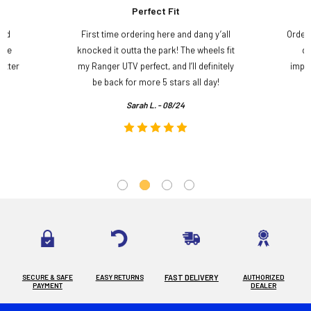
Perfect Fit
and
First time ordering here and dang y’all
Order
ame
knocked it outta the park! The wheels fit
do
etter
my Ranger UTV perfect, and I’ll definitely
impre
.
be back for more 5 stars all day!
Sarah L. - 08/24
SECURE & SAFE
EASY RETURNS
FAST DELIVERY
AUTHORIZED
PAYMENT
DEALER