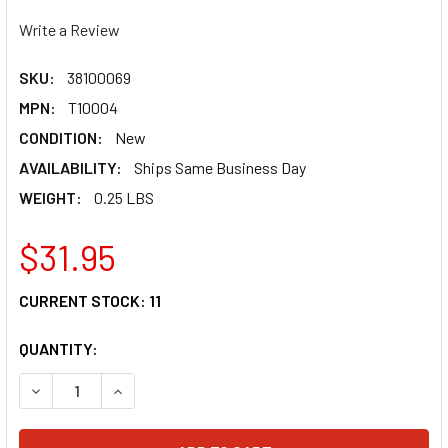
Write a Review
SKU:
38100069
MPN:
T10004
CONDITION:
New
AVAILABILITY:
Ships Same Business Day
WEIGHT:
0.25 LBS
$31.95
CURRENT STOCK:
11
QUANTITY:
DECREASE QUANTITY OF MOOSE RACING TIRE IRON MINI T1
INCREASE QUANTITY OF MOOSE RACING TIRE IRO