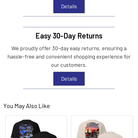
Details
Easy 30-Day Returns
We proudly offer 30-day easy returns, ensuring a
hassle-free and convenient shopping experience for
our customers.
Details
You May Also Like