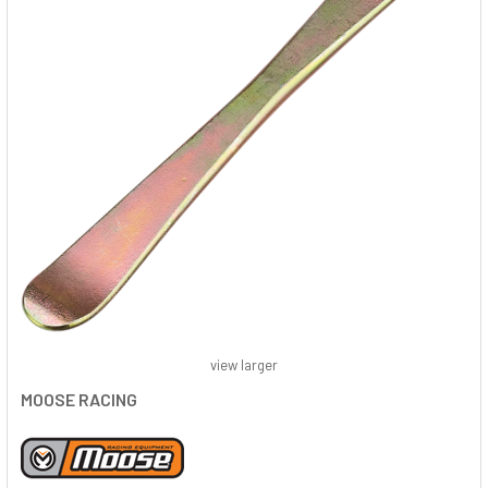
view larger
MOOSE RACING