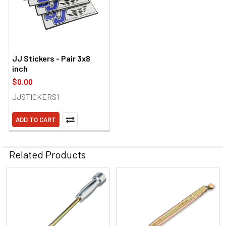
JJ Stickers - Pair 3x8
inch
$0.00
JJSTICKERS1
ADD TO CART
Related Products
Related
Products