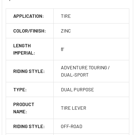
APPLICATION:
TIRE
COLOR/FINISH:
ZINC
LENGTH
8'
IMPERIAL:
ADVENTURE TOURING /
RIDING STYLE:
DUAL-SPORT
TYPE:
DUAL PURPOSE
PRODUCT
TIRE LEVER
NAME:
RIDING STYLE:
OFF-ROAD