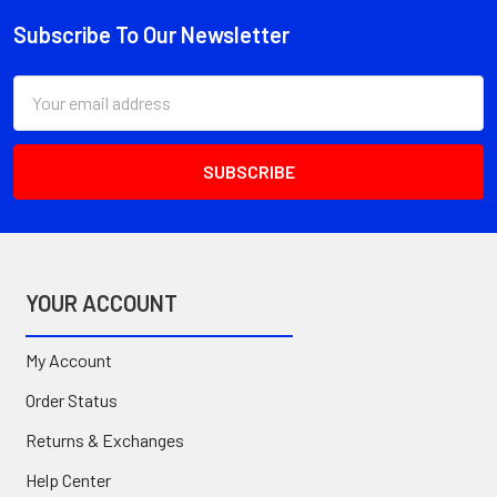
Subscribe To Our Newsletter
Footer
Email
Address
YOUR ACCOUNT
My Account
Order Status
Returns & Exchanges
Help Center