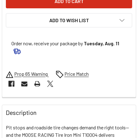
ADD TO WISH LIST
Order now, receive your package by
Tuesday, Aug. 11
Prop 65 Warning
Price Match
FREQUENTLY
BOUGHT
Description
TOGETHER:
Pit stops and roadside tire changes demand the right tools—
and the MOOSE RACING Tire Iron Mini T10004 delivers
SELECT