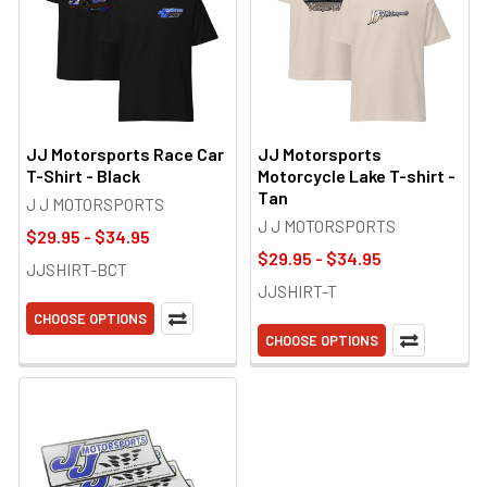
JJ Motorsports Race Car
JJ Motorsports
T-Shirt - Black
Motorcycle Lake T-shirt -
Tan
J J MOTORSPORTS
J J MOTORSPORTS
$29.95 - $34.95
$29.95 - $34.95
JJSHIRT-BCT
JJSHIRT-T
CHOOSE OPTIONS
CHOOSE OPTIONS