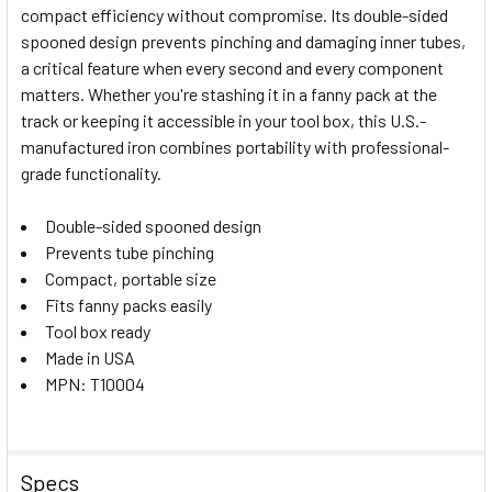
compact efficiency without compromise. Its double-sided
ALL
spooned design prevents pinching and damaging inner tubes,
a critical feature when every second and every component
ADD
SELECTED
matters. Whether you're stashing it in a fanny pack at the
TO CART
track or keeping it accessible in your tool box, this U.S.-
manufactured iron combines portability with professional-
grade functionality.
Double-sided spooned design
Prevents tube pinching
Compact, portable size
Fits fanny packs easily
Tool box ready
Made in USA
MPN: T10004
Specs