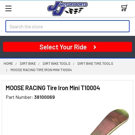
Search
Select Your Ride
HOME
DIRT BIKE
DIRT BIKE TOOLS
DIRT BIKE TIRE TOOLS
MOOSE RACING TIRE IRON MINI T10004
MOOSE RACING Tire Iron Mini T10004
Part Number:
38100069