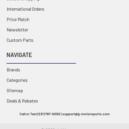
International Orders
Price Match
Newsletter
Custom Parts
NAVIGATE
Brands
Categories
Sitemap
Deals & Rebates
Call or Text (231) 767-5055 | support@jj-motorsports.com