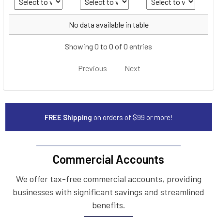
Year
Make
Model
No data available in table
Showing 0 to 0 of 0 entries
Previous
Next
FREE Shipping
on orders of $99 or more!
Commercial Accounts
We offer tax-free commercial accounts, providing
businesses with significant savings and streamlined
benefits.