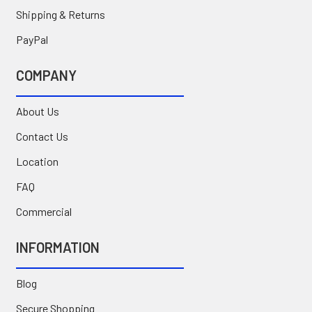
Shipping & Returns
PayPal
COMPANY
About Us
Contact Us
Location
FAQ
Commercial
INFORMATION
Blog
Secure Shopping