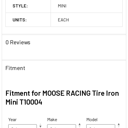
STYLE:
MINI
UNITS:
EACH
0 Reviews
Fitment
Fitment for MOOSE RACING Tire Iron
Mini T10004
Year
Make
Model