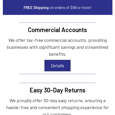
FREE Shipping
on orders of $99 or more!
Commercial Accounts
We offer tax-free commercial accounts, providing
businesses with significant savings and streamlined
benefits.
Details
Easy 30-Day Returns
We proudly offer 30-day easy returns, ensuring a
hassle-free and convenient shopping experience for
our customers.