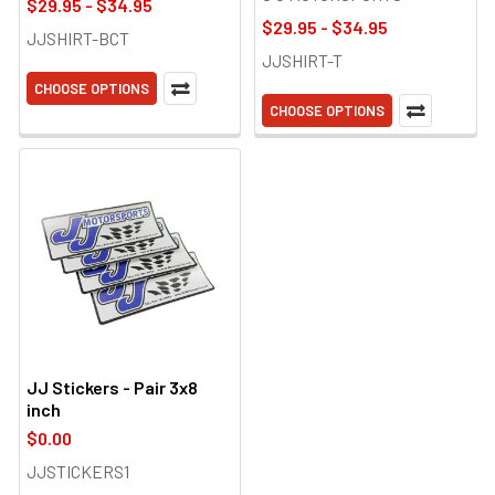
$29.95 - $34.95
$29.95 - $34.95
JJSHIRT-BCT
JJSHIRT-T
CHOOSE OPTIONS
CHOOSE OPTIONS
JJ Stickers - Pair 3x8
inch
$0.00
JJSTICKERS1