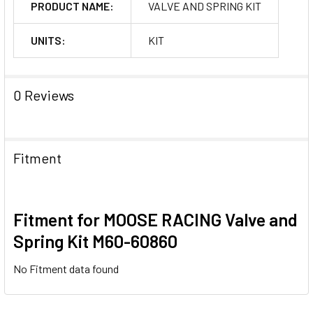
PRODUCT NAME:
VALVE AND SPRING KIT
UNITS:
KIT
0 Reviews
Fitment
Fitment for MOOSE RACING Valve and
Spring Kit M60-60860
No Fitment data found