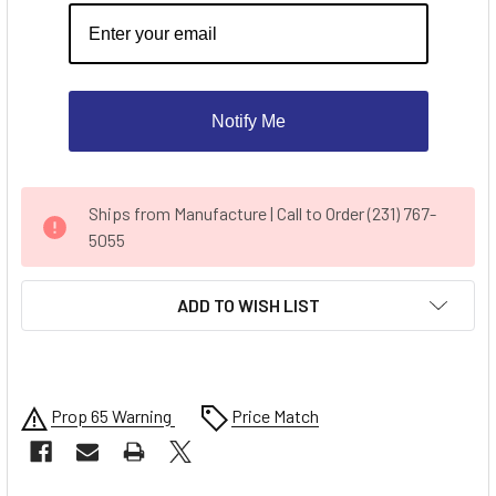
Notify Me
CURRENT
Ships from Manufacture | Call to Order (231) 767-
STOCK:
5055
ADD TO WISH LIST
Prop 65 Warning
Price Match