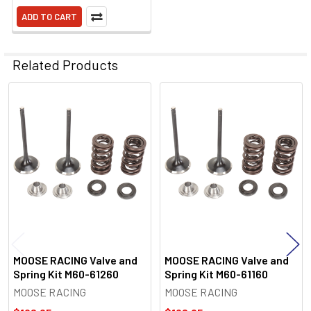
ADD TO CART
Related Products
Related
Products
MOOSE RACING Valve and
MOOSE RACING Valve and
Spring Kit M60-61260
Spring Kit M60-61160
MOOSE RACING
MOOSE RACING