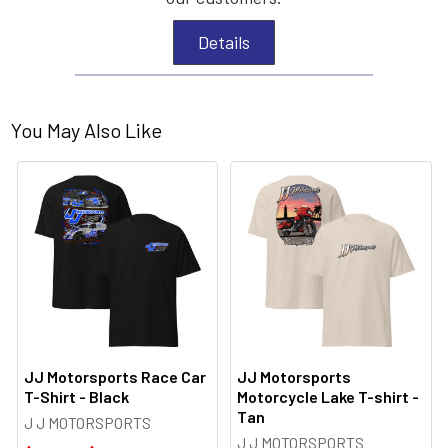
Details
You May Also Like
JJ Motorsports Race Car
JJ Motorsports
T-Shirt - Black
Motorcycle Lake T-shirt -
Tan
J J MOTORSPORTS
J J MOTORSPORTS