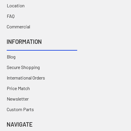
Location
FAQ
Commercial
INFORMATION
Blog
Secure Shopping
International Orders
Price Match
Newsletter
Custom Parts
NAVIGATE