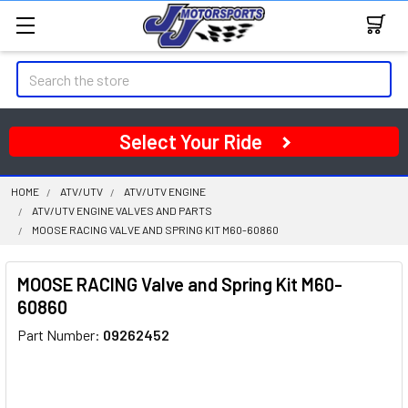
Search
Select Your Ride
HOME
ATV/UTV
ATV/UTV ENGINE
ATV/UTV ENGINE VALVES AND PARTS
MOOSE RACING VALVE AND SPRING KIT M60-60860
MOOSE RACING Valve and Spring Kit M60-
60860
Part Number:
09262452