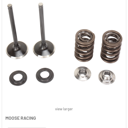
view larger
MOOSE RACING