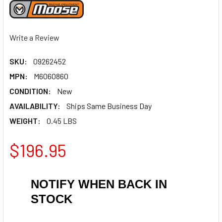
Write a Review
SKU:
09262452
MPN:
M6060860
CONDITION:
New
AVAILABILITY:
Ships Same Business Day
WEIGHT:
0.45 LBS
$196.95
NOTIFY WHEN BACK IN
STOCK