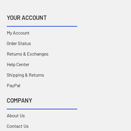
YOUR ACCOUNT
My Account
Order Status
Returns & Exchanges
Help Center
Shipping & Returns
PayPal
COMPANY
About Us
Contact Us