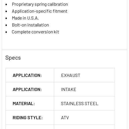
Proprietary spring calibration
Application-specific fitment
Made in U.S.A.
Bolt-on installation
Complete conversion kit
Specs
APPLICATION:
EXHAUST
APPLICATION:
INTAKE
MATERIAL:
STAINLESS STEEL
RIDING STYLE:
ATV