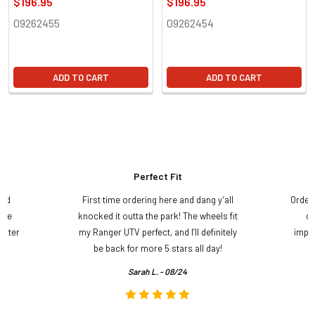
$196.95
$196.95
09262455
09262454
ADD TO CART
ADD TO CART
Perfect Fit
and
First time ordering here and dang y’all
Order
ame
knocked it outta the park! The wheels fit
do
etter
my Ranger UTV perfect, and I’ll definitely
impre
.
be back for more 5 stars all day!
Sarah L. - 08/24