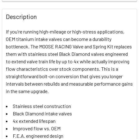
FREQUENTLY
BOUGHT
Description
TOGETHER:
If you're running high-mileage or high-stress applications,
OEM titanium intake valves can become a durability
SELECT
bottleneck. The MOOSE RACING Valve and Spring Kit replaces
ALL
them with stainless steel Black Diamond valves engineered
to extend valve train life by up to 4x while actually improving
ADD
SELECTED
flow characteristics over stock components. This is a
TO CART
straightforward bolt-on conversion that gives you longer
intervals between rebuilds and measurable performance gains
in the same upgrade.
Stainless steel construction
Black Diamond intake valves
4x extended lifespan
Improved flow vs. OEM
F.E.A. engineered design