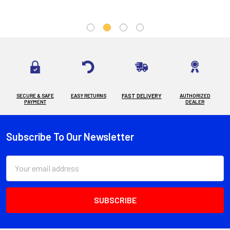
SECURE & SAFE
EASY RETURNS
FAST DELIVERY
AUTHORIZED
PAYMENT
DEALER
Subscribe To Our Newsletter
Footer
Email
Address