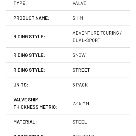
TYPE:
VALVE
PRODUCT NAME:
SHIM
ADVENTURE TOURING /
RIDING STYLE:
DUAL-SPORT
RIDING STYLE:
SNOW
RIDING STYLE:
STREET
UNITS:
5 PACK
VALVE SHIM
2.45 MM
THICKNESS METRIC:
MATERIAL:
STEEL