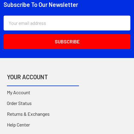
Subscribe To Our Newsletter
Footer
Email
Address
YOUR ACCOUNT
My Account
Order Status
Returns & Exchanges
Help Center