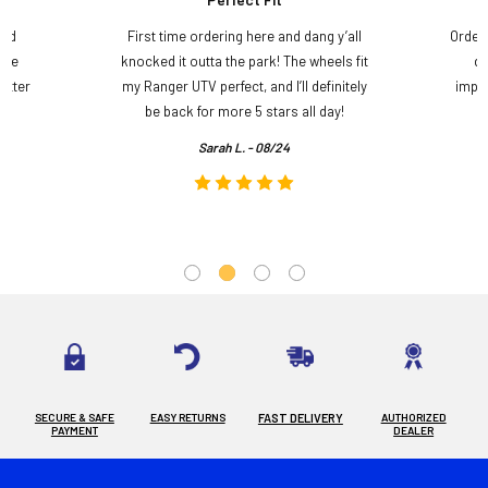
and
First time ordering here and dang y’all
Order
ame
knocked it outta the park! The wheels fit
do
etter
my Ranger UTV perfect, and I’ll definitely
impre
.
be back for more 5 stars all day!
Sarah L. - 08/24
SECURE & SAFE
EASY RETURNS
FAST DELIVERY
AUTHORIZED
PAYMENT
DEALER