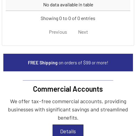
Year
Make
Model
No data available in table
Showing 0 to 0 of 0 entries
Previous
Next
FREE Shipping
on orders of $99 or more!
Commercial Accounts
We offer tax-free commercial accounts, providing
businesses with significant savings and streamlined
benefits.
Details