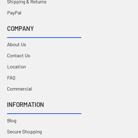
Shipping & Returns
PayPal
COMPANY
About Us
Contact Us
Location
FAQ
Commercial
INFORMATION
Blog
Secure Shopping