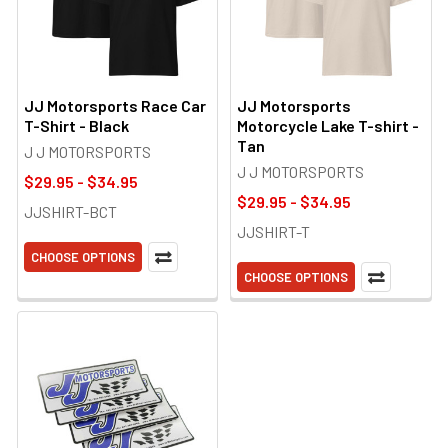
JJ Motorsports Race Car
JJ Motorsports
T-Shirt - Black
Motorcycle Lake T-shirt -
Tan
J J MOTORSPORTS
J J MOTORSPORTS
$29.95 - $34.95
$29.95 - $34.95
JJSHIRT-BCT
JJSHIRT-T
CHOOSE OPTIONS
CHOOSE OPTIONS