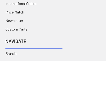
International Orders
Price Match
Newsletter
Custom Parts
NAVIGATE
Brands
Categories
Sitemap
Deals & Rebates
Call or Text (231) 767-5055 | support@jj-motorsports.com
©
2026
J J Motorsports.