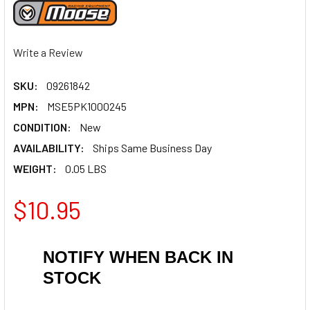
Write a Review
SKU:
09261842
MPN:
MSE5PK1000245
CONDITION:
New
AVAILABILITY:
Ships Same Business Day
WEIGHT:
0.05 LBS
$10.95
NOTIFY WHEN BACK IN
STOCK