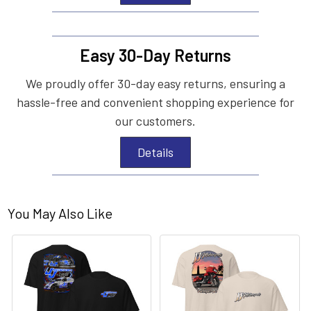
Easy 30-Day Returns
We proudly offer 30-day easy returns, ensuring a
hassle-free and convenient shopping experience for
our customers.
Details
You May Also Like