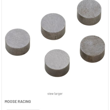
view larger
MOOSE RACING