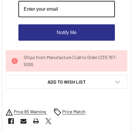
Notify Me
CURRENT
Ships from Manufacture | Call to Order (231) 767-
STOCK:
5055
ADD TO WISH LIST
Prop 65 Warning
Price Match