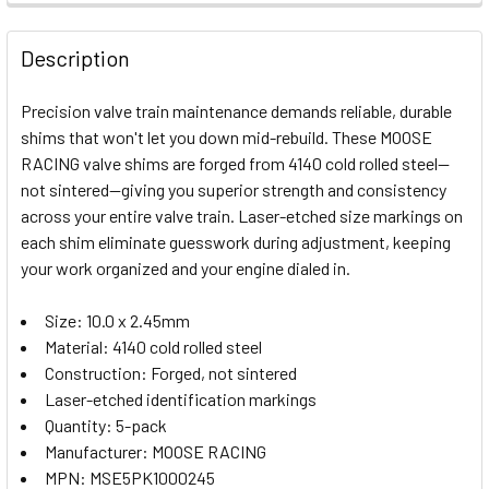
FREQUENTLY
BOUGHT
Description
TOGETHER:
Precision valve train maintenance demands reliable, durable
shims that won't let you down mid-rebuild. These MOOSE
SELECT
RACING valve shims are forged from 4140 cold rolled steel—
ALL
not sintered—giving you superior strength and consistency
across your entire valve train. Laser-etched size markings on
ADD
SELECTED
each shim eliminate guesswork during adjustment, keeping
TO CART
your work organized and your engine dialed in.
Size: 10.0 x 2.45mm
Material: 4140 cold rolled steel
Construction: Forged, not sintered
Laser-etched identification markings
Quantity: 5-pack
Manufacturer: MOOSE RACING
MPN: MSE5PK1000245