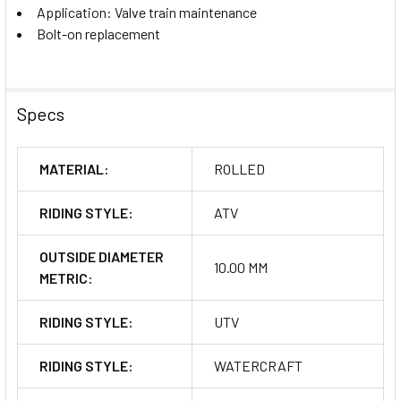
Application: Valve train maintenance
Bolt-on replacement
Specs
MATERIAL:
ROLLED
RIDING STYLE:
ATV
OUTSIDE DIAMETER
10.00 MM
METRIC:
RIDING STYLE:
UTV
RIDING STYLE:
WATERCRAFT