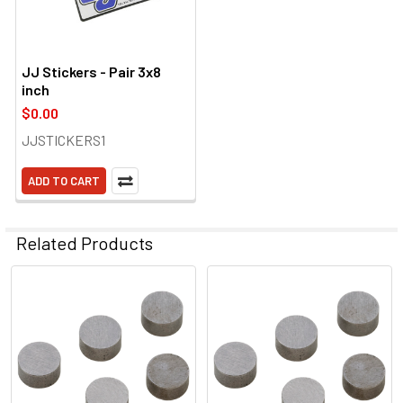
JJ Stickers - Pair 3x8
inch
$0.00
JJSTICKERS1
ADD TO CART
Related Products
Related
Products