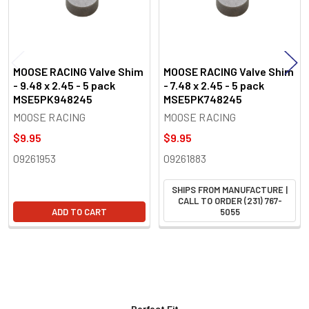
MOOSE RACING Valve Shim
MOOSE RACING Valve Shim
- 9.48 x 2.45 - 5 pack
- 7.48 x 2.45 - 5 pack
MSE5PK948245
MSE5PK748245
MOOSE RACING
MOOSE RACING
$9.95
$9.95
09261953
09261883
SHIPS FROM MANUFACTURE |
CALL TO ORDER (231) 767-
ADD TO CART
5055
Perfect Fit