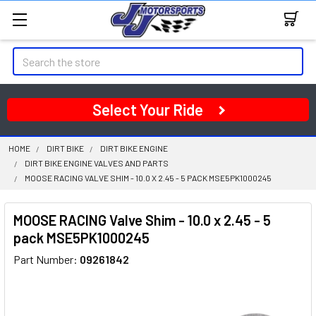
Search
Select Your Ride
HOME
DIRT BIKE
DIRT BIKE ENGINE
DIRT BIKE ENGINE VALVES AND PARTS
MOOSE RACING VALVE SHIM - 10.0 X 2.45 - 5 PACK MSE5PK1000245
MOOSE RACING Valve Shim - 10.0 x 2.45 - 5
pack MSE5PK1000245
Part Number:
09261842