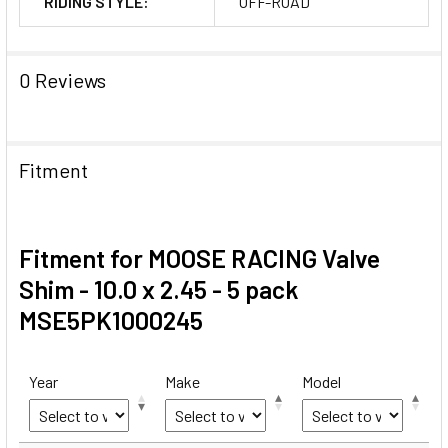
RIDING STYLE:
OFF-ROAD
0 Reviews
Fitment
Fitment for MOOSE RACING Valve
Shim - 10.0 x 2.45 - 5 pack
MSE5PK1000245
Year
Make
Model