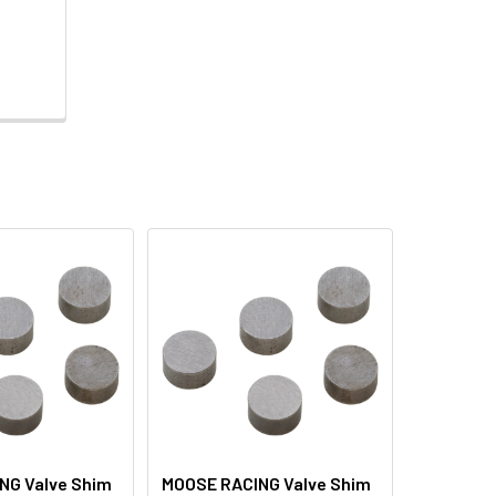
NG Valve Shim
MOOSE RACING Valve Shim