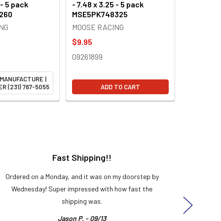
 - 5 pack
- 7.48 x 3.25 - 5 pack
260
MSE5PK748325
NG
MOOSE RACING
$9.95
09261899
 MANUFACTURE |
R (231) 767-5055
ADD TO CART
Fast Shipping!!
H
Ordered on a Monday, and it was on my doorstep by
Bought 
Wednesday! Super impressed with how fast the
and it
shipping was.
even
Jason P. - 09/13