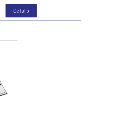
Details