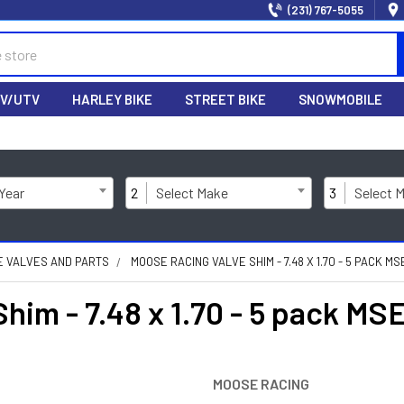
(231) 767-5055
V/UTV
HARLEY BIKE
STREET BIKE
SNOWMOBILE
 Year
2
Select Make
3
Select 
NE VALVES AND PARTS
MOOSE RACING VALVE SHIM - 7.48 X 1.70 - 5 PACK M
im - 7.48 x 1.70 - 5 pack M
MOOSE RACING