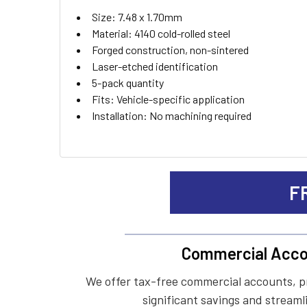
ADD
Size: 7.48 x 1.70mm
SELECTED
TO CART
Material: 4140 cold-rolled steel
Forged construction, non-sintered
Laser-etched identification
5-pack quantity
Fits: Vehicle-specific application
Installation: No machining required
F
Commercial Acco
We offer tax-free commercial accounts, p
significant savings and streaml