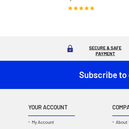
SECURE & SAFE
PAYMENT
Subscribe to
Footer
YOUR ACCOUNT
COMP
My Account
About