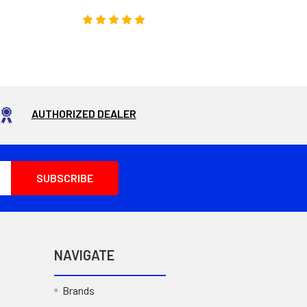
AUTHORIZED DEALER
NAVIGATE
Brands