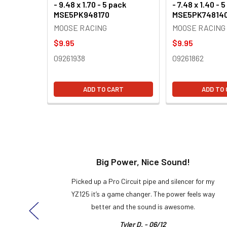
- 9.48 x 1.70 - 5 pack
- 7.48 x 1.40 - 
MSE5PK948170
MSE5PK74814
MOOSE RACING
MOOSE RACING
$9.95
$9.95
09261938
09261862
ADD TO CART
ADD TO
t!
Big Power, Nice Sound!
y build,
Picked up a Pro Circuit pipe and silencer for my
ng cool
YZ125 it’s a game changer. The power feels way
here!
better and the sound is awesome.
Tyler D. - 06/12