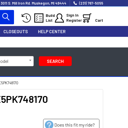
3011 S. Mill Iron Rd. Muskegon, MI 49444
(231) 767-5055
Sign In
Build
List
Register
Cart
CLOSEOUTS
HELP CENTER
Model
SEARCH
SE5PK748170
SE5PK748170
Does this fit my ride?