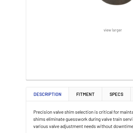
view larger
FREQUENTLY
BOUGHT
DESCRIPTION
FITMENT
SPECS
TOGETHER:
Precision valve shim selection is critical for main
SELECT
shims eliminate guesswork during valve train servic
ALL
various valve adjustment needs without downtime