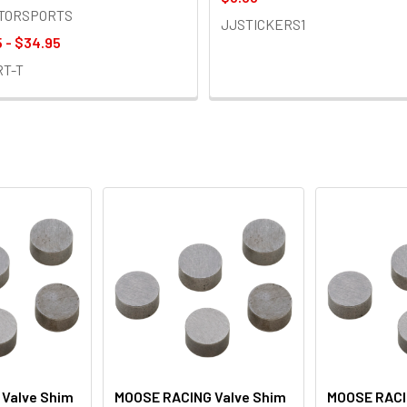
OTORSPORTS
JJSTICKERS1
 - $34.95
RT-T
Valve Shim
MOOSE RACING Valve Shim
MOOSE RACI