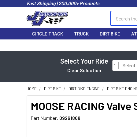
Fast Shipping | 200,000+ Products
Search
CIRCLE TRACK
TRUCK
DIRT BIKE
AT
Select Your Ride
1
Select
Clear Selection
HOME
DIRT BIKE
DIRT BIKE ENGINE
DIRT BIKE ENGI
MOOSE RACING Valve Sh
Part Number:
09261868