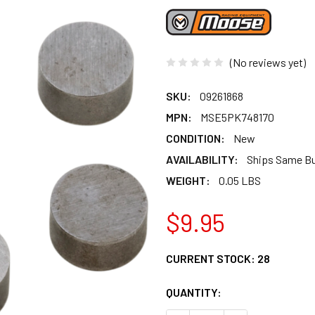
(No reviews yet)
SKU:
09261868
MPN:
MSE5PK748170
CONDITION:
New
AVAILABILITY:
Ships Same B
WEIGHT:
0.05 LBS
$9.95
CURRENT STOCK:
28
QUANTITY: