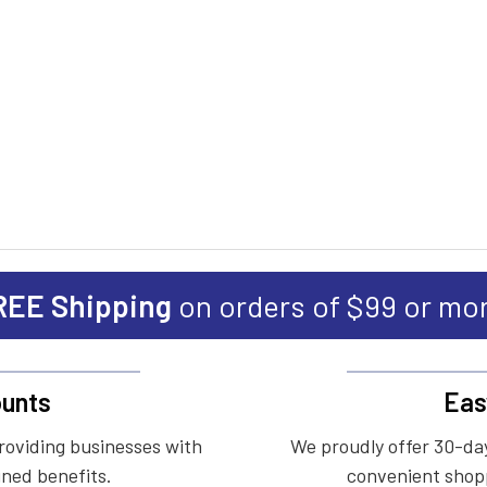
REE Shipping
on orders of $99 or mo
unts
Eas
roviding businesses with
We proudly offer 30-day
ined benefits.
convenient shopp