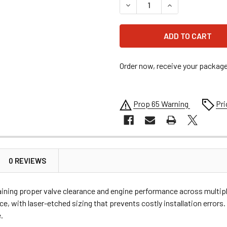
DECREASE QUANTITY OF MOOS
INCREASE QUANTI
Order now, receive your packag
Prop 65 Warning
Pri
0 REVIEWS
taining proper valve clearance and engine performance across multipl
e, with laser-etched sizing that prevents costly installation errors.
.