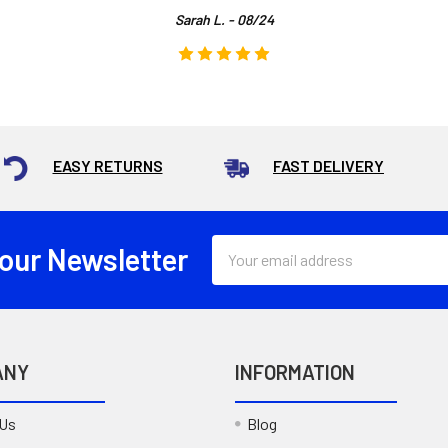
Sarah L. - 08/24
EASY RETURNS
FAST DELIVERY
Email
 our Newsletter
Address
ANY
INFORMATION
 Us
Blog