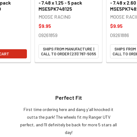
5 pack
- 7.48 x 1.25 - 5 pack
- 7.48 x 2.60
0
MSE5PK748125
MSE5PK748
MOOSE RACING
MOOSE RACI
$9.95
$9.95
09261859
09261886
SHIPS FROM MANUFACTURE |
SHIPS FROM
 CART
CALL TO ORDER (231) 767-5055
CALL TO ORDE
Perfect Fit
First time ordering here and dang y’all knocked it
outta the park! The wheels fit my Ranger UTV
perfect, and I’ll definitely be back for more 5 stars all
day!