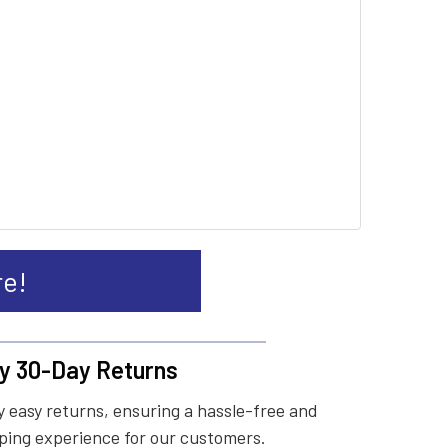
re!
y 30-Day Returns
 easy returns, ensuring a hassle-free and
ing experience for our customers.