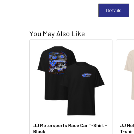
Details
You May Also Like
JJ Motorsports Race Car T-Shirt -
JJ Mot
Black
T-shir