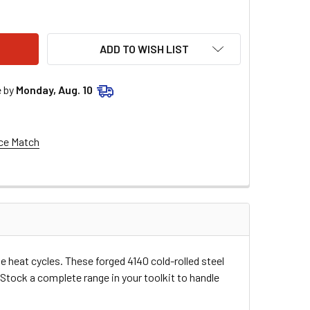
E RACING VALVE SHIM - 7.48 X 1.70 - 5 PACK MSE5PK748170
TY OF MOOSE RACING VALVE SHIM - 7.48 X 1.70 - 5 PACK MSE5
ADD TO WISH LIST
e by
Monday, Aug. 10
ce Match
e heat cycles. These forged 4140 cold-rolled steel
 Stock a complete range in your toolkit to handle