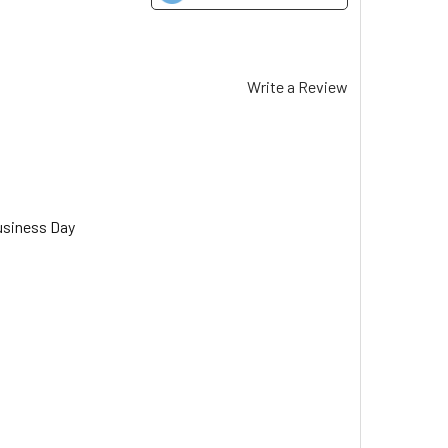
Write a Review
usiness Day