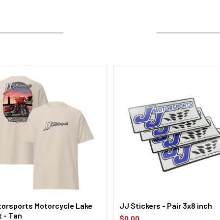
orsports Motorcycle Lake
JJ Stickers - Pair 3x8 inch
t - Tan
$0.00