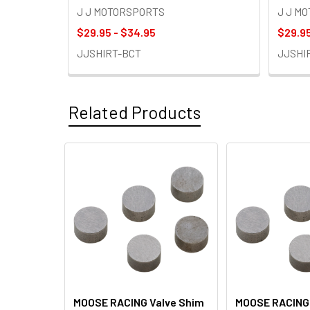
J J MOTORSPORTS
J J M
$29.95 - $34.95
$29.95
JJSHIRT-BCT
JJSHI
Related Products
Related
Products
MOOSE RACING Valve Shim
MOOSE RACING 