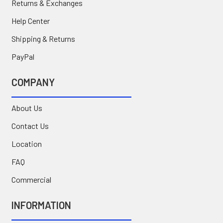
Returns & Exchanges
Help Center
Shipping & Returns
PayPal
COMPANY
About Us
Contact Us
Location
FAQ
Commercial
INFORMATION