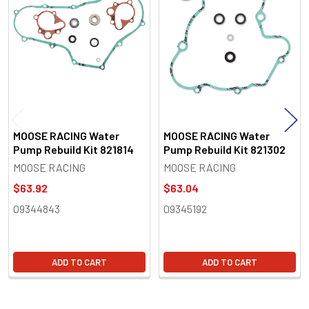
Products
MOOSE RACING Water
MOOSE RACING Water
Pump Rebuild Kit 821814
Pump Rebuild Kit 821302
MOOSE RACING
MOOSE RACING
$63.92
$63.04
09344843
09345192
ADD TO CART
ADD TO CART