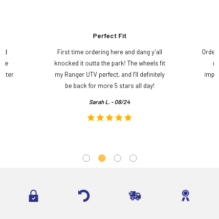
Perfect Fit
and
First time ordering here and dang y’all
Order
ame
knocked it outta the park! The wheels fit
do
etter
my Ranger UTV perfect, and I’ll definitely
impre
.
be back for more 5 stars all day!
Sarah L. - 08/24