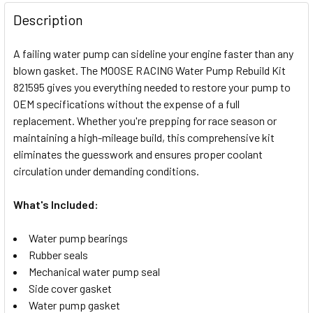
FREQUENTLY
BOUGHT
Description
TOGETHER:
A failing water pump can sideline your engine faster than any
blown gasket. The MOOSE RACING Water Pump Rebuild Kit
SELECT
821595 gives you everything needed to restore your pump to
ALL
OEM specifications without the expense of a full
replacement. Whether you're prepping for race season or
ADD
SELECTED
maintaining a high-mileage build, this comprehensive kit
TO CART
eliminates the guesswork and ensures proper coolant
circulation under demanding conditions.
What's Included:
Water pump bearings
Rubber seals
Mechanical water pump seal
Side cover gasket
Water pump gasket