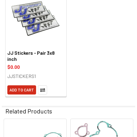
JJ Stickers - Pair 3x8
inch
$0.00
JJSTICKERS1
ADD TO CART
Related Products
Related