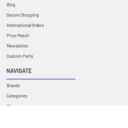
Blog
Secure Shopping
International Orders
Price Match
Newsletter
Custom Parts
NAVIGATE
Brands
Categories
Sitemap
Deals & Rebates