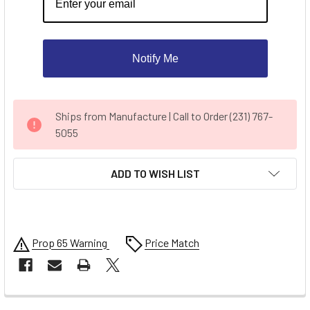
Notify Me
CURRENT
Ships from Manufacture | Call to Order (231) 767-
STOCK:
5055
ADD TO WISH LIST
Prop 65 Warning
Price Match