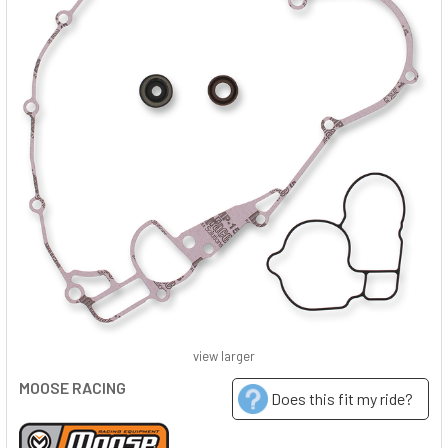
view larger
MOOSE RACING
Does this fit my ride?