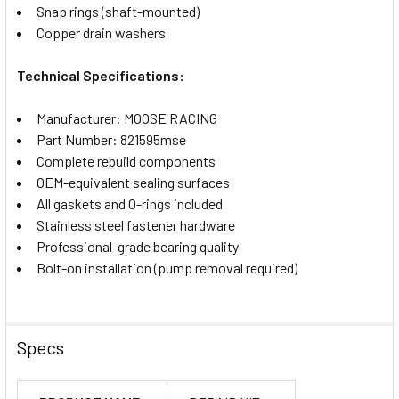
Snap rings (shaft-mounted)
Copper drain washers
Technical Specifications:
Manufacturer: MOOSE RACING
Part Number: 821595mse
Complete rebuild components
OEM-equivalent sealing surfaces
All gaskets and O-rings included
Stainless steel fastener hardware
Professional-grade bearing quality
Bolt-on installation (pump removal required)
Specs