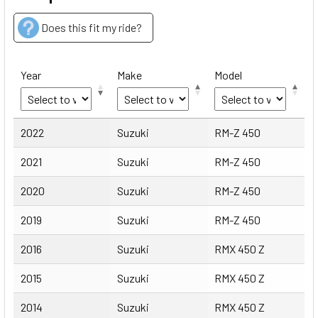
Does this fit my ride?
Year
Make
Model
Year
Make
Model
2022
Suzuki
RM-Z 450
2021
Suzuki
RM-Z 450
2020
Suzuki
RM-Z 450
2019
Suzuki
RM-Z 450
2016
Suzuki
RMX 450 Z
2015
Suzuki
RMX 450 Z
2014
Suzuki
RMX 450 Z