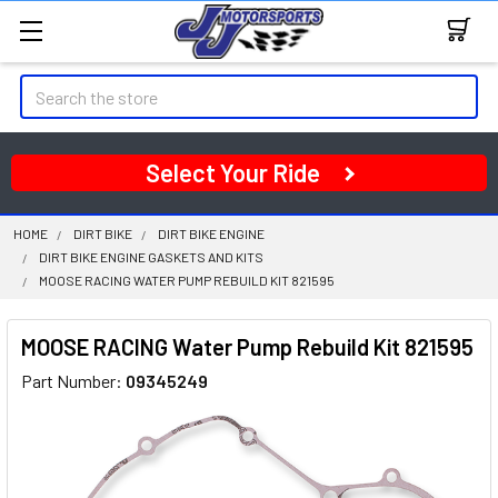
Search
Select Your Ride
HOME
DIRT BIKE
DIRT BIKE ENGINE
DIRT BIKE ENGINE GASKETS AND KITS
MOOSE RACING WATER PUMP REBUILD KIT 821595
MOOSE RACING Water Pump Rebuild Kit 821595
Part Number:
09345249