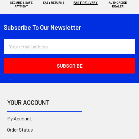
SECURE & SAFE
EASY RETURNS
FAST DELIVERY
AUTHORIZED
PAYMENT
DEALER
Subscribe To Our Newsletter
Footer
Email
Address
YOUR ACCOUNT
My Account
Order Status