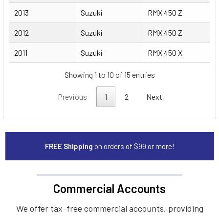
2013
Suzuki
RMX 450 Z
2012
Suzuki
RMX 450 Z
2011
Suzuki
RMX 450 X
Showing 1 to 10 of 15 entries
Previous
1
2
Next
FREE Shipping
on orders of $99 or more!
Commercial Accounts
We offer tax-free commercial accounts, providing