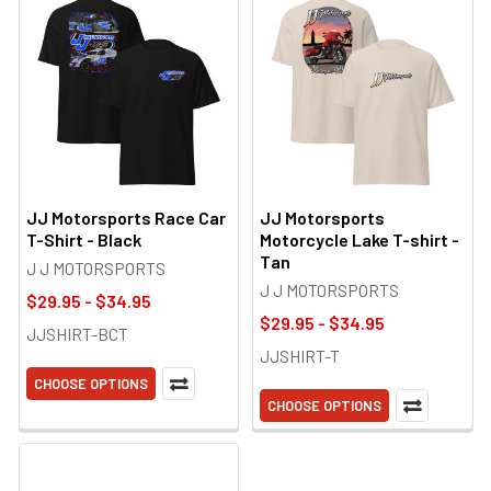
JJ Motorsports Race Car
JJ Motorsports
T-Shirt - Black
Motorcycle Lake T-shirt -
Tan
J J MOTORSPORTS
J J MOTORSPORTS
$29.95 - $34.95
$29.95 - $34.95
JJSHIRT-BCT
JJSHIRT-T
CHOOSE OPTIONS
CHOOSE OPTIONS