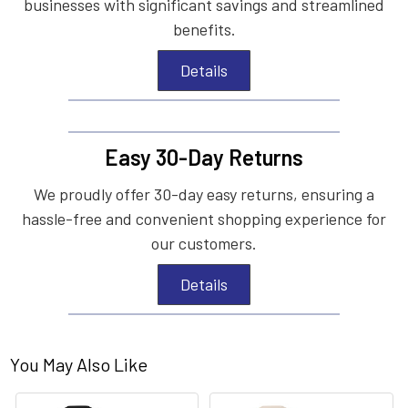
businesses with significant savings and streamlined
benefits.
Details
Easy 30-Day Returns
We proudly offer 30-day easy returns, ensuring a
hassle-free and convenient shopping experience for
our customers.
Details
You May Also Like