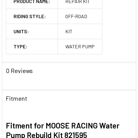
PRODUCT NAME:
REPAIR KIT
RIDING STYLE:
OFF-ROAD
UNITS:
KIT
TYPE:
WATER PUMP
0 Reviews
Fitment
Fitment for MOOSE RACING Water
Pump Rebuild Kit 821595