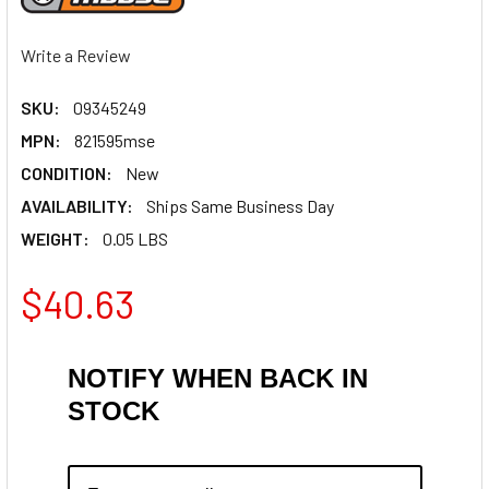
Write a Review
SKU:
09345249
MPN:
821595mse
CONDITION:
New
AVAILABILITY:
Ships Same Business Day
WEIGHT:
0.05 LBS
$40.63
NOTIFY WHEN BACK IN
STOCK