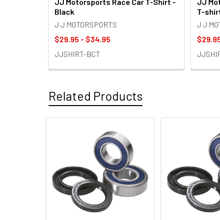
JJ Motorsports Race Car T-Shirt -
JJ Mot
Black
T-shir
J J MOTORSPORTS
J J M
$29.95 - $34.95
$29.95
JJSHIRT-BCT
JJSHI
Related Products
Related
Products