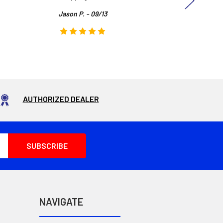
Jason P. - 09/13
AUTHORIZED DEALER
NAVIGATE