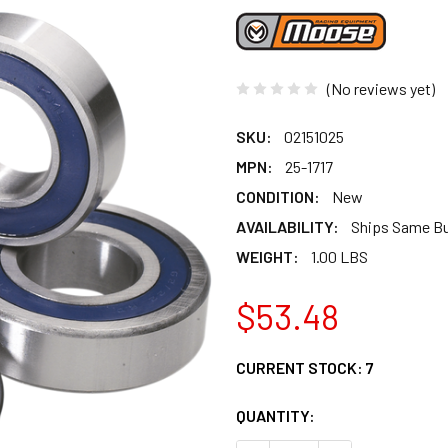
(No reviews yet)
SKU:
02151025
MPN:
25-1717
CONDITION:
New
AVAILABILITY:
Ships Same B
WEIGHT:
1.00 LBS
$53.48
CURRENT STOCK:
7
QUANTITY: