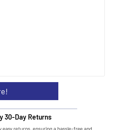
re!
y 30-Day Returns
 easy returns, ensuring a hassle-free and