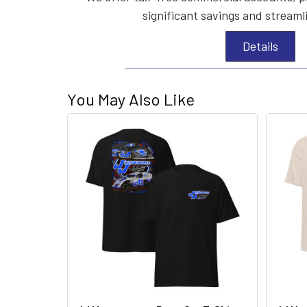
significant savings and streaml
Details
You May Also Like