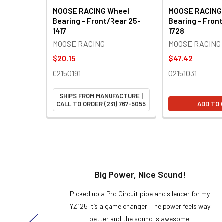
MOOSE RACING Wheel
MOOSE RACING
Bearing - Front/Rear 25-
Bearing - Fron
1417
1728
MOOSE RACING
MOOSE RACING
$20.15
$47.42
02150191
02151031
SHIPS FROM MANUFACTURE |
CALL TO ORDER (231) 767-5055
ADD TO
t!
Big Power, Nice Sound!
y build,
Picked up a Pro Circuit pipe and silencer for my
ng cool
YZ125 it’s a game changer. The power feels way
here!
better and the sound is awesome.