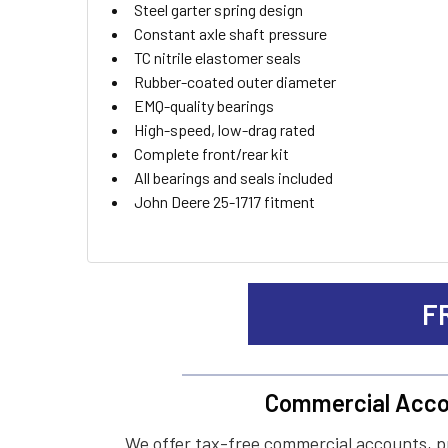
Steel garter spring design
Constant axle shaft pressure
TC nitrile elastomer seals
Rubber-coated outer diameter
EMQ-quality bearings
High-speed, low-drag rated
Complete front/rear kit
All bearings and seals included
John Deere 25-1717 fitment
F
Commercial Acco
We offer tax-free commercial accounts, p