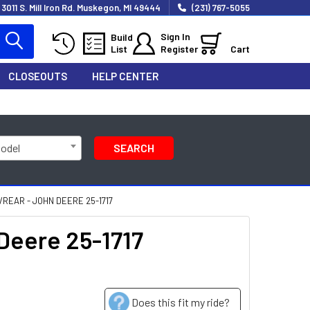
3011 S. Mill Iron Rd. Muskegon, MI 49444
(231) 767-5055
Sign In
Build
List
Register
Cart
CLOSEOUTS
HELP CENTER
Model
SEARCH
REAR - JOHN DEERE 25-1717
Deere 25-1717
Does this fit my ride?