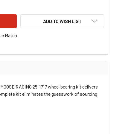
SE RACING WHEEL BEARING - FRONT/REAR - JOHN DEERE 25-1
ITY OF MOOSE RACING WHEEL BEARING - FRONT/REAR - JOHN D
ADD TO WISH LIST
ce Match
he MOOSE RACING 25-1717 wheel bearing kit delivers
complete kit eliminates the guesswork of sourcing