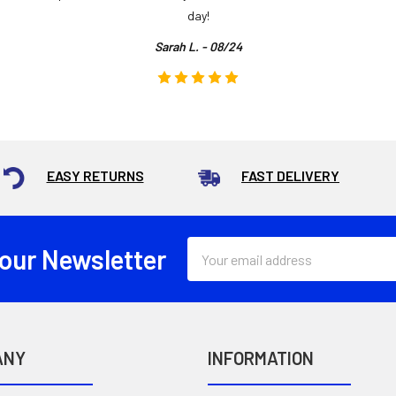
day!
Sarah L. - 08/24
EASY RETURNS
FAST DELIVERY
Email
 our Newsletter
Address
ANY
INFORMATION