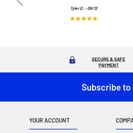
Tyler D. - 06/12
SECURE & SAFE
PAYMENT
Subscribe to
Footer
YOUR ACCOUNT
COMP