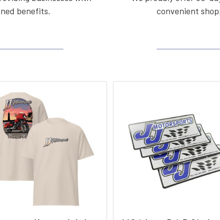
ined benefits.
convenient shopp