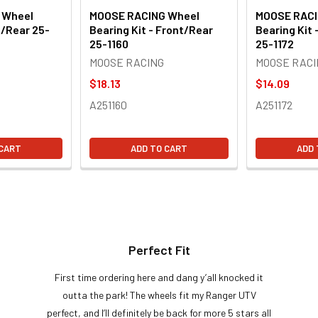
 Wheel
MOOSE RACING Wheel
MOOSE RACI
t/Rear 25-
Bearing Kit - Front/Rear
Bearing Kit 
25-1160
25-1172
MOOSE RACING
MOOSE RACI
$18.13
$14.09
A251160
A251172
 CART
ADD TO CART
ADD 
Perfect Fit
First time ordering here and dang y’all knocked it
outta the park! The wheels fit my Ranger UTV
perfect, and I’ll definitely be back for more 5 stars all