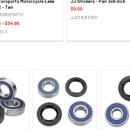
orsports Motorcycle Lake
JJ Stickers - Pair 3x8 inch
t - Tan
$0.00
OTORSPORTS
JJSTICKERS1
 - $34.95
RT-T