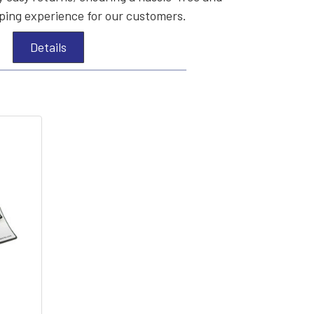
ing experience for our customers.
Details