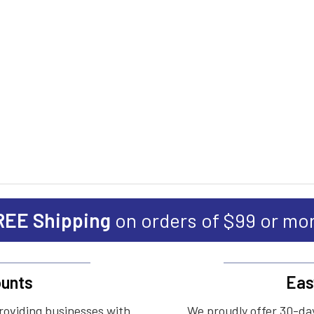
REE Shipping
on orders of $99 or mo
unts
Eas
roviding businesses with
We proudly offer 30-day