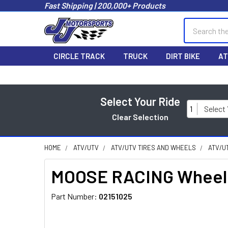
Fast Shipping | 200,000+ Products
Search
CIRCLE TRACK
TRUCK
DIRT BIKE
AT
Select Your Ride
1
Select
Clear Selection
HOME
ATV/UTV
ATV/UTV TIRES AND WHEELS
ATV/U
MOOSE RACING Wheel B
Part Number:
02151025