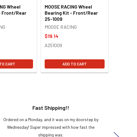
NG Wheel
MOOSE RACING Wheel
- Front/Rear
Bearing Kit - Front/Rear
25-1009
NG
MOOSE RACING
$19.14
A251009
TO CART
ADD TO CART
Fast Shipping!!
H
Ordered on a Monday, and it was on my doorstep by
Bought 
Wednesday! Super impressed with how fast the
and it
shipping was.
even