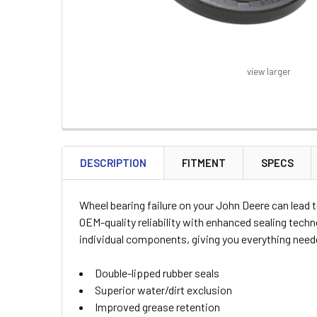
view larger
FREQUENTLY
BOUGHT
DESCRIPTION
FITMENT
SPECS
TOGETHER:
Wheel bearing failure on your John Deere can lead 
SELECT
OEM-quality reliability with enhanced sealing tech
ALL
individual components, giving you everything needed
ADD
Double-lipped rubber seals
SELECTED
TO CART
Superior water/dirt exclusion
Improved grease retention