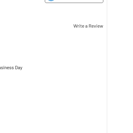
Write a Review
usiness Day