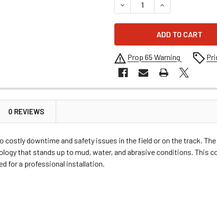
DECREASE QUANTITY OF MOO
INCREASE QUANT
Prop 65 Warning
Pri
0 REVIEWS
to costly downtime and safety issues in the field or on the track. T
nology that stands up to mud, water, and abrasive conditions. This 
 for a professional installation.