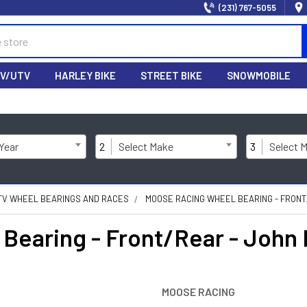
(231) 767-5055
V/UTV
HARLEY BIKE
STREET BIKE
SNOWMOBILE
 Year
2
Select Make
3
Select 
TV WHEEL BEARINGS AND RACES
MOOSE RACING WHEEL BEARING - FRONT/
earing - Front/Rear - John 
MOOSE RACING