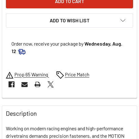
ADD TO WISH LIST
Order now, receive your package by
Wednesday, Aug.
12
Prop 65 Warning
Price Match
FREQUENTLY
BOUGHT
Description
TOGETHER:
Working on modern racing engines and high-performance
drivetrains demands precision fasteners, and the MOTION
SELECT