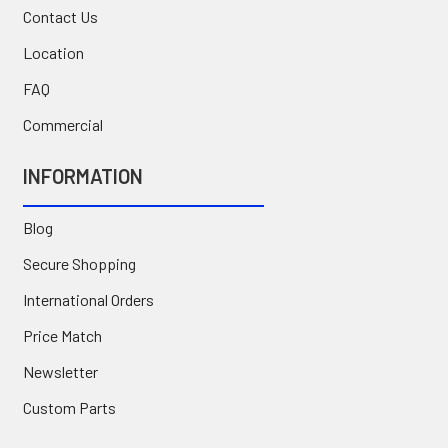
Contact Us
Location
FAQ
Commercial
INFORMATION
Blog
Secure Shopping
International Orders
Price Match
Newsletter
Custom Parts