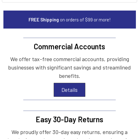
FREE Shipping
on orders of $99 or more!
Commercial Accounts
We offer tax-free commercial accounts, providing
businesses with significant savings and streamlined
benefits.
Details
Easy 30-Day Returns
We proudly offer 30-day easy returns, ensuring a