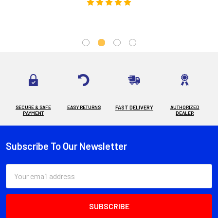
SECURE & SAFE
EASY RETURNS
FAST DELIVERY
AUTHORIZED
PAYMENT
DEALER
Subscribe To Our Newsletter
Footer
Email
Address