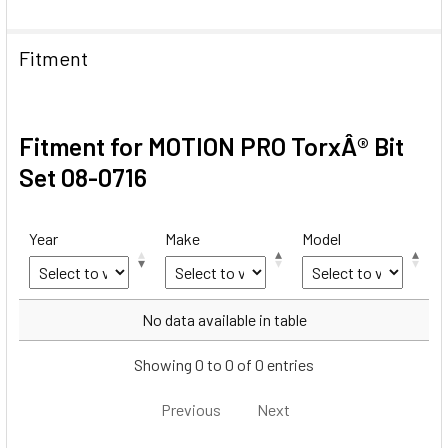
Fitment
Fitment for MOTION PRO TorxÂ® Bit
Set 08-0716
Year
Make
Model
Year
Make
Model
No data available in table
Showing 0 to 0 of 0 entries
Previous
Next