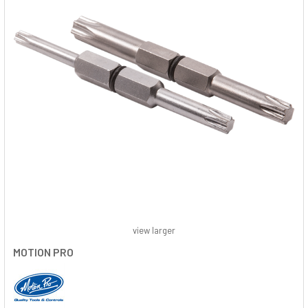
view larger
MOTION PRO