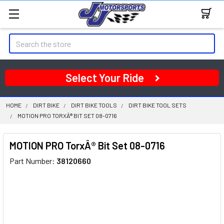
Search
Select Your Ride
HOME
DIRT BIKE
DIRT BIKE TOOLS
DIRT BIKE TOOL SETS
MOTION PRO TORXÂ® BIT SET 08-0716
MOTION PRO TorxÂ® Bit Set 08-0716
Part Number:
38120660