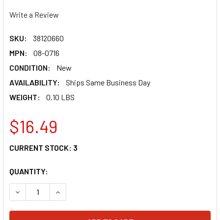
Write a Review
SKU:
38120660
MPN:
08-0716
CONDITION:
New
AVAILABILITY:
Ships Same Business Day
WEIGHT:
0.10 LBS
$16.49
CURRENT STOCK:
3
QUANTITY:
DECREASE QUANTITY OF MOTION PRO TORXÂ® BIT SET 08-
INCREASE QUANTITY OF MOTION PRO TORXÂ® BI