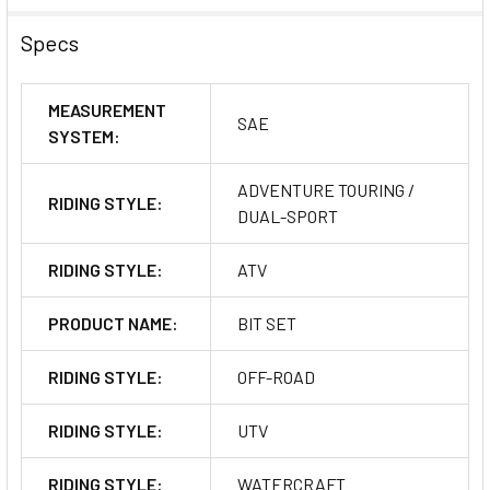
Specs
MEASUREMENT
SAE
SYSTEM:
ADVENTURE TOURING /
RIDING STYLE:
DUAL-SPORT
RIDING STYLE:
ATV
PRODUCT NAME:
BIT SET
RIDING STYLE:
OFF-ROAD
RIDING STYLE:
UTV
RIDING STYLE:
WATERCRAFT