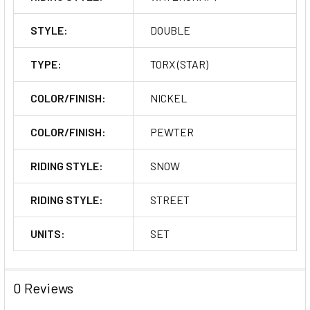
STYLE:
DOUBLE
TYPE:
TORX (STAR)
COLOR/FINISH:
NICKEL
COLOR/FINISH:
PEWTER
RIDING STYLE:
SNOW
RIDING STYLE:
STREET
UNITS:
SET
0 Reviews