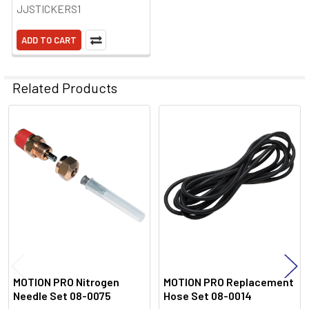
JJSTICKERS1
ADD TO CART
Related Products
Related
Products
MOTION PRO Nitrogen
MOTION PRO Replacement
Needle Set 08-0075
Hose Set 08-0014