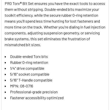
PRO Torx® Bit Set ensures you have the exact tools to access
ALL
them without stripping. Double-ended bits maximize your
toolkit efficiency, while the secure rubber O-ring retention
ADD
SELECTED
means you'll spend less time hunting for lost fasteners and
TO CART
more time on the track. Whether you're dialing in fuel injection
components, adjusting suspension geometry, or servicing
brake systems, this set eliminates the frustration of
mismatched bit sizes.
Double-ended Torx bits
Rubber O-ring retention
1/4" drive compatible
5/16" socket compatible
5/16" T-Handle compatible
MPN: 08-0716
Professional-grade precision
Fastener accessibility optimized