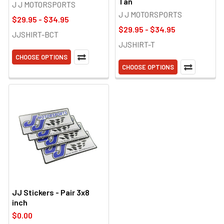
Tan
J J MOTORSPORTS
J J MOTORSPORTS
$29.95 - $34.95
$29.95 - $34.95
JJSHIRT-BCT
JJSHIRT-T
CHOOSE OPTIONS
CHOOSE OPTIONS
JJ Stickers - Pair 3x8
inch
$0.00