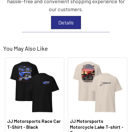
hassle-free and convenient shopping experience for
our customers.
Details
You May Also Like
JJ Motorsports Race Car
JJ Motorsports
T-Shirt - Black
Motorcycle Lake T-shirt -