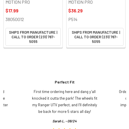
MOTION PRO
MOTION PRO
$17.99
$36.29
38050012
P514
SHIPS FROM MANUFACTURE |
SHIPS FROM MANUFACTURE |
CALL TO ORDER (231) 767-
CALL TO ORDER (231) 767-
5055
5055
Perfect Fit
and
First time ordering here and dang y’all
Order
ame
knocked it outta the park! The wheels fit
do
etter
my Ranger UTV perfect, and I’ll definitely
impre
.
be back for more 5 stars all day!
Sarah L. - 08/24