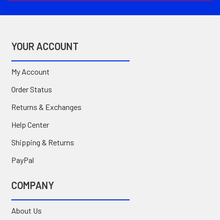
YOUR ACCOUNT
My Account
Order Status
Returns & Exchanges
Help Center
Shipping & Returns
PayPal
COMPANY
About Us