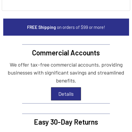
FREE Shipping
on orders of $99 or more!
Commercial Accounts
We offer tax-free commercial accounts, providing
businesses with significant savings and streamlined
benefits.
Details
Easy 30-Day Returns