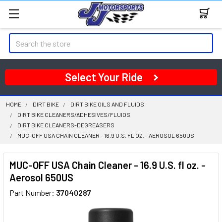
Search
Select Your Ride
HOME
DIRT BIKE
DIRT BIKE OILS AND FLUIDS
DIRT BIKE CLEANERS/ADHESIVES/FLUIDS
DIRT BIKE CLEANERS-DEGREASERS
MUC-OFF USA CHAIN CLEANER - 16.9 U.S. FL OZ. - AEROSOL 650US
MUC-OFF USA Chain Cleaner - 16.9 U.S. fl oz. -
Aerosol 650US
Part Number:
37040287