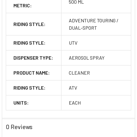
500 ML
METRIC:
ADVENTURE TOURING /
RIDING STYLE:
DUAL-SPORT
RIDING STYLE:
UTV
DISPENSER TYPE:
AEROSOL SPRAY
PRODUCT NAME:
CLEANER
RIDING STYLE:
ATV
UNITS:
EACH
0 Reviews