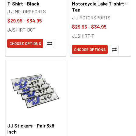
T-Shirt - Black
Motorcycle Lake T-shirt -
Tan
J J MOTORSPORTS
J J MOTORSPORTS
$29.95 - $34.95
$29.95 - $34.95
JJSHIRT-BCT
JJSHIRT-T
CHOOSE OPTIONS
CHOOSE OPTIONS
JJ Stickers - Pair 3x8
inch