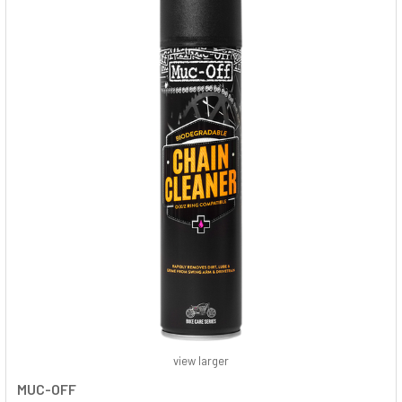
view larger
MUC-OFF