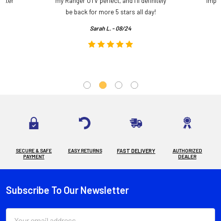
etter
my Ranger UTV perfect, and I’ll definitely
impre
.
be back for more 5 stars all day!
Sarah L. - 08/24
SECURE & SAFE
EASY RETURNS
FAST DELIVERY
AUTHORIZED
PAYMENT
DEALER
Subscribe To Our Newsletter
Footer
Email