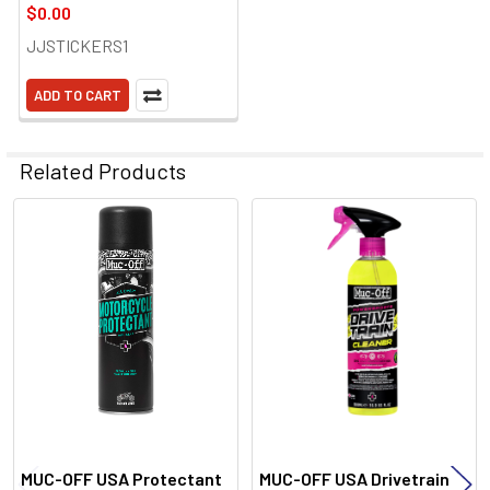
$0.00
JJSTICKERS1
ADD TO CART
Related Products
Related
Products
MUC-OFF USA Protectant
MUC-OFF USA Drivetrain