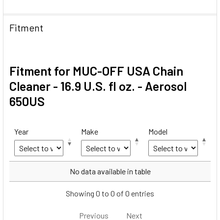
Fitment
Fitment for MUC-OFF USA Chain
Cleaner - 16.9 U.S. fl oz. - Aerosol
650US
Year
Make
Model
Year
Make
Model
No data available in table
Showing 0 to 0 of 0 entries
Previous
Next