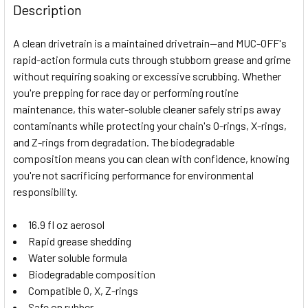
BOUGHT
Description
TOGETHER:
A clean drivetrain is a maintained drivetrain—and MUC-OFF's
rapid-action formula cuts through stubborn grease and grime
SELECT
without requiring soaking or excessive scrubbing. Whether
ALL
you're prepping for race day or performing routine
maintenance, this water-soluble cleaner safely strips away
ADD
SELECTED
contaminants while protecting your chain's O-rings, X-rings,
TO CART
and Z-rings from degradation. The biodegradable
composition means you can clean with confidence, knowing
you're not sacrificing performance for environmental
responsibility.
16.9 fl oz aerosol
Rapid grease shedding
Water soluble formula
Biodegradable composition
Compatible O, X, Z-rings
Safe on rubber