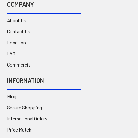
COMPANY
About Us
Contact Us
Location
FAQ
Commercial
INFORMATION
Blog
Secure Shopping
International Orders
Price Match