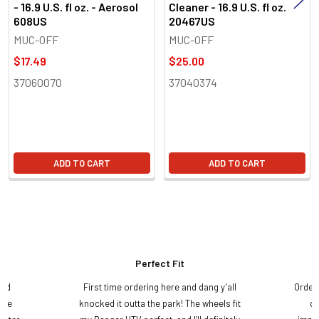
- 16.9 U.S. fl oz. - Aerosol
Cleaner - 16.9 U.S. fl oz.
608US
20467US
MUC-OFF
MUC-OFF
$17.49
$25.00
37060070
37040374
ADD TO CART
ADD TO CART
Perfect Fit
and
First time ordering here and dang y’all
Order
ame
knocked it outta the park! The wheels fit
do