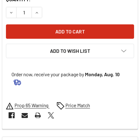
DECREASE QUANTITY OF MUC-OFF USA CHAIN CLEANER - 16.
INCREASE QUANTITY OF MUC-OFF USA CHAIN CLE
ADD TO WISH LIST
Order now, receive your package by
Monday, Aug. 10
Prop 65 Warning
Price Match
FREQUENTLY