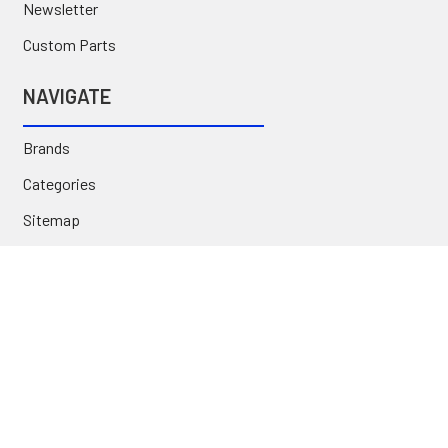
Newsletter
Custom Parts
NAVIGATE
Brands
Categories
Sitemap
Deals & Rebates
Call or Text (231) 767-5055 | support@jj-motorsports.com
©
2026
J J Motorsports.