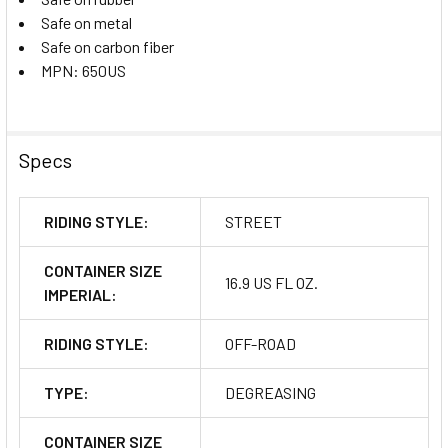
Safe on metal
Safe on carbon fiber
MPN: 650US
Specs
RIDING STYLE:
STREET
CONTAINER SIZE
16.9 US FL OZ.
IMPERIAL:
RIDING STYLE:
OFF-ROAD
TYPE:
DEGREASING
CONTAINER SIZE