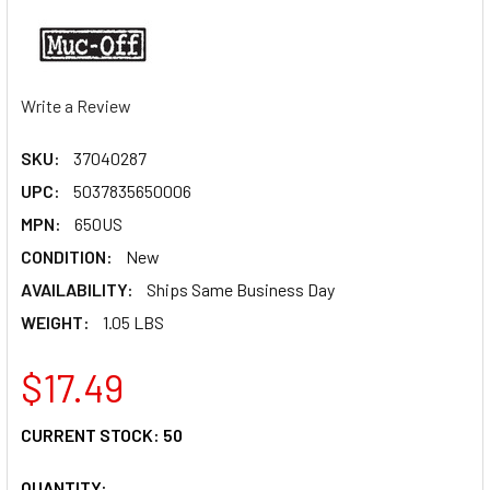
Write a Review
SKU:
37040287
UPC:
5037835650006
MPN:
650US
CONDITION:
New
AVAILABILITY:
Ships Same Business Day
WEIGHT:
1.05 LBS
$17.49
CURRENT STOCK:
50
QUANTITY: