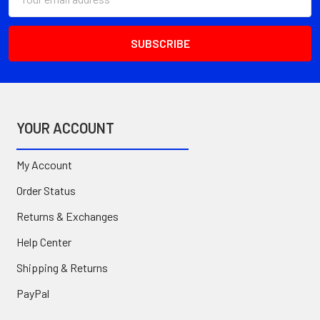
Address
YOUR ACCOUNT
My Account
Order Status
Returns & Exchanges
Help Center
Shipping & Returns
PayPal