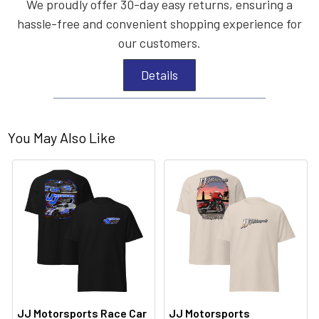
We proudly offer 30-day easy returns, ensuring a
hassle-free and convenient shopping experience for
our customers.
Details
You May Also Like
JJ Motorsports Race Car
JJ Motorsports